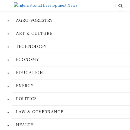
AGRO-FORESTRY
ART & CULTURE
TECHNOLOGY
ECONOMY
EDUCATION
ENERGY
POLITICS
LAW & GOVERNANCE
HEALTH