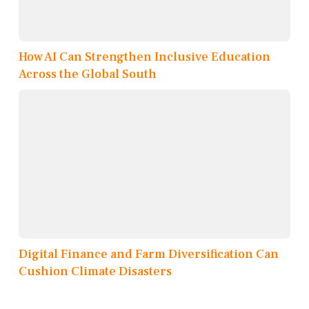
How AI Can Strengthen Inclusive Education
Across the Global South
Digital Finance and Farm Diversification Can
Cushion Climate Disasters