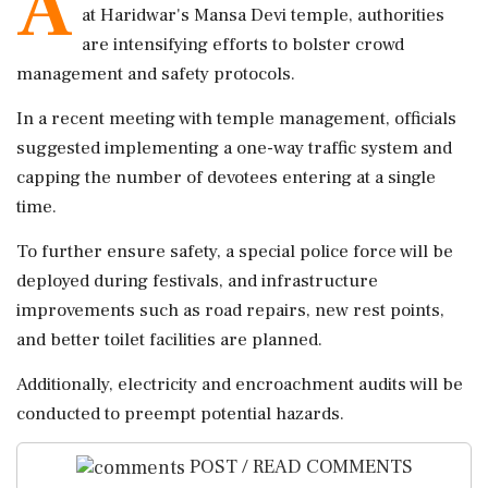
A
at Haridwar's Mansa Devi temple, authorities
are intensifying efforts to bolster crowd
management and safety protocols.
In a recent meeting with temple management, officials
suggested implementing a one-way traffic system and
capping the number of devotees entering at a single
time.
To further ensure safety, a special police force will be
deployed during festivals, and infrastructure
improvements such as road repairs, new rest points,
and better toilet facilities are planned.
Additionally, electricity and encroachment audits will be
conducted to preempt potential hazards.
POST / READ COMMENTS