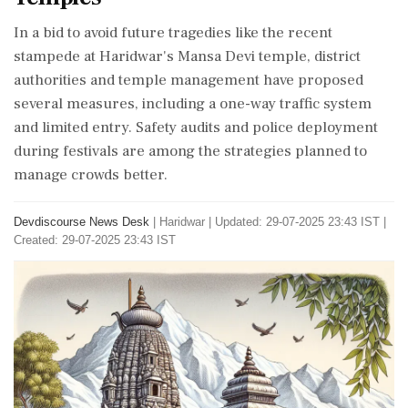
In a bid to avoid future tragedies like the recent
stampede at Haridwar's Mansa Devi temple, district
authorities and temple management have proposed
several measures, including a one-way traffic system
and limited entry. Safety audits and police deployment
during festivals are among the strategies planned to
manage crowds better.
Devdiscourse News Desk
|
Haridwar
|
Updated: 29-07-2025 23:43 IST |
Created: 29-07-2025 23:43 IST