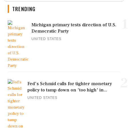
TRENDING
1
Michigan primary tests direction of U.S.
Democratic Party
UNITED STATES
2
Fed's Schmid calls for tighter monetary
policy to tamp down on 'too high' in...
UNITED STATES