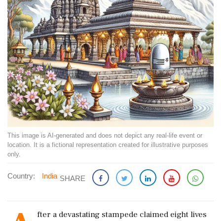
This image is AI-generated and does not depict any real-life event or
location. It is a fictional representation created for illustrative purposes
only.
Country:
India
SHARE
fter a devastating stampede claimed eight lives