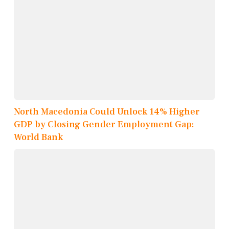
North Macedonia Could Unlock 14% Higher
GDP by Closing Gender Employment Gap:
World Bank