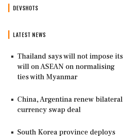
DEVSHOTS
LATEST NEWS
Thailand says will not impose its
will on ASEAN on normalising
ties with Myanmar
China, Argentina renew bilateral
currency swap deal
South Korea province deploys