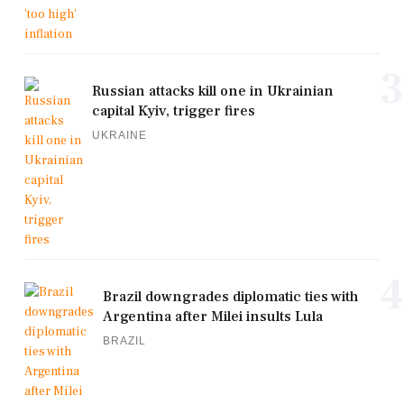
3
Russian attacks kill one in Ukrainian
capital Kyiv, trigger fires
UKRAINE
4
Brazil downgrades diplomatic ties with
Argentina after Milei insults Lula
BRAZIL