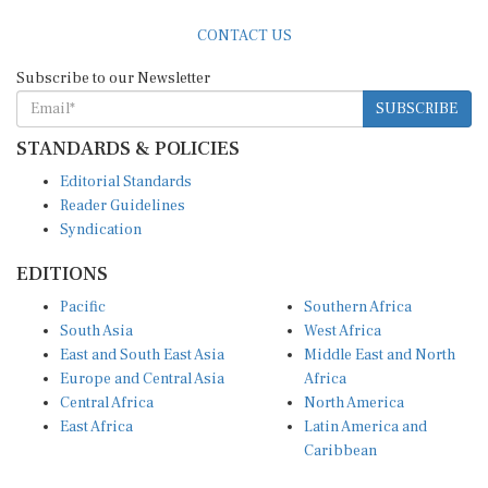
CONTACT US
Subscribe to our Newsletter
SUBSCRIBE
STANDARDS & POLICIES
Editorial Standards
Reader Guidelines
Syndication
EDITIONS
Pacific
Southern Africa
South Asia
West Africa
East and South East Asia
Middle East and North
Europe and Central Asia
Africa
Central Africa
North America
East Africa
Latin America and
Caribbean
OTHER LINKS