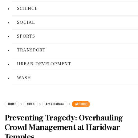
SCIENCE
SOCIAL
SPORTS
TRANSPORT
URBAN DEVELOPMENT
WASH
HOME
NEWS
Art & Culture
ARTICLE
Preventing Tragedy: Overhauling
Crowd Management at Haridwar
Temples