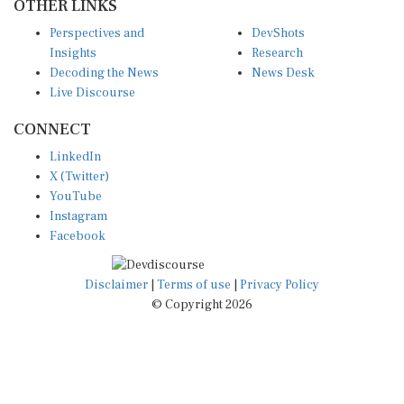
Perspectives and
DevShots
Insights
Research
Decoding the News
News Desk
Live Discourse
CONNECT
LinkedIn
X (Twitter)
YouTube
Instagram
Facebook
Disclaimer
|
Terms of use
|
Privacy Policy
© Copyright 2026