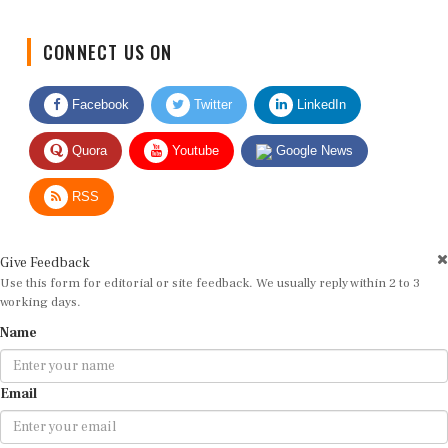
CONNECT US ON
Facebook
Twitter
LinkedIn
Quora
Youtube
Google News
RSS
Give Feedback
Use this form for editorial or site feedback. We usually reply within 2 to 3
working days.
Name
Email
Message