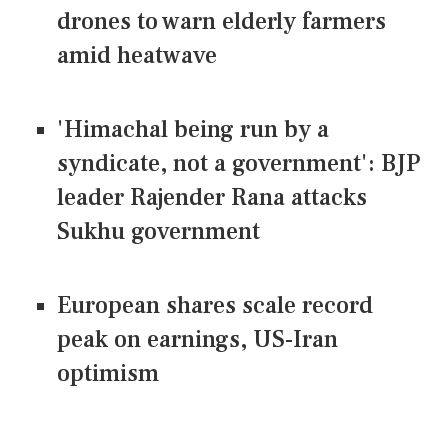
drones to warn elderly farmers
amid heatwave
'Himachal being run by a
syndicate, not a government': BJP
leader Rajender Rana attacks
Sukhu government
European shares scale record
peak on earnings, US-Iran
optimism