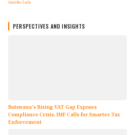
PERSPECTIVES AND INSIGHTS
Botswana's Rising VAT Gap Exposes
Compliance Crisis, IMF Calls for Smarter Tax
Enforcement