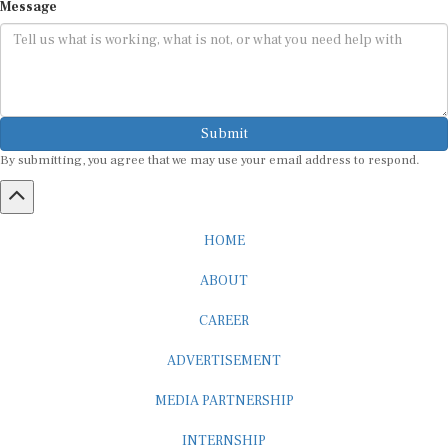
Submit
By submitting, you agree that we may use your email address to respond.
HOME
ABOUT
CAREER
ADVERTISEMENT
MEDIA PARTNERSHIP
INTERNSHIP