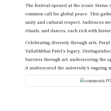
The festival opened at the iconic Statue 
common call for global peace. This gath
unity and cultural respect. Audiences wer
rituals, and dances, each rich with histor
Celebrating diversity through arts, Parul 
Vallabhbhai Patel's legacy. Distinguished
barriers through art, underscoring the sp
it underscored the university's ongoing m
PO