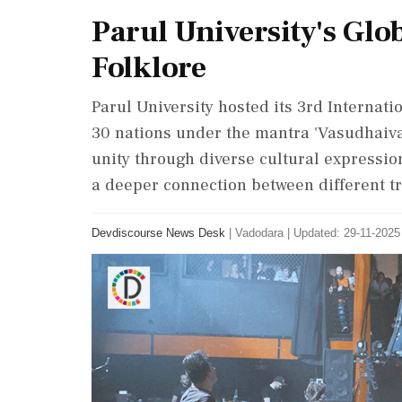
Parul University's Glo
Folklore
Parul University hosted its 3rd Internatio
30 nations under the mantra 'Vasudhaiva
unity through diverse cultural expression
a deeper connection between different tra
Devdiscourse News Desk
|
Vadodara
|
Updated: 29-11-2025 