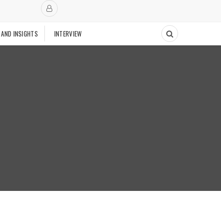
 AND INSIGHTS
INTERVIEW