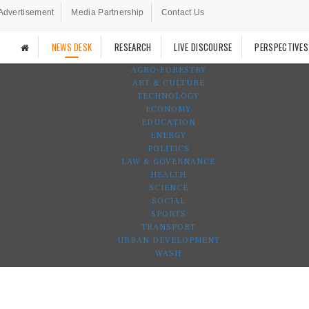
Advertisement
Media Partnership
Contact Us
NEWS DESK
RESEARCH
LIVE DISCOURSE
PERSPECTIVES
AGRO-FORESTRY
ART & CULTURE
TECHNOLOGY
ECONOMY
EDUCATION
ENERGY
POLITICS
LAW & GOVERNANCE
HEALTH
SCIENCE
SOCIAL
SPORTS
TRANSPORT
URBAN DEVELOPMENT
WASH