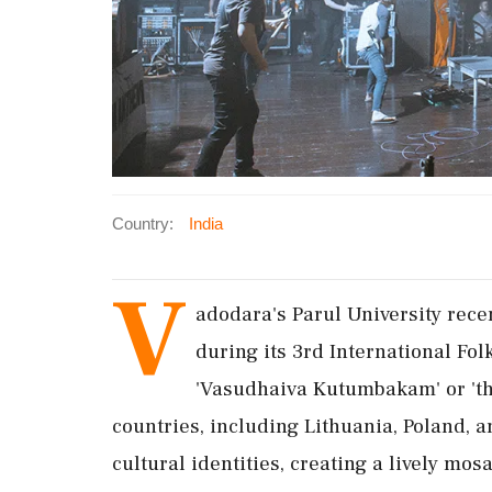
Country:
India
V
adodara's Parul University rece
during its 3rd International Fo
'Vasudhaiva Kutumbakam' or 'the
countries, including Lithuania, Poland, 
cultural identities, creating a lively mosa