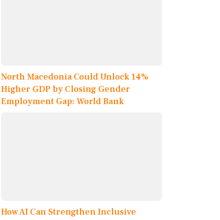
North Macedonia Could Unlock 14%
Higher GDP by Closing Gender
Employment Gap: World Bank
How AI Can Strengthen Inclusive