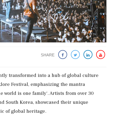
SHARE
ntly transformed into a hub of global culture
lklore Festival, emphasizing the mantra
 world is one family'. Artists from over 30
and South Korea, showcased their unique
ic of global heritage.