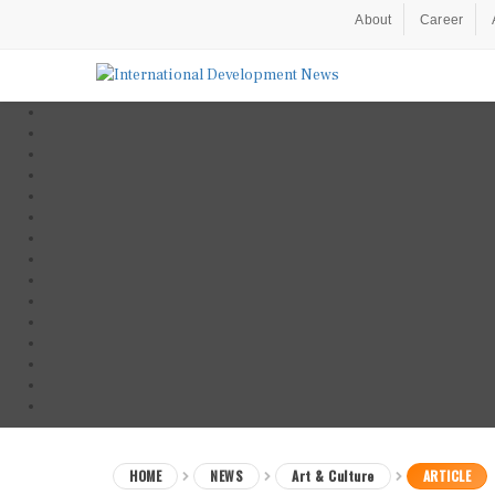
About
Career
HOME
NEWS
Art & Culture
ARTICLE