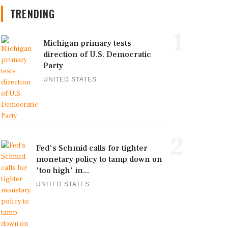
TRENDING
1
Michigan primary tests
direction of U.S. Democratic
Party
UNITED STATES
2
Fed's Schmid calls for tighter
monetary policy to tamp down on
'too high' in...
UNITED STATES