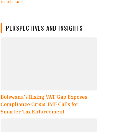
PERSPECTIVES AND INSIGHTS
Botswana's Rising VAT Gap Exposes
Compliance Crisis, IMF Calls for
Smarter Tax Enforcement