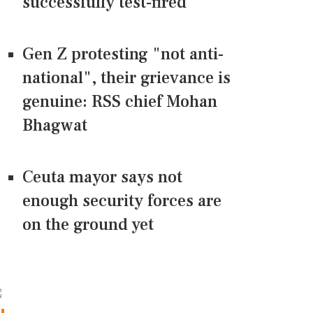
successfully test-fired
Gen Z protesting "not anti-
national", their grievance is
genuine: RSS chief Mohan
Bhagwat
Ceuta mayor says not
enough security forces are
on the ground yet
CONNECT US ON