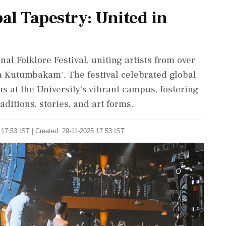
bal Tapestry: United in
nal Folklore Festival, uniting artists from over
 Kutumbakam'. The festival celebrated global
s at the University's vibrant campus, fostering
ditions, stories, and art forms.
17:53 IST | Created: 29-11-2025 17:53 IST