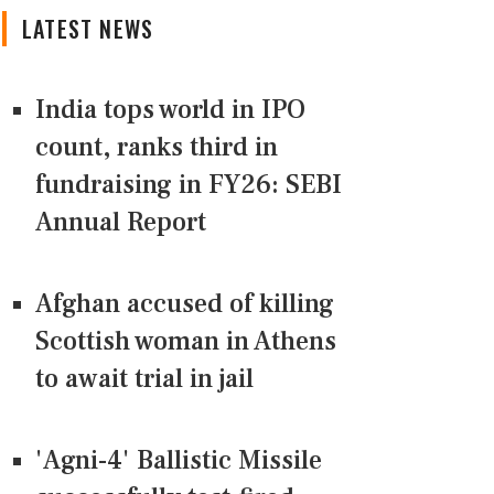
LATEST NEWS
India tops world in IPO
count, ranks third in
fundraising in FY26: SEBI
Annual Report
Afghan accused of killing
Scottish woman in Athens
to await trial in jail
'Agni-4' Ballistic Missile