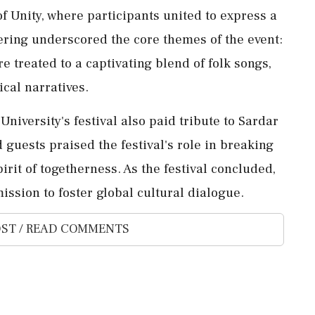
of Unity, where participants united to express a
ering underscored the core themes of the event:
e treated to a captivating blend of folk songs,
ical narratives.
University's festival also paid tribute to Sardar
 guests praised the festival's role in breaking
irit of togetherness. As the festival concluded,
ission to foster global cultural dialogue.
ST / READ COMMENTS