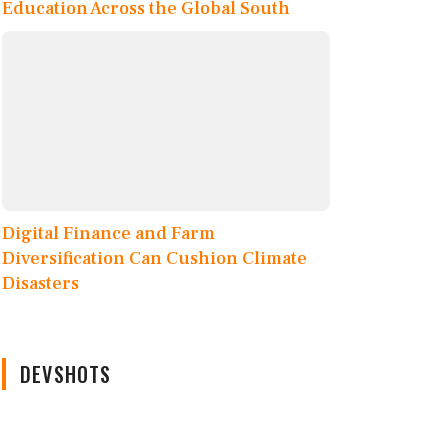
Education Across the Global South
Digital Finance and Farm
Diversification Can Cushion Climate
Disasters
DEVSHOTS