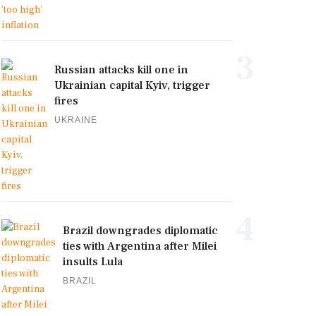
3
Russian attacks kill one in
Ukrainian capital Kyiv, trigger
fires
UKRAINE
4
Brazil downgrades diplomatic
ties with Argentina after Milei
insults Lula
BRAZIL