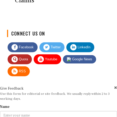
Claims
CONNECT US ON
Facebook
Twitter
LinkedIn
Quora
Youtube
Google News
RSS
Give Feedback
Use this form for editorial or site feedback. We usually reply within 2 to 3
working days.
Name