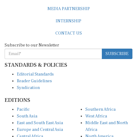
MEDIA PARTNERSHIP
INTERNSHIP
CONTACT US
Subscribe to our Newsletter
SUBSCRIBE
STANDARDS & POLICIES
Editorial Standards
Reader Guidelines
Syndication
EDITIONS
Pacific
Southern Africa
South Asia
West Africa
East and South East Asia
Middle East and North
Europe and Central Asia
Africa
Central Africa
North America