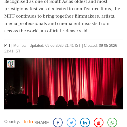
Recognised as one of South Asias oldest and most
prestigious festivals dedicated to non-feature films, the
MIFF continues to bring together filmmakers, artists,
media professionals and cinema enthusiasts from
across the world, an official release said.
PTI
|
Mumbai
|
Updated: 09-05-2026 21:41 IST | Created: 09-05-2026
21:41 IST
Country:
India
SHARE