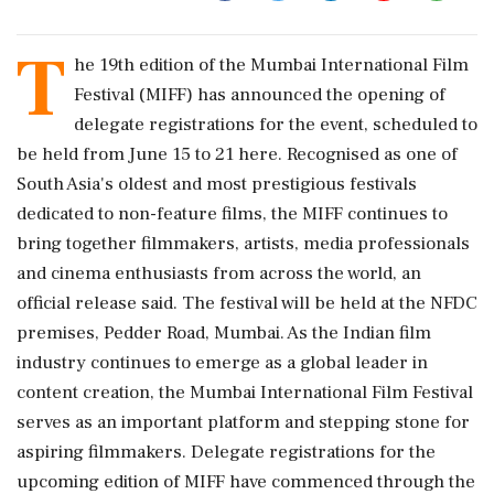
T
he 19th edition of the Mumbai International Film
Festival (MIFF) has announced the opening of
delegate registrations for the event, scheduled to
be held from June 15 to 21 here. Recognised as one of
South Asia's oldest and most prestigious festivals
dedicated to non-feature films, the MIFF continues to
bring together filmmakers, artists, media professionals
and cinema enthusiasts from across the world, an
official release said. The festival will be held at the NFDC
premises, Pedder Road, Mumbai. As the Indian film
industry continues to emerge as a global leader in
content creation, the Mumbai International Film Festival
serves as an important platform and stepping stone for
aspiring filmmakers. Delegate registrations for the
upcoming edition of MIFF have commenced through the