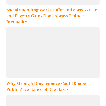
Social Spending Works Differently Across CEE
and Poverty Gains Don’t Always Reduce
Inequality
Why Strong AI Governance Could Shape
Public Acceptance of Deepfakes