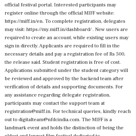
official festival portal. Interested participants may
register online through the official MIFF website:
https://miff.in/en. To complete registration, delegates
may visit: https://my.miff.in/dashboard/ . New users are
required to create an account, while existing users may
sign in directly. Applicants are required to fill in the
necessary details and pay a registration fee of Rs 500,
the release said. Student registration is free of cost.
Applications submitted under the student category will
be reviewed and approved by the backend team after
verification of details and supporting documents. For
any assistance regarding delegate registration,
participants may contact the support team at
registration@miff.in. For technical queries, kindly reach
out to digitalteam@nfdcindia.com. The MIFF is a
landmark event and holds the distinction of being the
oldest and largest film festival dedicated to