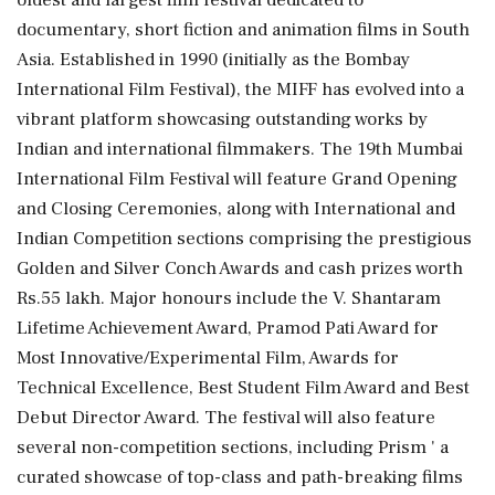
documentary, short fiction and animation films in South
Asia. Established in 1990 (initially as the Bombay
International Film Festival), the MIFF has evolved into a
vibrant platform showcasing outstanding works by
Indian and international filmmakers. The 19th Mumbai
International Film Festival will feature Grand Opening
and Closing Ceremonies, along with International and
Indian Competition sections comprising the prestigious
Golden and Silver Conch Awards and cash prizes worth
Rs.55 lakh. Major honours include the V. Shantaram
Lifetime Achievement Award, Pramod Pati Award for
Most Innovative/Experimental Film, Awards for
Technical Excellence, Best Student Film Award and Best
Debut Director Award. The festival will also feature
several non-competition sections, including Prism ' a
curated showcase of top-class and path-breaking films