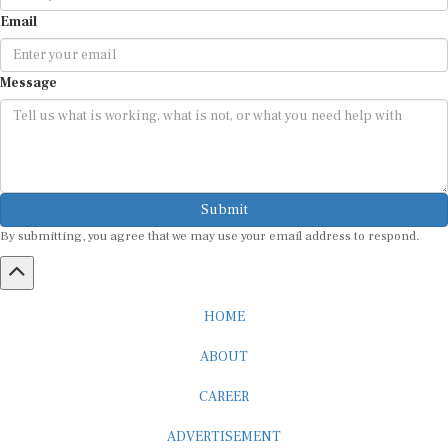
Email
Message
Submit
By submitting, you agree that we may use your email address to respond.
HOME
ABOUT
CAREER
ADVERTISEMENT