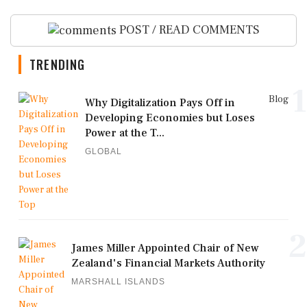
POST / READ COMMENTS
TRENDING
1
Blog
Why Digitalization Pays Off in
Developing Economies but Loses
Power at the T...
GLOBAL
2
James Miller Appointed Chair of New
Zealand's Financial Markets Authority
MARSHALL ISLANDS