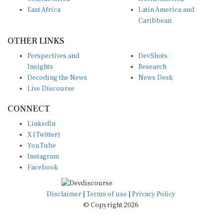
East Africa
Latin America and
Caribbean
OTHER LINKS
Perspectives and
DevShots
Insights
Research
Decoding the News
News Desk
Live Discourse
CONNECT
LinkedIn
X (Twitter)
YouTube
Instagram
Facebook
Disclaimer
|
Terms of use
|
Privacy Policy
© Copyright 2026