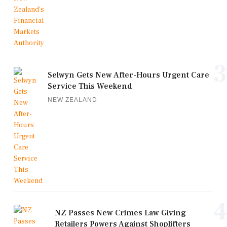
3
Selwyn Gets New After-Hours Urgent Care
Service This Weekend
NEW ZEALAND
4
NZ Passes New Crimes Law Giving
Retailers Powers Against Shoplifters