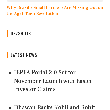
Why Brazil’s Small Farmers Are Missing Out on
the Agri-Tech Revolution
DEVSHOTS
LATEST NEWS
IEPFA Portal 2.0 Set for
November Launch with Easier
Investor Claims
Dhawan Backs Kohli and Rohit