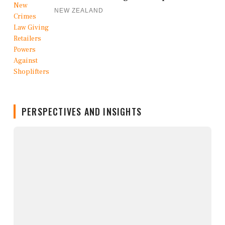
NEW ZEALAND
PERSPECTIVES AND INSIGHTS