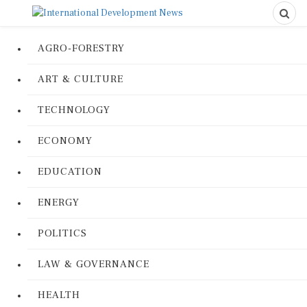
AGRO-FORESTRY
ART & CULTURE
TECHNOLOGY
ECONOMY
EDUCATION
ENERGY
POLITICS
LAW & GOVERNANCE
HEALTH