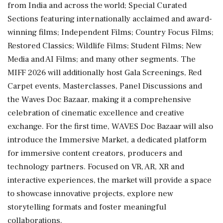
from India and across the world; Special Curated
Sections featuring internationally acclaimed and award-
winning films; Independent Films; Country Focus Films;
Restored Classics; Wildlife Films; Student Films; New
Media and AI Films; and many other segments. The
MIFF 2026 will additionally host Gala Screenings, Red
Carpet events, Masterclasses, Panel Discussions and
the Waves Doc Bazaar, making it a comprehensive
celebration of cinematic excellence and creative
exchange. For the first time, WAVES Doc Bazaar will also
introduce the Immersive Market, a dedicated platform
for immersive content creators, producers and
technology partners. Focused on VR, AR, XR and
interactive experiences, the market will provide a space
to showcase innovative projects, explore new
storytelling formats and foster meaningful
collaborations.