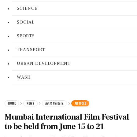
SCIENCE
SOCIAL
SPORTS
TRANSPORT
URBAN DEVELOPMENT
WASH
HOME
NEWS
Art & Culture
ARTICLE
Mumbai International Film Festival
to be held from June 15 to 21