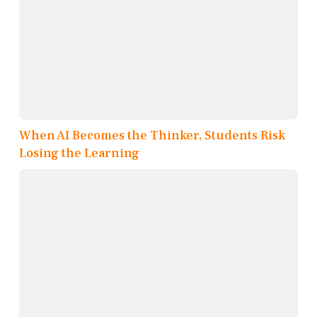
When AI Becomes the Thinker, Students Risk
Losing the Learning