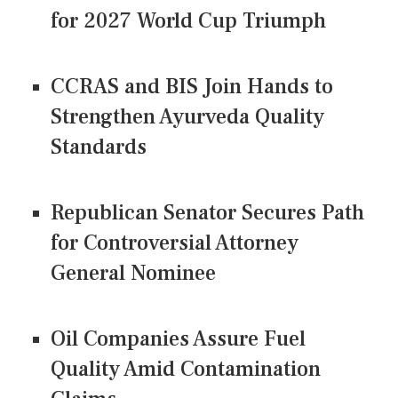
for 2027 World Cup Triumph
CCRAS and BIS Join Hands to
Strengthen Ayurveda Quality
Standards
Republican Senator Secures Path
for Controversial Attorney
General Nominee
Oil Companies Assure Fuel
Quality Amid Contamination