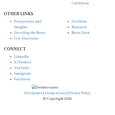
OTHER LINKS
Perspectives and
DevShots
Insights
Research
Decoding the News
News Desk
Live Discourse
CONNECT
LinkedIn
X (Twitter)
YouTube
Instagram
Facebook
Disclaimer
|
Terms of use
|
Privacy Policy
© Copyright 2026