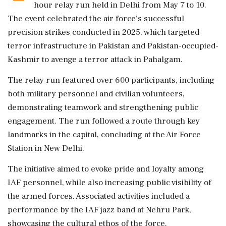
hour relay run held in Delhi from May 7 to 10.
The event celebrated the air force's successful
precision strikes conducted in 2025, which targeted
terror infrastructure in Pakistan and Pakistan-occupied-
Kashmir to avenge a terror attack in Pahalgam.
The relay run featured over 600 participants, including
both military personnel and civilian volunteers,
demonstrating teamwork and strengthening public
engagement. The run followed a route through key
landmarks in the capital, concluding at the Air Force
Station in New Delhi.
The initiative aimed to evoke pride and loyalty among
IAF personnel, while also increasing public visibility of
the armed forces. Associated activities included a
performance by the IAF jazz band at Nehru Park,
showcasing the cultural ethos of the force.