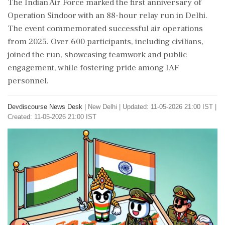
The Indian Air Force marked the first anniversary of
Operation Sindoor with an 88-hour relay run in Delhi.
The event commemorated successful air operations
from 2025. Over 600 participants, including civilians,
joined the run, showcasing teamwork and public
engagement, while fostering pride among IAF
personnel.
Devdiscourse News Desk
|
New Delhi
|
Updated: 11-05-2026 21:00 IST |
Created: 11-05-2026 21:00 IST