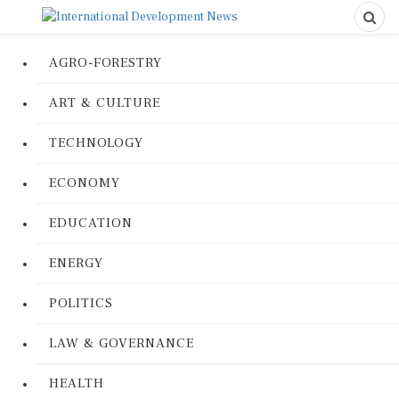
AGRO-FORESTRY
ART & CULTURE
TECHNOLOGY
ECONOMY
EDUCATION
ENERGY
POLITICS
LAW & GOVERNANCE
HEALTH