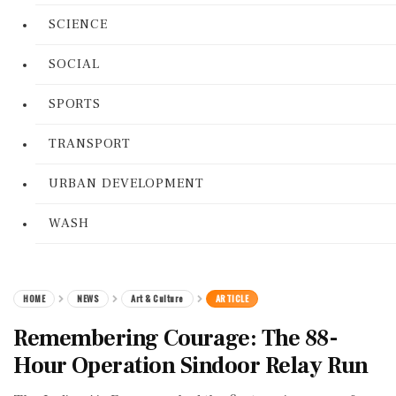
SCIENCE
SOCIAL
SPORTS
TRANSPORT
URBAN DEVELOPMENT
WASH
HOME
NEWS
Art & Culture
ARTICLE
Remembering Courage: The 88-
Hour Operation Sindoor Relay Run