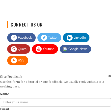
CONNECT US ON
Facebook
Twitter
LinkedIn
Quora
Youtube
Google News
RSS
Give Feedback
Use this form for editorial or site feedback. We usually reply within 2 to 3
working days.
Name
Email