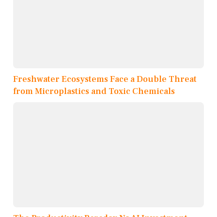
Freshwater Ecosystems Face a Double Threat
from Microplastics and Toxic Chemicals