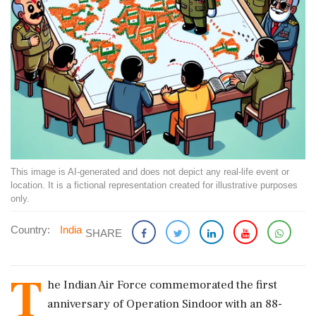
This image is AI-generated and does not depict any real-life event or
location. It is a fictional representation created for illustrative purposes
only.
Country:
India
SHARE
T
he Indian Air Force commemorated the first
anniversary of Operation Sindoor with an 88-