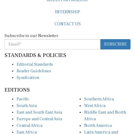
INTERNSHIP
CONTACT US
Subscribe to our Newsletter
SUBSCRIBE
STANDARDS & POLICIES
Editorial Standards
Reader Guidelines
Syndication
EDITIONS
Pacific
Southern Africa
South Asia
West Africa
East and South East Asia
Middle East and North
Europe and Central Asia
Africa
Central Africa
North America
East Africa
Latin America and
Caribbean