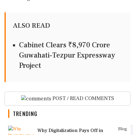
ALSO READ
Cabinet Clears ₹8,970 Crore
Guwahati–Tezpur Expressway
Project
POST / READ COMMENTS
TRENDING
1
Blog
Why Digitalization Pays Off in