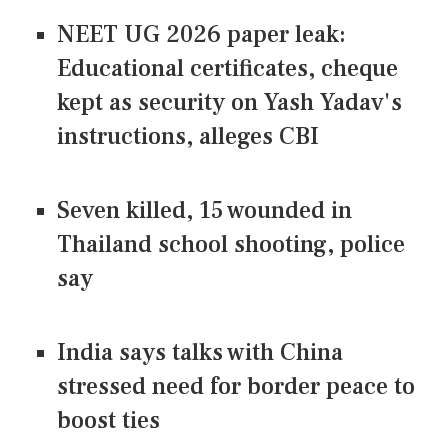
NEET UG 2026 paper leak:
Educational certificates, cheque
kept as security on Yash Yadav's
instructions, alleges CBI
Seven killed, 15 wounded in
Thailand school shooting, police
say
India says talks with China
stressed need for border peace to
boost ties