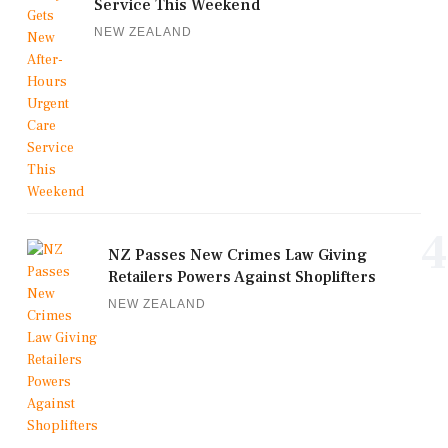
Service This Weekend
NEW ZEALAND
4
NZ Passes New Crimes Law Giving
Retailers Powers Against Shoplifters
NEW ZEALAND