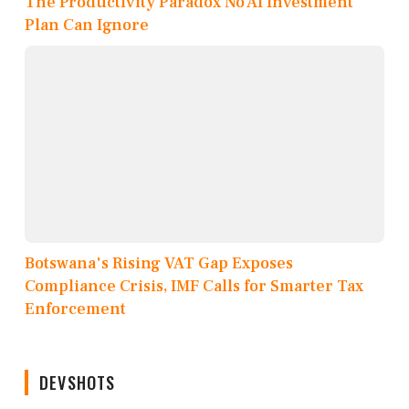
The Productivity Paradox No AI Investment
Plan Can Ignore
Botswana's Rising VAT Gap Exposes
Compliance Crisis, IMF Calls for Smarter Tax
Enforcement
DEVSHOTS