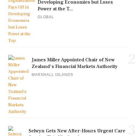
Developing Economies but Loses
Power at the T...
GLOBAL
2
James Miller Appointed Chair of New
Zealand's Financial Markets Authority
MARSHALL ISLANDS
3
Selwyn Gets New After-Hours Urgent Care