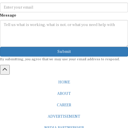
Message
Submit
By submitting, you agree that we may use your email address to respond.
HOME
ABOUT
CAREER
ADVERTISEMENT
MEDIA PARTNERSHIP