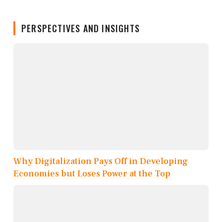
PERSPECTIVES AND INSIGHTS
Why Digitalization Pays Off in Developing
Economies but Loses Power at the Top