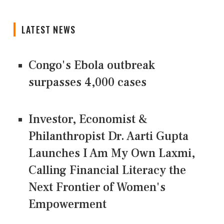
LATEST NEWS
Congo's Ebola outbreak
surpasses 4,000 cases
Investor, Economist &
Philanthropist Dr. Aarti Gupta
Launches I Am My Own Laxmi,
Calling Financial Literacy the
Next Frontier of Women's
Empowerment