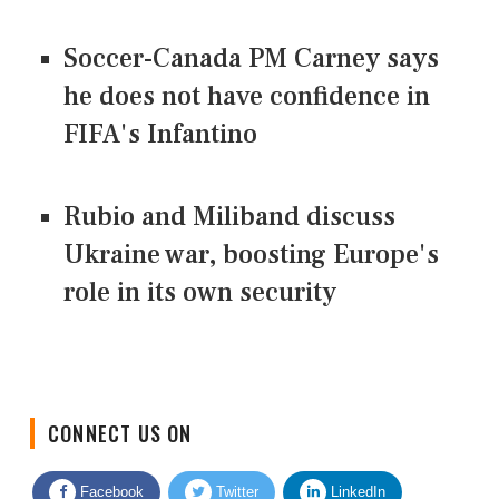
Soccer-Canada PM Carney says
he does not have confidence in
FIFA's Infantino
Rubio and Miliband discuss
Ukraine war, boosting Europe's
role in its own security
CONNECT US ON
Facebook
Twitter
LinkedIn