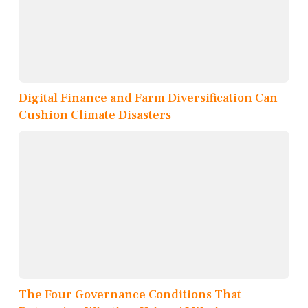
Digital Finance and Farm Diversification Can
Cushion Climate Disasters
The Four Governance Conditions That