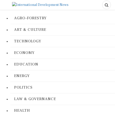
AGRO-FORESTRY
ART & CULTURE
TECHNOLOGY
ECONOMY
EDUCATION
ENERGY
POLITICS
LAW & GOVERNANCE
HEALTH