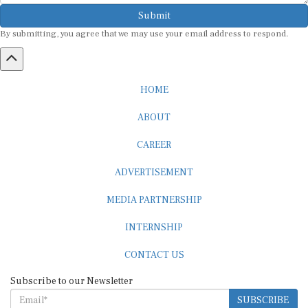
Submit
By submitting, you agree that we may use your email address to respond.
HOME
ABOUT
CAREER
ADVERTISEMENT
MEDIA PARTNERSHIP
INTERNSHIP
CONTACT US
Subscribe to our Newsletter
SUBSCRIBE