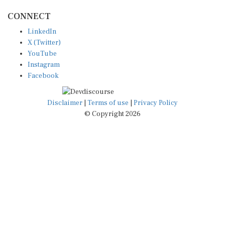
CONNECT
LinkedIn
X (Twitter)
YouTube
Instagram
Facebook
Disclaimer
|
Terms of use
|
Privacy Policy
© Copyright 2026