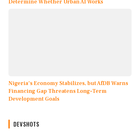
Determine Whether Urban AI Works
Nigeria's Economy Stabilizes, but AfDB Warns
Financing Gap Threatens Long-Term
Development Goals
DEVSHOTS