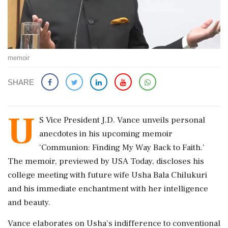
memoir
SHARE
U
S Vice President J.D. Vance unveils personal
anecdotes in his upcoming memoir
'Communion: Finding My Way Back to Faith.'
The memoir, previewed by USA Today, discloses his
college meeting with future wife Usha Bala Chilukuri
and his immediate enchantment with her intelligence
and beauty.
Vance elaborates on Usha's indifference to conventional