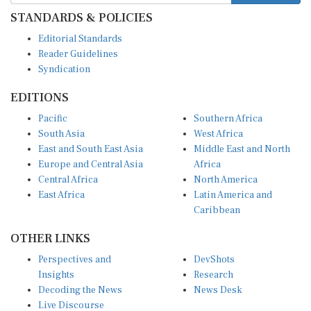
STANDARDS & POLICIES
Editorial Standards
Reader Guidelines
Syndication
EDITIONS
Pacific
Southern Africa
South Asia
West Africa
East and South East Asia
Middle East and North
Europe and Central Asia
Africa
Central Africa
North America
East Africa
Latin America and
Caribbean
OTHER LINKS
Perspectives and
DevShots
Insights
Research
Decoding the News
News Desk
Live Discourse