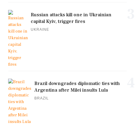
3
Russian attacks kill one in Ukrainian
capital Kyiv, trigger fires
UKRAINE
4
Brazil downgrades diplomatic ties with
Argentina after Milei insults Lula
BRAZIL