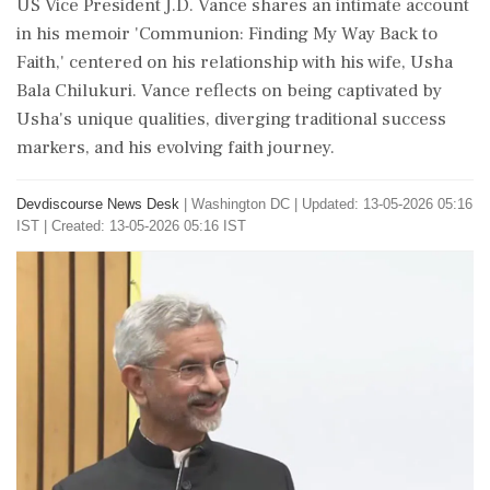
US Vice President J.D. Vance shares an intimate account
in his memoir 'Communion: Finding My Way Back to
Faith,' centered on his relationship with his wife, Usha
Bala Chilukuri. Vance reflects on being captivated by
Usha's unique qualities, diverging traditional success
markers, and his evolving faith journey.
Devdiscourse News Desk
|
Washington DC
|
Updated: 13-05-2026 05:16
IST | Created: 13-05-2026 05:16 IST