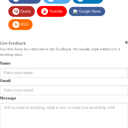
Quora
Youtube
Google News
RSS
Give Feedback
Use this form for editorial or site feedback. We usually reply within 2 to 3
working days.
Name
Email
Message