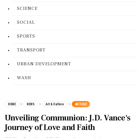
SCIENCE
SOCIAL
SPORTS
TRANSPORT
URBAN DEVELOPMENT
WASH
HOME
NEWS
Art & Culture
ARTICLE
Unveiling Communion: J.D. Vance's
Journey of Love and Faith