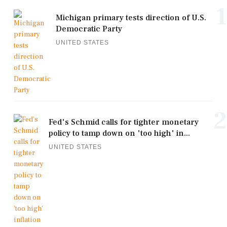
1
Michigan primary tests direction of U.S.
Democratic Party
UNITED STATES
2
Fed's Schmid calls for tighter monetary
policy to tamp down on 'too high' in...
UNITED STATES