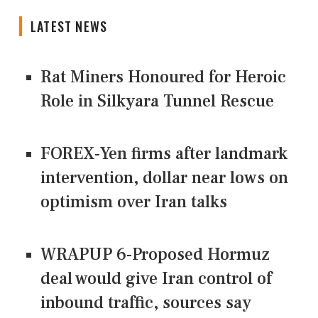
LATEST NEWS
Rat Miners Honoured for Heroic
Role in Silkyara Tunnel Rescue
FOREX-Yen firms after landmark
intervention, dollar near lows on
optimism over Iran talks
WRAPUP 6-Proposed Hormuz
deal would give Iran control of
inbound traffic, sources say