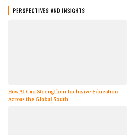
PERSPECTIVES AND INSIGHTS
How AI Can Strengthen Inclusive Education
Across the Global South