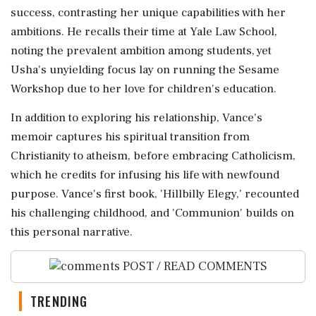
success, contrasting her unique capabilities with her
ambitions. He recalls their time at Yale Law School,
noting the prevalent ambition among students, yet
Usha's unyielding focus lay on running the Sesame
Workshop due to her love for children's education.
In addition to exploring his relationship, Vance's
memoir captures his spiritual transition from
Christianity to atheism, before embracing Catholicism,
which he credits for infusing his life with newfound
purpose. Vance's first book, 'Hillbilly Elegy,' recounted
his challenging childhood, and 'Communion' builds on
this personal narrative.
POST / READ COMMENTS
TRENDING