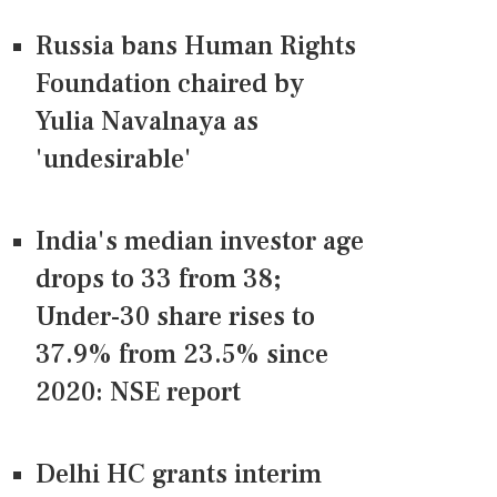
Russia bans Human Rights
Foundation chaired by
Yulia Navalnaya as
'undesirable'
India's median investor age
drops to 33 from 38;
Under-30 share rises to
37.9% from 23.5% since
2020: NSE report
Delhi HC grants interim