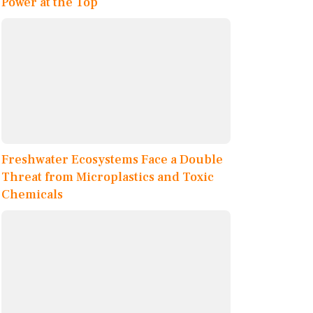
Power at the Top
Freshwater Ecosystems Face a Double
Threat from Microplastics and Toxic
Chemicals