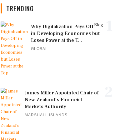
TRENDING
1
Blog
Why Digitalization Pays Off
in Developing Economies but
Loses Power at the T...
GLOBAL
2
James Miller Appointed Chair of
New Zealand's Financial
Markets Authority
MARSHALL ISLANDS