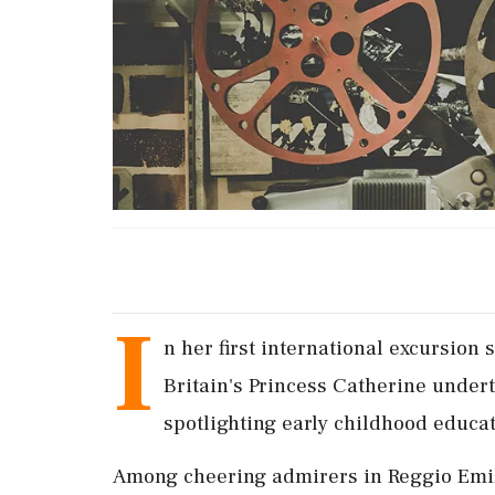
I
n her first international excursion
Britain's Princess Catherine underto
spotlighting early childhood educat
Among cheering admirers in Reggio Emil