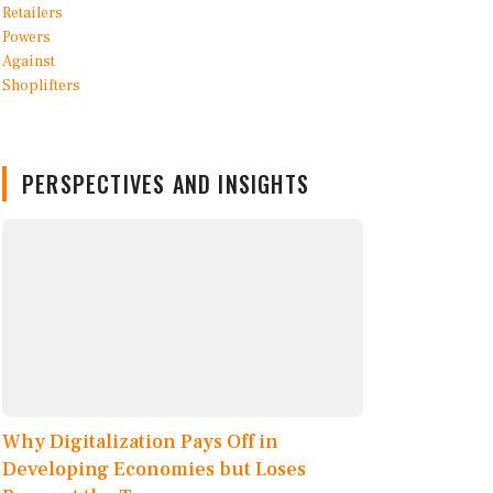
PERSPECTIVES AND INSIGHTS
Why Digitalization Pays Off in
Developing Economies but Loses