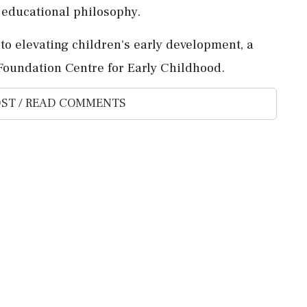
h educational philosophy.
o elevating children's early development, a
oundation Centre for Early Childhood.
ST / READ COMMENTS