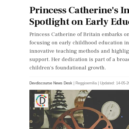
Princess Catherine's In
Spotlight on Early Edu
Princess Catherine of Britain embarks on
focusing on early childhood education in 
innovative teaching methods and highligh
support. Her dedication is part of a broa
children's foundational growth.
Devdiscourse News Desk
|
Reggioemilia
|
Updated: 14-05-2