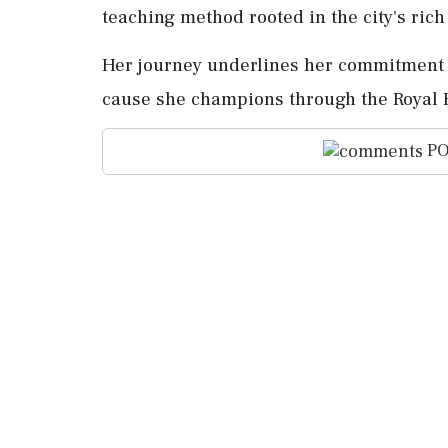
teaching method rooted in the city's ric
Her journey underlines her commitment t
cause she champions through the Royal F
PO