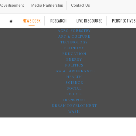
Advertisement
Media Partnership
Contact Us
NEWS DESK
RESEARCH
LIVE DISCOURSE
PERSPECTIVES
AGRO-FORESTRY
ART & CULTURE
TECHNOLOGY
ECONOMY
EDUCATION
ENERGY
POLITICS
LAW & GOVERNANCE
HEALTH
SCIENCE
SOCIAL
SPORTS
TRANSPORT
URBAN DEVELOPMENT
WASH