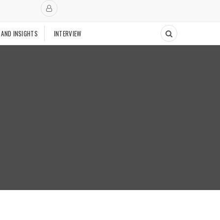
 AND INSIGHTS
INTERVIEW