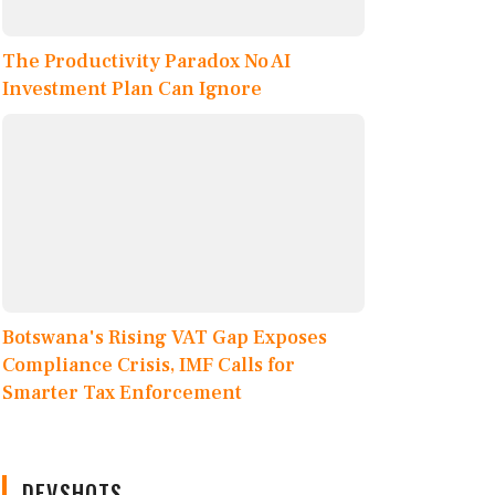
The Productivity Paradox No AI
Investment Plan Can Ignore
Botswana's Rising VAT Gap Exposes
Compliance Crisis, IMF Calls for
Smarter Tax Enforcement
DEVSHOTS