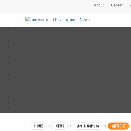
About
Career
HOME
NEWS
Art & Culture
ARTICLE