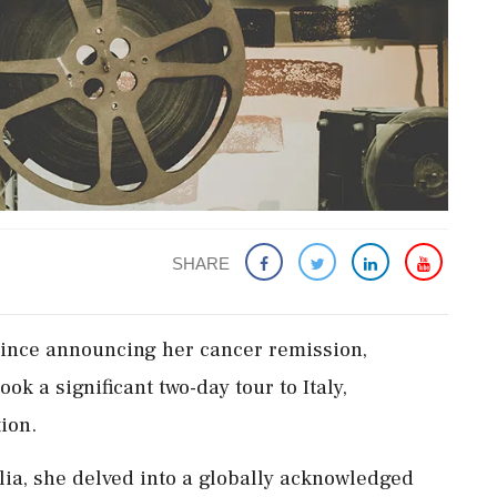
SHARE
 since announcing her cancer remission,
ok a significant two-day tour to Italy,
ion.
ia, she delved into a globally acknowledged