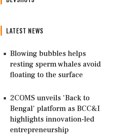
LATEST NEWS
Blowing bubbles helps
resting sperm whales avoid
floating to the surface
2COMS unveils 'Back to
Bengal' platform as BCC&I
highlights innovation-led
entrepreneurship