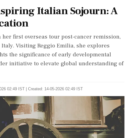
spiring Italian Sojourn: A
cation
 her first overseas tour post-cancer remission,
Italy. Visiting Reggio Emilia, she explores
ts the significance of early developmental
der initiative to elevate global understanding of
026 02:49 IST | Created: 14-05-2026 02:49 IST