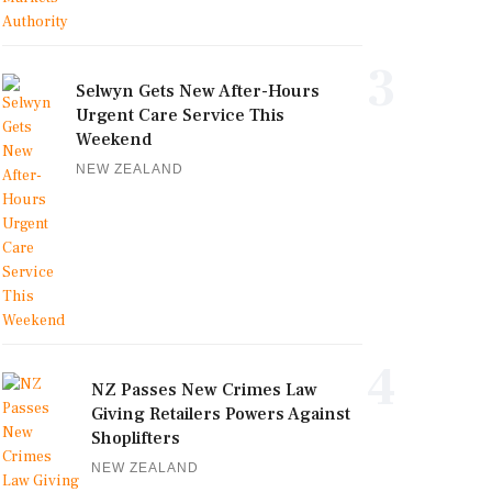
3
Selwyn Gets New After-Hours
Urgent Care Service This
Weekend
NEW ZEALAND
4
NZ Passes New Crimes Law
Giving Retailers Powers Against
Shoplifters
NEW ZEALAND