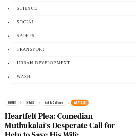
SCIENCE
SOCIAL
SPORTS
TRANSPORT
URBAN DEVELOPMENT
WASH
HOME
NEWS
Art & Culture
ARTICLE
Heartfelt Plea: Comedian
Muthukalai's Desperate Call for
Help to Save His Wife