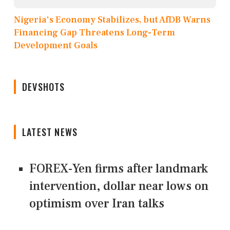
Nigeria's Economy Stabilizes, but AfDB Warns
Financing Gap Threatens Long-Term
Development Goals
DEVSHOTS
LATEST NEWS
FOREX-Yen firms after landmark
intervention, dollar near lows on
optimism over Iran talks