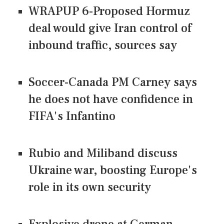
WRAPUP 6-Proposed Hormuz
deal would give Iran control of
inbound traffic, sources say
Soccer-Canada PM Carney says
he does not have confidence in
FIFA's Infantino
Rubio and Miliband discuss
Ukraine war, boosting Europe's
role in its own security