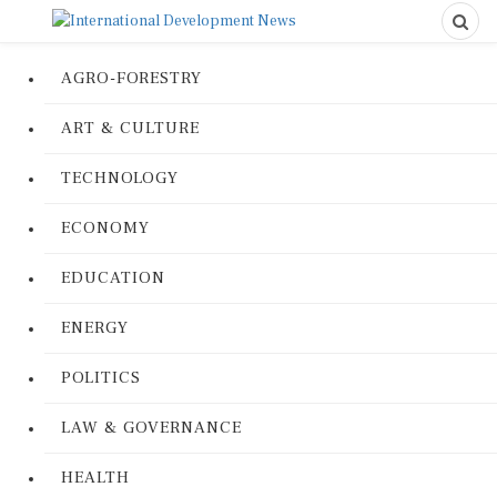
AGRO-FORESTRY
ART & CULTURE
TECHNOLOGY
ECONOMY
EDUCATION
ENERGY
POLITICS
LAW & GOVERNANCE
HEALTH