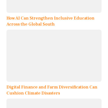
How AI Can Strengthen Inclusive Education
Across the Global South
Digital Finance and Farm Diversification Can
Cushion Climate Disasters