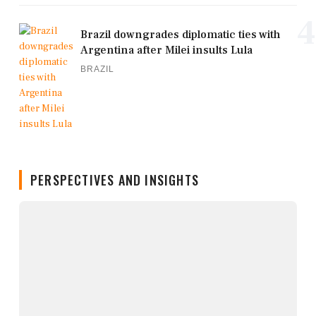
4
Brazil downgrades diplomatic ties with
Argentina after Milei insults Lula
BRAZIL
PERSPECTIVES AND INSIGHTS