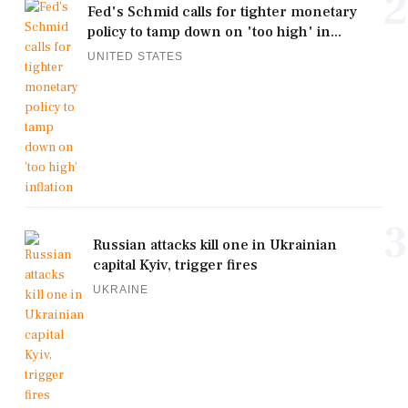
2
Fed's Schmid calls for tighter monetary
policy to tamp down on 'too high' in...
UNITED STATES
3
Russian attacks kill one in Ukrainian
capital Kyiv, trigger fires
UKRAINE