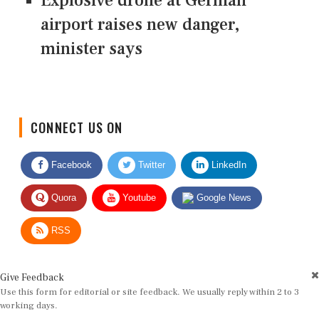
Explosive drone at German
airport raises new danger,
minister says
CONNECT US ON
Facebook
Twitter
LinkedIn
Quora
Youtube
Google News
RSS
Give Feedback
Use this form for editorial or site feedback. We usually reply within 2 to 3
working days.