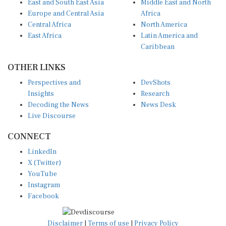
East and South East Asia
Middle East and North
Europe and Central Asia
Africa
Central Africa
North America
East Africa
Latin America and
Caribbean
OTHER LINKS
Perspectives and
DevShots
Insights
Research
Decoding the News
News Desk
Live Discourse
CONNECT
LinkedIn
X (Twitter)
YouTube
Instagram
Facebook
Disclaimer
|
Terms of use
|
Privacy Policy