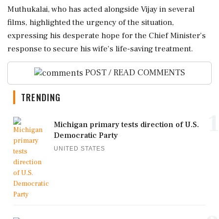
Muthukalai, who has acted alongside Vijay in several
films, highlighted the urgency of the situation,
expressing his desperate hope for the Chief Minister’s
response to secure his wife's life-saving treatment.
POST / READ COMMENTS
TRENDING
1
Michigan primary tests direction of U.S.
Democratic Party
UNITED STATES