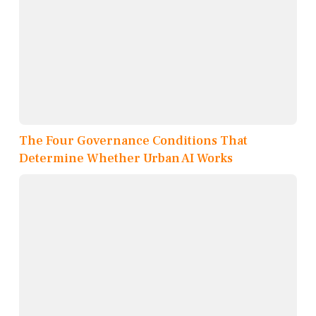
The Four Governance Conditions That
Determine Whether Urban AI Works