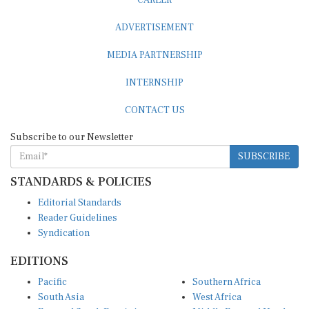
CAREER
ADVERTISEMENT
MEDIA PARTNERSHIP
INTERNSHIP
CONTACT US
Subscribe to our Newsletter
SUBSCRIBE
STANDARDS & POLICIES
Editorial Standards
Reader Guidelines
Syndication
EDITIONS
Pacific
Southern Africa
South Asia
West Africa