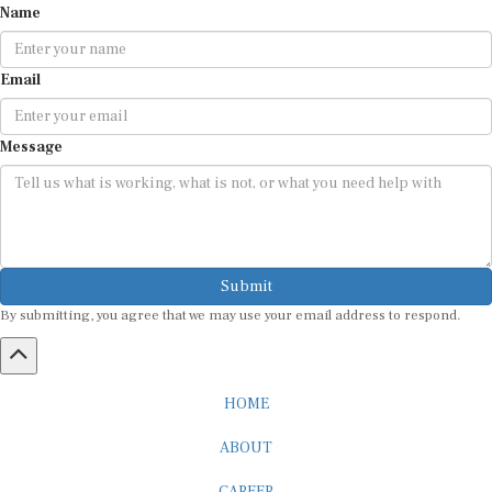
Name
Email
Message
Submit
By submitting, you agree that we may use your email address to respond.
HOME
ABOUT