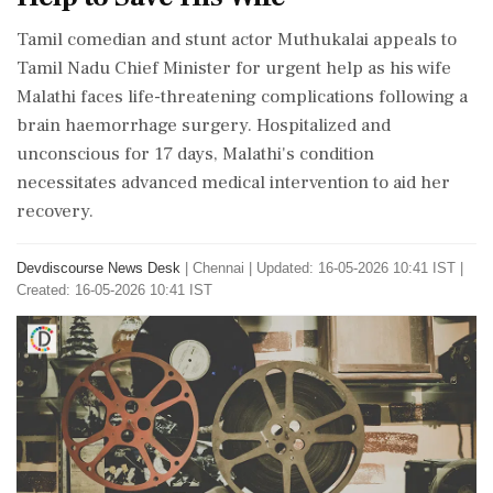
Tamil comedian and stunt actor Muthukalai appeals to
Tamil Nadu Chief Minister for urgent help as his wife
Malathi faces life-threatening complications following a
brain haemorrhage surgery. Hospitalized and
unconscious for 17 days, Malathi's condition
necessitates advanced medical intervention to aid her
recovery.
Devdiscourse News Desk
|
Chennai
|
Updated: 16-05-2026 10:41 IST |
Created: 16-05-2026 10:41 IST