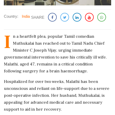
Country:
India
SHARE
I
n a heartfelt plea, popular Tamil comedian
Muthukalai has reached out to Tamil Nadu Chief
Minister C Joseph Vijay, urging immediate
governmental intervention to save his critically ill wife.
Malathi, aged 47, remains in a critical condition
following surgery for a brain haemorrhage.
Hospitalized for over two weeks, Malathi has been
unconscious and reliant on life-support due to a severe
post-operative infection. Her husband, Muthukalai, is
appealing for advanced medical care and necessary
support to aid in her recovery.