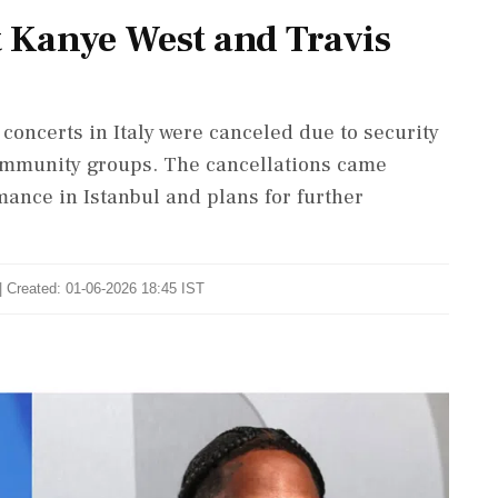
t Kanye West and Travis
concerts in Italy were canceled due to security
community groups. The cancellations came
mance in Istanbul and plans for further
| Created: 01-06-2026 18:45 IST