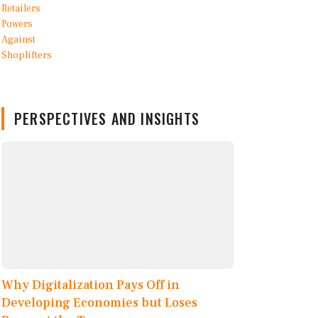
PERSPECTIVES AND INSIGHTS
Why Digitalization Pays Off in
Developing Economies but Loses