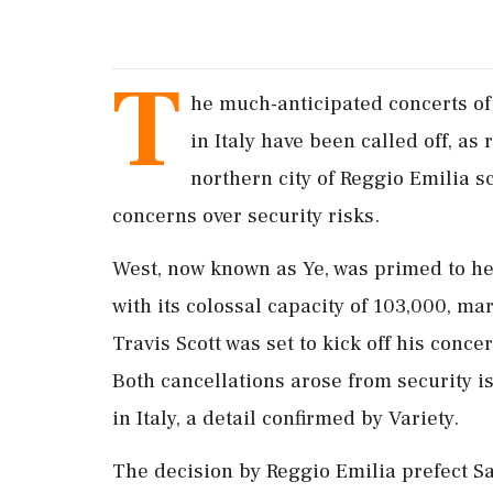
T
he much-anticipated concerts of
in Italy have been called off, as
northern city of Reggio Emilia s
concerns over security risks.
West, now known as Ye, was primed to he
with its colossal capacity of 103,000, m
Travis Scott was set to kick off his concer
Both cancellations arose from security i
in Italy, a detail confirmed by Variety.
The decision by Reggio Emilia prefect S