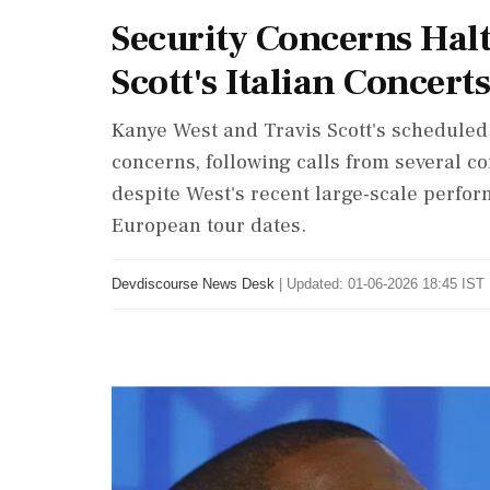
Security Concerns Hal
Scott's Italian Concerts
Kanye West and Travis Scott's scheduled 
concerns, following calls from several 
despite West's recent large-scale perfor
European tour dates.
Devdiscourse News Desk
|
Updated: 01-06-2026 18:45 IST 