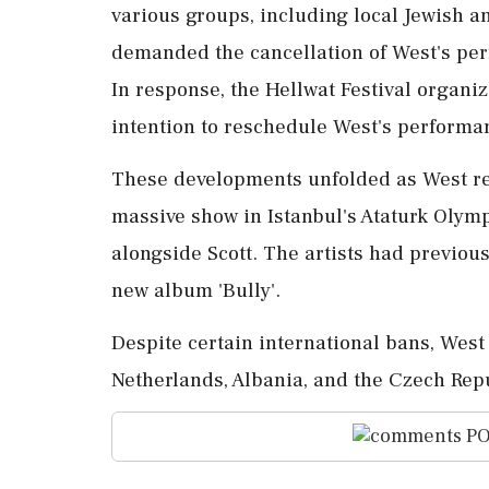
various groups, including local Jewish a
demanded the cancellation of West's per
In response, the Hellwat Festival organi
intention to reschedule West's performanc
These developments unfolded as West re
massive show in Istanbul's Ataturk Olym
alongside Scott. The artists had previous
new album 'Bully'.
Despite certain international bans, West
Netherlands, Albania, and the Czech Rep
PO