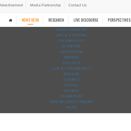
Advertisement
Media Partnership
Contact Us
NEWS DESK
RESEARCH
LIVE DISCOURSE
PERSPECTIVES
AGRO-FORESTRY
ART & CULTURE
TECHNOLOGY
ECONOMY
EDUCATION
ENERGY
POLITICS
LAW & GOVERNANCE
HEALTH
SCIENCE
SOCIAL
SPORTS
TRANSPORT
URBAN DEVELOPMENT
WASH