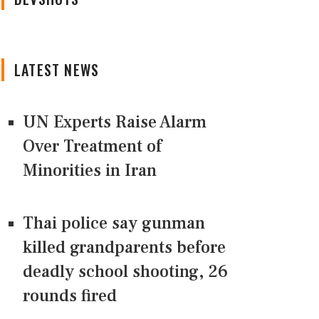
LATEST NEWS
UN Experts Raise Alarm
Over Treatment of
Minorities in Iran
Thai police say gunman
killed grandparents before
deadly school shooting, 26
rounds fired