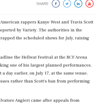
SHARE
 American rappers Kanye West and Travis Scott
 reported by Variety. The authorities in the
crapped the scheduled shows for July, raising
adline the Hellwat Festival at the RCF Arena
arking one of his largest planned performances.
t a day earlier, on July 17, at the same venue.
ssues rather than Scott's ban from performing
alvatore Angieri came after appeals from