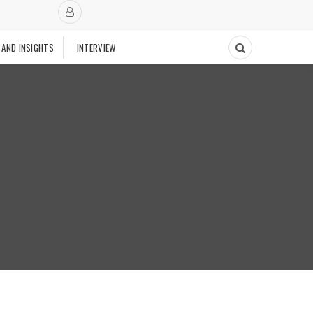
 AND INSIGHTS
INTERVIEW