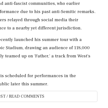
nd anti-fascist communities, who earlier
formance due to his past anti-Semitic remarks.
zers relayed through social media their
e to a nearby yet different jurisdiction.
cently launched his summer tour with a
pic Stadium, drawing an audience of 118,000
ly teamed up on 'Father,' a track from West's
 is scheduled for performances in the
ublic later this summer.
ST / READ COMMENTS