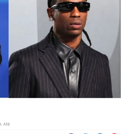
t: ANI