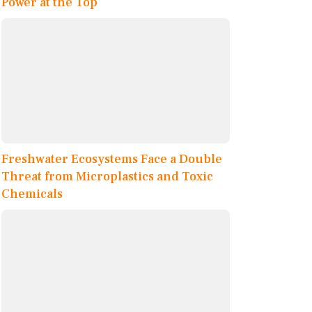
Power at the Top
Freshwater Ecosystems Face a Double
Threat from Microplastics and Toxic
Chemicals