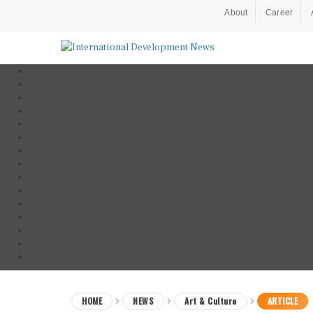
About
Career
HOME
NEWS
Art & Culture
ARTICLE