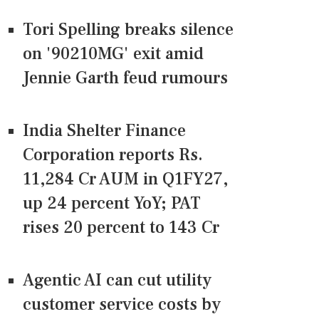
Tori Spelling breaks silence
on '90210MG' exit amid
Jennie Garth feud rumours
India Shelter Finance
Corporation reports Rs.
11,284 Cr AUM in Q1FY27,
up 24 percent YoY; PAT
rises 20 percent to 143 Cr
Agentic AI can cut utility
customer service costs by