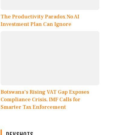
The Productivity Paradox No AI
Investment Plan Can Ignore
Botswana's Rising VAT Gap Exposes
Compliance Crisis, IMF Calls for
Smarter Tax Enforcement
DEVSHOTS