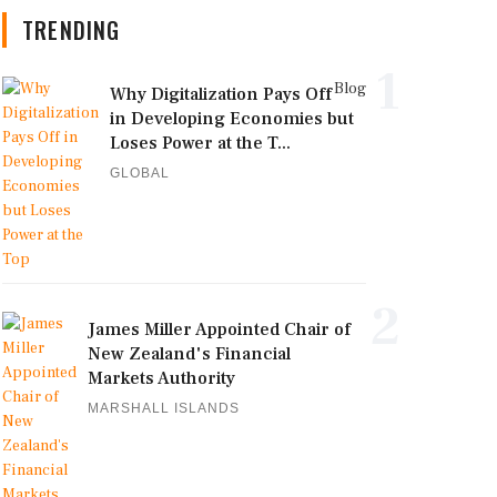
TRENDING
1
Blog
Why Digitalization Pays Off
in Developing Economies but
Loses Power at the T...
GLOBAL
2
James Miller Appointed Chair of
New Zealand's Financial
Markets Authority
MARSHALL ISLANDS