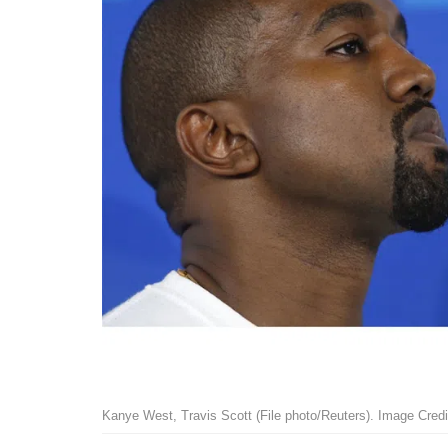
Kanye West, Travis Scott (File photo/Reuters). Image Credi