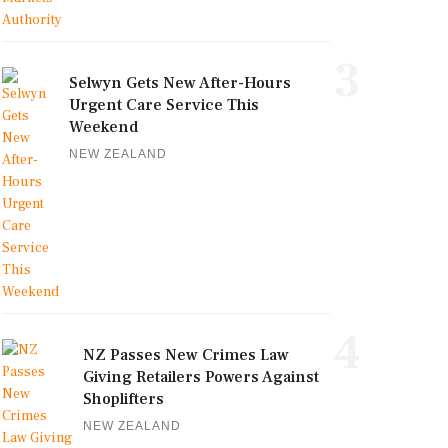
3
Selwyn Gets New After-Hours
Urgent Care Service This
Weekend
NEW ZEALAND
4
NZ Passes New Crimes Law
Giving Retailers Powers Against
Shoplifters
NEW ZEALAND