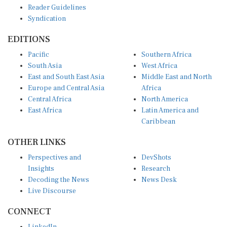
Syndication
EDITIONS
Pacific
Southern Africa
South Asia
West Africa
East and South East Asia
Middle East and North
Europe and Central Asia
Africa
Central Africa
North America
East Africa
Latin America and
Caribbean
OTHER LINKS
Perspectives and
DevShots
Insights
Research
Decoding the News
News Desk
Live Discourse
CONNECT
LinkedIn