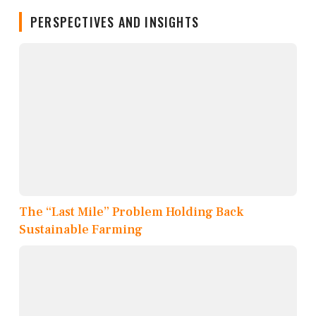
PERSPECTIVES AND INSIGHTS
The “Last Mile” Problem Holding Back
Sustainable Farming