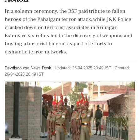
In a solemn ceremony, the BSF paid tribute to fallen
heroes of the Pahalgam terror attack, while J&K Police
cracked down on terrorist associates in Srinagar.
Extensive searches led to the discovery of weapons and
busting a terrorist hideout as part of efforts to
dismantle terror networks.
Devdiscourse News Desk
|
Updated: 26-04-2025 20:49 IST | Created:
26-04-2025 20:49 IST