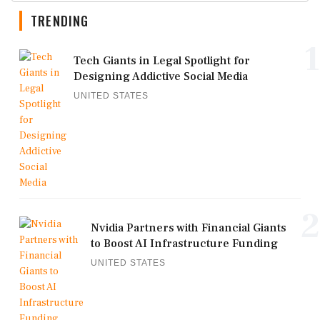
TRENDING
1
Tech Giants in Legal Spotlight for
Designing Addictive Social Media
UNITED STATES
2
Nvidia Partners with Financial Giants
to Boost AI Infrastructure Funding
UNITED STATES