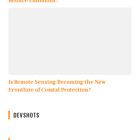
Reduce Emissions?
Is Remote Sensing Becoming the New
Frontline of Coastal Protection?
DEVSHOTS