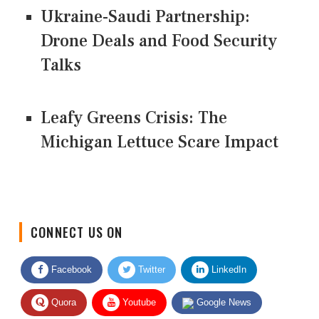
Ukraine-Saudi Partnership:
Drone Deals and Food Security
Talks
Leafy Greens Crisis: The
Michigan Lettuce Scare Impact
CONNECT US ON
Facebook
Twitter
LinkedIn
Quora
Youtube
Google News