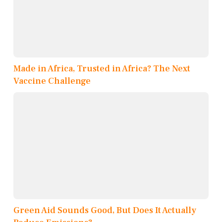
Made in Africa, Trusted in Africa? The Next
Vaccine Challenge
Green Aid Sounds Good, But Does It Actually