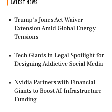
LATEST NEWS
Trump's Jones Act Waiver
Extension Amid Global Energy
Tensions
Tech Giants in Legal Spotlight for
Designing Addictive Social Media
Nvidia Partners with Financial
Giants to Boost AI Infrastructure
Funding