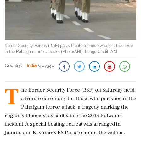
Border Security Forces (BSF) paiys tribute to those who lost their lives
in the Pahalgam terror attacks (Photo/ANI). Image Credit: ANI
Country:
India
SHARE
T
he Border Security Force (BSF) on Saturday held
a tribute ceremony for those who perished in the
Pahalgam terror attack, a tragedy marking the
region's bloodiest assault since the 2019 Pulwama
incident. A special beating retreat was arranged in
Jammu and Kashmir’s RS Pura to honor the victims.