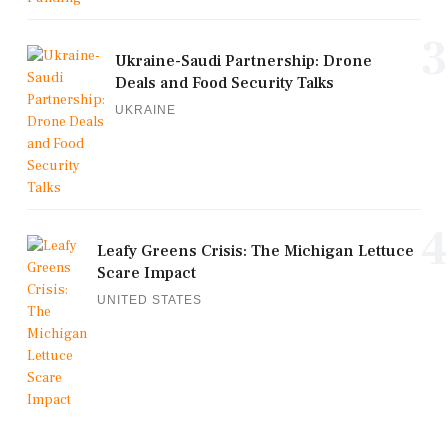
3
Ukraine-Saudi Partnership: Drone
Deals and Food Security Talks
UKRAINE
4
Leafy Greens Crisis: The Michigan Lettuce
Scare Impact
UNITED STATES