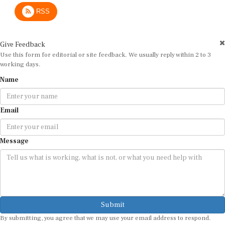
RSS
Give Feedback
Use this form for editorial or site feedback. We usually reply within 2 to 3
working days.
Name
Email
Message
Submit
By submitting, you agree that we may use your email address to respond.