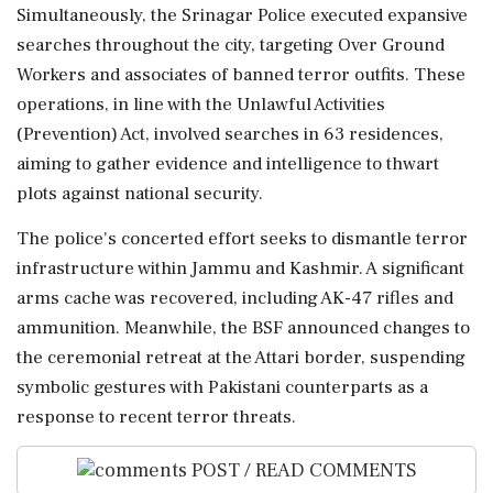
Simultaneously, the Srinagar Police executed expansive
searches throughout the city, targeting Over Ground
Workers and associates of banned terror outfits. These
operations, in line with the Unlawful Activities
(Prevention) Act, involved searches in 63 residences,
aiming to gather evidence and intelligence to thwart
plots against national security.
The police's concerted effort seeks to dismantle terror
infrastructure within Jammu and Kashmir. A significant
arms cache was recovered, including AK-47 rifles and
ammunition. Meanwhile, the BSF announced changes to
the ceremonial retreat at the Attari border, suspending
symbolic gestures with Pakistani counterparts as a
response to recent terror threats.
POST / READ COMMENTS