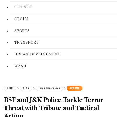
SCIENCE
SOCIAL
SPORTS
TRANSPORT
URBAN DEVELOPMENT
WASH
HOME
NEWS
Law & Governance
ARTICLE
BSF and J&K Police Tackle Terror
Threat with Tribute and Tactical
Action