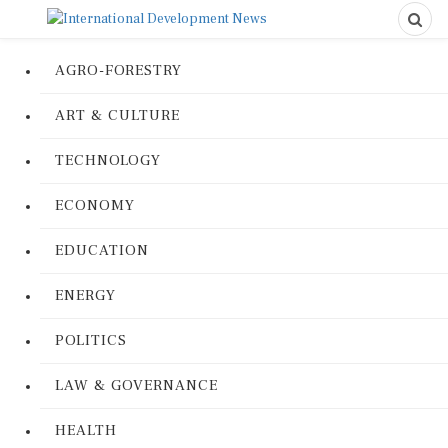
AGRO-FORESTRY
ART & CULTURE
TECHNOLOGY
ECONOMY
EDUCATION
ENERGY
POLITICS
LAW & GOVERNANCE
HEALTH