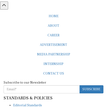
HOME
ABOUT
CAREER
ADVERTISEMENT
MEDIA PARTNERSHIP
INTERNSHIP
CONTACT US
Subscribe to our Newsletter
SUBSCRIBE
STANDARDS & POLICIES
Editorial Standards
Reader Guidelines