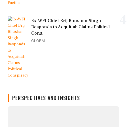
4
Ex-WFI Chief Brij Bhushan Singh
Responds to Acquittal: Claims Political
Cons...
GLOBAL
PERSPECTIVES AND INSIGHTS