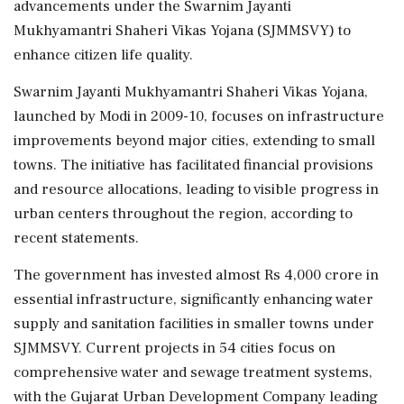
advancements under the Swarnim Jayanti
Mukhyamantri Shaheri Vikas Yojana (SJMMSVY) to
enhance citizen life quality.
Swarnim Jayanti Mukhyamantri Shaheri Vikas Yojana,
launched by Modi in 2009-10, focuses on infrastructure
improvements beyond major cities, extending to small
towns. The initiative has facilitated financial provisions
and resource allocations, leading to visible progress in
urban centers throughout the region, according to
recent statements.
The government has invested almost Rs 4,000 crore in
essential infrastructure, significantly enhancing water
supply and sanitation facilities in smaller towns under
SJMMSVY. Current projects in 54 cities focus on
comprehensive water and sewage treatment systems,
with the Gujarat Urban Development Company leading