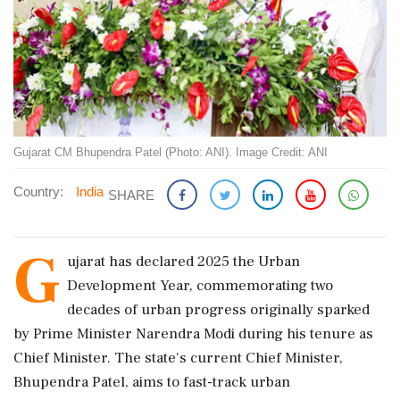
Gujarat CM Bhupendra Patel (Photo: ANI). Image Credit: ANI
Country:
India
SHARE
G
ujarat has declared 2025 the Urban
Development Year, commemorating two
decades of urban progress originally sparked
by Prime Minister Narendra Modi during his tenure as
Chief Minister. The state's current Chief Minister,
Bhupendra Patel, aims to fast-track urban