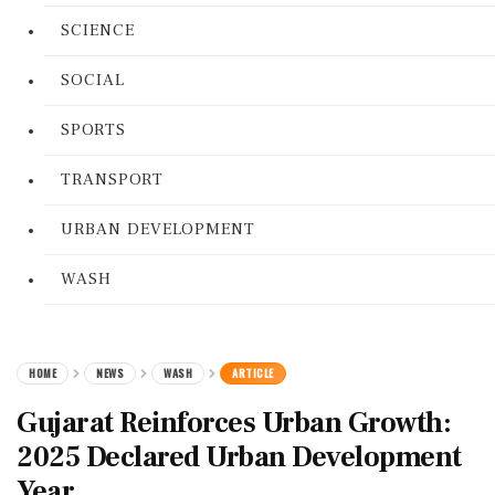
SCIENCE
SOCIAL
SPORTS
TRANSPORT
URBAN DEVELOPMENT
WASH
HOME
NEWS
WASH
ARTICLE
Gujarat Reinforces Urban Growth:
2025 Declared Urban Development
Year