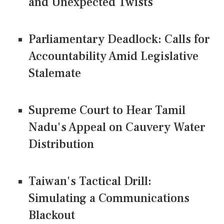
and Unexpected Twists
Parliamentary Deadlock: Calls for
Accountability Amid Legislative
Stalemate
Supreme Court to Hear Tamil
Nadu's Appeal on Cauvery Water
Distribution
Taiwan's Tactical Drill:
Simulating a Communications
Blackout