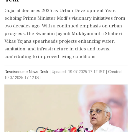
Gujarat declares 2025 as Urban Development Year,
echoing Prime Minister Modi's visionary initiatives from
two decades ago. With a continued emphasis on urban
progress, the Swarnim Jayanti Mukhyamantri Shaheri
Vikas Yojana spearheads projects enhancing water,
sanitation, and infrastructure in cities and towns,
contributing to improved living conditions.
Devdiscourse News Desk
|
Updated: 19-07-2025 17:12 IST | Created:
19-07-2025 17:12 IST