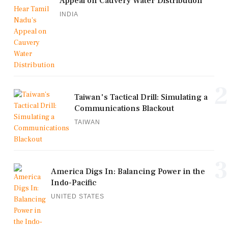
Appeal on Cauvery Water Distribution
INDIA
2
Taiwan's Tactical Drill: Simulating a
Communications Blackout
TAIWAN
3
America Digs In: Balancing Power in the
Indo-Pacific
UNITED STATES