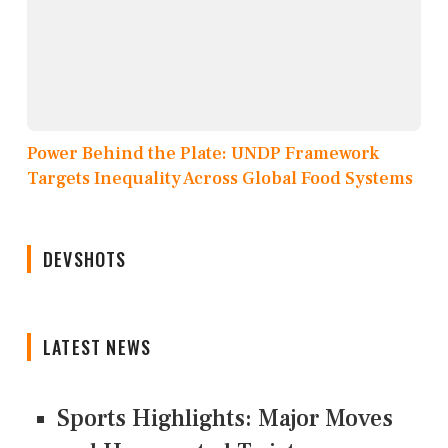
Power Behind the Plate: UNDP Framework
Targets Inequality Across Global Food Systems
DEVSHOTS
LATEST NEWS
Sports Highlights: Major Moves