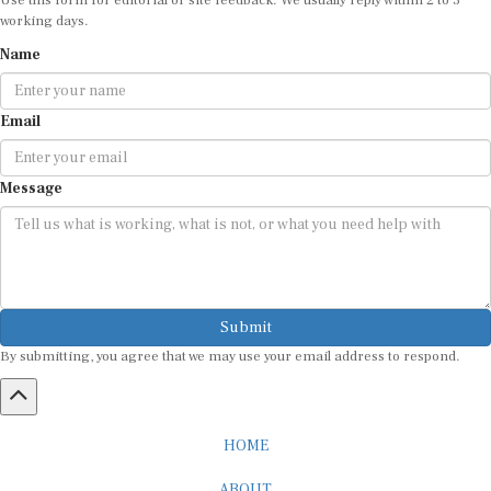
working days.
Name
Email
Message
Submit
By submitting, you agree that we may use your email address to respond.
HOME
ABOUT