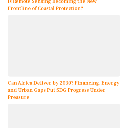
Is Remote Sensing Becoming the New
Frontline of Coastal Protection?
Can Africa Deliver by 2030? Financing, Energy
and Urban Gaps Put SDG Progress Under
Pressure