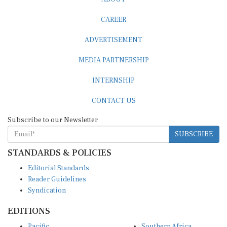
CAREER
ADVERTISEMENT
MEDIA PARTNERSHIP
INTERNSHIP
CONTACT US
Subscribe to our Newsletter
SUBSCRIBE
STANDARDS & POLICIES
Editorial Standards
Reader Guidelines
Syndication
EDITIONS
Pacific
Southern Africa