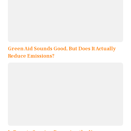
Green Aid Sounds Good, But Does It Actually
Reduce Emissions?