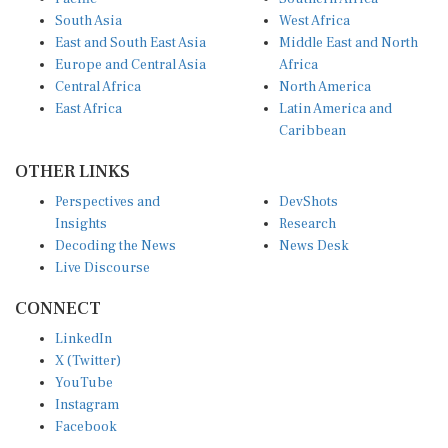
South Asia
West Africa
East and South East Asia
Middle East and North
Europe and Central Asia
Africa
Central Africa
North America
East Africa
Latin America and
Caribbean
OTHER LINKS
Perspectives and
DevShots
Insights
Research
Decoding the News
News Desk
Live Discourse
CONNECT
LinkedIn
X (Twitter)
YouTube
Instagram
Facebook