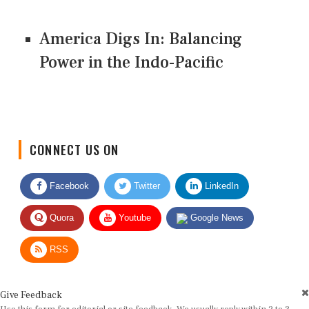
America Digs In: Balancing
Power in the Indo-Pacific
CONNECT US ON
Facebook
Twitter
LinkedIn
Quora
Youtube
Google News
RSS
Give Feedback
Use this form for editorial or site feedback. We usually reply within 2 to 3