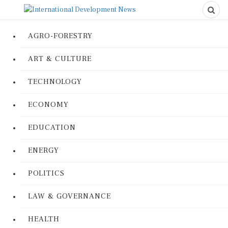
AGRO-FORESTRY
ART & CULTURE
TECHNOLOGY
ECONOMY
EDUCATION
ENERGY
POLITICS
LAW & GOVERNANCE
HEALTH