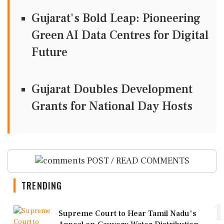
Gujarat's Bold Leap: Pioneering
Green AI Data Centres for Digital
Future
Gujarat Doubles Development
Grants for National Day Hosts
POST / READ COMMENTS
TRENDING
1
Supreme Court to Hear Tamil Nadu's