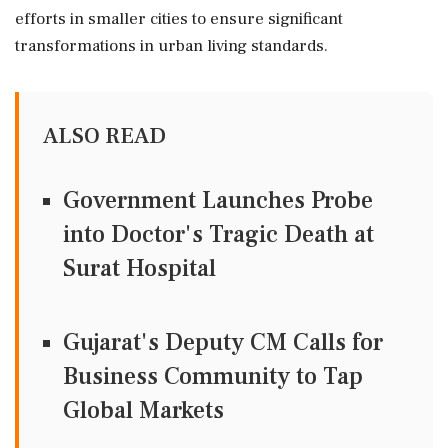
efforts in smaller cities to ensure significant
transformations in urban living standards.
ALSO READ
Government Launches Probe
into Doctor's Tragic Death at
Surat Hospital
Gujarat's Deputy CM Calls for
Business Community to Tap
Global Markets