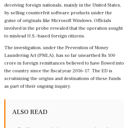
deceiving foreign nationals, mainly in the United States,
by selling counterfeit software products under the
guise of originals like Microsoft Windows. Officials
involved in the probe revealed that the operation sought
to mislead U.S.-based foreign citizens.
The investigation, under the Prevention of Money
Laundering Act (PMLA), has so far unearthed Rs 100
crore in foreign remittances believed to have flowed into
the country since the fiscal year 2016-17. The ED is
scrutinizing the origins and destinations of these funds
as part of their ongoing inquiry.
ALSO READ