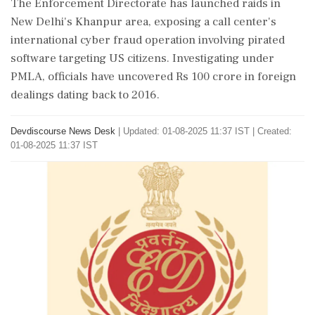
The Enforcement Directorate has launched raids in
New Delhi's Khanpur area, exposing a call center's
international cyber fraud operation involving pirated
software targeting US citizens. Investigating under
PMLA, officials have uncovered Rs 100 crore in foreign
dealings dating back to 2016.
Devdiscourse News Desk
|
Updated: 01-08-2025 11:37 IST | Created:
01-08-2025 11:37 IST