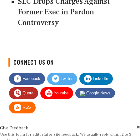
SEC Drops Charges Against
Former Exec in Pardon
Controversy
CONNECT US ON
Facebook
Twitter
LinkedIn
Quora
Youtube
Google News
RSS
Give Feedback
Use this form for editorial or site feedback. We usually reply within 2 to 3
working days.