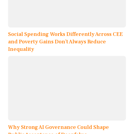
Social Spending Works Differently Across CEE
and Poverty Gains Don’t Always Reduce
Inequality
Why Strong AI Governance Could Shape