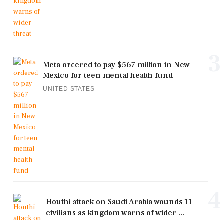
3
Meta ordered to pay $567 million in New
Mexico for teen mental health fund
UNITED STATES
4
Houthi attack on Saudi Arabia wounds 11
civilians as kingdom warns of wider ...