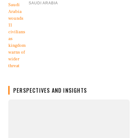
SAUDI ARABIA
PERSPECTIVES AND INSIGHTS