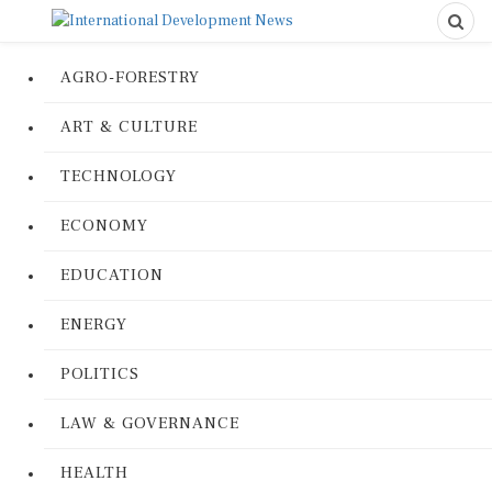
AGRO-FORESTRY
ART & CULTURE
TECHNOLOGY
ECONOMY
EDUCATION
ENERGY
POLITICS
LAW & GOVERNANCE
HEALTH