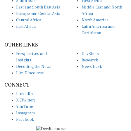
East and South East Asia
Middle East and North
Europe and Central Asia
Africa
Central Africa
North America
East Africa
Latin America and
Caribbean
OTHER LINKS
Perspectives and
DevShots
Insights
Research
Decoding the News
News Desk
Live Discourse
CONNECT
LinkedIn
X (Twitter)
YouTube
Instagram
Facebook
Disclaimer
|
Terms of use
|
Privacy Policy