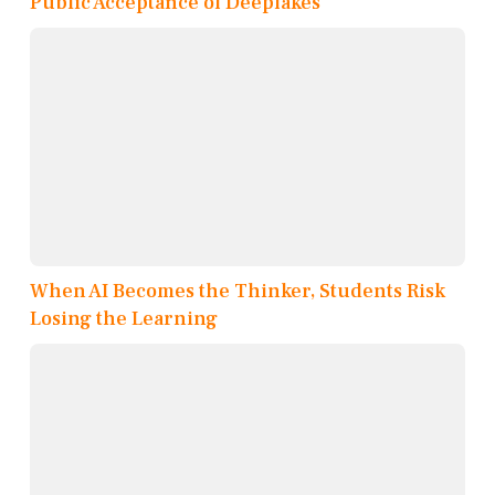
Public Acceptance of Deepfakes
When AI Becomes the Thinker, Students Risk
Losing the Learning