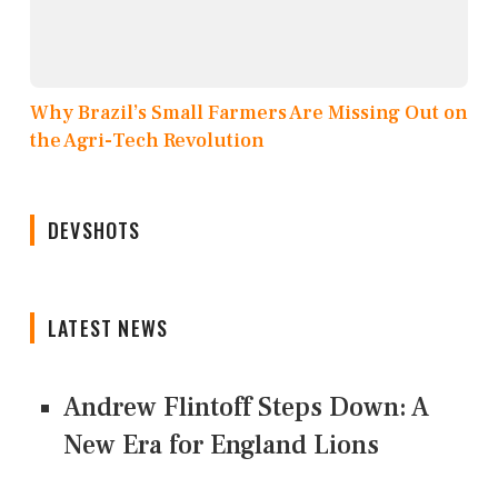
Why Brazil’s Small Farmers Are Missing Out on
the Agri-Tech Revolution
DEVSHOTS
LATEST NEWS
Andrew Flintoff Steps Down: A
New Era for England Lions