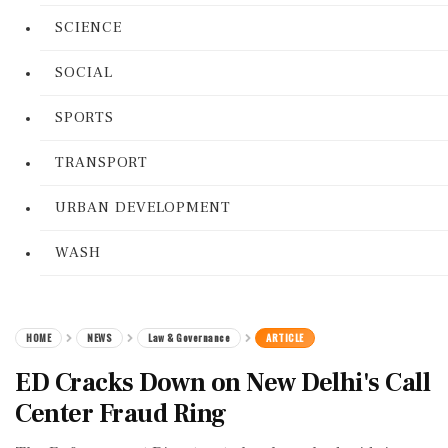
SCIENCE
SOCIAL
SPORTS
TRANSPORT
URBAN DEVELOPMENT
WASH
HOME
NEWS
Law & Governance
ARTICLE
ED Cracks Down on New Delhi's Call
Center Fraud Ring