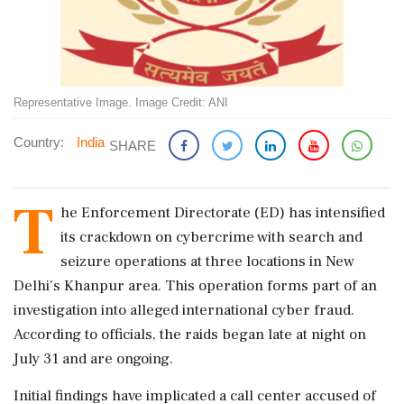
Representative Image. Image Credit: ANI
Country:
India
SHARE
T
he Enforcement Directorate (ED) has intensified
its crackdown on cybercrime with search and
seizure operations at three locations in New
Delhi's Khanpur area. This operation forms part of an
investigation into alleged international cyber fraud.
According to officials, the raids began late at night on
July 31 and are ongoing.
Initial findings have implicated a call center accused of