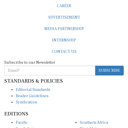
CAREER
ADVERTISEMENT
MEDIA PARTNERSHIP
INTERNSHIP
CONTACT US
Subscribe to our Newsletter
SUBSCRIBE
STANDARDS & POLICIES
Editorial Standards
Reader Guidelines
Syndication
EDITIONS
Pacific
Southern Africa
South Asia
West Africa