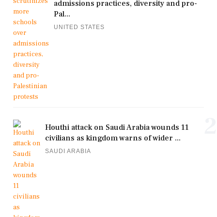
admissions practices, diversity and pro-
Pal...
UNITED STATES
2
Houthi attack on Saudi Arabia wounds 11
civilians as kingdom warns of wider ...
SAUDI ARABIA