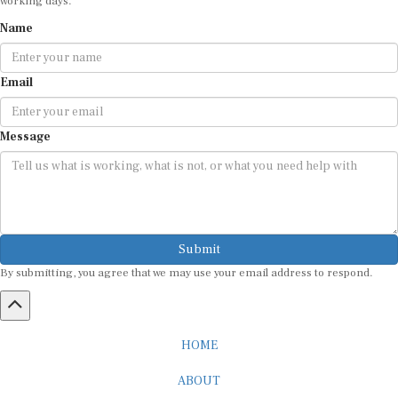
Name
Email
Message
Submit
By submitting, you agree that we may use your email address to respond.
HOME
ABOUT