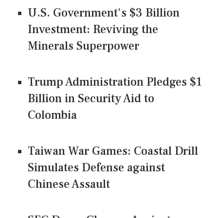
U.S. Government's $3 Billion
Investment: Reviving the
Minerals Superpower
Trump Administration Pledges $1
Billion in Security Aid to
Colombia
Taiwan War Games: Coastal Drill
Simulates Defense against
Chinese Assault