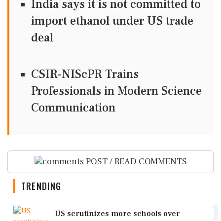
India says it is not committed to
import ethanol under US trade
deal
CSIR-NIScPR Trains
Professionals in Modern Science
Communication
POST / READ COMMENTS
TRENDING
1
US scrutinizes more schools over