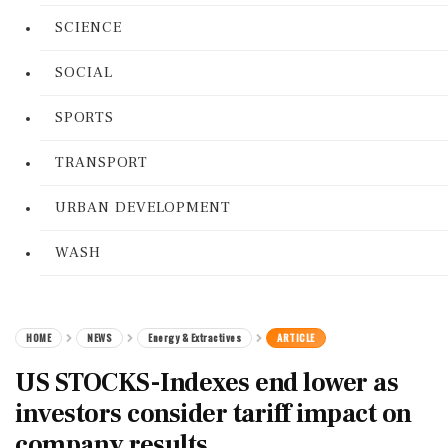
SCIENCE
SOCIAL
SPORTS
TRANSPORT
URBAN DEVELOPMENT
WASH
HOME
NEWS
Energy & Extractives
ARTICLE
US STOCKS-Indexes end lower as
investors consider tariff impact on
company results