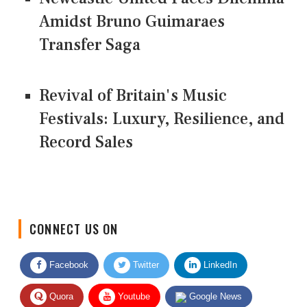
Amidst Bruno Guimaraes
Transfer Saga
Revival of Britain's Music
Festivals: Luxury, Resilience, and
Record Sales
CONNECT US ON
Facebook
Twitter
LinkedIn
Quora
Youtube
Google News