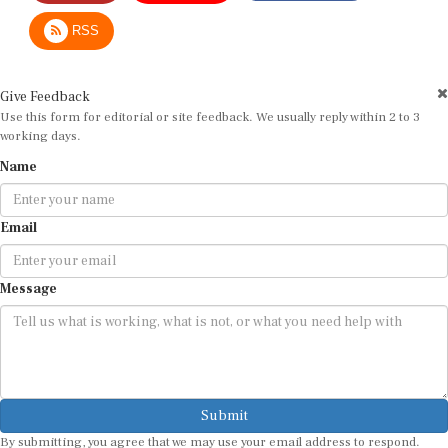
RSS
Give Feedback
Use this form for editorial or site feedback. We usually reply within 2 to 3
working days.
Name
Email
Message
Submit
By submitting, you agree that we may use your email address to respond.