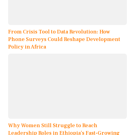
From Crisis Tool to Data Revolution: How
Phone Surveys Could Reshape Development
Policy in Africa
Why Women Still Struggle to Reach
Leadership Roles in Ethiopia’s Fast-Growing