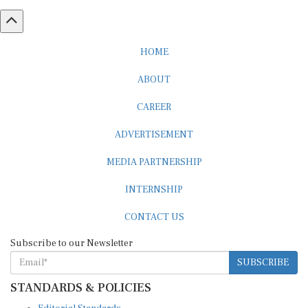
HOME
ABOUT
CAREER
ADVERTISEMENT
MEDIA PARTNERSHIP
INTERNSHIP
CONTACT US
Subscribe to our Newsletter
SUBSCRIBE
STANDARDS & POLICIES
Editorial Standards