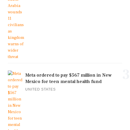
3
Meta ordered to pay $567 million in New
Mexico for teen mental health fund
UNITED STATES