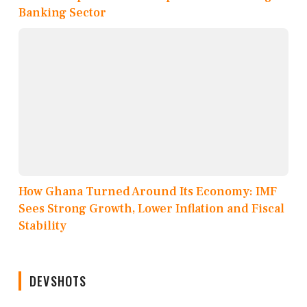
Banking Sector
How Ghana Turned Around Its Economy: IMF
Sees Strong Growth, Lower Inflation and Fiscal
Stability
DEVSHOTS