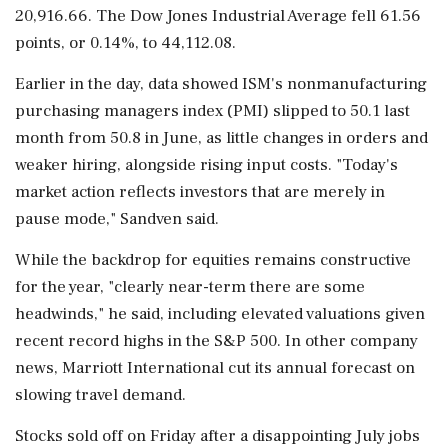
20,916.66. The Dow Jones Industrial Average fell 61.56
points, or 0.14%, to 44,112.08.
Earlier in the day, data showed ISM's nonmanufacturing
purchasing managers index (PMI) slipped to 50.1 last
month from 50.8 in June, as little changes in orders and
weaker hiring, alongside rising input costs. "Today's
market action reflects investors that are merely in
pause mode," Sandven said.
While the backdrop for equities remains constructive
for the year, "clearly near-term there are some
headwinds," he said, including elevated valuations given
recent record highs in the S&P 500. In other company
news, Marriott International cut its annual forecast on
slowing travel demand.
Stocks sold off on Friday after a disappointing July jobs