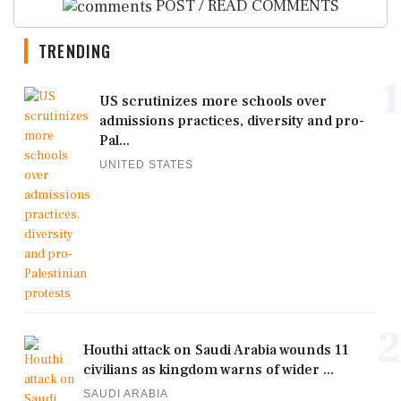
POST / READ COMMENTS
TRENDING
1
US scrutinizes more schools over
admissions practices, diversity and pro-
Pal...
UNITED STATES
2
Houthi attack on Saudi Arabia wounds 11
civilians as kingdom warns of wider ...
SAUDI ARABIA