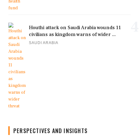
4
Houthi attack on Saudi Arabia wounds 11
civilians as kingdom warns of wider ...
SAUDI ARABIA
PERSPECTIVES AND INSIGHTS