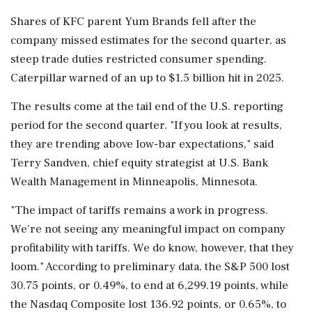
Shares of KFC parent Yum Brands fell after the
company missed estimates for the second quarter, as
steep trade duties restricted consumer spending.
Caterpillar warned of an up to $1.5 billion hit in 2025.
The results come at the tail end of the U.S. reporting
period for the second quarter. "If you look at results,
they are trending above low-bar expectations," said
Terry Sandven, chief equity strategist at U.S. Bank
Wealth Management in Minneapolis, Minnesota.
"The impact of tariffs remains a work in progress.
We're not seeing any meaningful impact on company
profitability with tariffs. We do know, however, that they
loom." According to preliminary data, the S&P 500 lost
30.75 points, or 0.49%, to end at 6,299.19 points, while
the Nasdaq Composite lost 136.92 points, or 0.65%, to