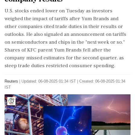
U.S. stocks ended lower on Tuesday as investors
weighed the impact of tariffs after Yum Brands and
other companies cited trade duties in their results or
outlooks. He also signaled an announcement on tariffs
on semiconductors and chips in the "next week or so."
Shares of KFC parent Yum Brands fell after the
company missed estimates for the second quarter, as
steep trade duties restricted consumer spending.
Reuters
|
Updated: 06-08-2025 01:34 IST | Created: 06-08-2025 01:34
IST