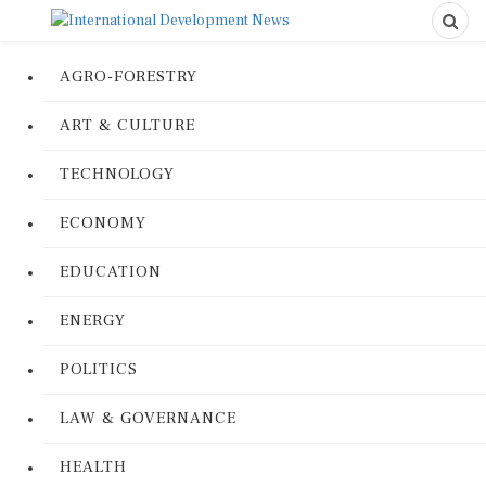
AGRO-FORESTRY
ART & CULTURE
TECHNOLOGY
ECONOMY
EDUCATION
ENERGY
POLITICS
LAW & GOVERNANCE
HEALTH