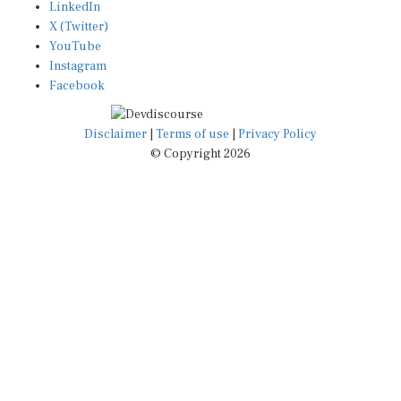
X (Twitter)
YouTube
Instagram
Facebook
Disclaimer
|
Terms of use
|
Privacy Policy
© Copyright 2026