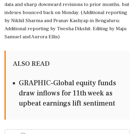
data and sharp downward revisions to prior months, but
indexes bounced back on Monday. (Additional reporting
by Nikhil Sharma and Pranav Kashyap in Bengaluru;
Additional reporting by Twesha Dikshit; Editing by Maju
Samuel and Aurora Ellis)
ALSO READ
GRAPHIC-Global equity funds
draw inflows for 11th week as
upbeat earnings lift sentiment