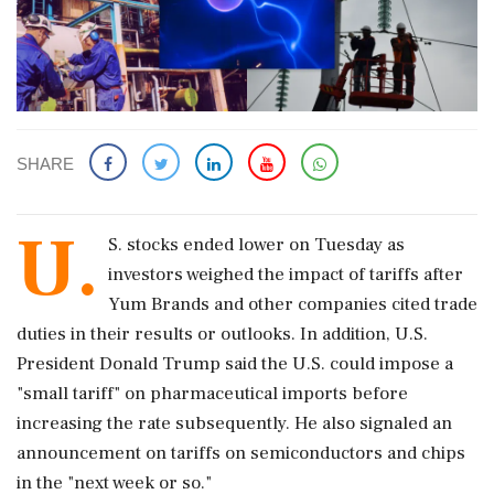
SHARE
U.
S. stocks ended lower on Tuesday as
investors weighed the impact of tariffs after
Yum Brands and other companies cited trade
duties in their results or outlooks. In addition, U.S.
President Donald Trump said the U.S. could impose a
"small tariff" on pharmaceutical imports before
increasing the rate subsequently. He also signaled an
announcement on tariffs on semiconductors and chips
in the "next week or so."