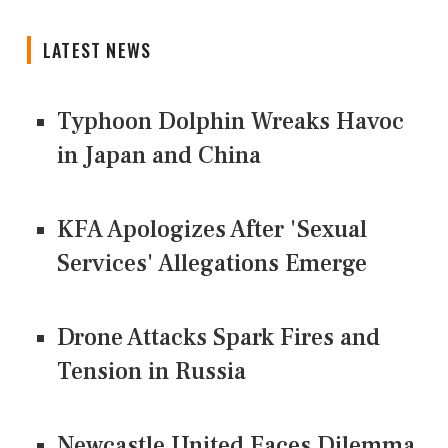
LATEST NEWS
Typhoon Dolphin Wreaks Havoc
in Japan and China
KFA Apologizes After 'Sexual
Services' Allegations Emerge
Drone Attacks Spark Fires and
Tension in Russia
Newcastle United Faces Dilemma