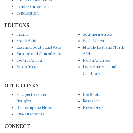
Reader Guidelines
Syndication
EDITIONS
Pacific
Southern Africa
South Asia
West Africa
East and South East Asia
Middle East and North
Europe and Central Asia
Africa
Central Africa
North America
East Africa
Latin America and
Caribbean
OTHER LINKS
Perspectives and
DevShots
Insights
Research
Decoding the News
News Desk
Live Discourse
CONNECT
LinkedIn