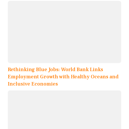
Rethinking Blue Jobs: World Bank Links
Employment Growth with Healthy Oceans and
Inclusive Economies