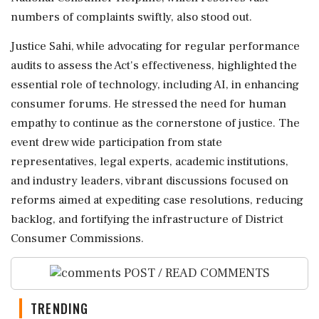
numbers of complaints swiftly, also stood out.
Justice Sahi, while advocating for regular performance
audits to assess the Act's effectiveness, highlighted the
essential role of technology, including AI, in enhancing
consumer forums. He stressed the need for human
empathy to continue as the cornerstone of justice. The
event drew wide participation from state
representatives, legal experts, academic institutions,
and industry leaders, vibrant discussions focused on
reforms aimed at expediting case resolutions, reducing
backlog, and fortifying the infrastructure of District
Consumer Commissions.
POST / READ COMMENTS
TRENDING