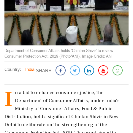
Department of Consumer Affairs holds 'Chintan Shivir' to review
Consumer Protection Act, 2019 (Photo/ANI). Image Credit: ANI
Country:
India
SHARE
I
n a bid to enhance consumer justice, the
Department of Consumer Affairs, under India's
Ministry of Consumer Affairs, Food & Public
Distribution, held a significant Chintan Shivir in New
Delhi to deliberate on the strengthening of the
Consumer Protection Act, 2019. The event aimed to