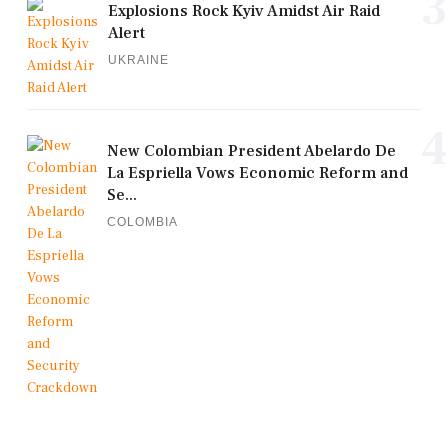
3
Explosions Rock Kyiv Amidst Air Raid
Alert
UKRAINE
4
New Colombian President Abelardo De
La Espriella Vows Economic Reform and
Se...
COLOMBIA