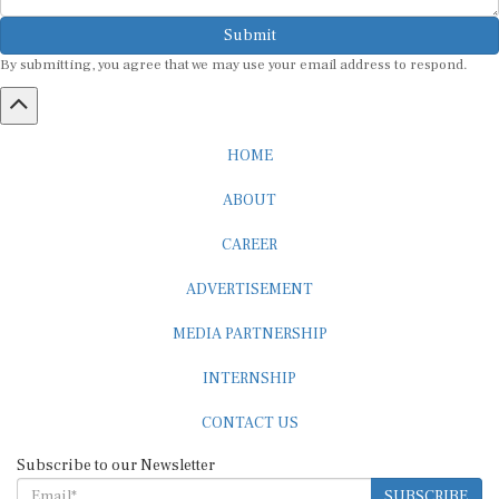
Submit
By submitting, you agree that we may use your email address to respond.
HOME
ABOUT
CAREER
ADVERTISEMENT
MEDIA PARTNERSHIP
INTERNSHIP
CONTACT US
Subscribe to our Newsletter
SUBSCRIBE