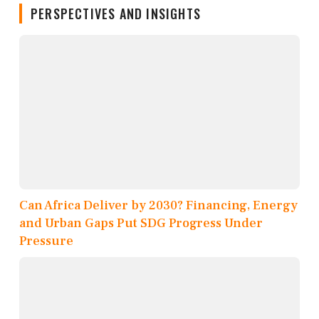
PERSPECTIVES AND INSIGHTS
Can Africa Deliver by 2030? Financing, Energy
and Urban Gaps Put SDG Progress Under
Pressure