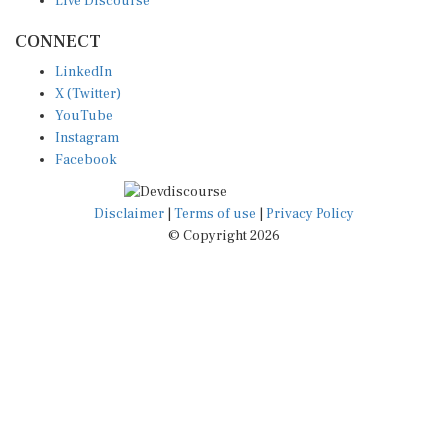
CONNECT
LinkedIn
X (Twitter)
YouTube
Instagram
Facebook
Disclaimer
|
Terms of use
|
Privacy Policy
© Copyright 2026