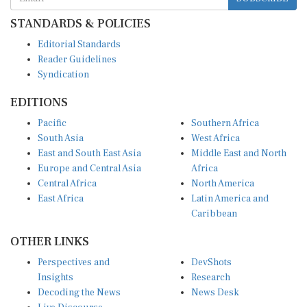
STANDARDS & POLICIES
Editorial Standards
Reader Guidelines
Syndication
EDITIONS
Pacific
Southern Africa
South Asia
West Africa
East and South East Asia
Middle East and North
Europe and Central Asia
Africa
Central Africa
North America
East Africa
Latin America and
Caribbean
OTHER LINKS
Perspectives and
DevShots
Insights
Research
Decoding the News
News Desk
Live Discourse