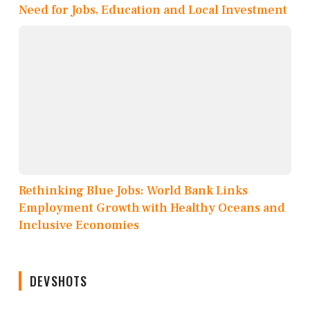
Need for Jobs, Education and Local Investment
Rethinking Blue Jobs: World Bank Links
Employment Growth with Healthy Oceans and
Inclusive Economies
DEVSHOTS