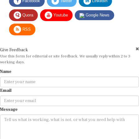
Quora
Youtube
Google News
RSS
Give Feedback
Use this form for editorial or site feedback. We usually reply within 2 to 3
working days.
Name
Email
Message