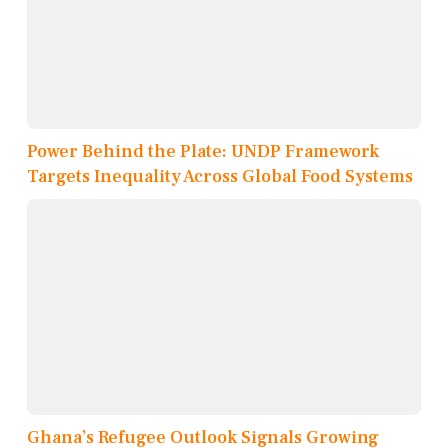
Power Behind the Plate: UNDP Framework
Targets Inequality Across Global Food Systems
Ghana’s Refugee Outlook Signals Growing