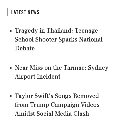
LATEST NEWS
Tragedy in Thailand: Teenage
School Shooter Sparks National
Debate
Near Miss on the Tarmac: Sydney
Airport Incident
Taylor Swift's Songs Removed
from Trump Campaign Videos
Amidst Social Media Clash