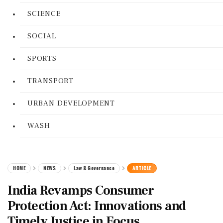
SCIENCE
SOCIAL
SPORTS
TRANSPORT
URBAN DEVELOPMENT
WASH
HOME
NEWS
Law & Governance
ARTICLE
India Revamps Consumer
Protection Act: Innovations and
Timely Justice in Focus