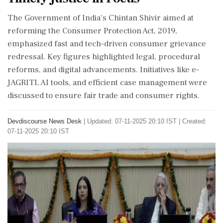
The Government of India's Chintan Shivir aimed at
reforming the Consumer Protection Act, 2019,
emphasized fast and tech-driven consumer grievance
redressal. Key figures highlighted legal, procedural
reforms, and digital advancements. Initiatives like e-
JAGRITI, AI tools, and efficient case management were
discussed to ensure fair trade and consumer rights.
Devdiscourse News Desk
|
Updated: 07-11-2025 20:10 IST | Created:
07-11-2025 20:10 IST