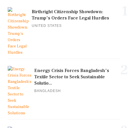
1
Birthright Citizenship Showdown:
Trump's Orders Face Legal Hurdles
UNITED STATES
2
Energy Crisis Forces Bangladesh's
Textile Sector to Seek Sustainable
Solutio...
BANGLADESH