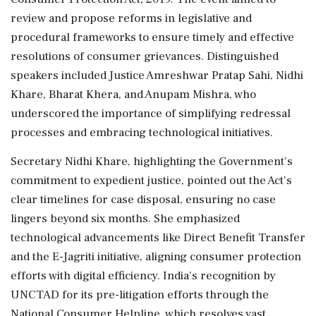
review and propose reforms in legislative and
procedural frameworks to ensure timely and effective
resolutions of consumer grievances. Distinguished
speakers included Justice Amreshwar Pratap Sahi, Nidhi
Khare, Bharat Khera, and Anupam Mishra, who
underscored the importance of simplifying redressal
processes and embracing technological initiatives.
Secretary Nidhi Khare, highlighting the Government's
commitment to expedient justice, pointed out the Act's
clear timelines for case disposal, ensuring no case
lingers beyond six months. She emphasized
technological advancements like Direct Benefit Transfer
and the E-Jagriti initiative, aligning consumer protection
efforts with digital efficiency. India's recognition by
UNCTAD for its pre-litigation efforts through the
National Consumer Helpline, which resolves vast