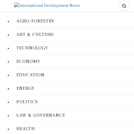
AGRO-FORESTRY
ART & CULTURE
TECHNOLOGY
ECONOMY
EDUCATION
ENERGY
POLITICS
LAW & GOVERNANCE
HEALTH