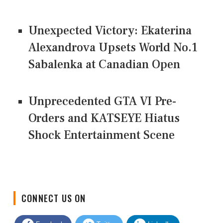
Unexpected Victory: Ekaterina
Alexandrova Upsets World No.1
Sabalenka at Canadian Open
Unprecedented GTA VI Pre-
Orders and KATSEYE Hiatus
Shock Entertainment Scene
CONNECT US ON
Facebook
Twitter
LinkedIn