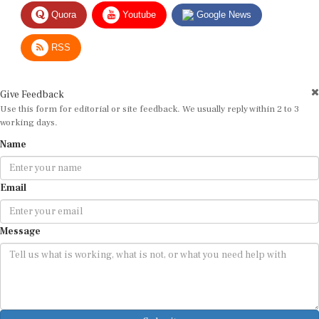
Quora
Youtube
Google News
RSS
Give Feedback
Use this form for editorial or site feedback. We usually reply within 2 to 3
working days.
Name
Email
Message
Submit