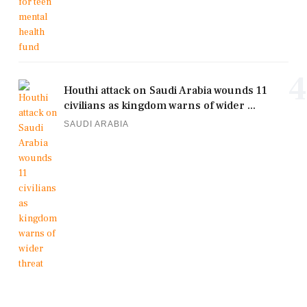
4
Houthi attack on Saudi Arabia wounds 11
civilians as kingdom warns of wider ...
SAUDI ARABIA