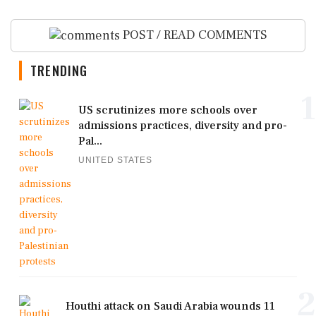
POST / READ COMMENTS
TRENDING
1
US scrutinizes more schools over
admissions practices, diversity and pro-
Pal...
UNITED STATES
2
Houthi attack on Saudi Arabia wounds 11