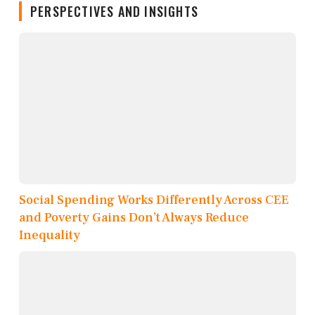
PERSPECTIVES AND INSIGHTS
Social Spending Works Differently Across CEE
and Poverty Gains Don’t Always Reduce
Inequality