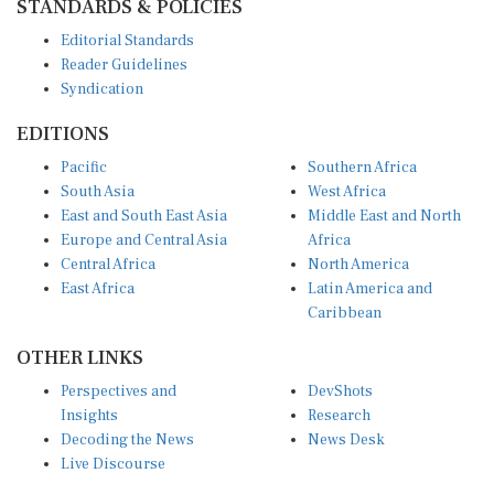
Editorial Standards
Reader Guidelines
Syndication
EDITIONS
Pacific
Southern Africa
South Asia
West Africa
East and South East Asia
Middle East and North
Europe and Central Asia
Africa
Central Africa
North America
East Africa
Latin America and
Caribbean
OTHER LINKS
Perspectives and
DevShots
Insights
Research
Decoding the News
News Desk
Live Discourse
CONNECT