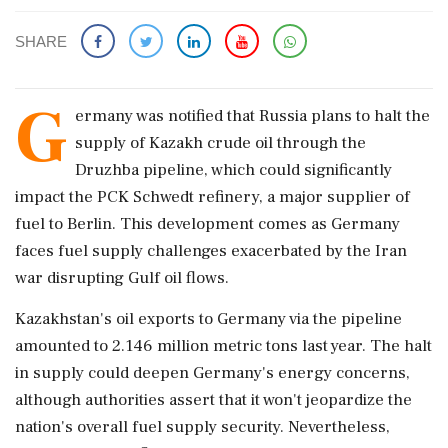
SHARE
G
ermany was notified that Russia plans to halt the
supply of Kazakh crude oil through the
Druzhba pipeline, which could significantly
impact the PCK Schwedt refinery, a major supplier of
fuel to Berlin. This development comes as Germany
faces fuel supply challenges exacerbated by the Iran
war disrupting Gulf oil flows.
Kazakhstan's oil exports to Germany via the pipeline
amounted to 2.146 million metric tons last year. The halt
in supply could deepen Germany's energy concerns,
although authorities assert that it won't jeopardize the
nation's overall fuel supply security. Nevertheless,