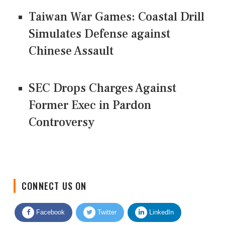
Taiwan War Games: Coastal Drill
Simulates Defense against
Chinese Assault
SEC Drops Charges Against
Former Exec in Pardon
Controversy
CONNECT US ON
Facebook
Twitter
LinkedIn