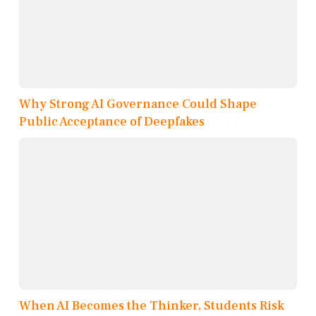
Why Strong AI Governance Could Shape
Public Acceptance of Deepfakes
When AI Becomes the Thinker, Students Risk