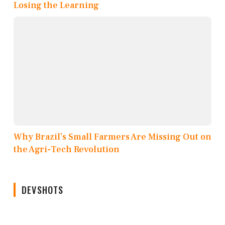
Losing the Learning
Why Brazil’s Small Farmers Are Missing Out on
the Agri-Tech Revolution
DEVSHOTS