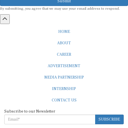
By submitting, you agree that we may use your email address to respond.
HOME
ABOUT
CAREER
ADVERTISEMENT
MEDIA PARTNERSHIP
INTERNSHIP
CONTACT US
Subscribe to our Newsletter
SUBSCRIBE
STANDARDS & POLICIES