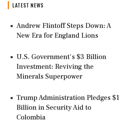
LATEST NEWS
Andrew Flintoff Steps Down: A
New Era for England Lions
U.S. Government's $3 Billion
Investment: Reviving the
Minerals Superpower
Trump Administration Pledges $1
Billion in Security Aid to
Colombia