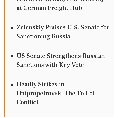
at German Freight Hub
Zelenskiy Praises U.S. Senate for
Sanctioning Russia
US Senate Strengthens Russian
Sanctions with Key Vote
Deadly Strikes in
Dnipropetrovsk: The Toll of
Conflict