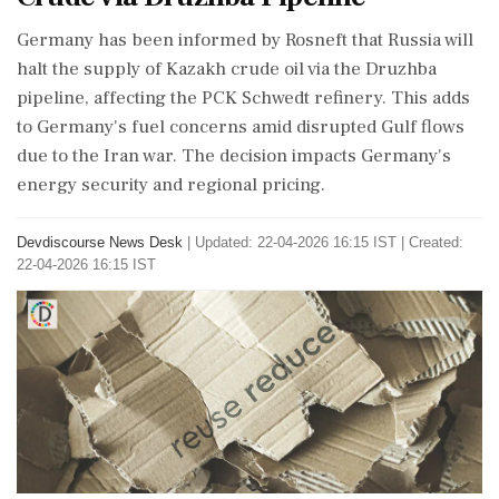
Germany has been informed by Rosneft that Russia will
halt the supply of Kazakh crude oil via the Druzhba
pipeline, affecting the PCK Schwedt refinery. This adds
to Germany's fuel concerns amid disrupted Gulf flows
due to the Iran war. The decision impacts Germany's
energy security and regional pricing.
Devdiscourse News Desk
|
Updated: 22-04-2026 16:15 IST | Created:
22-04-2026 16:15 IST