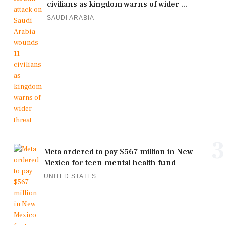
civilians as kingdom warns of wider ...
SAUDI ARABIA
3
Meta ordered to pay $567 million in New
Mexico for teen mental health fund
UNITED STATES