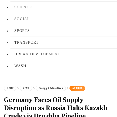
SCIENCE
SOCIAL
SPORTS
TRANSPORT
URBAN DEVELOPMENT
WASH
HOME
NEWS
Energy & Extractives
ARTICLE
Germany Faces Oil Supply
Disruption as Russia Halts Kazakh
Crude via Druzhba Pipeline