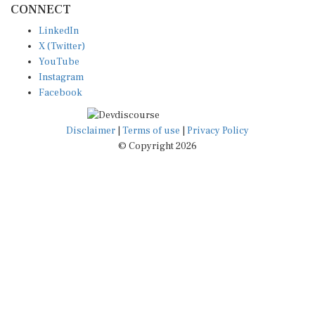
LinkedIn
X (Twitter)
YouTube
Instagram
Facebook
Disclaimer
|
Terms of use
|
Privacy Policy
© Copyright 2026