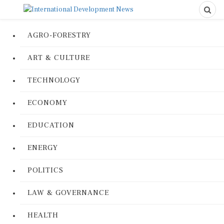
AGRO-FORESTRY
ART & CULTURE
TECHNOLOGY
ECONOMY
EDUCATION
ENERGY
POLITICS
LAW & GOVERNANCE
HEALTH