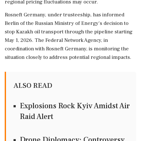
regional pricing fluctuations may occur.
Rosneft Germany, under trusteeship, has informed
Berlin of the Russian Ministry of Energy's decision to
stop Kazakh oil transport through the pipeline starting
May 1, 2026. The Federal Network Agency, in
coordination with Rosneft Germany, is monitoring the
situation closely to address potential regional impacts.
ALSO READ
Explosions Rock Kyiv Amidst Air
Raid Alert
Drone Diplomacy: Controversy