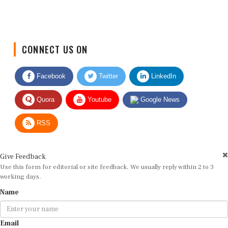
CONNECT US ON
Facebook
Twitter
LinkedIn
Quora
Youtube
Google News
RSS
Give Feedback
Use this form for editorial or site feedback. We usually reply within 2 to 3
working days.
Name
Email