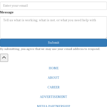
Message
Submit
By submitting, you agree that we may use your email address to respond.
HOME
ABOUT
CAREER
ADVERTISEMENT
MEDIA PARTNERSHIP