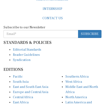
INTERNSHIP
CONTACT US
Subscribe to our Newsletter
SUBSCRIBE
STANDARDS & POLICIES
Editorial Standards
Reader Guidelines
Syndication
EDITIONS
Pacific
Southern Africa
South Asia
West Africa
East and South East Asia
Middle East and North
Europe and Central Asia
Africa
Central Africa
North America
East Africa
Latin America and
Caribbean