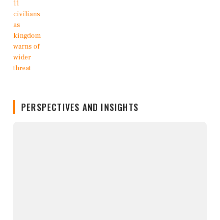
PERSPECTIVES AND INSIGHTS