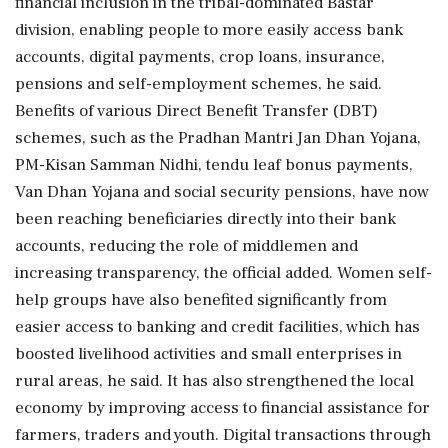
financial inclusion in the tribal-dominated Bastar
division, enabling people to more easily access bank
accounts, digital payments, crop loans, insurance,
pensions and self-employment schemes, he said.
Benefits of various Direct Benefit Transfer (DBT)
schemes, such as the Pradhan Mantri Jan Dhan Yojana,
PM-Kisan Samman Nidhi, tendu leaf bonus payments,
Van Dhan Yojana and social security pensions, have now
been reaching beneficiaries directly into their bank
accounts, reducing the role of middlemen and
increasing transparency, the official added. Women self-
help groups have also benefited significantly from
easier access to banking and credit facilities, which has
boosted livelihood activities and small enterprises in
rural areas, he said. It has also strengthened the local
economy by improving access to financial assistance for
farmers, traders and youth. Digital transactions through