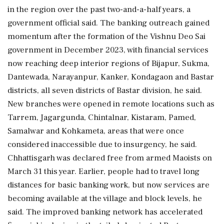
in the region over the past two-and-a-half years, a
government official said. The banking outreach gained
momentum after the formation of the Vishnu Deo Sai
government in December 2023, with financial services
now reaching deep interior regions of Bijapur, Sukma,
Dantewada, Narayanpur, Kanker, Kondagaon and Bastar
districts, all seven districts of Bastar division, he said.
New branches were opened in remote locations such as
Tarrem, Jagargunda, Chintalnar, Kistaram, Pamed,
Samalwar and Kohkameta, areas that were once
considered inaccessible due to insurgency, he said.
Chhattisgarh was declared free from armed Maoists on
March 31 this year. Earlier, people had to travel long
distances for basic banking work, but now services are
becoming available at the village and block levels, he
said. The improved banking network has accelerated