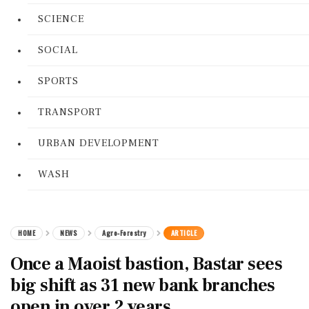
SCIENCE
SOCIAL
SPORTS
TRANSPORT
URBAN DEVELOPMENT
WASH
HOME
NEWS
Agro-Forestry
ARTICLE
Once a Maoist bastion, Bastar sees
big shift as 31 new bank branches
open in over 2 years