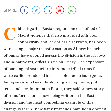
SHARE
C
hhattisgarh's Bastar region, once a hotbed of
Maoist violence that also grappled with poor
connectivity and lack of basic services, has been
witnessing a major transformation as 31 new branches
of banks have opened across the division in the last two-
and-a-half years, officials said on Friday. The expansion
of banking infrastructure in remote tribal areas that
were earlier rendered inaccessible due to insurgency, is
being seen as a key indicator of growing peace, public
trust and development in Bastar, they said. A new story
of transformation is now being written in the Bastar
division and the most compelling example of this
change is that 31 new bank branches have been opened