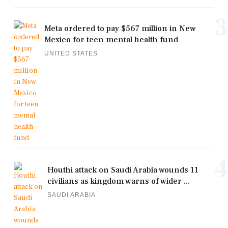
3
Meta ordered to pay $567 million in New
Mexico for teen mental health fund
UNITED STATES
4
Houthi attack on Saudi Arabia wounds 11
civilians as kingdom warns of wider ...
SAUDI ARABIA