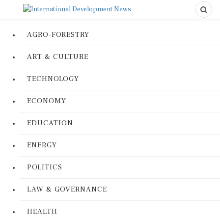
AGRO-FORESTRY
ART & CULTURE
TECHNOLOGY
ECONOMY
EDUCATION
ENERGY
POLITICS
LAW & GOVERNANCE
HEALTH