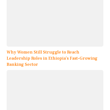
Why Women Still Struggle to Reach
Leadership Roles in Ethiopia’s Fast-Growing
Banking Sector