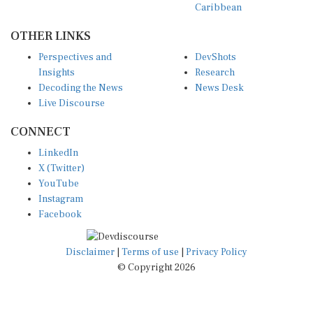
OTHER LINKS
Perspectives and
DevShots
Insights
Research
Decoding the News
News Desk
Live Discourse
CONNECT
LinkedIn
X (Twitter)
YouTube
Instagram
Facebook
Disclaimer
|
Terms of use
|
Privacy Policy
© Copyright 2026