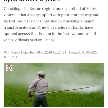
Chhattisgarhs Bastar region, once a hotbed of Maoist
violence that also grappled with poor connectivity and
lack of basic services, has been witnessing a major
transformation as 31 new branches of banks have
opened across the division in the last two-and-a-half
years, officials said on Friday.
PTI
|
Raipur
|
Updated: 08-05-2026 16:10 IST | Created: 08-05-2026
16:10 IST