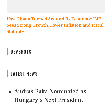
How Ghana Turned Around Its Economy: IMF
Sees Strong Growth, Lower Inflation and Fiscal
Stability
DEVSHOTS
LATEST NEWS
Andras Baka Nominated as
Hungary's Next President