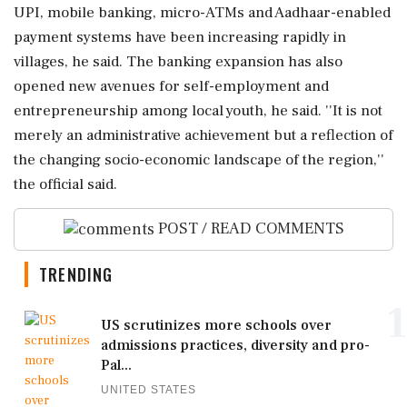
UPI, mobile banking, micro-ATMs and Aadhaar-enabled
payment systems have been increasing rapidly in
villages, he said. The banking expansion has also
opened new avenues for self-employment and
entrepreneurship among local youth, he said. ''It is not
merely an administrative achievement but a reflection of
the changing socio-economic landscape of the region,''
the official said.
POST / READ COMMENTS
TRENDING
1
US scrutinizes more schools over
admissions practices, diversity and pro-
Pal...
UNITED STATES