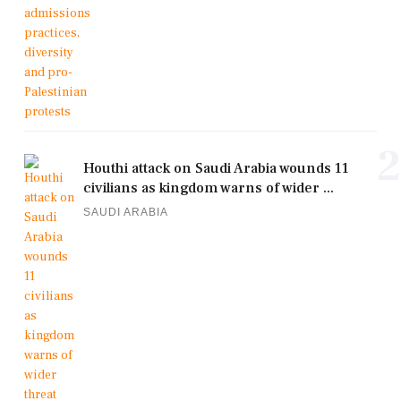
2
Houthi attack on Saudi Arabia wounds 11
civilians as kingdom warns of wider ...
SAUDI ARABIA