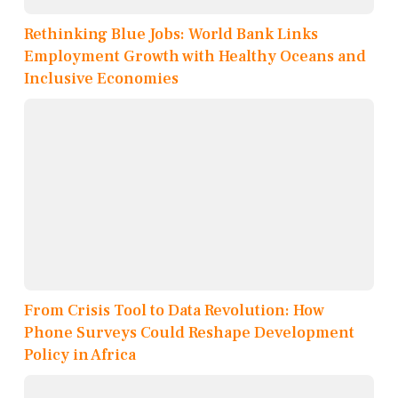
Rethinking Blue Jobs: World Bank Links
Employment Growth with Healthy Oceans and
Inclusive Economies
From Crisis Tool to Data Revolution: How
Phone Surveys Could Reshape Development
Policy in Africa