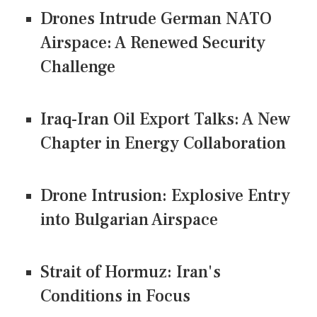
Drones Intrude German NATO
Airspace: A Renewed Security
Challenge
Iraq-Iran Oil Export Talks: A New
Chapter in Energy Collaboration
Drone Intrusion: Explosive Entry
into Bulgarian Airspace
Strait of Hormuz: Iran's
Conditions in Focus