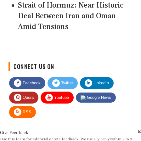
Strait of Hormuz: Near Historic
Deal Between Iran and Oman
Amid Tensions
CONNECT US ON
Facebook
Twitter
LinkedIn
Quora
Youtube
Google News
RSS
Give Feedback
Use this form for editorial or site feedback. We usually reply within 2 to 3
working days.