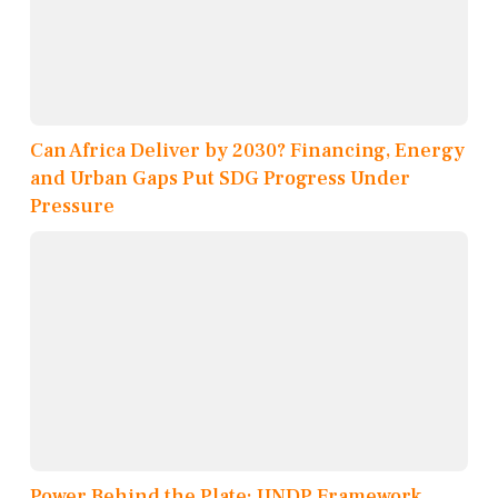
Can Africa Deliver by 2030? Financing, Energy
and Urban Gaps Put SDG Progress Under
Pressure
Power Behind the Plate: UNDP Framework