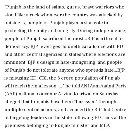
"Punjab is the land of saints, gurus, brave warriors who
stood like a rock whenever the country was attacked by
outsiders, people of Punjab played a vital role in
protecting the unity and integrity. During independence,
people of Punjab sacrificed the most...BJP is a threat to
democracy. BJP leverages its unethical alliance with ED
and other central agencies in states where elections are
imminent. BJP's design is hate-mongering, and people
of Punjab do not tolerate anyone who spreads hate...BJP
is misusing ED, CBI, the 3 crore population of Punjab
will teach them a lesson....," he told ANI Aam Aadmi Party
(AAP) national convenor Arvind Kejriwal on Saturday
alleged that Punjabis have been "harassed" through
multiple central actions, and accused the BJP-led Centre
of targeting leaders in the state following ED raids at the
premises belonging to Punjab minister and MLA