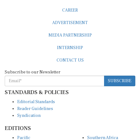
CAREER
ADVERTISEMENT
MEDIA PARTNERSHIP
INTERNSHIP
CONTACT US
Subscribe to our Newsletter
SUBSCRIBE
STANDARDS & POLICIES
Editorial Standards
Reader Guidelines
Syndication
EDITIONS
Pacific
Southern Africa
South Asia
West Africa