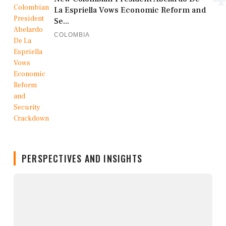
La Espriella Vows Economic Reform and
Se...
COLOMBIA
PERSPECTIVES AND INSIGHTS