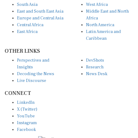
East and South East Asia
Middle East and North
Europe and Central Asia
Africa
Central Africa
North America
East Africa
Latin America and
Caribbean
OTHER LINKS
Perspectives and
DevShots
Insights
Research
Decoding the News
News Desk
Live Discourse
CONNECT
LinkedIn
X (Twitter)
YouTube
Instagram
Facebook