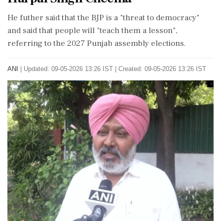
He futher said that the BJP is a "threat to democracy"
and said that people will "teach them a lesson",
referring to the 2027 Punjab assembly elections.
ANI
|
Updated: 09-05-2026 13:26 IST | Created: 09-05-2026 13:26 IST