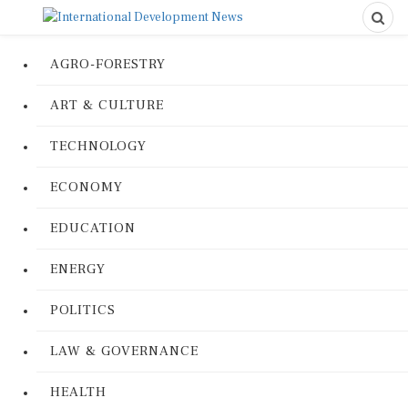
AGRO-FORESTRY
ART & CULTURE
TECHNOLOGY
ECONOMY
EDUCATION
ENERGY
POLITICS
LAW & GOVERNANCE
HEALTH