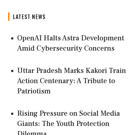
LATEST NEWS
OpenAI Halts Astra Development
Amid Cybersecurity Concerns
Uttar Pradesh Marks Kakori Train
Action Centenary: A Tribute to
Patriotism
Rising Pressure on Social Media
Giants: The Youth Protection
Dilemma