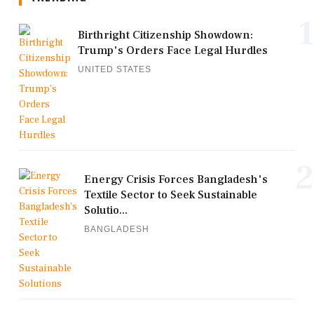
1
Birthright Citizenship Showdown:
Trump's Orders Face Legal Hurdles
UNITED STATES
2
Energy Crisis Forces Bangladesh's
Textile Sector to Seek Sustainable
Solutio...
BANGLADESH