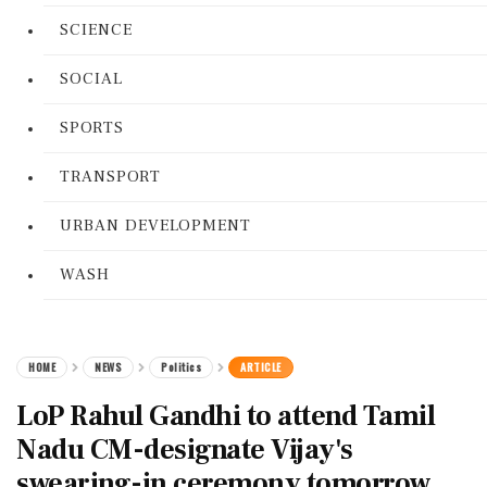
SCIENCE
SOCIAL
SPORTS
TRANSPORT
URBAN DEVELOPMENT
WASH
HOME
NEWS
Politics
ARTICLE
LoP Rahul Gandhi to attend Tamil
Nadu CM-designate Vijay's
swearing-in ceremony tomorrow