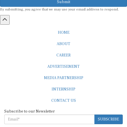
By submitting, you agree that we may use your email address to respond.
HOME
ABOUT
CAREER
ADVERTISEMENT
MEDIA PARTNERSHIP
INTERNSHIP
CONTACT US
Subscribe to our Newsletter
SUBSCRIBE
STANDARDS & POLICIES