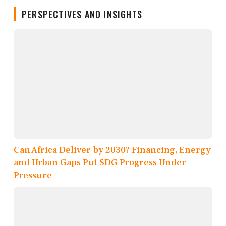
PERSPECTIVES AND INSIGHTS
Can Africa Deliver by 2030? Financing, Energy
and Urban Gaps Put SDG Progress Under
Pressure