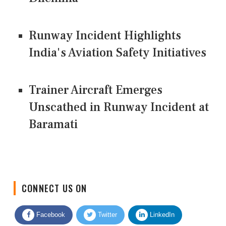
Runway Incident Highlights
India's Aviation Safety Initiatives
Trainer Aircraft Emerges
Unscathed in Runway Incident at
Baramati
CONNECT US ON
Facebook
Twitter
LinkedIn