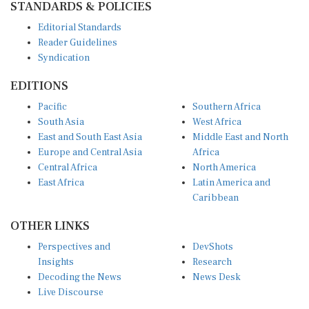
Editorial Standards
Reader Guidelines
Syndication
EDITIONS
Pacific
Southern Africa
South Asia
West Africa
East and South East Asia
Middle East and North
Europe and Central Asia
Africa
Central Africa
North America
East Africa
Latin America and
Caribbean
OTHER LINKS
Perspectives and
DevShots
Insights
Research
Decoding the News
News Desk
Live Discourse