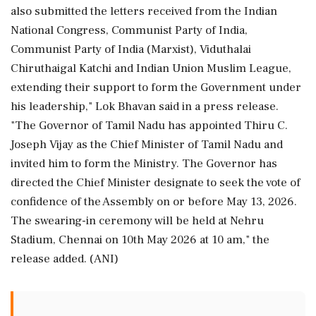
also submitted the letters received from the Indian
National Congress, Communist Party of India,
Communist Party of India (Marxist), Viduthalai
Chiruthaigal Katchi and Indian Union Muslim League,
extending their support to form the Government under
his leadership," Lok Bhavan said in a press release.
"The Governor of Tamil Nadu has appointed Thiru C.
Joseph Vijay as the Chief Minister of Tamil Nadu and
invited him to form the Ministry. The Governor has
directed the Chief Minister designate to seek the vote of
confidence of the Assembly on or before May 13, 2026.
The swearing-in ceremony will be held at Nehru
Stadium, Chennai on 10th May 2026 at 10 am," the
release added. (ANI)