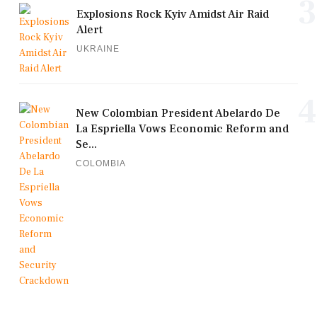
3
Explosions Rock Kyiv Amidst Air Raid
Alert
UKRAINE
4
New Colombian President Abelardo De
La Espriella Vows Economic Reform and
Se...
COLOMBIA