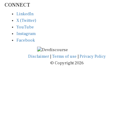
CONNECT
LinkedIn
X (Twitter)
YouTube
Instagram
Facebook
Disclaimer
|
Terms of use
|
Privacy Policy
© Copyright 2026