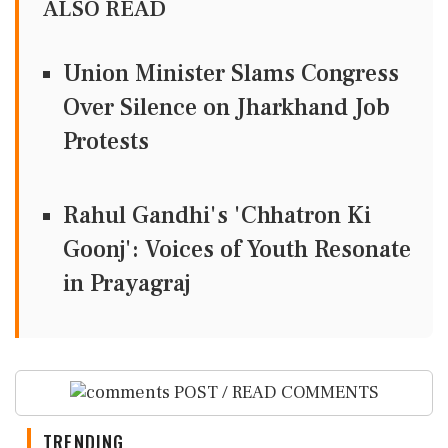
ALSO READ
Union Minister Slams Congress
Over Silence on Jharkhand Job
Protests
Rahul Gandhi's 'Chhatron Ki
Goonj': Voices of Youth Resonate
in Prayagraj
POST / READ COMMENTS
TRENDING