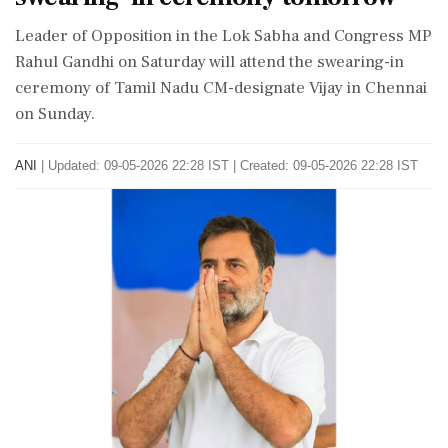
Leader of Opposition in the Lok Sabha and Congress MP
Rahul Gandhi on Saturday will attend the swearing-in
ceremony of Tamil Nadu CM-designate Vijay in Chennai
on Sunday.
ANI
|
Updated: 09-05-2026 22:28 IST | Created: 09-05-2026 22:28 IST