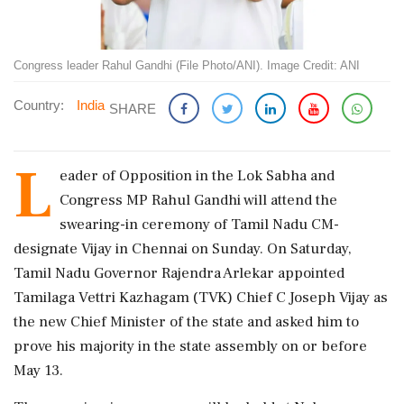
Congress leader Rahul Gandhi (File Photo/ANI). Image Credit: ANI
Country:
India
SHARE
L
eader of Opposition in the Lok Sabha and
Congress MP Rahul Gandhi will attend the
swearing-in ceremony of Tamil Nadu CM-
designate Vijay in Chennai on Sunday. On Saturday,
Tamil Nadu Governor Rajendra Arlekar appointed
Tamilaga Vettri Kazhagam (TVK) Chief C Joseph Vijay as
the new Chief Minister of the state and asked him to
prove his majority in the state assembly on or before
May 13.