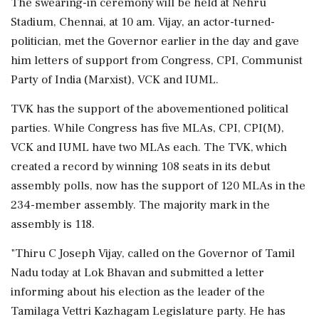
The swearing-in ceremony will be held at Nehru
Stadium, Chennai, at 10 am. Vijay, an actor-turned-
politician, met the Governor earlier in the day and gave
him letters of support from Congress, CPI, Communist
Party of India (Marxist), VCK and IUML.
TVK has the support of the abovementioned political
parties. While Congress has five MLAs, CPI, CPI(M),
VCK and IUML have two MLAs each. The TVK, which
created a record by winning 108 seats in its debut
assembly polls, now has the support of 120 MLAs in the
234-member assembly. The majority mark in the
assembly is 118.
"Thiru C Joseph Vijay, called on the Governor of Tamil
Nadu today at Lok Bhavan and submitted a letter
informing about his election as the leader of the
Tamilaga Vettri Kazhagam Legislature party. He has