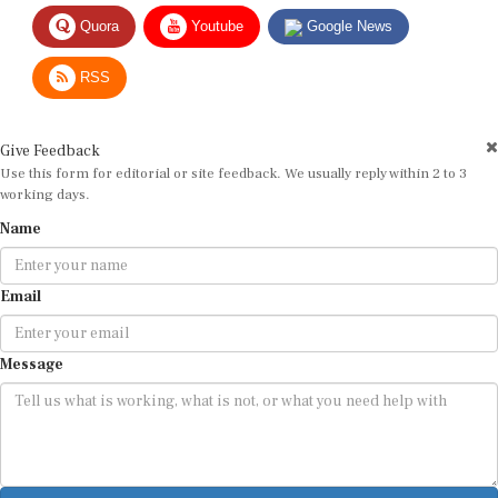
Quora
Youtube
Google News
RSS
Give Feedback
Use this form for editorial or site feedback. We usually reply within 2 to 3
working days.
Name
Email
Message
Submit