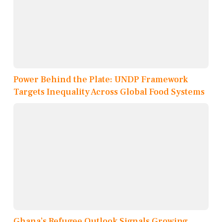
Power Behind the Plate: UNDP Framework
Targets Inequality Across Global Food Systems
Ghana’s Refugee Outlook Signals Growing