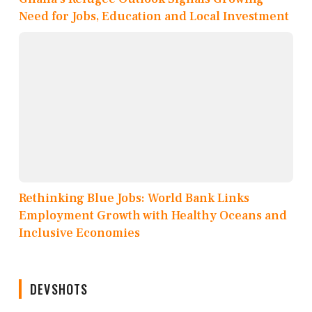
Need for Jobs, Education and Local Investment
Rethinking Blue Jobs: World Bank Links
Employment Growth with Healthy Oceans and
Inclusive Economies
DEVSHOTS