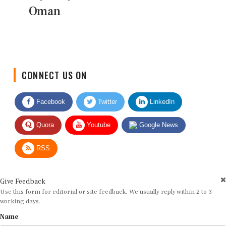
Oman
CONNECT US ON
Facebook
Twitter
LinkedIn
Quora
Youtube
Google News
RSS
Give Feedback
Use this form for editorial or site feedback. We usually reply within 2 to 3
working days.
Name