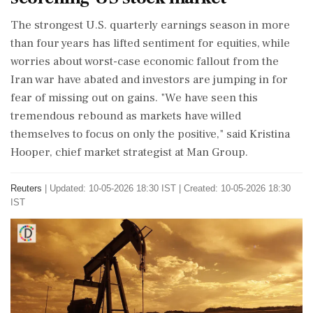
The strongest U.S. quarterly earnings season in more
than four years has lifted sentiment ‌for equities, while
worries about worst-case economic fallout from the
Iran war have abated and investors are jumping in for
fear of missing out on gains. "We have seen this
tremendous rebound as markets have willed
themselves to focus on only the positive," said Kristina
Hooper, chief market strategist at Man Group.
Reuters
|
Updated: 10-05-2026 18:30 IST | Created: 10-05-2026 18:30
IST