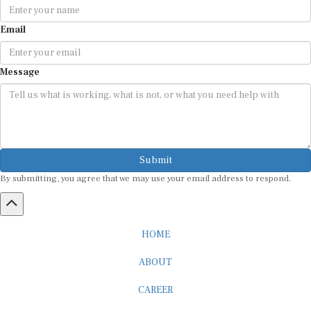
Email
Message
Submit
By submitting, you agree that we may use your email address to respond.
HOME
ABOUT
CAREER
ADVERTISEMENT