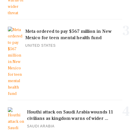
3
Meta ordered to pay $567 million in New
Mexico for teen mental health fund
UNITED STATES
4
Houthi attack on Saudi Arabia wounds 11
civilians as kingdom warns of wider ...
SAUDI ARABIA