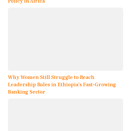
Policy in Africa
Why Women Still Struggle to Reach
Leadership Roles in Ethiopia’s Fast-Growing
Banking Sector