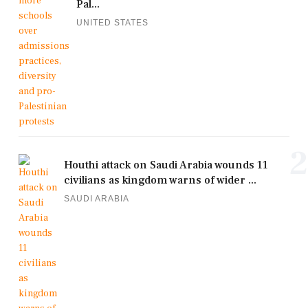
Pal...
UNITED STATES
2
Houthi attack on Saudi Arabia wounds 11
civilians as kingdom warns of wider ...
SAUDI ARABIA