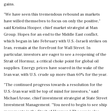
gains.
"We have seen this tremendous rebound as markets
have willed themselves to focus on only the positive,"
said Kristina Hooper, chief market strategist at Man
Group. Hopes for an end to the Middle East conflict,
which began in late February with U.S.-Israeli strikes on
Iran, remain at the forefront for Wall Street. In
particular, investors are eager to see ‌a reopening of the
Strait of Hormuz, a critical choke point for global oil
supplies. Energy prices have soared in the wake of the
Iran war, with U.S. crude up more than 60% for the year.
"The continued progress ‌towards a resolution for the
U.S.-Iran war will be top of mind for investors," said
Michael Arone, chief investment strategist at State Street
Investment Management. "You need to begin to see ship