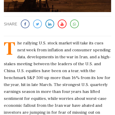
SHARE
T
he rallying ​U.S. stock market will take its cues
next week from inflation and consumer spending
‌data, ​developments in the war in Iran, and a high-
stakes meeting between the leaders of the U.S. and
China. U.S. equities have been on a tear, with the
benchmark S&P 500 up more than 16% from its low for
the year, hit in late March. The strongest U.S. quarterly
earnings season in more than four years has lifted
sentiment ‌for equities, while worries about worst-case
economic fallout from the Iran war have abated and
investors are jumping in for fear of missing out on