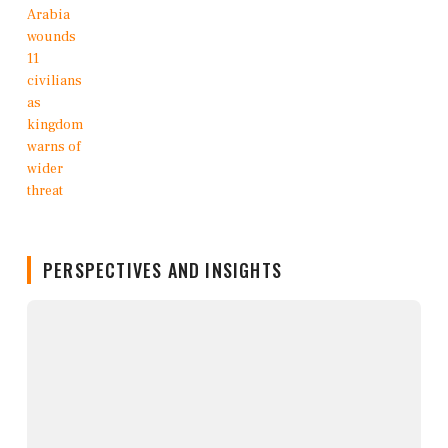
PERSPECTIVES AND INSIGHTS