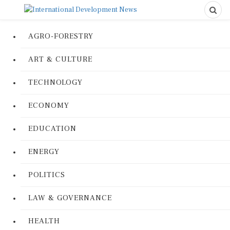
AGRO-FORESTRY
ART & CULTURE
TECHNOLOGY
ECONOMY
EDUCATION
ENERGY
POLITICS
LAW & GOVERNANCE
HEALTH