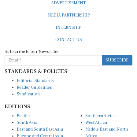
MEDIA PARTNERSHIP
INTERNSHIP
CONTACT US
Subscribe to our Newsletter
SUBSCRIBE
STANDARDS & POLICIES
Editorial Standards
Reader Guidelines
Syndication
EDITIONS
Pacific
Southern Africa
South Asia
West Africa
East and South East Asia
Middle East and North
Europe and Central Asia
Africa