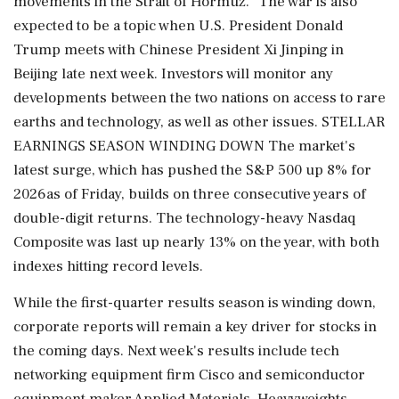
movements in the Strait of Hormuz." The war is also
expected to be a topic when U.S. President Donald
Trump meets with Chinese President Xi Jinping in
Beijing late next week. Investors will monitor any
developments between the two nations on access to rare
earths and technology, as well as other issues. STELLAR
EARNINGS SEASON WINDING DOWN The market's
latest surge, which has pushed the S&P 500 up 8% for
⁠2026as of Friday, ​builds on three consecutive years of
double-digit returns. The technology-heavy Nasdaq
⁠Composite was last up nearly 13% on the year, with both
indexes hitting record levels.
While the first-quarter results season is winding down,
corporate reports will remain a key driver for stocks in
the coming days. Next week's results include tech
networking equipment firm Cisco and semiconductor
equipment maker Applied Materials. ⁠Heavyweights