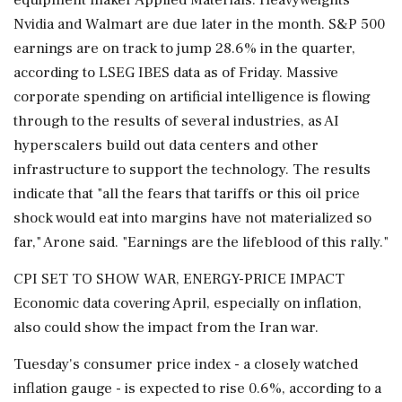
Nvidia and Walmart are due later in the month. S&P 500
earnings are on track to jump 28.6% in the quarter,
according to LSEG IBES data as of Friday. Massive
corporate spending on artificial intelligence is flowing
through to the results of several industries, as ​AI
hyperscalers build out data centers and other
infrastructure to support the technology. The results
indicate that "all the fears that tariffs or this oil price
shock would eat into margins have not materialized so
far," Arone said. "Earnings ⁠are the lifeblood of this rally."
CPI SET TO SHOW WAR, ENERGY-PRICE IMPACT
Economic data covering April, especially on inflation,
also could show the impact from the Iran war.
Tuesday's consumer price index - a closely watched
inflation gauge - is expected to rise 0.6%, according to a