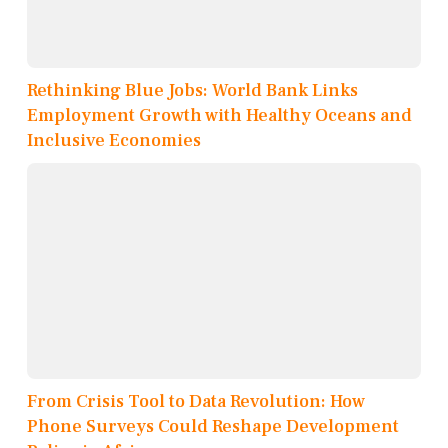
Rethinking Blue Jobs: World Bank Links
Employment Growth with Healthy Oceans and
Inclusive Economies
From Crisis Tool to Data Revolution: How
Phone Surveys Could Reshape Development