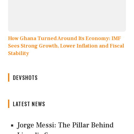
How Ghana Turned Around Its Economy: IMF
Sees Strong Growth, Lower Inflation and Fiscal
Stability
DEVSHOTS
LATEST NEWS
Jorge Messi: The Pillar Behind