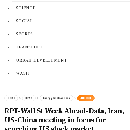
SCIENCE
SOCIAL
SPORTS
TRANSPORT
URBAN DEVELOPMENT
WASH
HOME
NEWS
Energy & Extractives
ARTICLE
RPT-Wall St Week Ahead-Data, Iran,
US-China meeting in focus for
scorching US stock market