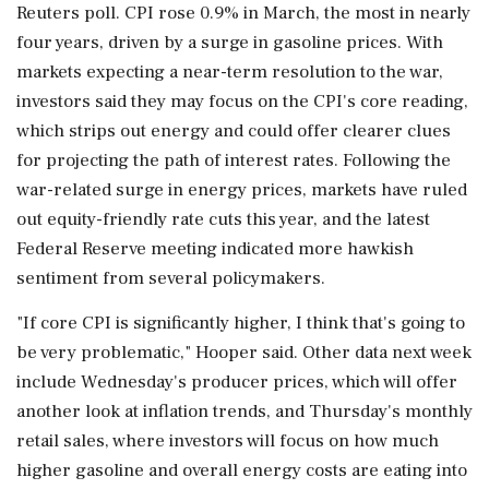
Reuters poll. CPI rose 0.9% in March, ⁠the ​most in nearly
four years, driven by a surge in gasoline prices. With
markets expecting a near-term resolution to the war,
investors said they may focus on the CPI's core reading,
which strips out energy and could offer clearer clues
for projecting the path of interest rates. Following the
war-related surge in energy prices, markets have ruled
out equity-friendly rate cuts this year, and the latest
Federal Reserve meeting indicated more hawkish
sentiment from several policymakers.
"If core CPI is significantly ⁠higher, I think that's going to
be very problematic," Hooper said. Other data next week
include Wednesday's producer prices, which will offer
another look at inflation trends, and Thursday's monthly
retail sales, where investors will focus on how much
higher ⁠gasoline and overall energy costs are eating into