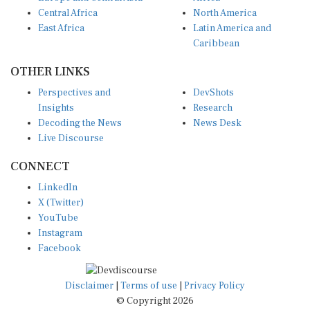
Central Africa
North America
East Africa
Latin America and
Caribbean
OTHER LINKS
Perspectives and
DevShots
Insights
Research
Decoding the News
News Desk
Live Discourse
CONNECT
LinkedIn
X (Twitter)
YouTube
Instagram
Facebook
Disclaimer
|
Terms of use
|
Privacy Policy
© Copyright 2026