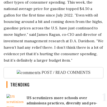
other types ⁠of consumer spending. This week, the
national average price for gasoline topped $4.50 a
gallon for the first time since July 2022. "Even with oil
bouncing around a bit and coming down from the highs,
gasoline prices across the U.S. have just continued to
move higher," said James Ragan, co-CIO and director of
investment management research at D.A. Davidson. "We
haven't had any ‌relief there. I don't think there is ‌a lot of
evidence yet that it's hurting the consumer spending,
but it's definitely a larger budget item."
POST / READ COMMENTS
TRENDING
1
US scrutinizes more schools over
admissions practices, diversity and pro-