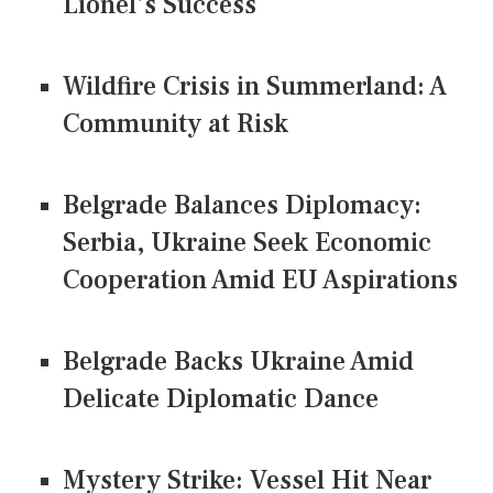
Lionel's Success
Wildfire Crisis in Summerland: A
Community at Risk
Belgrade Balances Diplomacy:
Serbia, Ukraine Seek Economic
Cooperation Amid EU Aspirations
Belgrade Backs Ukraine Amid
Delicate Diplomatic Dance
Mystery Strike: Vessel Hit Near