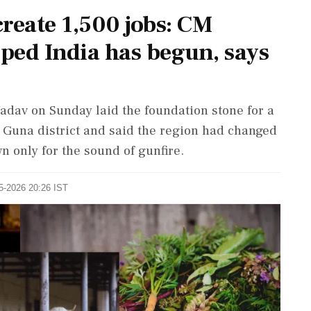
reate 1,500 jobs: CM
oped India has begun, says
dav on Sunday laid the foundation stone for a
n Guna district and said the region had changed
wn only for the sound of gunfire.
05-2026 20:26 IST