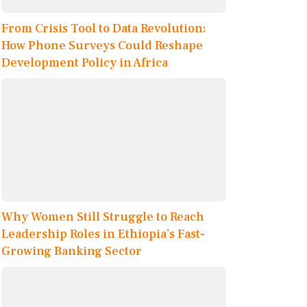
From Crisis Tool to Data Revolution:
How Phone Surveys Could Reshape
Development Policy in Africa
Why Women Still Struggle to Reach
Leadership Roles in Ethiopia’s Fast-
Growing Banking Sector