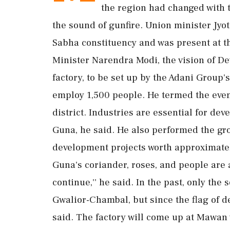
the region had changed with t
the sound of gunfire. Union minister Jyo
Sabha constituency and was present at th
Minister Narendra Modi, the vision of D
factory, to be set up by the Adani Group'
employ 1,500 people. He termed the event 
district. Industries are essential for de
Guna, he said. He also performed the 
development projects worth approximatel
Guna's coriander, roses, and people are 
continue,'' he said. In the past, only th
Gwalior-Chambal, but since the flag of d
said. The factory will come up at Mawan v