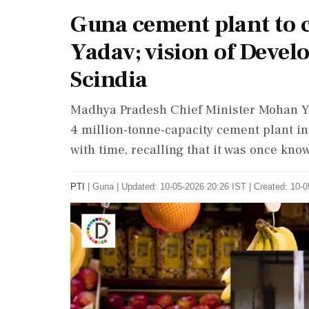
Guna cement plant to c
Yadav; vision of Devel
Scindia
Madhya Pradesh Chief Minister Mohan Ya
4 million-tonne-capacity cement plant i
with time, recalling that it was once kno
PTI
|
Guna
|
Updated: 10-05-2026 20:26 IST | Created: 10-