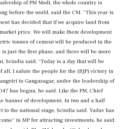
leadership of PM Modi, the whole country is
ng before the world, said the CM. ''This year is
ent has decided that if we acquire land from
e market price. We will make them development
etric tonnes of cement will be produced in the
 is just the first phase, and there will be more
t, Scindia said, ''Today is a day that will be
f all, I salute the people for the (BJP) victory in
angotri to Gangasagar, under the leadership of
047 has begun, he said. Like the PM, Chief
he banner of development. In two and a half
ct to the national stage, Scindia said. Yadav has
lcome'' in MP for attracting investments, he said.