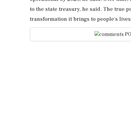
to the state treasury, he said. The true po
transformation it brings to people's live
PO