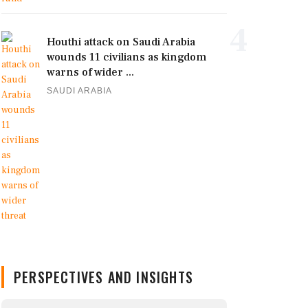
4
Houthi attack on Saudi Arabia
wounds 11 civilians as kingdom
warns of wider ...
SAUDI ARABIA
PERSPECTIVES AND INSIGHTS