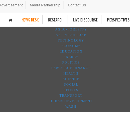
Advertisement
Media Partnership
Contact Us
NEWS DESK
RESEARCH
LIVE DISCOURSE
PERSPECTIVES
AGRO-FORESTRY
ART & CULTURE
TECHNOLOGY
ECONOMY
EDUCATION
ENERGY
POLITICS
LAW & GOVERNANCE
HEALTH
SCIENCE
SOCIAL
SPORTS
TRANSPORT
URBAN DEVELOPMENT
WASH