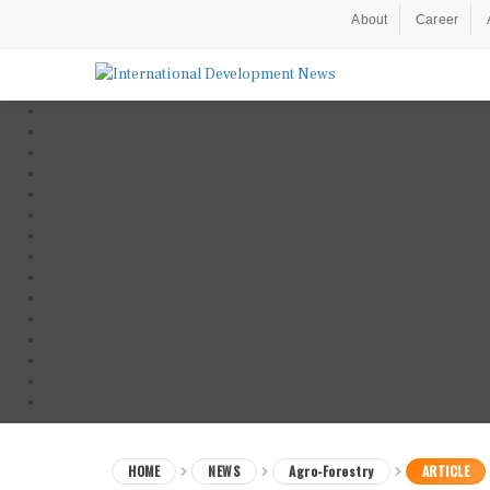
About
Career
HOME
NEWS
Agro-Forestry
ARTICLE