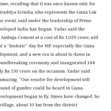
ime, recalling that it was once known only for
tiraditya Scindia, who represents the Guna Lok
e event, said under the leadership of Prime
eveloped India has begun. Yadav said the
s Ambuja Cement at a cost of Rs 1,059 crore, will
a ''historic'' day for MP, especially the Guna
velopment, and a new era is about to dawn in
groundbreaking ceremony and inaugurated 144
y Rs 130 crore on the occasion. Yadav said
amazing. ''Our resolve for development will
e sound of gunfire could be heard in Guna-
evelopment began to fly, times have changed, he
illage, about 10 km from the district