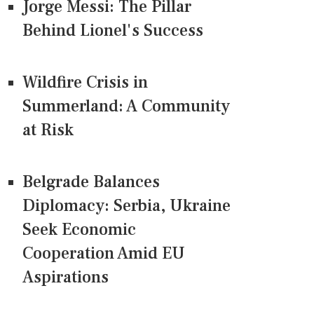
Jorge Messi: The Pillar
Behind Lionel's Success
Wildfire Crisis in
Summerland: A Community
at Risk
Belgrade Balances
Diplomacy: Serbia, Ukraine
Seek Economic
Cooperation Amid EU
Aspirations