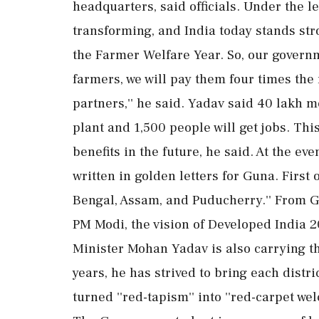
headquarters, said officials. Under the 
transforming, and India today stands stro
the Farmer Welfare Year. So, our governm
farmers, we will pay them four times th
partners,'' he said. Yadav said 40 lakh m
plant and 1,500 people will get jobs. This
benefits in the future, he said. At the even
written in golden letters for Guna. First o
Bengal, Assam, and Puducherry.'' From G
PM Modi, the vision of Developed India 2
Minister Mohan Yadav is also carrying t
years, he has strived to bring each distri
turned ''red-tapism'' into ''red-carpet we