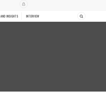
 AND INSIGHTS
INTERVIEW