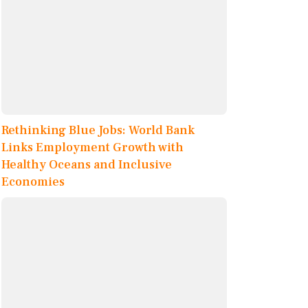
Rethinking Blue Jobs: World Bank
Links Employment Growth with
Healthy Oceans and Inclusive
Economies