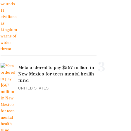
3
Meta ordered to pay $567 million in
New Mexico for teen mental health
fund
UNITED STATES