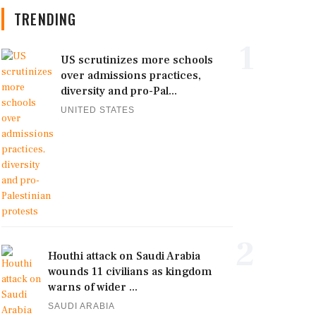
TRENDING
1
US scrutinizes more schools
over admissions practices,
diversity and pro-Pal...
UNITED STATES
2
Houthi attack on Saudi Arabia
wounds 11 civilians as kingdom
warns of wider ...
SAUDI ARABIA