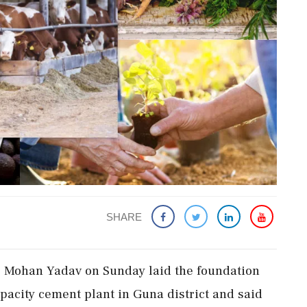
SHARE
r Mohan Yadav on Sunday laid the foundation
apacity cement plant in Guna district and said