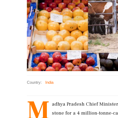
Country:
India
M
adhya Pradesh Chief Ministe
stone for a 4 million-tonne-c