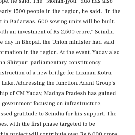
pe, he said. The ''Mohan-Jyoti'' duo has also
rly 1500 people in the region, he said. ''In the
 in Badarwas. 600 sewing units will be built.
ith an investment of Rs 2,500 crore,'' Scindia
he day in Bhopal, the Union minister had said
ormation in the region. At the event, Yadav also
a-Shivpuri parliamentary constituency,
onstruction of a new bridge for Laxman Kotra,
a Lake. Addressing the function, Adani Group's
rship of CM Yadav, Madhya Pradesh has gained
government focusing on infrastructure,
sed gratitude to Scindia for his support. The
s, with the first phase targeted to be
this project will contribute over Rs 6,000 crore