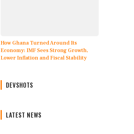
How Ghana Turned Around Its
Economy: IMF Sees Strong Growth,
Lower Inflation and Fiscal Stability
DEVSHOTS
LATEST NEWS