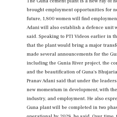
The Guna cement plant is a new ray of ho
brought employment opportunities for nea
future, 1,800 women will find employment
Adani will also establish a defence unit w
said. Speaking to PTI Videos earlier in t
that the plant would bring a major transf
made several announcements for the Gun
including the Gunia River project, the c
and the beautification of Guna's Bhujari
Pranav Adani said that under the leade
new momentum in development, with the 
industry, and employment. He also expres
Guna plant will be completed in two phase
operational by 2028, he said. Over time, 