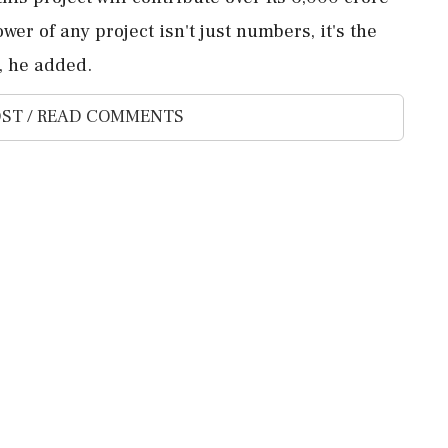
wer of any project isn't just numbers, it's the
s, he added.
ST / READ COMMENTS