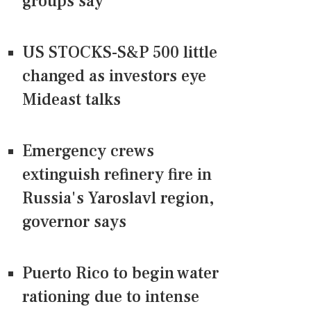
groups say
US STOCKS-S&P 500 little
changed as investors eye
Mideast talks
Emergency crews
extinguish refinery fire in
Russia's Yaroslavl region,
governor says
Puerto Rico to begin water
rationing due to intense