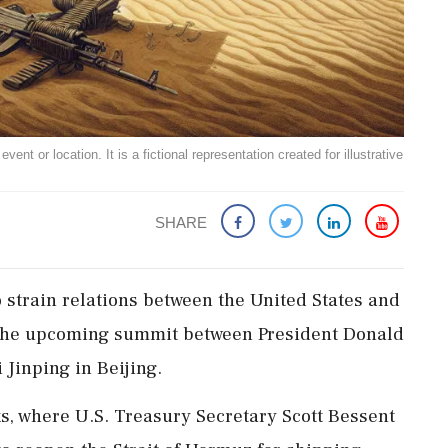
ent or location. It is a fictional representation created for illustrative
SHARE
 strain relations between the United States and
at the upcoming summit between President Donald
Jinping in Beijing.
ks, where U.S. Treasury Secretary Scott Bessent