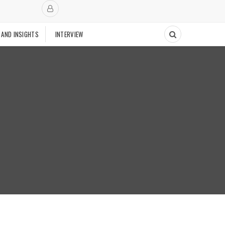
 AND INSIGHTS
INTERVIEW