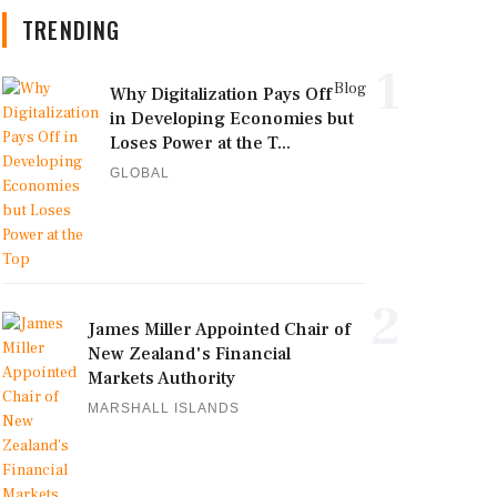
TRENDING
1
Blog
Why Digitalization Pays Off
in Developing Economies but
Loses Power at the T...
GLOBAL
2
James Miller Appointed Chair of
New Zealand's Financial
Markets Authority
MARSHALL ISLANDS