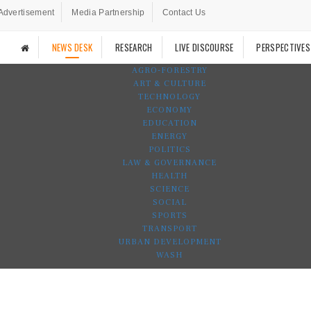
Advertisement
Media Partnership
Contact Us
NEWS DESK
RESEARCH
LIVE DISCOURSE
PERSPECTIVES
AGRO-FORESTRY
ART & CULTURE
TECHNOLOGY
ECONOMY
EDUCATION
ENERGY
POLITICS
LAW & GOVERNANCE
HEALTH
SCIENCE
SOCIAL
SPORTS
TRANSPORT
URBAN DEVELOPMENT
WASH