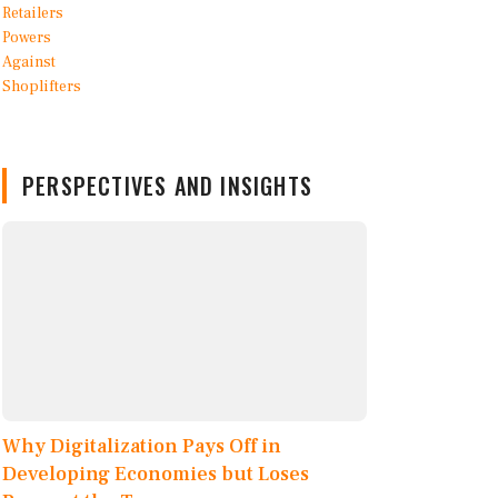
PERSPECTIVES AND INSIGHTS
Why Digitalization Pays Off in
Developing Economies but Loses