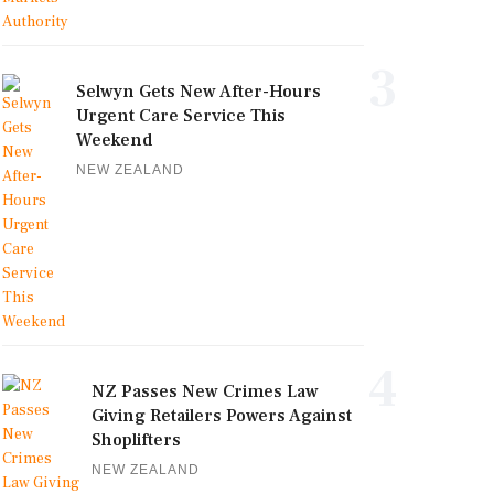
3
Selwyn Gets New After-Hours
Urgent Care Service This
Weekend
NEW ZEALAND
4
NZ Passes New Crimes Law
Giving Retailers Powers Against
Shoplifters
NEW ZEALAND