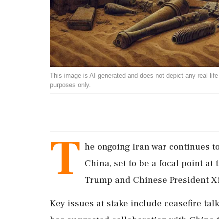
This image is AI-generated and does not depict any real-life ev
purposes only.
T
he ongoing Iran war continues to
China, set to be a focal point 
Trump and Chinese President Xi 
Key issues at stake include ceasefire tal