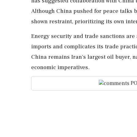
has suggested collaboration with China t
Although China pushed for peace talks be
shown restraint, prioritizing its own inte
Energy security and trade sanctions are 
imports and complicates its trade practi
China remains Iran's largest oil buyer, 
economic imperatives.
PO