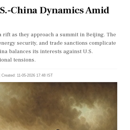
U.S.-China Dynamics Amid
 rift as they approach a summit in Beijing. The
, energy security, and trade sanctions complicate
hina balances its interests against U.S.
ional tensions.
| Created: 11-05-2026 17:48 IST