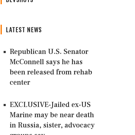
LATEST NEWS
Republican U.S. Senator
McConnell says he has
been released from rehab
center
EXCLUSIVE-Jailed ex-US
Marine may be near death
in Russia, sister, advocacy