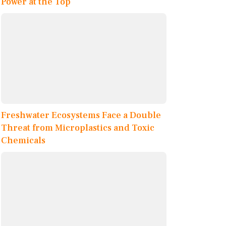
Power at the Top
Freshwater Ecosystems Face a Double
Threat from Microplastics and Toxic
Chemicals