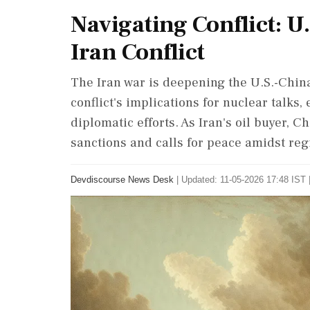
Navigating Conflict: 
Iran Conflict
The Iran war is deepening the U.S.-China
conflict's implications for nuclear talks
diplomatic efforts. As Iran's oil buyer, C
sanctions and calls for peace amidst reg
Devdiscourse News Desk
|
Updated: 11-05-2026 17:48 IST 