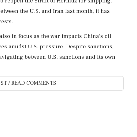
o reopen the Strait of Hormuz for shipping.
tween the U.S. and Iran last month, it has
rests.
also in focus as the war impacts China's oil
ces amidst U.S. pressure. Despite sanctions,
navigating between U.S. sanctions and its own
ST / READ COMMENTS