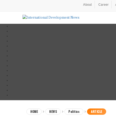
About
Career
HOME
NEWS
Politics
ARTICLE