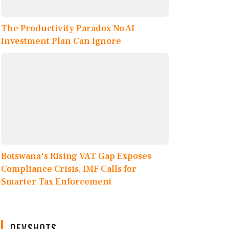
The Productivity Paradox No AI
Investment Plan Can Ignore
Botswana's Rising VAT Gap Exposes
Compliance Crisis, IMF Calls for
Smarter Tax Enforcement
DEVSHOTS