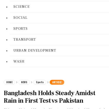
SCIENCE
SOCIAL
SPORTS
TRANSPORT
URBAN DEVELOPMENT
WASH
HOME
NEWS
Sports
ARTICLE
Bangladesh Holds Steady Amidst
Rain in First Test vs Pakistan