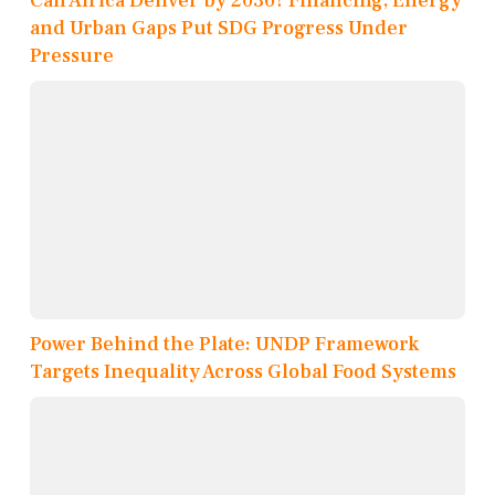
Can Africa Deliver by 2030? Financing, Energy
and Urban Gaps Put SDG Progress Under
Pressure
Power Behind the Plate: UNDP Framework
Targets Inequality Across Global Food Systems