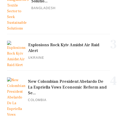
Solutio...
BANGLADESH
3
Explosions Rock Kyiv Amidst Air Raid
Alert
UKRAINE
4
New Colombian President Abelardo De
La Espriella Vows Economic Reform and
Se...
COLOMBIA