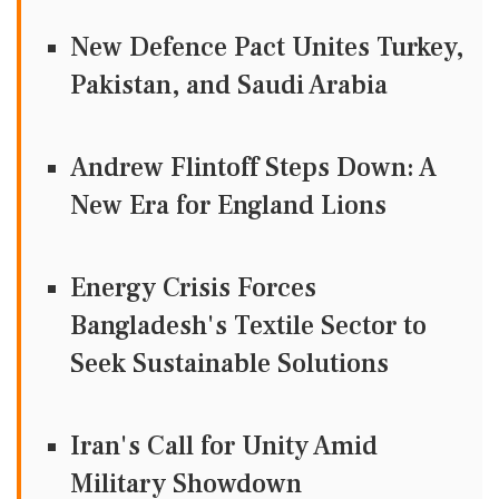
New Defence Pact Unites Turkey,
Pakistan, and Saudi Arabia
Andrew Flintoff Steps Down: A
New Era for England Lions
Energy Crisis Forces
Bangladesh's Textile Sector to
Seek Sustainable Solutions
Iran's Call for Unity Amid
Military Showdown