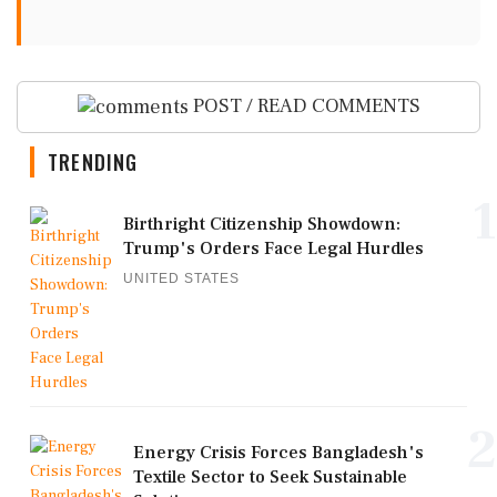
POST / READ COMMENTS
TRENDING
1
Birthright Citizenship Showdown:
Trump's Orders Face Legal Hurdles
UNITED STATES
2
Energy Crisis Forces Bangladesh's
Textile Sector to Seek Sustainable