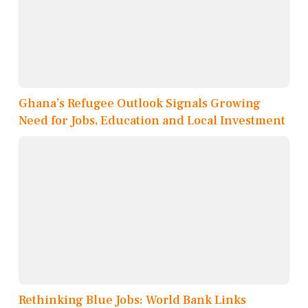
Ghana’s Refugee Outlook Signals Growing
Need for Jobs, Education and Local Investment
Rethinking Blue Jobs: World Bank Links