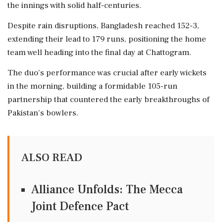
the innings with solid half-centuries.
Despite rain disruptions, Bangladesh reached 152-3,
extending their lead to 179 runs, positioning the home
team well heading into the final day at Chattogram.
The duo’s performance was crucial after early wickets
in the morning, building a formidable 105-run
partnership that countered the early breakthroughs of
Pakistan's bowlers.
ALSO READ
Alliance Unfolds: The Mecca
Joint Defence Pact