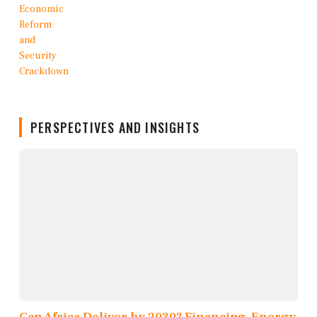
PERSPECTIVES AND INSIGHTS