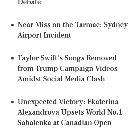
Debate
Near Miss on the Tarmac: Sydney
Airport Incident
Taylor Swift's Songs Removed
from Trump Campaign Videos
Amidst Social Media Clash
Unexpected Victory: Ekaterina
Alexandrova Upsets World No.1
Sabalenka at Canadian Open