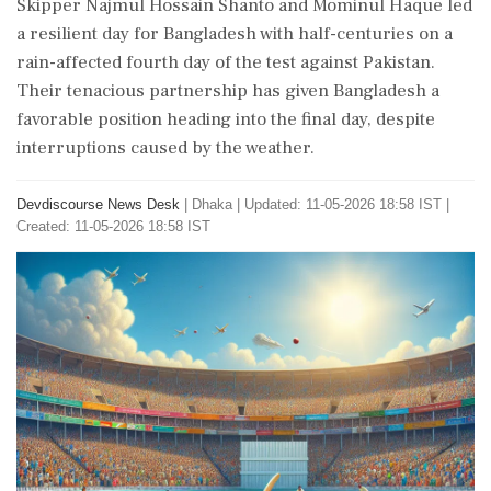
Skipper Najmul Hossain Shanto and Mominul Haque led
a resilient day for Bangladesh with half-centuries on a
rain-affected fourth day of the test against Pakistan.
Their tenacious partnership has given Bangladesh a
favorable position heading into the final day, despite
interruptions caused by the weather.
Devdiscourse News Desk
|
Dhaka
|
Updated: 11-05-2026 18:58 IST |
Created: 11-05-2026 18:58 IST