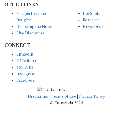
OTHER LINKS
Perspectives and
DevShots
Insights
Research
Decoding the News
News Desk
Live Discourse
CONNECT
LinkedIn
X (Twitter)
YouTube
Instagram
Facebook
Disclaimer
|
Terms of use
|
Privacy Policy
© Copyright 2026