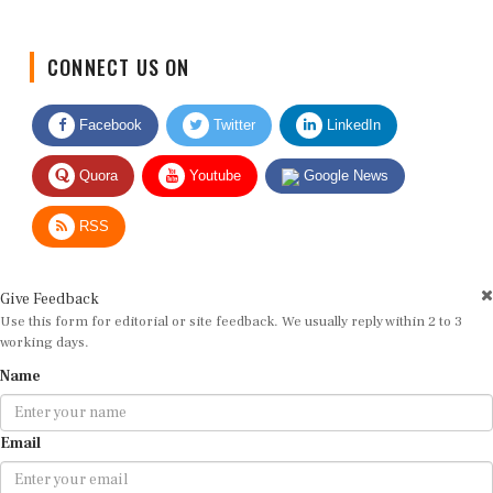
CONNECT US ON
Facebook
Twitter
LinkedIn
Quora
Youtube
Google News
RSS
Give Feedback
Use this form for editorial or site feedback. We usually reply within 2 to 3
working days.
Name
Email