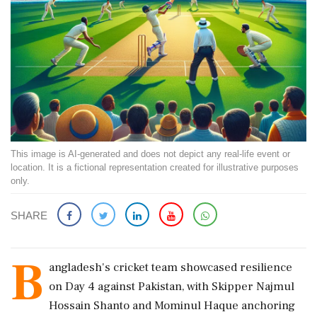
This image is AI-generated and does not depict any real-life event or
location. It is a fictional representation created for illustrative purposes
only.
SHARE
B
angladesh's cricket team showcased resilience
on Day 4 against Pakistan, with Skipper Najmul
Hossain Shanto and Mominul Haque anchoring