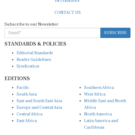
INTERNSHIP
CONTACT US
Subscribe to our Newsletter
SUBSCRIBE
STANDARDS & POLICIES
Editorial Standards
Reader Guidelines
Syndication
EDITIONS
Pacific
Southern Africa
South Asia
West Africa
East and South East Asia
Middle East and North
Europe and Central Asia
Africa
Central Africa
North America
East Africa
Latin America and
Caribbean