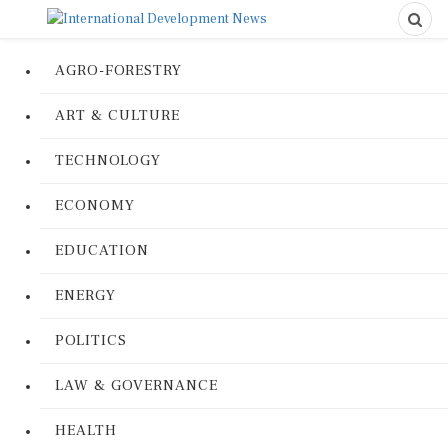
AGRO-FORESTRY
ART & CULTURE
TECHNOLOGY
ECONOMY
EDUCATION
ENERGY
POLITICS
LAW & GOVERNANCE
HEALTH