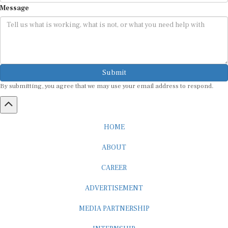
Message
Submit
By submitting, you agree that we may use your email address to respond.
HOME
ABOUT
CAREER
ADVERTISEMENT
MEDIA PARTNERSHIP