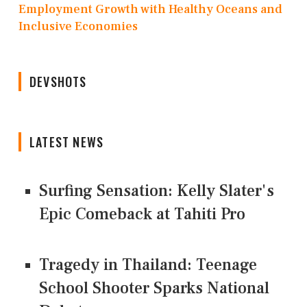
Employment Growth with Healthy Oceans and
Inclusive Economies
DEVSHOTS
LATEST NEWS
Surfing Sensation: Kelly Slater's
Epic Comeback at Tahiti Pro
Tragedy in Thailand: Teenage
School Shooter Sparks National