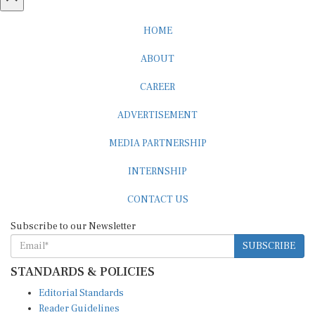
HOME
ABOUT
CAREER
ADVERTISEMENT
MEDIA PARTNERSHIP
INTERNSHIP
CONTACT US
Subscribe to our Newsletter
SUBSCRIBE
STANDARDS & POLICIES
Editorial Standards
Reader Guidelines
Syndication