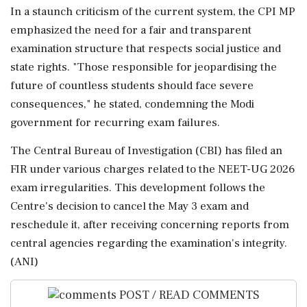
In a staunch criticism of the current system, the CPI MP
emphasized the need for a fair and transparent
examination structure that respects social justice and
state rights. "Those responsible for jeopardising the
future of countless students should face severe
consequences," he stated, condemning the Modi
government for recurring exam failures.
The Central Bureau of Investigation (CBI) has filed an
FIR under various charges related to the NEET-UG 2026
exam irregularities. This development follows the
Centre's decision to cancel the May 3 exam and
reschedule it, after receiving concerning reports from
central agencies regarding the examination's integrity.
(ANI)
POST / READ COMMENTS