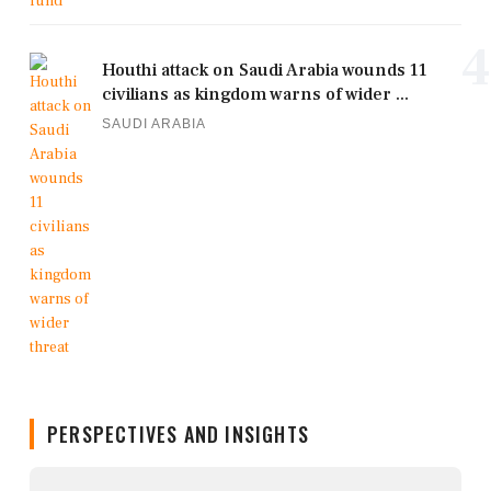
4
Houthi attack on Saudi Arabia wounds 11
civilians as kingdom warns of wider ...
SAUDI ARABIA
PERSPECTIVES AND INSIGHTS