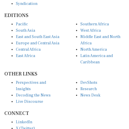
EDITIONS
Pacific
Southern Africa
South Asia
West Africa
East and South East Asia
Middle East and North
Europe and Central Asia
Africa
Central Africa
North America
East Africa
Latin America and
Caribbean
OTHER LINKS
Perspectives and
DevShots
Insights
Research
Decoding the News
News Desk
Live Discourse
CONNECT
LinkedIn
X (Twitter)