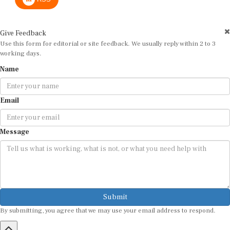
Give Feedback
Use this form for editorial or site feedback. We usually reply within 2 to 3
working days.
Name
Email
Message
Submit
By submitting, you agree that we may use your email address to respond.