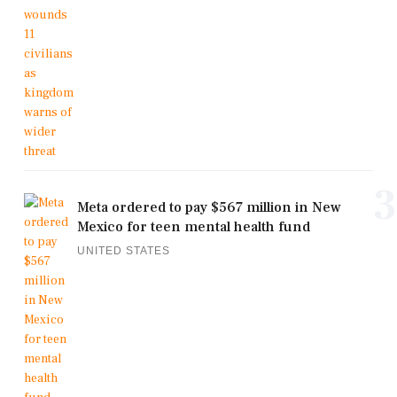
3
Meta ordered to pay $567 million in New
Mexico for teen mental health fund
UNITED STATES