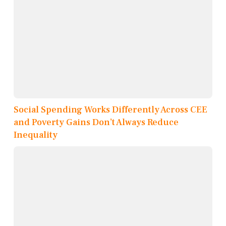
Social Spending Works Differently Across CEE
and Poverty Gains Don’t Always Reduce
Inequality