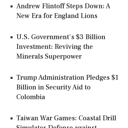
Andrew Flintoff Steps Down: A
New Era for England Lions
U.S. Government's $3 Billion
Investment: Reviving the
Minerals Superpower
Trump Administration Pledges $1
Billion in Security Aid to
Colombia
Taiwan War Games: Coastal Drill
Simulates Defense against