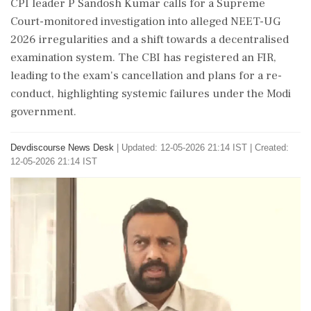
CPI leader P Sandosh Kumar calls for a Supreme
Court-monitored investigation into alleged NEET-UG
2026 irregularities and a shift towards a decentralised
examination system. The CBI has registered an FIR,
leading to the exam's cancellation and plans for a re-
conduct, highlighting systemic failures under the Modi
government.
Devdiscourse News Desk
|
Updated: 12-05-2026 21:14 IST | Created:
12-05-2026 21:14 IST