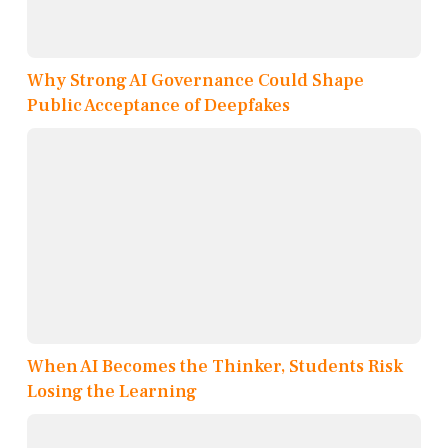
Why Strong AI Governance Could Shape
Public Acceptance of Deepfakes
When AI Becomes the Thinker, Students Risk
Losing the Learning