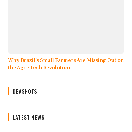
Why Brazil’s Small Farmers Are Missing Out on
the Agri-Tech Revolution
DEVSHOTS
LATEST NEWS