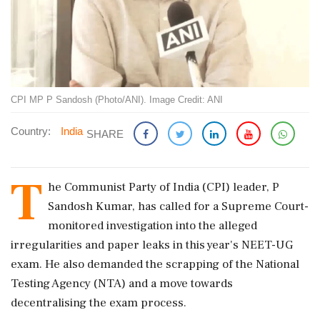
CPI MP P Sandosh (Photo/ANI). Image Credit: ANI
Country:
India
SHARE
T
he Communist Party of India (CPI) leader, P
Sandosh Kumar, has called for a Supreme Court-
monitored investigation into the alleged
irregularities and paper leaks in this year's NEET-UG
exam. He also demanded the scrapping of the National
Testing Agency (NTA) and a move towards
decentralising the exam process.