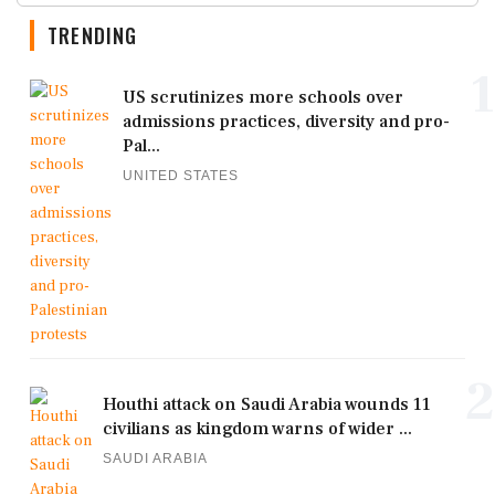
TRENDING
1
US scrutinizes more schools over
admissions practices, diversity and pro-
Pal...
UNITED STATES
2
Houthi attack on Saudi Arabia wounds 11
civilians as kingdom warns of wider ...
SAUDI ARABIA