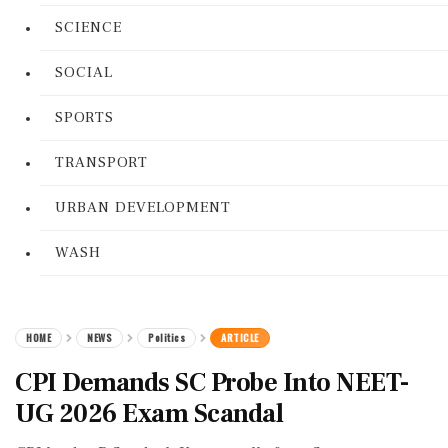
SCIENCE
SOCIAL
SPORTS
TRANSPORT
URBAN DEVELOPMENT
WASH
HOME
NEWS
Politics
ARTICLE
CPI Demands SC Probe Into NEET-
UG 2026 Exam Scandal