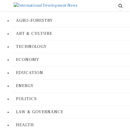
AGRO-FORESTRY
ART & CULTURE
TECHNOLOGY
ECONOMY
EDUCATION
ENERGY
POLITICS
LAW & GOVERNANCE
HEALTH