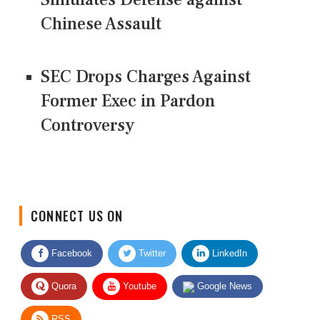
Chinese Assault
SEC Drops Charges Against
Former Exec in Pardon
Controversy
CONNECT US ON
Facebook
Twitter
LinkedIn
Quora
Youtube
Google News
RSS