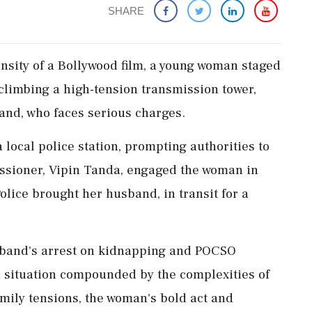
SHARE
ensity of a Bollywood film, a young woman staged
climbing a high-tension transmission tower,
and, who faces serious charges.
local police station, prompting authorities to
issioner, Vipin Tanda, engaged the woman in
Police brought her husband, in transit for a
sband's arrest on kidnapping and POCSO
a situation compounded by the complexities of
mily tensions, the woman's bold act and