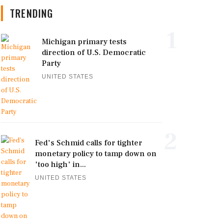
TRENDING
1
Michigan primary tests
direction of U.S. Democratic
Party
UNITED STATES
2
Fed's Schmid calls for tighter
monetary policy to tamp down on
'too high' in...
UNITED STATES