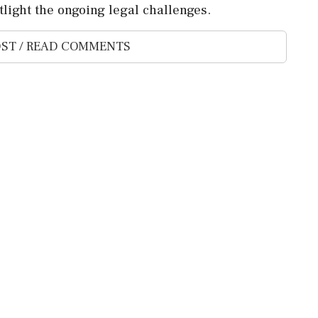
light the ongoing legal challenges.
ST / READ COMMENTS