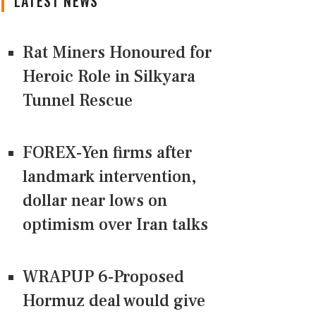
LATEST NEWS
Rat Miners Honoured for
Heroic Role in Silkyara
Tunnel Rescue
FOREX-Yen firms after
landmark intervention,
dollar near lows on
optimism over Iran talks
WRAPUP 6-Proposed
Hormuz deal would give