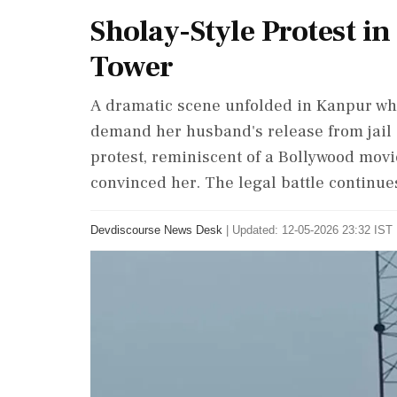
Sholay-Style Protest 
Tower
A dramatic scene unfolded in Kanpur wh
demand her husband's release from jai
protest, reminiscent of a Bollywood movi
convinced her. The legal battle continue
Devdiscourse News Desk
|
Updated: 12-05-2026 23:32 IST 