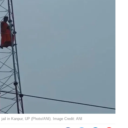
jail in Kanpur, UP (Photo/ANI). Image Credit: ANI