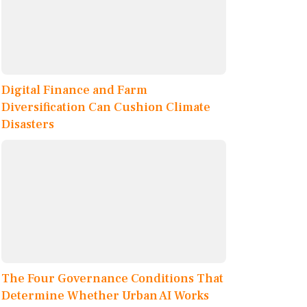
Digital Finance and Farm
Diversification Can Cushion Climate
Disasters
The Four Governance Conditions That
Determine Whether Urban AI Works