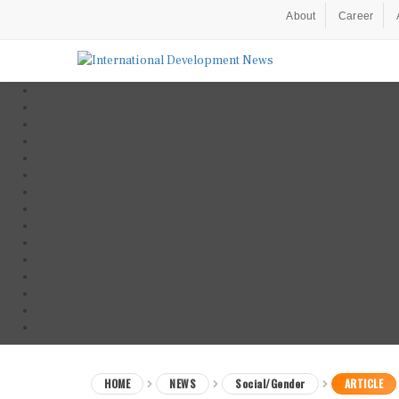
About
Career
HOME
NEWS
Social/Gender
ARTICLE