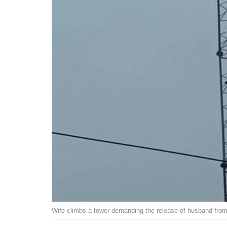
Wife climbs a tower demanding the release of husband from 