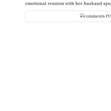
emotional reunion with her husband spot
PO