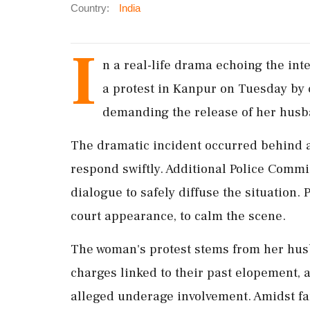
Country:
India
I
n a real-life drama echoing the int
a protest in Kanpur on Tuesday by 
demanding the release of her husb
The dramatic incident occurred behind a 
respond swiftly. Additional Police Comm
dialogue to safely diffuse the situation. 
court appearance, to calm the scene.
The woman's protest stems from her hu
charges linked to their past elopement, 
alleged underage involvement. Amidst fa