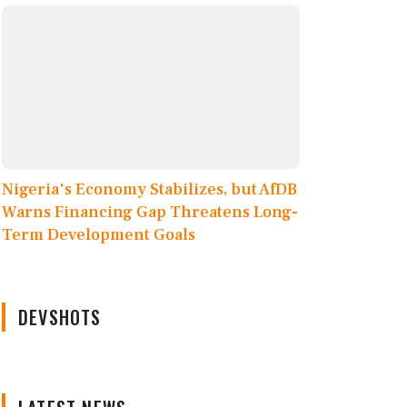
Nigeria's Economy Stabilizes, but AfDB
Warns Financing Gap Threatens Long-
Term Development Goals
DEVSHOTS