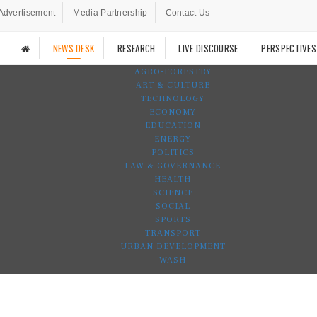
Advertisement
Media Partnership
Contact Us
NEWS DESK
RESEARCH
LIVE DISCOURSE
PERSPECTIVES
AGRO-FORESTRY
ART & CULTURE
TECHNOLOGY
ECONOMY
EDUCATION
ENERGY
POLITICS
LAW & GOVERNANCE
HEALTH
SCIENCE
SOCIAL
SPORTS
TRANSPORT
URBAN DEVELOPMENT
WASH