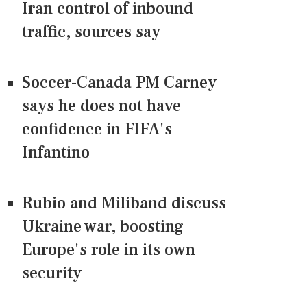
Iran control of inbound
traffic, sources say
Soccer-Canada PM Carney
says he does not have
confidence in FIFA's
Infantino
Rubio and Miliband discuss
Ukraine war, boosting
Europe's role in its own
security