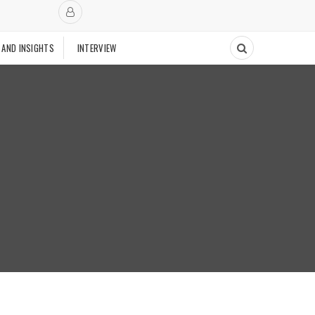
 AND INSIGHTS
INTERVIEW