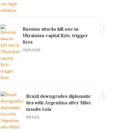
3
Russian attacks kill one in
Ukrainian capital Kyiv, trigger
fires
UKRAINE
4
Brazil downgrades diplomatic
ties with Argentina after Milei
insults Lula
BRAZIL