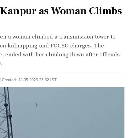
in Kanpur as Woman Climbs
en a woman climbed a transmission tower to
l on kidnapping and POCSO charges. The
e, ended with her climbing down after officials
s.
| Created: 12-05-2026 23:32 IST