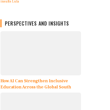
PERSPECTIVES AND INSIGHTS
How AI Can Strengthen Inclusive
Education Across the Global South