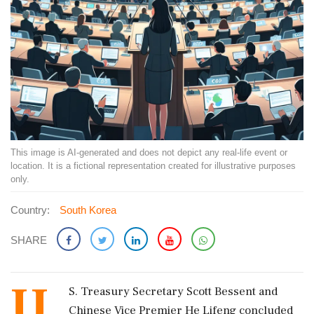
This image is AI-generated and does not depict any real-life event or
location. It is a fictional representation created for illustrative purposes
only.
Country:
South Korea
SHARE
U.
S. Treasury Secretary Scott Bessent and
Chinese Vice Premier He Lifeng concluded