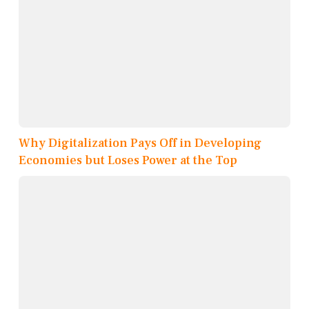
Why Digitalization Pays Off in Developing
Economies but Loses Power at the Top