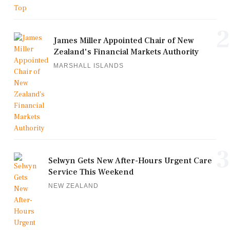
2
James Miller Appointed Chair of New
Zealand's Financial Markets Authority
MARSHALL ISLANDS
3
Selwyn Gets New After-Hours Urgent Care
Service This Weekend
NEW ZEALAND