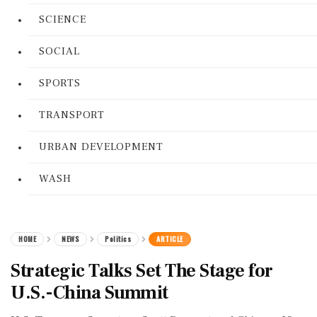
SCIENCE
SOCIAL
SPORTS
TRANSPORT
URBAN DEVELOPMENT
WASH
HOME
NEWS
Politics
ARTICLE
Strategic Talks Set The Stage for
U.S.-China Summit