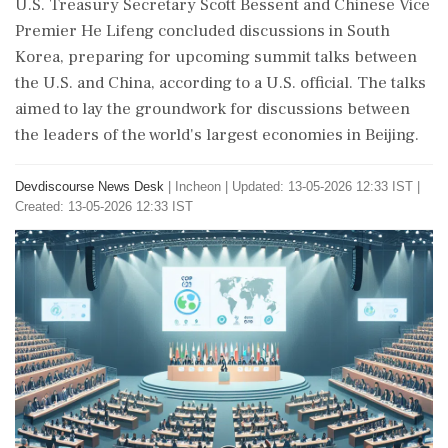
U.S. Treasury Secretary Scott Bessent and Chinese Vice
Premier He Lifeng concluded discussions in South
Korea, preparing for upcoming summit talks between
the U.S. and China, according to a U.S. official. The talks
aimed to lay the groundwork for discussions between
the leaders of the world's largest economies in Beijing.
Devdiscourse News Desk
|
Incheon
|
Updated: 13-05-2026 12:33 IST |
Created: 13-05-2026 12:33 IST