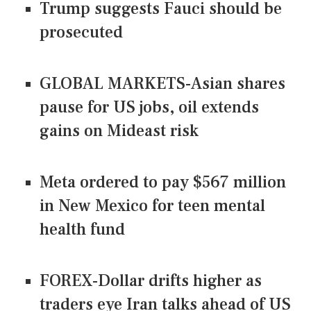
Trump suggests Fauci should be
prosecuted
GLOBAL MARKETS-Asian shares
pause for US jobs, oil extends
gains on Mideast risk
Meta ordered to pay $567 million
in New Mexico for teen mental
health fund
FOREX-Dollar drifts higher as
traders eye Iran talks ahead of US