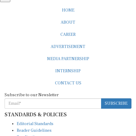
HOME
ABOUT
CAREER
ADVERTISEMENT
MEDIA PARTNERSHIP
INTERNSHIP
CONTACT US
Subscribe to our Newsletter
SUBSCRIBE
STANDARDS & POLICIES
Editorial Standards
Reader Guidelines
Syndication