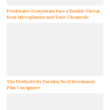
Freshwater Ecosystems Face a Double Threat
from Microplastics and Toxic Chemicals
The Productivity Paradox No AI Investment
Plan Can Ignore