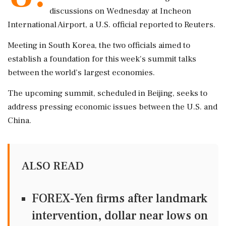
discussions on Wednesday at Incheon
International Airport, a U.S. official reported to Reuters.
Meeting in South Korea, the two officials aimed to
establish a foundation for this week's summit talks
between the world’s largest economies.
The upcoming summit, scheduled in Beijing, seeks to
address pressing economic issues between the U.S. and
China.
ALSO READ
FOREX-Yen firms after landmark
intervention, dollar near lows on