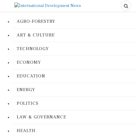
AGRO-FORESTRY
ART & CULTURE
TECHNOLOGY
ECONOMY
EDUCATION
ENERGY
POLITICS
LAW & GOVERNANCE
HEALTH