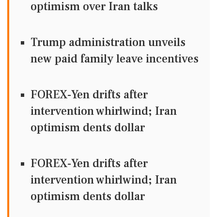
optimism over Iran talks
Trump administration unveils
new paid family leave incentives
FOREX-Yen drifts after
intervention whirlwind; Iran
optimism dents dollar
FOREX-Yen drifts after
intervention whirlwind; Iran
optimism dents dollar