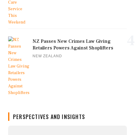
4
NZ Passes New Crimes Law Giving
Retailers Powers Against Shoplifters
NEW ZEALAND
PERSPECTIVES AND INSIGHTS