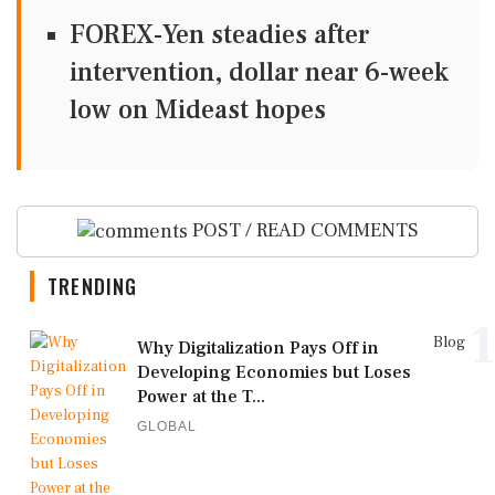
FOREX-Yen steadies after
intervention, dollar near 6-week
low on Mideast hopes
POST / READ COMMENTS
TRENDING
1
Blog
Why Digitalization Pays Off in
Developing Economies but Loses
Power at the T...
GLOBAL