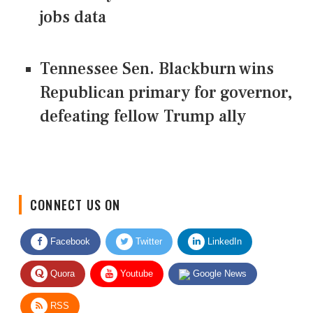
jobs data
Tennessee Sen. Blackburn wins
Republican primary for governor,
defeating fellow Trump ally
CONNECT US ON
Facebook
Twitter
LinkedIn
Quora
Youtube
Google News
RSS