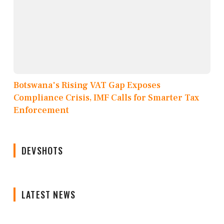
Botswana's Rising VAT Gap Exposes
Compliance Crisis, IMF Calls for Smarter Tax
Enforcement
DEVSHOTS
LATEST NEWS