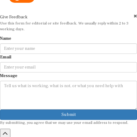
Give Feedback
Use this form for editorial or site feedback. We usually reply within 2 to 3
working days.
Name
Email
Message
Submit
By submitting, you agree that we may use your email address to respond.