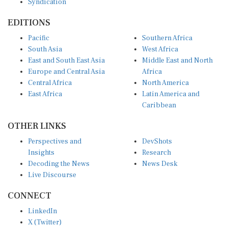
EDITIONS
Pacific
Southern Africa
South Asia
West Africa
East and South East Asia
Middle East and North
Europe and Central Asia
Africa
Central Africa
North America
East Africa
Latin America and
Caribbean
OTHER LINKS
Perspectives and
DevShots
Insights
Research
Decoding the News
News Desk
Live Discourse
CONNECT
LinkedIn
X (Twitter)
YouTube