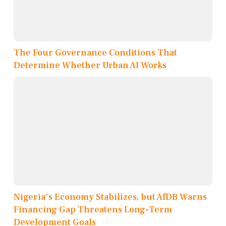
The Four Governance Conditions That
Determine Whether Urban AI Works
Nigeria's Economy Stabilizes, but AfDB Warns
Financing Gap Threatens Long-Term
Development Goals