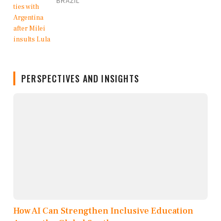
BRAZIL
PERSPECTIVES AND INSIGHTS
How AI Can Strengthen Inclusive Education