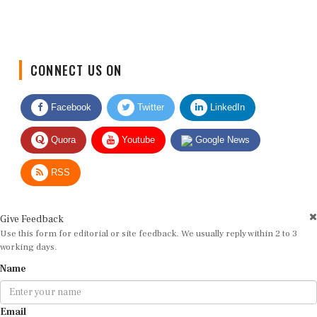
CONNECT US ON
Facebook
Twitter
LinkedIn
Quora
Youtube
Google News
RSS
Give Feedback
Use this form for editorial or site feedback. We usually reply within 2 to 3
working days.
Name
Email