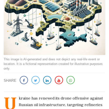
This image is AI-generated and does not depict any real-life event or
location. It is a fictional representation created for illustrative purposes
only.
SHARE
U
kraine has renewed its drone offensive against
Russian oil infrastructure, targeting refineries