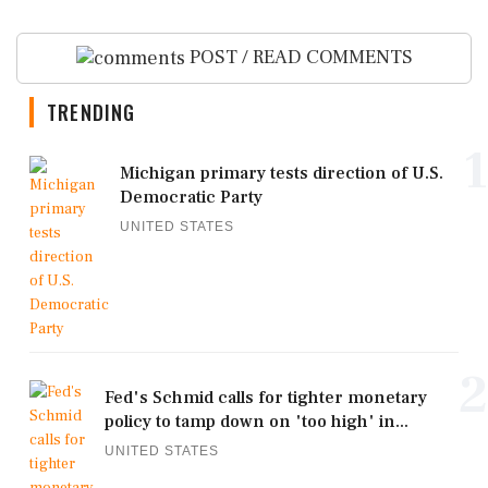
POST / READ COMMENTS
TRENDING
1
Michigan primary tests direction of U.S.
Democratic Party
UNITED STATES
2
Fed's Schmid calls for tighter monetary
policy to tamp down on 'too high' in...
UNITED STATES