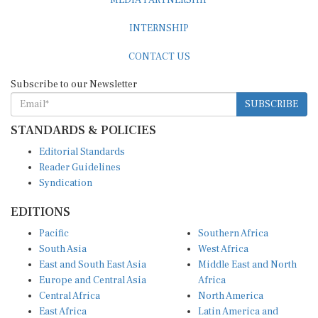
INTERNSHIP
CONTACT US
Subscribe to our Newsletter
SUBSCRIBE
STANDARDS & POLICIES
Editorial Standards
Reader Guidelines
Syndication
EDITIONS
Pacific
Southern Africa
South Asia
West Africa
East and South East Asia
Middle East and North
Europe and Central Asia
Africa
Central Africa
North America
East Africa
Latin America and
Caribbean