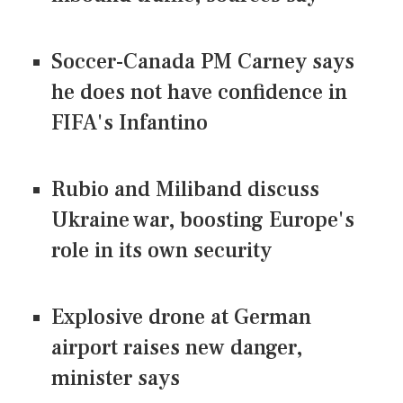
Soccer-Canada PM Carney says
he does not have confidence in
FIFA's Infantino
Rubio and Miliband discuss
Ukraine war, boosting Europe's
role in its own security
Explosive drone at German
airport raises new danger,
minister says