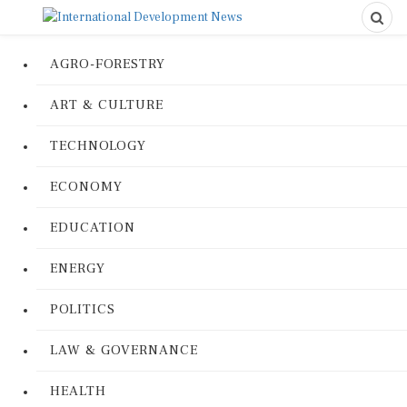
AGRO-FORESTRY
ART & CULTURE
TECHNOLOGY
ECONOMY
EDUCATION
ENERGY
POLITICS
LAW & GOVERNANCE
HEALTH