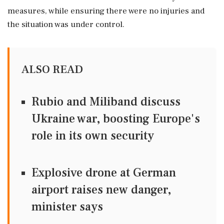
measures, while ensuring there were no injuries and
the situation was under control.
ALSO READ
Rubio and Miliband discuss
Ukraine war, boosting Europe's
role in its own security
Explosive drone at German
airport raises new danger,
minister says