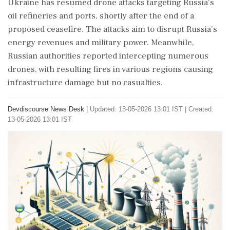
Ukraine has resumed drone attacks targeting Russia's
oil refineries and ports, shortly after the end of a
proposed ceasefire. The attacks aim to disrupt Russia’s
energy revenues and military power. Meanwhile,
Russian authorities reported intercepting numerous
drones, with resulting fires in various regions causing
infrastructure damage but no casualties.
Devdiscourse News Desk
|
Updated: 13-05-2026 13:01 IST | Created:
13-05-2026 13:01 IST