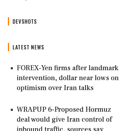
DEVSHOTS
LATEST NEWS
FOREX-Yen firms after landmark
intervention, dollar near lows on
optimism over Iran talks
WRAPUP 6-Proposed Hormuz
deal would give Iran control of
inbound traffic, sources say