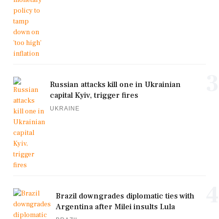
3
Russian attacks kill one in Ukrainian
capital Kyiv, trigger fires
UKRAINE
4
Brazil downgrades diplomatic ties with
Argentina after Milei insults Lula