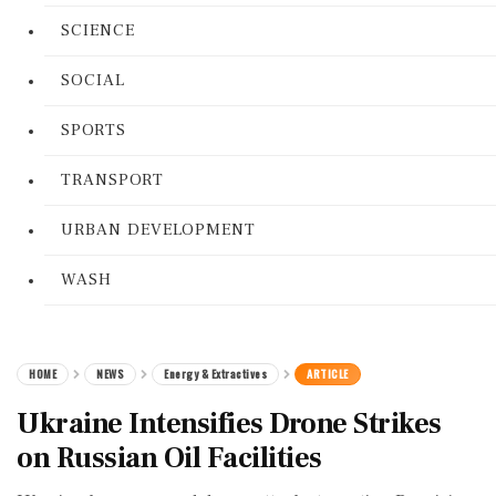
SCIENCE
SOCIAL
SPORTS
TRANSPORT
URBAN DEVELOPMENT
WASH
HOME
NEWS
Energy & Extractives
ARTICLE
Ukraine Intensifies Drone Strikes
on Russian Oil Facilities