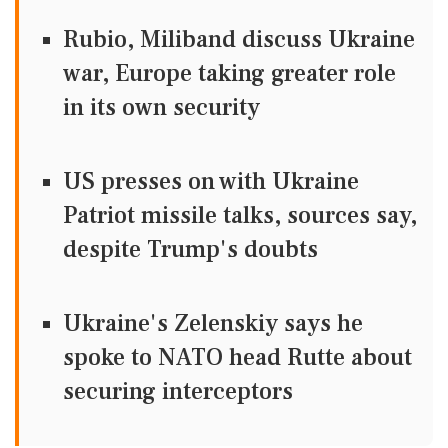
Rubio, Miliband discuss Ukraine
war, Europe taking greater role
in its own security
US presses on with Ukraine
Patriot missile talks, sources say,
despite Trump's doubts
Ukraine's Zelenskiy says he
spoke to NATO head Rutte about
securing interceptors