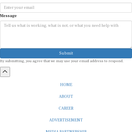
Message
Submit
By submitting, you agree that we may use your email address to respond.
HOME
ABOUT
CAREER
ADVERTISEMENT
MEDIA PARTNERSHIP