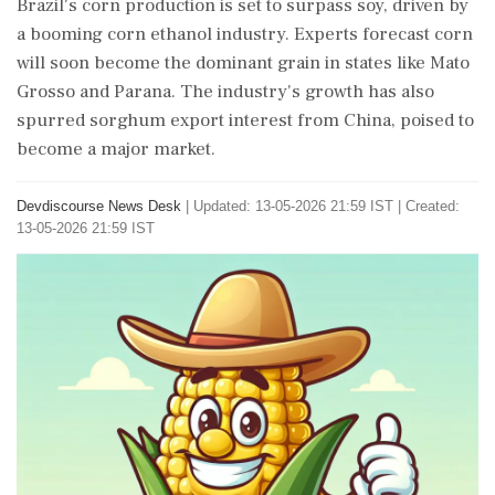
Brazil's corn production is set to surpass soy, driven by
a booming corn ethanol industry. Experts forecast corn
will soon become the dominant grain in states like Mato
Grosso and Parana. The industry's growth has also
spurred sorghum export interest from China, poised to
become a major market.
Devdiscourse News Desk
|
Updated: 13-05-2026 21:59 IST | Created:
13-05-2026 21:59 IST