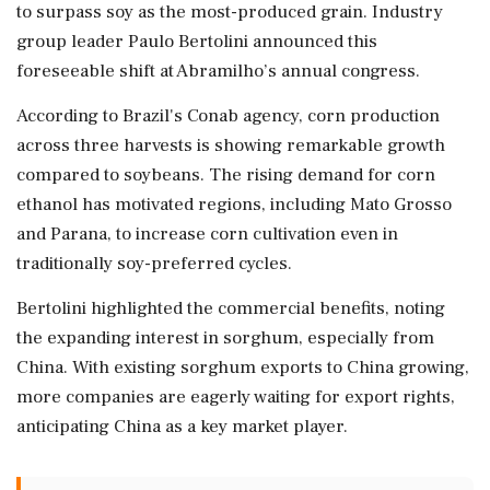
to surpass soy as the most-produced grain. Industry
group leader Paulo Bertolini announced this
foreseeable shift at Abramilho’s annual congress.
According to Brazil's Conab agency, corn production
across three harvests is showing remarkable growth
compared to soybeans. The rising demand for corn
ethanol has motivated regions, including Mato Grosso
and Parana, to increase corn cultivation even in
traditionally soy-preferred cycles.
Bertolini highlighted the commercial benefits, noting
the expanding interest in sorghum, especially from
China. With existing sorghum exports to China growing,
more companies are eagerly waiting for export rights,
anticipating China as a key market player.