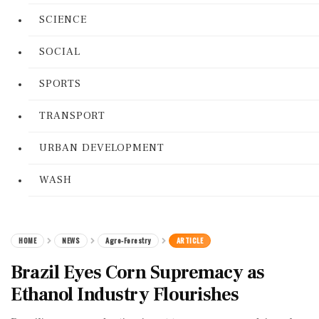
SCIENCE
SOCIAL
SPORTS
TRANSPORT
URBAN DEVELOPMENT
WASH
HOME
NEWS
Agro-Forestry
ARTICLE
Brazil Eyes Corn Supremacy as
Ethanol Industry Flourishes