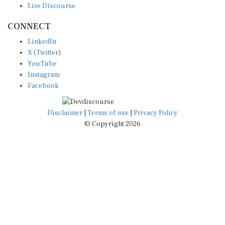
CONNECT
LinkedIn
X (Twitter)
YouTube
Instagram
Facebook
Disclaimer
|
Terms of use
|
Privacy Policy
© Copyright 2026