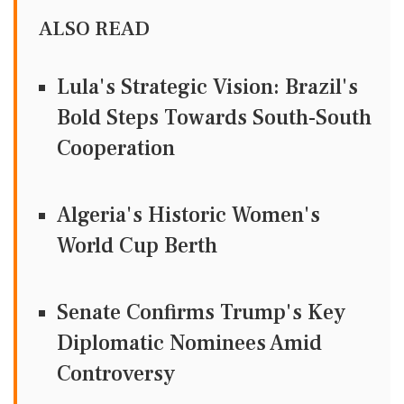
ALSO READ
Lula's Strategic Vision: Brazil's
Bold Steps Towards South-South
Cooperation
Algeria's Historic Women's
World Cup Berth
Senate Confirms Trump's Key
Diplomatic Nominees Amid
Controversy