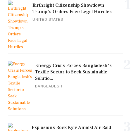
1
Birthright Citizenship Showdown:
Trump's Orders Face Legal Hurdles
UNITED STATES
2
Energy Crisis Forces Bangladesh's
Textile Sector to Seek Sustainable
Solutio...
BANGLADESH
3
Explosions Rock Kyiv Amidst Air Raid