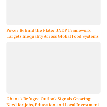
Power Behind the Plate: UNDP Framework
Targets Inequality Across Global Food Systems
Ghana’s Refugee Outlook Signals Growing
Need for Jobs, Education and Local Investment