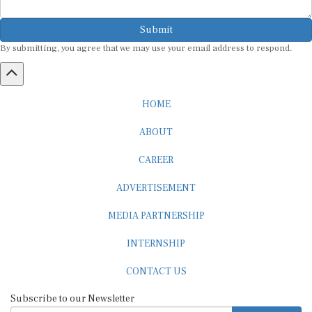
Submit
By submitting, you agree that we may use your email address to respond.
HOME
ABOUT
CAREER
ADVERTISEMENT
MEDIA PARTNERSHIP
INTERNSHIP
CONTACT US
Subscribe to our Newsletter
SUBSCRIBE