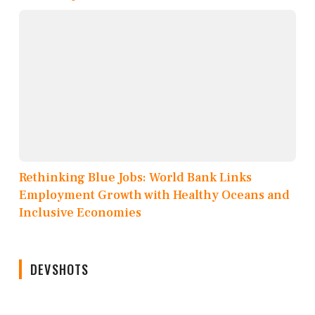
Rethinking Blue Jobs: World Bank Links
Employment Growth with Healthy Oceans and
Inclusive Economies
DEVSHOTS