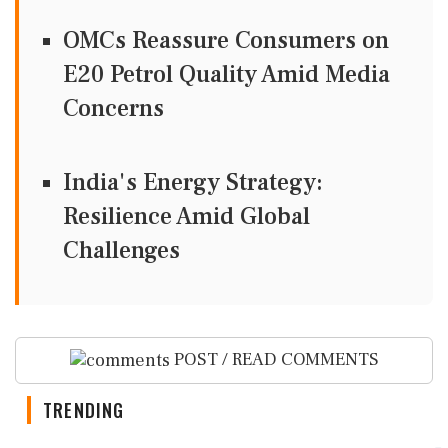
OMCs Reassure Consumers on
E20 Petrol Quality Amid Media
Concerns
India's Energy Strategy:
Resilience Amid Global
Challenges
POST / READ COMMENTS
TRENDING