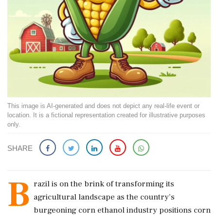
This image is AI-generated and does not depict any real-life event or
location. It is a fictional representation created for illustrative purposes
only.
SHARE
B
razil is on the brink of transforming its
agricultural landscape as the country’s
burgeoning corn ethanol industry positions corn