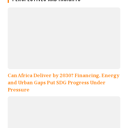
Can Africa Deliver by 2030? Financing, Energy
and Urban Gaps Put SDG Progress Under
Pressure