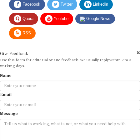
Quora
Youtube
Google News
RSS
Give Feedback
Use this form for editorial or site feedback. We usually reply within 2 to 3
working days.
Name
Email
Message