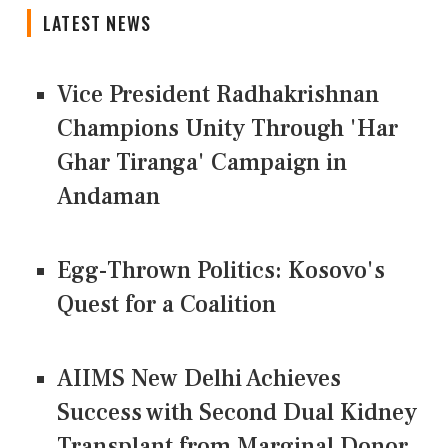
LATEST NEWS
Vice President Radhakrishnan
Champions Unity Through 'Har
Ghar Tiranga' Campaign in
Andaman
Egg-Thrown Politics: Kosovo's
Quest for a Coalition
AIIMS New Delhi Achieves
Success with Second Dual Kidney
Transplant from Marginal Donor