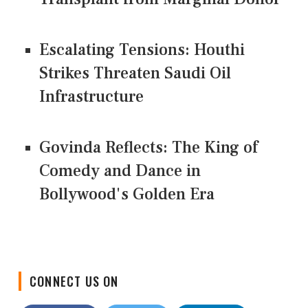
Escalating Tensions: Houthi
Strikes Threaten Saudi Oil
Infrastructure
Govinda Reflects: The King of
Comedy and Dance in
Bollywood's Golden Era
CONNECT US ON
Facebook
Twitter
LinkedIn