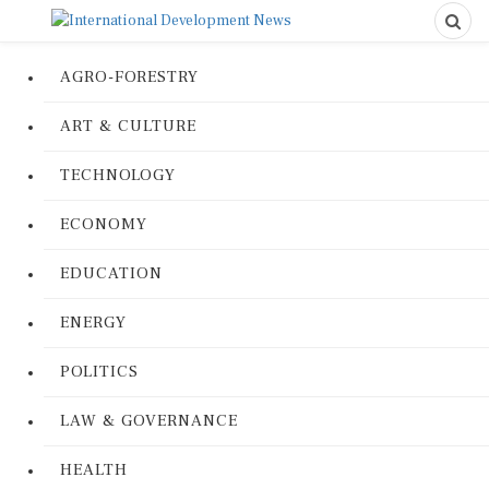
AGRO-FORESTRY
ART & CULTURE
TECHNOLOGY
ECONOMY
EDUCATION
ENERGY
POLITICS
LAW & GOVERNANCE
HEALTH