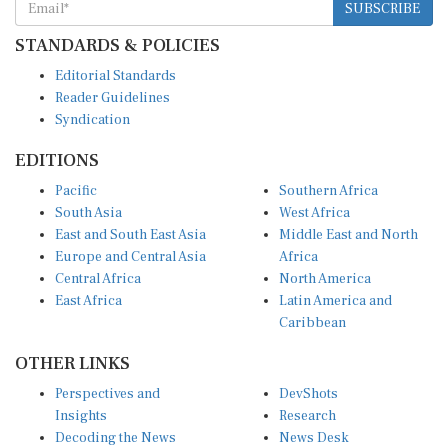
STANDARDS & POLICIES
Editorial Standards
Reader Guidelines
Syndication
EDITIONS
Pacific
Southern Africa
South Asia
West Africa
East and South East Asia
Middle East and North
Europe and Central Asia
Africa
Central Africa
North America
East Africa
Latin America and
Caribbean
OTHER LINKS
Perspectives and
DevShots
Insights
Research
Decoding the News
News Desk
Live Discourse