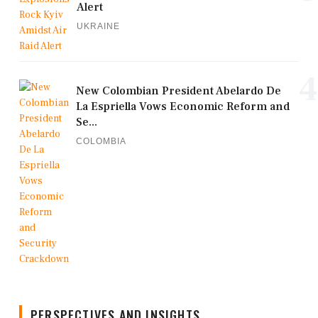
Alert
UKRAINE
4
New Colombian President Abelardo De
La Espriella Vows Economic Reform and
Se...
COLOMBIA
PERSPECTIVES AND INSIGHTS