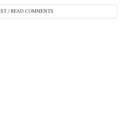
ST / READ COMMENTS