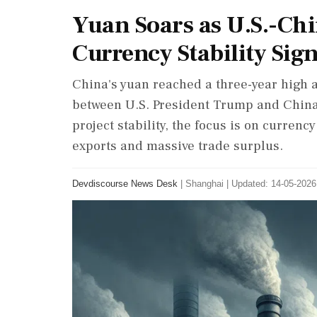
Yuan Soars as U.S.-Chi
Currency Stability Sig
China's yuan reached a three-year high a
between U.S. President Trump and China'
project stability, the focus is on currenc
exports and massive trade surplus.
Devdiscourse News Desk
|
Shanghai
|
Updated: 14-05-2026