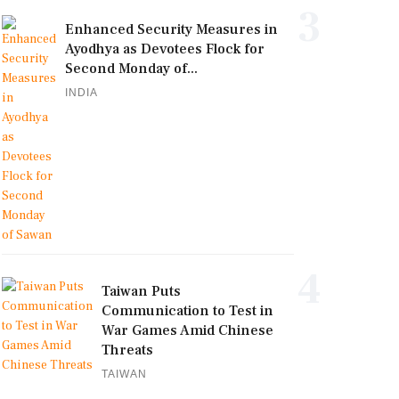
3
Enhanced Security Measures in
Ayodhya as Devotees Flock for
Second Monday of...
INDIA
4
Taiwan Puts
Communication to Test in
War Games Amid Chinese
Threats
TAIWAN