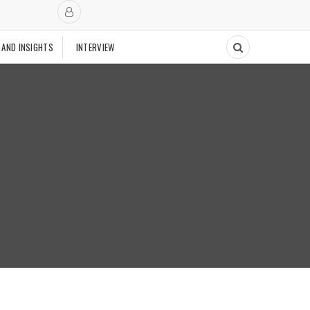
 AND INSIGHTS
INTERVIEW