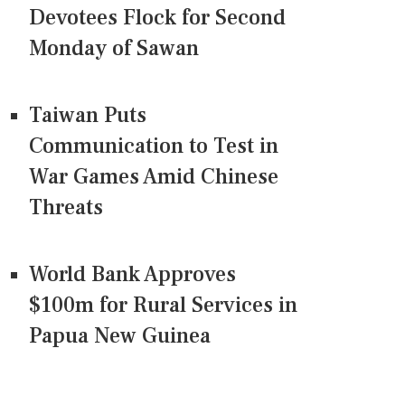
Devotees Flock for Second
Monday of Sawan
Taiwan Puts
Communication to Test in
War Games Amid Chinese
Threats
World Bank Approves
$100m for Rural Services in
Papua New Guinea