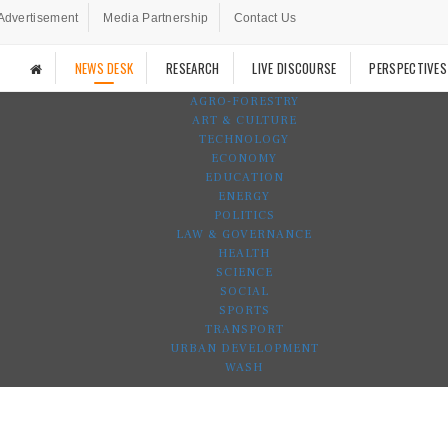
Advertisement
Media Partnership
Contact Us
NEWS DESK
RESEARCH
LIVE DISCOURSE
PERSPECTIVES
AGRO-FORESTRY
ART & CULTURE
TECHNOLOGY
ECONOMY
EDUCATION
ENERGY
POLITICS
LAW & GOVERNANCE
HEALTH
SCIENCE
SOCIAL
SPORTS
TRANSPORT
URBAN DEVELOPMENT
WASH