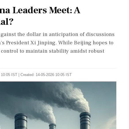
na Leaders Meet: A
nal?
gainst the dollar in anticipation of discussions
s President Xi Jinping. While Beijing hopes to
y control to maintain stability amidst robust
 10:05 IST | Created: 14-05-2026 10:05 IST