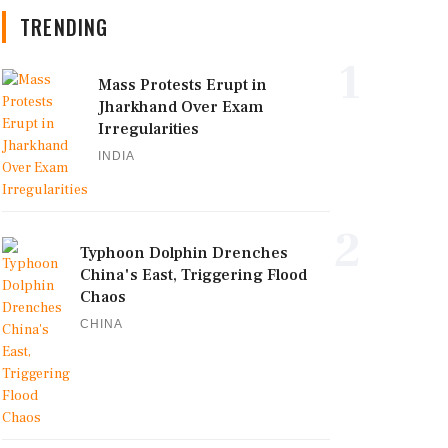
TRENDING
1
Mass Protests Erupt in
Jharkhand Over Exam
Irregularities
INDIA
2
Typhoon Dolphin Drenches
China's East, Triggering Flood
Chaos
CHINA