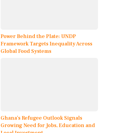
Power Behind the Plate: UNDP
Framework Targets Inequality Across
Global Food Systems
Ghana’s Refugee Outlook Signals
Growing Need for Jobs, Education and
Local Investment