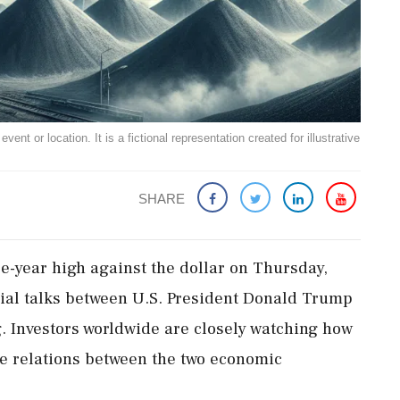
ent or location. It is a fictional representation created for illustrative
SHARE
e-year high against the dollar on Thursday,
cial talks between U.S. President Donald Trump
. Investors worldwide are closely watching how
ade relations between the two economic