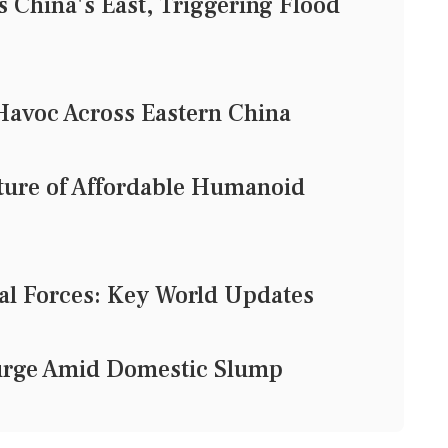
China's East, Triggering Flood
avoc Across Eastern China
uture of Affordable Humanoid
al Forces: Key World Updates
Surge Amid Domestic Slump