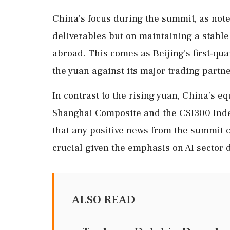
China’s focus during the summit, as note
deliverables but on maintaining a stabl
abroad. This comes as Beijing's first-qu
the yuan against its major trading partne
In contrast to the rising yuan, China’s e
Shanghai Composite and the CSI300 Index 
that any positive news from the summit 
crucial given the emphasis on AI sector
ALSO READ