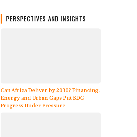
PERSPECTIVES AND INSIGHTS
Can Africa Deliver by 2030? Financing,
Energy and Urban Gaps Put SDG
Progress Under Pressure