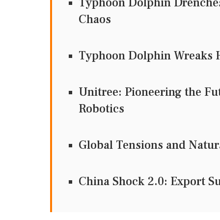
Typhoon Dolphin Drenches 
Chaos
Typhoon Dolphin Wreaks H
Unitree: Pioneering the F
Robotics
Global Tensions and Natur
China Shock 2.0: Export 