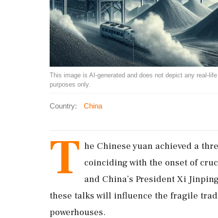
This image is AI-generated and does not depict any real-life ev
purposes only.
Country:
China
T
he Chinese yuan achieved a thre
coinciding with the onset of cru
and China’s President Xi Jinping
these talks will influence the fragile tr
powerhouses.