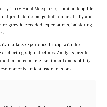
d by Larry Hu of Macquarie, is not on tangible
e and predictable image both domestically and
arter growth exceeded expectations, bolstering
rs.
quity markets experienced a dip, with the
reflecting slight declines. Analysts predict
could enhance market sentiment and stability,
 developments amidst trade tensions.