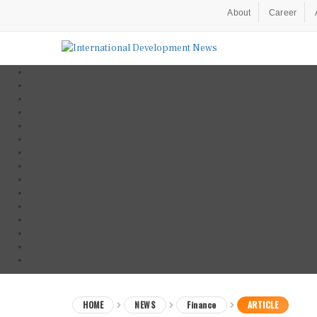
About
Career
HOME
NEWS
Finance
ARTICLE