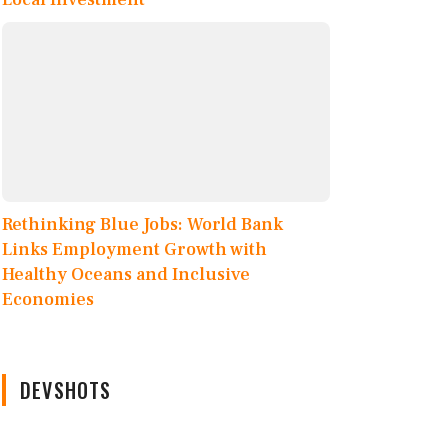
Rethinking Blue Jobs: World Bank
Links Employment Growth with
Healthy Oceans and Inclusive
Economies
DEVSHOTS