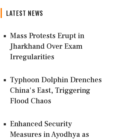
LATEST NEWS
Mass Protests Erupt in
Jharkhand Over Exam
Irregularities
Typhoon Dolphin Drenches
China's East, Triggering
Flood Chaos
Enhanced Security
Measures in Ayodhya as