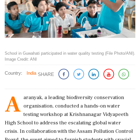
School in Guwahati participated in water quality testing (File Photo/ANI).
Image Credit: ANI
Country:
India
SHARE
A
aranyak, a leading biodiversity conservation
organisation, conducted a hands-on water
testing workshop at Krishnanagar Vidyapeeth
High School to address the escalating global water
crisis. In collaboration with the Assam Pollution Control
Board, the event aimed to furnish students with crucial