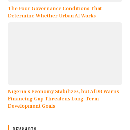
The Four Governance Conditions That
Determine Whether Urban AI Works
Nigeria's Economy Stabilizes, but AfDB Warns
Financing Gap Threatens Long-Term
Development Goals
DEVSHOTS