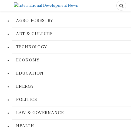
AGRO-FORESTRY
ART & CULTURE
TECHNOLOGY
ECONOMY
EDUCATION
ENERGY
POLITICS
LAW & GOVERNANCE
HEALTH