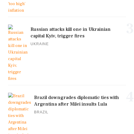
3
Russian attacks kill one in Ukrainian
capital Kyiv, trigger fires
UKRAINE
4
Brazil downgrades diplomatic ties with
Argentina after Milei insults Lula
BRAZIL