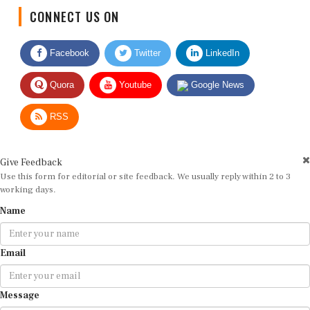
CONNECT US ON
Facebook
Twitter
LinkedIn
Quora
Youtube
Google News
RSS
Give Feedback
Use this form for editorial or site feedback. We usually reply within 2 to 3
working days.
Name
Email
Message