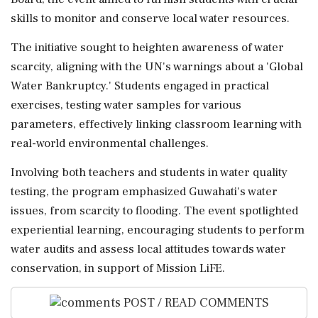
skills to monitor and conserve local water resources.
The initiative sought to heighten awareness of water
scarcity, aligning with the UN's warnings about a 'Global
Water Bankruptcy.' Students engaged in practical
exercises, testing water samples for various
parameters, effectively linking classroom learning with
real-world environmental challenges.
Involving both teachers and students in water quality
testing, the program emphasized Guwahati's water
issues, from scarcity to flooding. The event spotlighted
experiential learning, encouraging students to perform
water audits and assess local attitudes towards water
conservation, in support of Mission LiFE.
POST / READ COMMENTS