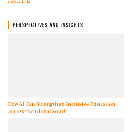
PERSPECTIVES AND INSIGHTS
How AI Can Strengthen Inclusive Education
Across the Global South