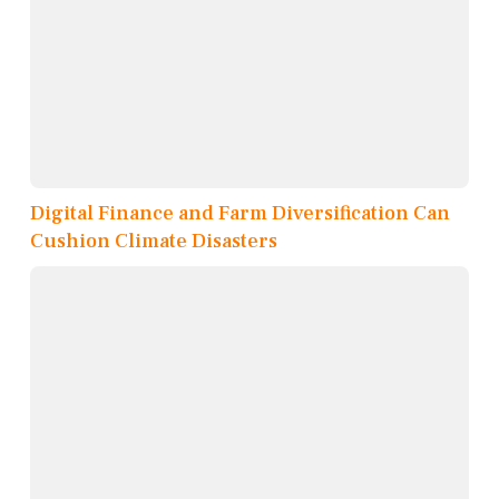
Digital Finance and Farm Diversification Can
Cushion Climate Disasters