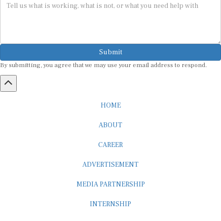
Submit
By submitting, you agree that we may use your email address to respond.
HOME
ABOUT
CAREER
ADVERTISEMENT
MEDIA PARTNERSHIP
INTERNSHIP
CONTACT US