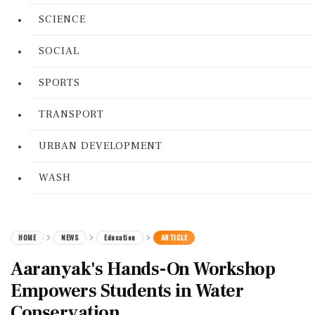
SCIENCE
SOCIAL
SPORTS
TRANSPORT
URBAN DEVELOPMENT
WASH
HOME
NEWS
Education
ARTICLE
Aaranyak's Hands-On Workshop
Empowers Students in Water
Conservation