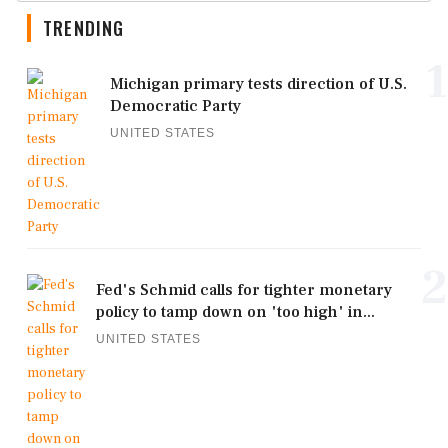
TRENDING
1
Michigan primary tests direction of U.S.
Democratic Party
UNITED STATES
2
Fed's Schmid calls for tighter monetary
policy to tamp down on 'too high' in...
UNITED STATES