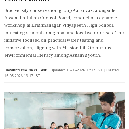
Biodiversity conservation group Aaranyak, alongside
Assam Pollution Control Board, conducted a dynamic
workshop at Krishnanagar Vidyapeeth High School,
educating students on global and local water crises. The
initiative focused on practical water testing and
conservation, aligning with Mission LiFE to nurture
environmental literacy among Assam's youth.
Devdiscourse News Desk
|
Updated: 15-05-2026 13:17 IST | Created:
15-05-2026 13:17 IST