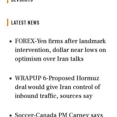
LATEST NEWS
FOREX-Yen firms after landmark
intervention, dollar near lows on
optimism over Iran talks
WRAPUP 6-Proposed Hormuz
deal would give Iran control of
inbound traffic, sources say
Soccer-Canada PM Carney says