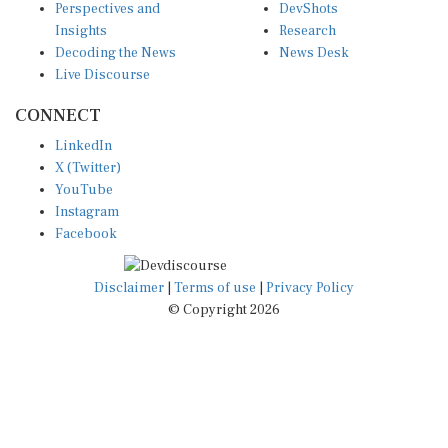
Insights
Research
Decoding the News
News Desk
Live Discourse
CONNECT
LinkedIn
X (Twitter)
YouTube
Instagram
Facebook
Disclaimer
|
Terms of use
|
Privacy Policy
© Copyright 2026