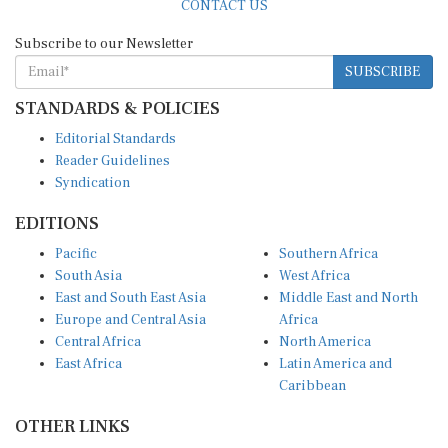
Subscribe to our Newsletter
SUBSCRIBE
STANDARDS & POLICIES
Editorial Standards
Reader Guidelines
Syndication
EDITIONS
Pacific
Southern Africa
South Asia
West Africa
East and South East Asia
Middle East and North
Europe and Central Asia
Africa
Central Africa
North America
East Africa
Latin America and
Caribbean
OTHER LINKS
Perspectives and
DevShots