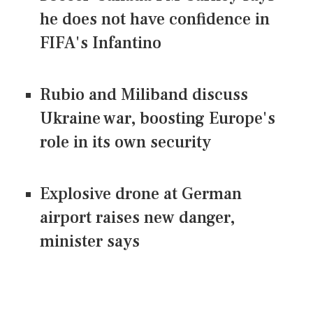
he does not have confidence in
FIFA's Infantino
Rubio and Miliband discuss
Ukraine war, boosting Europe's
role in its own security
Explosive drone at German
airport raises new danger,
minister says