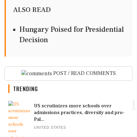
ALSO READ
Hungary Poised for Presidential
Decision
POST / READ COMMENTS
TRENDING
1
US scrutinizes more schools over
admissions practices, diversity and pro-
Pal...
UNITED STATES