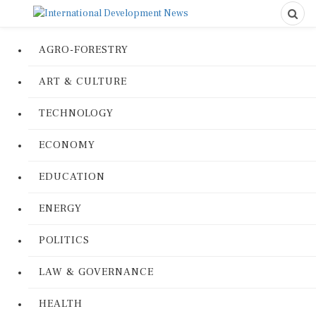
AGRO-FORESTRY
ART & CULTURE
TECHNOLOGY
ECONOMY
EDUCATION
ENERGY
POLITICS
LAW & GOVERNANCE
HEALTH