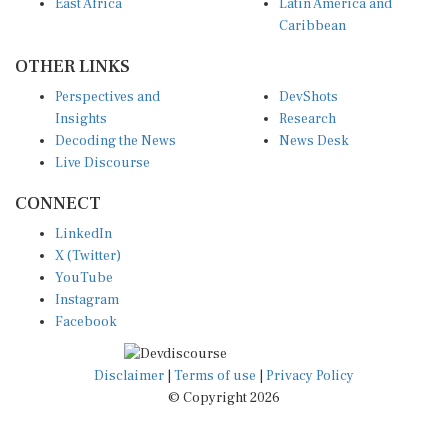
Caribbean
OTHER LINKS
Perspectives and
DevShots
Insights
Research
Decoding the News
News Desk
Live Discourse
CONNECT
LinkedIn
X (Twitter)
YouTube
Instagram
Facebook
Disclaimer
|
Terms of use
|
Privacy Policy
© Copyright 2026