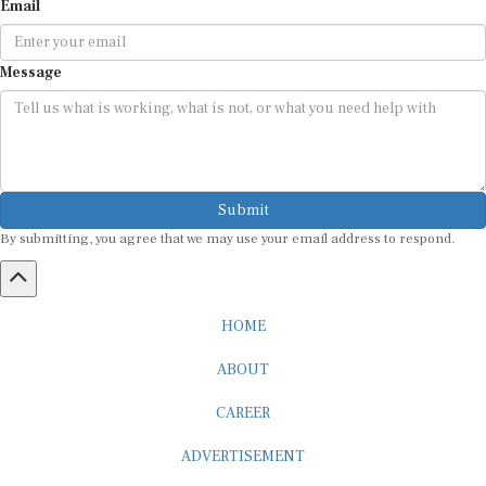
Message
Submit
By submitting, you agree that we may use your email address to respond.
HOME
ABOUT
CAREER
ADVERTISEMENT
MEDIA PARTNERSHIP