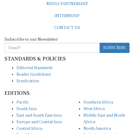
INTERNSHIP
CONTACT US
Subscribe to our Newsletter
SUBSCRIBE
STANDARDS & POLICIES
Editorial Standards
Reader Guidelines
Syndication
EDITIONS
Pacific
Southern Africa
South Asia
West Africa
East and South East Asia
Middle East and North
Europe and Central Asia
Africa
Central Africa
North America
East Africa
Latin America and