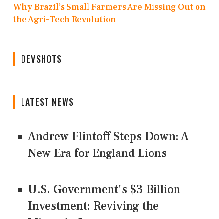
Why Brazil’s Small Farmers Are Missing Out on
the Agri-Tech Revolution
DEVSHOTS
LATEST NEWS
Andrew Flintoff Steps Down: A
New Era for England Lions
U.S. Government's $3 Billion
Investment: Reviving the