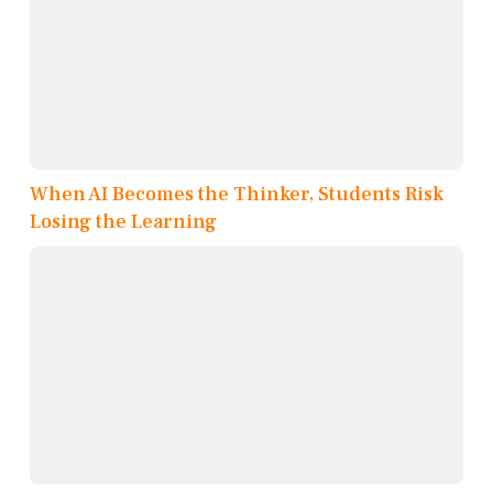
When AI Becomes the Thinker, Students Risk
Losing the Learning