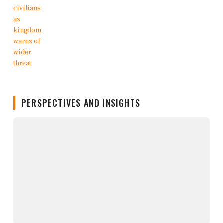
PERSPECTIVES AND INSIGHTS