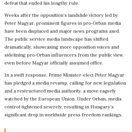
defeat that ended his lengthy rule.
Weeks after the opposition's landslide victory led by
Peter Magyar, prominent figures in pro-Orban media
have been displaced and major news programs axed.
The public service media landscape has shifted
dramatically, showcasing more opposition voices and
sidelining pro-Orban influencers from the public view,
even before Magyar officially assumed office.
In a swift response, Prime Minister-elect Peter Magyar
has pledged a media revamp, calling for new legislation
and a restructured media authority, a move eagerly
watched by the European Union. Under Orban, media
control tightened severely, resulting in Hungary's
significant drop in worldwide press freedom rankings.