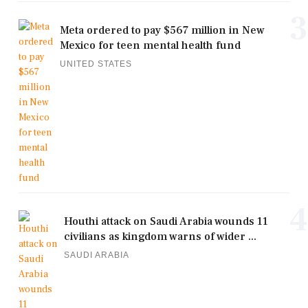
3
Meta ordered to pay $567 million in New
Mexico for teen mental health fund
UNITED STATES
4
Houthi attack on Saudi Arabia wounds 11
civilians as kingdom warns of wider ...
SAUDI ARABIA