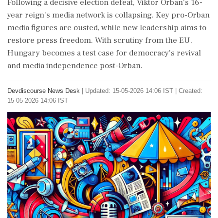
Following a decisive election defeat, Viktor Orban's 16-
year reign's media network is collapsing. Key pro-Orban
media figures are ousted, while new leadership aims to
restore press freedom. With scrutiny from the EU,
Hungary becomes a test case for democracy's revival
and media independence post-Orban.
Devdiscourse News Desk
|
Updated: 15-05-2026 14:06 IST | Created:
15-05-2026 14:06 IST