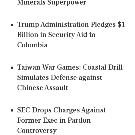
Minerals Superpower
Trump Administration Pledges $1
Billion in Security Aid to
Colombia
Taiwan War Games: Coastal Drill
Simulates Defense against
Chinese Assault
SEC Drops Charges Against
Former Exec in Pardon
Controversy