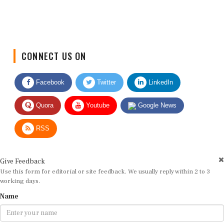
CONNECT US ON
Facebook
Twitter
LinkedIn
Quora
Youtube
Google News
RSS
Give Feedback
Use this form for editorial or site feedback. We usually reply within 2 to 3
working days.
Name
Email