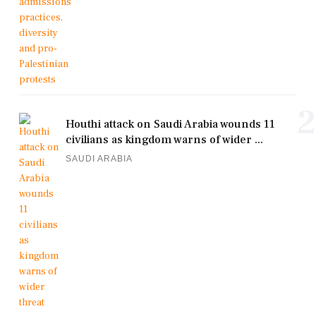
2
Houthi attack on Saudi Arabia wounds 11
civilians as kingdom warns of wider ...
SAUDI ARABIA