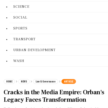
SCIENCE
SOCIAL
SPORTS
TRANSPORT
URBAN DEVELOPMENT
WASH
HOME
NEWS
Law & Governance
ARTICLE
Cracks in the Media Empire: Orban's
Legacy Faces Transformation