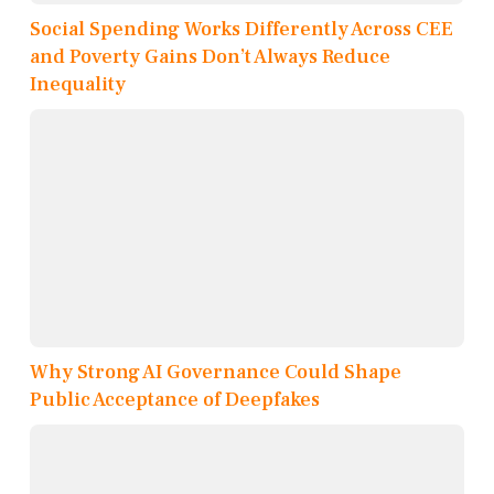
Social Spending Works Differently Across CEE
and Poverty Gains Don’t Always Reduce
Inequality
Why Strong AI Governance Could Shape
Public Acceptance of Deepfakes