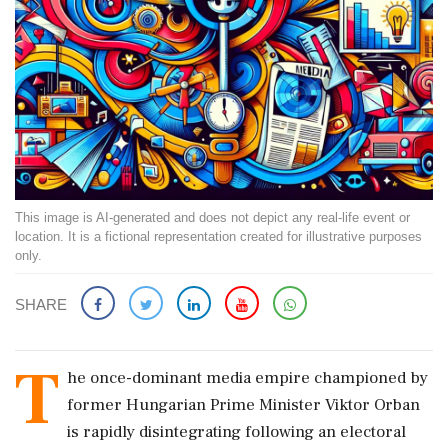
This image is AI-generated and does not depict any real-life event or
location. It is a fictional representation created for illustrative purposes
only.
SHARE
T
he once-dominant media empire championed by
former Hungarian Prime Minister Viktor Orban
is rapidly disintegrating following an electoral