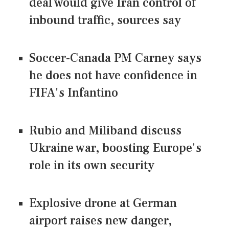
deal would give Iran control of
inbound traffic, sources say
Soccer-Canada PM Carney says
he does not have confidence in
FIFA's Infantino
Rubio and Miliband discuss
Ukraine war, boosting Europe's
role in its own security
Explosive drone at German
airport raises new danger,