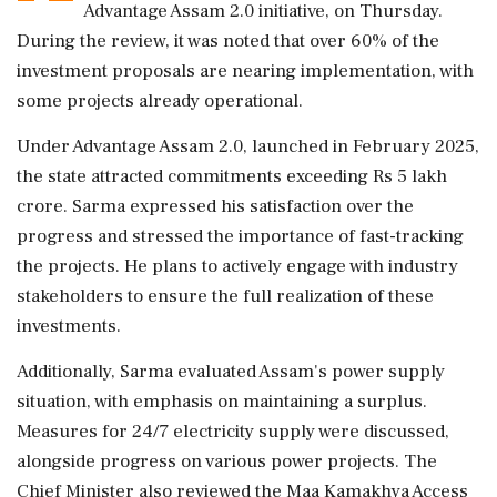
Advantage Assam 2.0 initiative, on Thursday.
During the review, it was noted that over 60% of the
investment proposals are nearing implementation, with
some projects already operational.
Under Advantage Assam 2.0, launched in February 2025,
the state attracted commitments exceeding Rs 5 lakh
crore. Sarma expressed his satisfaction over the
progress and stressed the importance of fast-tracking
the projects. He plans to actively engage with industry
stakeholders to ensure the full realization of these
investments.
Additionally, Sarma evaluated Assam's power supply
situation, with emphasis on maintaining a surplus.
Measures for 24/7 electricity supply were discussed,
alongside progress on various power projects. The
Chief Minister also reviewed the Maa Kamakhya Access