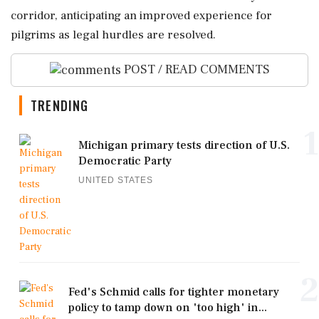
corridor, anticipating an improved experience for
pilgrims as legal hurdles are resolved.
POST / READ COMMENTS
TRENDING
1
Michigan primary tests direction of U.S.
Democratic Party
UNITED STATES
2
Fed's Schmid calls for tighter monetary
policy to tamp down on 'too high' in...