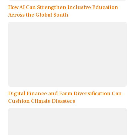
How AI Can Strengthen Inclusive Education
Across the Global South
Digital Finance and Farm Diversification Can
Cushion Climate Disasters