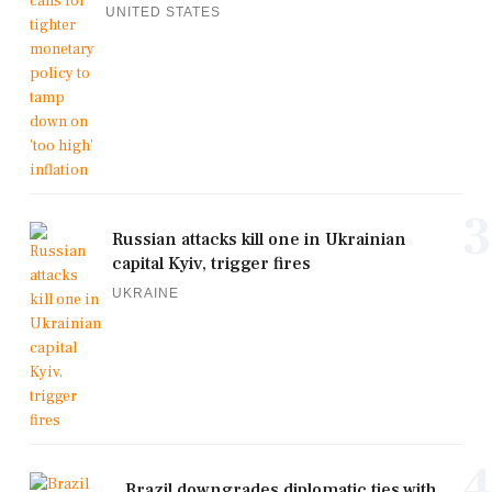
UNITED STATES
3
Russian attacks kill one in Ukrainian
capital Kyiv, trigger fires
UKRAINE
4
Brazil downgrades diplomatic ties with