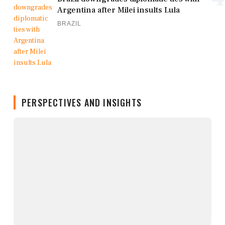
Argentina after Milei insults Lula
BRAZIL
PERSPECTIVES AND INSIGHTS