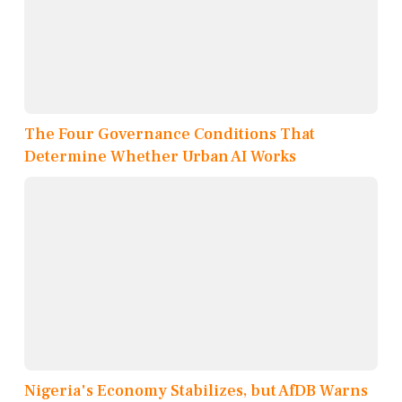
The Four Governance Conditions That
Determine Whether Urban AI Works
Nigeria's Economy Stabilizes, but AfDB Warns