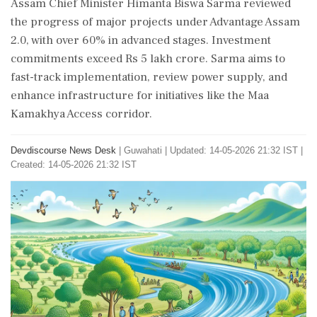
Assam Chief Minister Himanta Biswa Sarma reviewed
the progress of major projects under Advantage Assam
2.0, with over 60% in advanced stages. Investment
commitments exceed Rs 5 lakh crore. Sarma aims to
fast-track implementation, review power supply, and
enhance infrastructure for initiatives like the Maa
Kamakhya Access corridor.
Devdiscourse News Desk
|
Guwahati
|
Updated: 14-05-2026 21:32 IST |
Created: 14-05-2026 21:32 IST