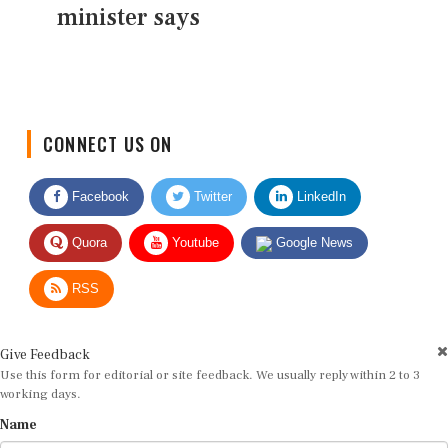
minister says
CONNECT US ON
Facebook
Twitter
LinkedIn
Quora
Youtube
Google News
RSS
Give Feedback
Use this form for editorial or site feedback. We usually reply within 2 to 3
working days.
Name