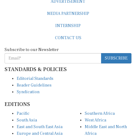
MEDIA PARTNERSHIP
INTERNSHIP
CONTACT US
Subscribe to our Newsletter
SUBSCRIBE
STANDARDS & POLICIES
Editorial Standards
Reader Guidelines
Syndication
EDITIONS
Pacific
Southern Africa
South Asia
West Africa
East and South East Asia
Middle East and North
Europe and Central Asia
Africa
Central Africa
North America