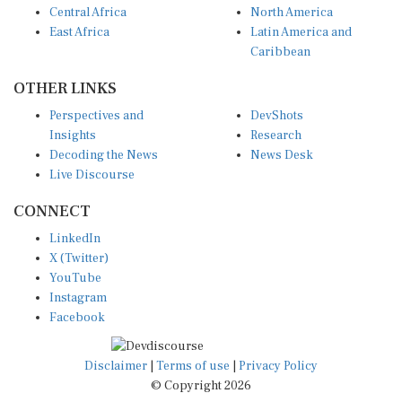
East Africa
Latin America and
Caribbean
OTHER LINKS
Perspectives and
DevShots
Insights
Research
Decoding the News
News Desk
Live Discourse
CONNECT
LinkedIn
X (Twitter)
YouTube
Instagram
Facebook
Disclaimer
|
Terms of use
|
Privacy Policy
© Copyright 2026