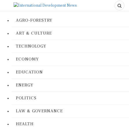
AGRO-FORESTRY
ART & CULTURE
TECHNOLOGY
ECONOMY
EDUCATION
ENERGY
POLITICS
LAW & GOVERNANCE
HEALTH