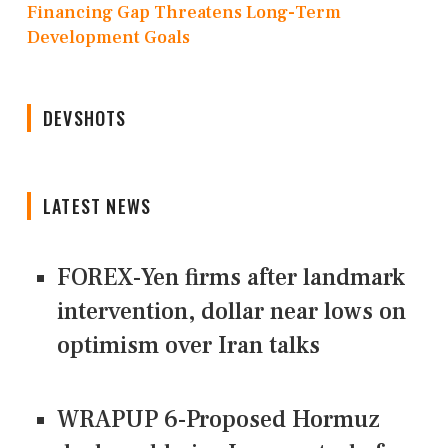
Financing Gap Threatens Long-Term
Development Goals
DEVSHOTS
LATEST NEWS
FOREX-Yen firms after landmark
intervention, dollar near lows on
optimism over Iran talks
WRAPUP 6-Proposed Hormuz