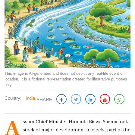
This image is AI-generated and does not depict any real-life event or
location. It is a fictional representation created for illustrative purposes
only.
Country:
India
SHARE
A
ssam Chief Minister Himanta Biswa Sarma took
stock of major development projects, part of the