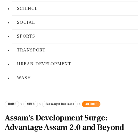
SCIENCE
SOCIAL
SPORTS
TRANSPORT
URBAN DEVELOPMENT
WASH
HOME
NEWS
Economy & Business
ARTICLE
Assam's Development Surge:
Advantage Assam 2.0 and Beyond