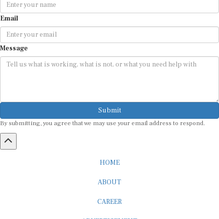
Email
Message
Submit
By submitting, you agree that we may use your email address to respond.
HOME
ABOUT
CAREER
ADVERTISEMENT