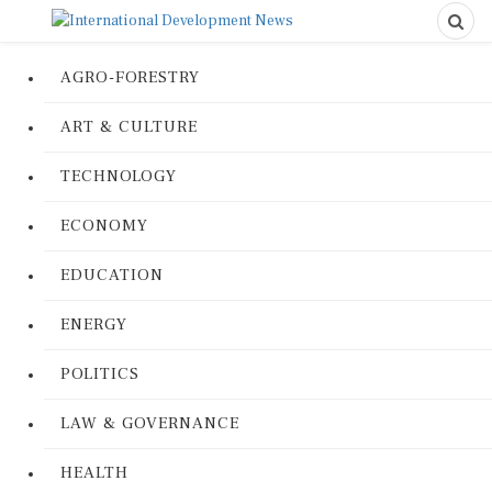
AGRO-FORESTRY
ART & CULTURE
TECHNOLOGY
ECONOMY
EDUCATION
ENERGY
POLITICS
LAW & GOVERNANCE
HEALTH