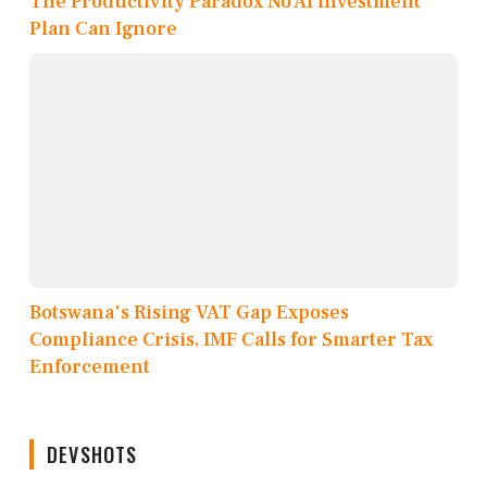
The Productivity Paradox No AI Investment
Plan Can Ignore
Botswana's Rising VAT Gap Exposes
Compliance Crisis, IMF Calls for Smarter Tax
Enforcement
DEVSHOTS