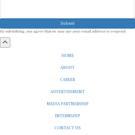
Submit
By submitting, you agree that we may use your email address to respond.
HOME
ABOUT
CAREER
ADVERTISEMENT
MEDIA PARTNERSHIP
INTERNSHIP
CONTACT US
Subscribe to our Newsletter