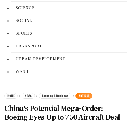
SCIENCE
SOCIAL
SPORTS
TRANSPORT
URBAN DEVELOPMENT
WASH
HOME
NEWS
Economy & Business
ARTICLE
China's Potential Mega-Order:
Boeing Eyes Up to 750 Aircraft Deal