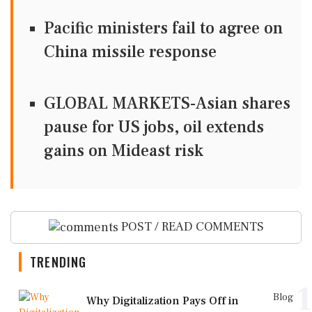
Pacific ministers fail to agree on
China missile response
GLOBAL MARKETS-Asian shares
pause for US jobs, oil extends
gains on Mideast risk
POST / READ COMMENTS
TRENDING
1
Blog
Why Digitalization Pays Off in