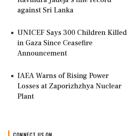
against Sri Lanka
UNICEF Says 300 Children Killed
in Gaza Since Ceasefire
Announcement
IAEA Warns of Rising Power
Losses at Zaporizhzhya Nuclear
Plant
CONNECT US ON