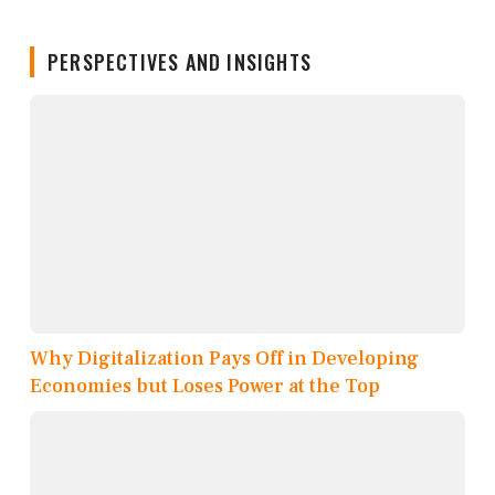
PERSPECTIVES AND INSIGHTS
Why Digitalization Pays Off in Developing
Economies but Loses Power at the Top