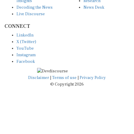
Decoding the News
News Desk
Live Discourse
CONNECT
LinkedIn
X (Twitter)
YouTube
Instagram
Facebook
Disclaimer
|
Terms of use
|
Privacy Policy
© Copyright 2026