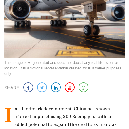
This image is AI-generated and does not depict any real-life event or
location. It is a fictional representation created for illustrative purposes
only.
SHARE
I
n a landmark development, China has shown
interest in purchasing 200 Boeing jets, with an
added potential to expand the deal to as many as