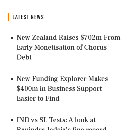
LATEST NEWS
New Zealand Raises $702m From
Early Monetisation of Chorus
Debt
New Funding Explorer Makes
$400m in Business Support
Easier to Find
IND vs SL Tests: A look at
Ravindra Jadeja's fine record