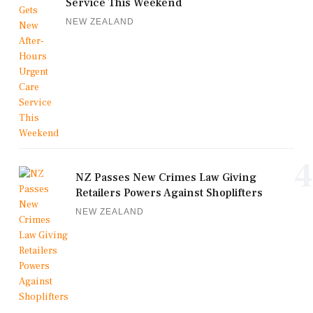
Service This Weekend
NEW ZEALAND
4
NZ Passes New Crimes Law Giving
Retailers Powers Against Shoplifters
NEW ZEALAND