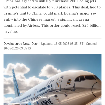
China has agreed to initially purchase 200 Boeing jets
with potential to escalate to 750 planes. This deal, tied to
Trump's visit to China, could mark Boeing's major re-
entry into the Chinese market, a significant arena
dominated by Airbus. This order could reach $25 billion
in value.
Devdiscourse News Desk
|
Updated: 16-05-2026 03:35 IST | Created:
16-05-2026 03:35 IST