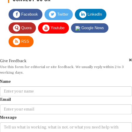
Facebook
Twitter
LinkedIn
Quora
Youtube
Google News
RSS
Give Feedback
Use this form for editorial or site feedback. We usually reply within 2 to 3
working days.
Name
Email
Message