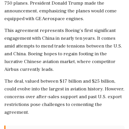
750 planes. President Donald Trump made the
announcement, emphasizing the planes would come
equipped with GE Aerospace engines.
This agreement represents Boeing's first significant
engagement with China in nearly ten years. It comes
amid attempts to mend trade tensions between the U.S.
and China. Boeing hopes to regain footing in the
lucrative Chinese aviation market, where competitor
Airbus currently leads.
The deal, valued between $17 billion and $25 billion,
could evolve into the largest in aviation history. However,
concerns over after-sales support and past U.S. export
restrictions pose challenges to cementing the
agreement.