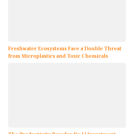
Freshwater Ecosystems Face a Double Threat
from Microplastics and Toxic Chemicals