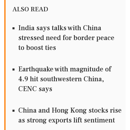
ALSO READ
India says talks with China
stressed need for border peace
to boost ties
Earthquake with magnitude of
4.9 hit southwestern China,
CENC says
China and Hong Kong stocks rise
as strong exports lift sentiment