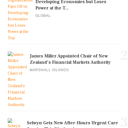
Developing Economies but Loses
Power at the T...
GLOBAL
2
James Miller Appointed Chair of New
Zealand's Financial Markets Authority
MARSHALL ISLANDS
3
Selwyn Gets New After-Hours Urgent Care