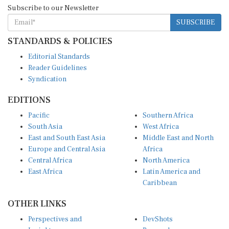
SUBSCRIBE
STANDARDS & POLICIES
Editorial Standards
Reader Guidelines
Syndication
EDITIONS
Pacific
Southern Africa
South Asia
West Africa
East and South East Asia
Middle East and North
Europe and Central Asia
Africa
Central Africa
North America
East Africa
Latin America and
Caribbean
OTHER LINKS
Perspectives and
DevShots
Insights
Research