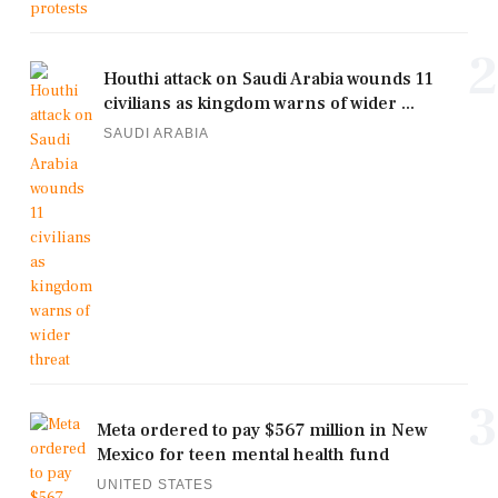
2
Houthi attack on Saudi Arabia wounds 11
civilians as kingdom warns of wider ...
SAUDI ARABIA
3
Meta ordered to pay $567 million in New
Mexico for teen mental health fund
UNITED STATES