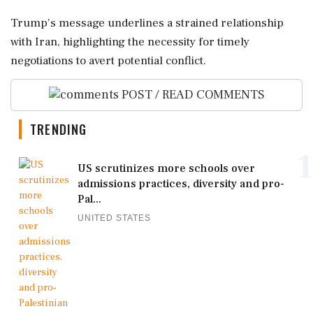
Trump's message underlines a strained relationship
with Iran, highlighting the necessity for timely
negotiations to avert potential conflict.
POST / READ COMMENTS
TRENDING
1
US scrutinizes more schools over
admissions practices, diversity and pro-
Pal...
UNITED STATES