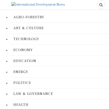
AGRO-FORESTRY
ART & CULTURE
TECHNOLOGY
ECONOMY
EDUCATION
ENERGY
POLITICS
LAW & GOVERNANCE
HEALTH