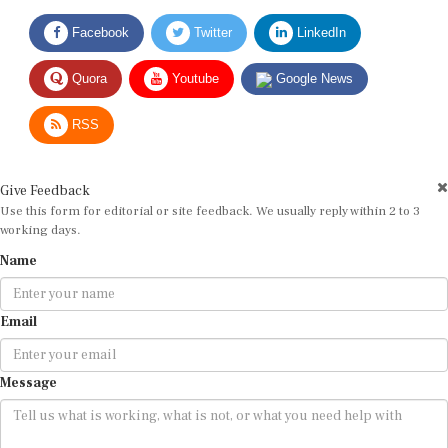
Facebook
Twitter
LinkedIn
Quora
Youtube
Google News
RSS
Give Feedback
Use this form for editorial or site feedback. We usually reply within 2 to 3
working days.
Name
Email
Message