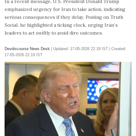
In a recent message, U.S. President Donald Trump
emphasized urgency for Iran to take action, indicating
serious consequences if they delay. Posting on Truth
Social, he highlighted a ticking clock, urging Iran's
leaders to act swiftly to avoid dire outcomes.
Devdiscourse News Desk
|
Updated: 17-05-2026 22:19 IST | Created:
17-05-2026 22:19 IST