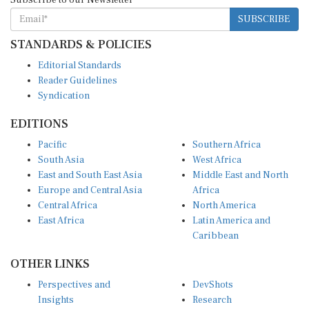
Subscribe to our Newsletter
SUBSCRIBE
STANDARDS & POLICIES
Editorial Standards
Reader Guidelines
Syndication
EDITIONS
Pacific
Southern Africa
South Asia
West Africa
East and South East Asia
Middle East and North
Europe and Central Asia
Africa
Central Africa
North America
East Africa
Latin America and
Caribbean
OTHER LINKS
Perspectives and
DevShots
Insights
Research