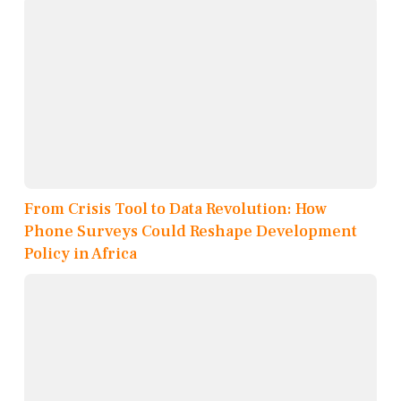
From Crisis Tool to Data Revolution: How
Phone Surveys Could Reshape Development
Policy in Africa