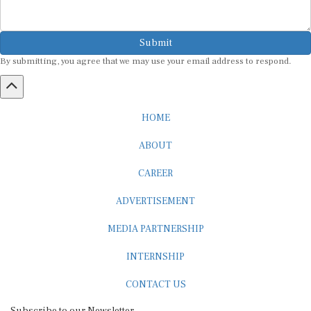
Submit
By submitting, you agree that we may use your email address to respond.
HOME
ABOUT
CAREER
ADVERTISEMENT
MEDIA PARTNERSHIP
INTERNSHIP
CONTACT US