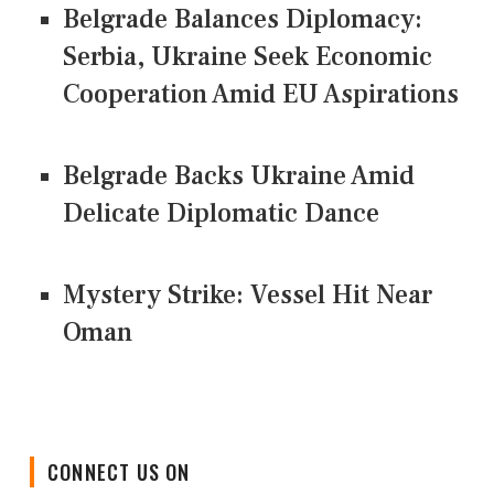
Belgrade Balances Diplomacy:
Serbia, Ukraine Seek Economic
Cooperation Amid EU Aspirations
Belgrade Backs Ukraine Amid
Delicate Diplomatic Dance
Mystery Strike: Vessel Hit Near
Oman
CONNECT US ON