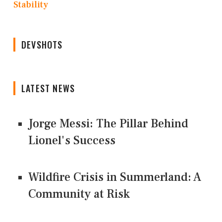
Stability
DEVSHOTS
LATEST NEWS
Jorge Messi: The Pillar Behind
Lionel's Success
Wildfire Crisis in Summerland: A
Community at Risk