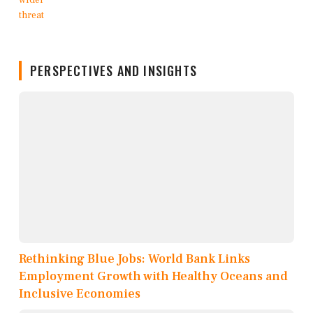
PERSPECTIVES AND INSIGHTS
Rethinking Blue Jobs: World Bank Links
Employment Growth with Healthy Oceans and
Inclusive Economies