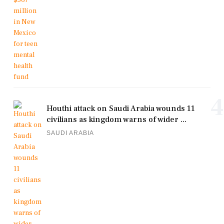
4
Houthi attack on Saudi Arabia wounds 11
civilians as kingdom warns of wider ...
SAUDI ARABIA