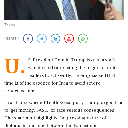
Trump
SHARE
U.
S. President Donald Trump issued a stark
warning to Iran, stating the urgency for its
leaders to act swiftly. He emphasized that
time is of the essence for Iran to avoid severe
repercussions.
In a strong-worded Truth Social post, Trump urged Iran
to 'get moving, FAST,' or face serious consequences.
The statement highlights the pressing nature of
diplomatic tensions between the two nations.