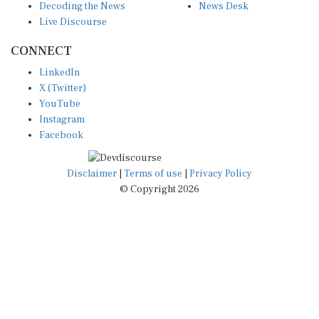
Decoding the News
News Desk
Live Discourse
CONNECT
LinkedIn
X (Twitter)
YouTube
Instagram
Facebook
Disclaimer
|
Terms of use
|
Privacy Policy
© Copyright 2026