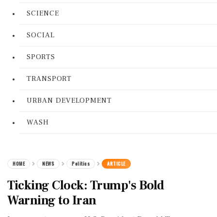
SCIENCE
SOCIAL
SPORTS
TRANSPORT
URBAN DEVELOPMENT
WASH
HOME
NEWS
Politics
ARTICLE
Ticking Clock: Trump's Bold
Warning to Iran