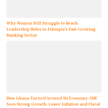
Why Women Still Struggle to Reach
Leadership Roles in Ethiopia’s Fast-Growing
Banking Sector
How Ghana Turned Around Its Economy: IMF
Sees Strong Growth, Lower Inflation and Fiscal