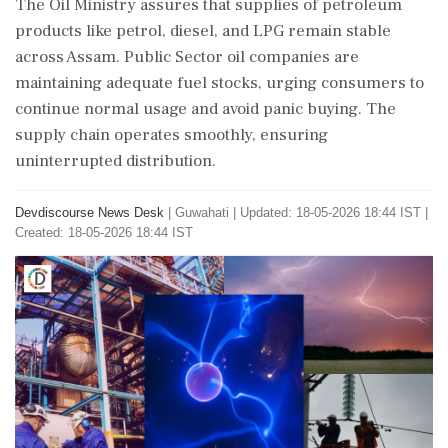
The Oil Ministry assures that supplies of petroleum
products like petrol, diesel, and LPG remain stable
across Assam. Public Sector oil companies are
maintaining adequate fuel stocks, urging consumers to
continue normal usage and avoid panic buying. The
supply chain operates smoothly, ensuring
uninterrupted distribution.
Devdiscourse News Desk
|
Guwahati
|
Updated: 18-05-2026 18:44 IST |
Created: 18-05-2026 18:44 IST