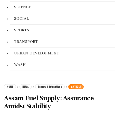
SCIENCE
SOCIAL
SPORTS
TRANSPORT
URBAN DEVELOPMENT
WASH
HOME
NEWS
Energy & Extractives
ARTICLE
Assam Fuel Supply: Assurance
Amidst Stability