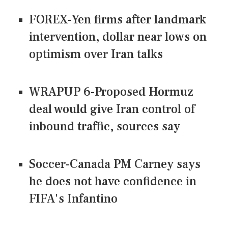
FOREX-Yen firms after landmark
intervention, dollar near lows on
optimism over Iran talks
WRAPUP 6-Proposed Hormuz
deal would give Iran control of
inbound traffic, sources say
Soccer-Canada PM Carney says
he does not have confidence in
FIFA's Infantino