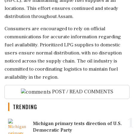
(HPCL), are maintaining ample fuel supplies at all
locations. This effort ensures continued and steady
distribution throughout Assam.
Consumers are encouraged to rely on official
communications for accurate information regarding
fuel availability. Prioritized LPG supplies to domestic
users ensure normal distribution, with no disruption
noticed across the supply chain. The oil industry is
committed to coordinating logistics to maintain fuel
availability in the region.
POST / READ COMMENTS
TRENDING
1
Michigan primary tests direction of U.S.
Democratic Party