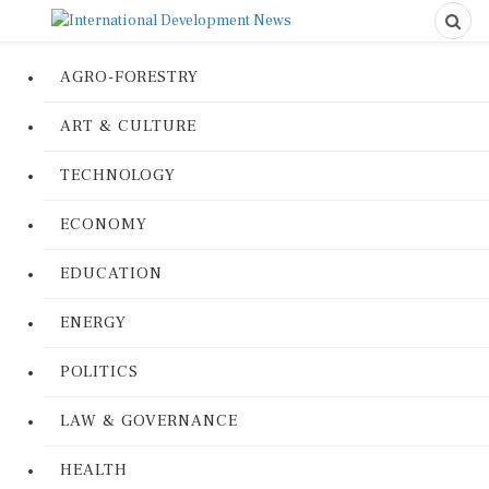
AGRO-FORESTRY
ART & CULTURE
TECHNOLOGY
ECONOMY
EDUCATION
ENERGY
POLITICS
LAW & GOVERNANCE
HEALTH