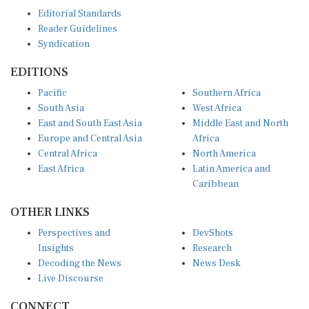
Editorial Standards
Reader Guidelines
Syndication
EDITIONS
Pacific
Southern Africa
South Asia
West Africa
East and South East Asia
Middle East and North
Europe and Central Asia
Africa
Central Africa
North America
East Africa
Latin America and
Caribbean
OTHER LINKS
Perspectives and
DevShots
Insights
Research
Decoding the News
News Desk
Live Discourse
CONNECT