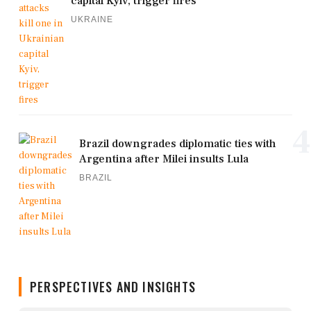
capital Kyiv, trigger fires
UKRAINE
4
Brazil downgrades diplomatic ties with
Argentina after Milei insults Lula
BRAZIL
PERSPECTIVES AND INSIGHTS