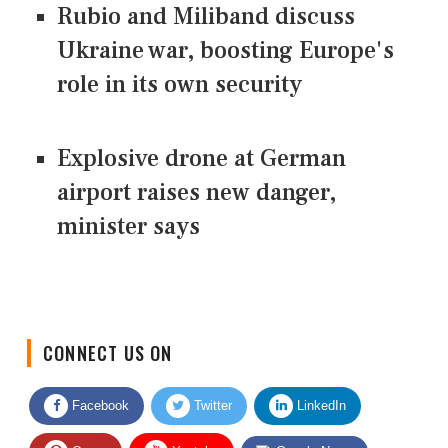
Rubio and Miliband discuss
Ukraine war, boosting Europe's
role in its own security
Explosive drone at German
airport raises new danger,
minister says
CONNECT US ON
Facebook
Twitter
LinkedIn
Quora
Youtube
Google News