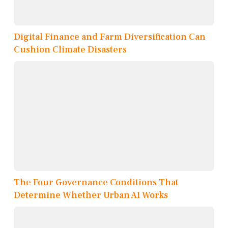
Digital Finance and Farm Diversification Can
Cushion Climate Disasters
The Four Governance Conditions That
Determine Whether Urban AI Works