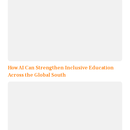
How AI Can Strengthen Inclusive Education
Across the Global South