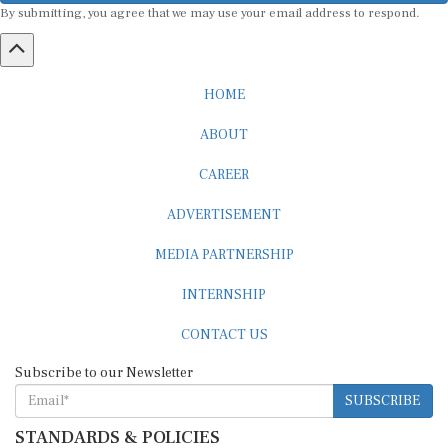
HOME
ABOUT
CAREER
ADVERTISEMENT
MEDIA PARTNERSHIP
INTERNSHIP
CONTACT US
Subscribe to our Newsletter
SUBSCRIBE
STANDARDS & POLICIES