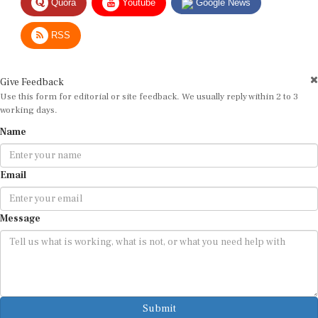
RSS
Give Feedback
Use this form for editorial or site feedback. We usually reply within 2 to 3
working days.
Name
Email
Message
Submit
By submitting, you agree that we may use your email address to respond.