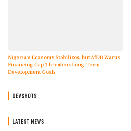
Nigeria's Economy Stabilizes, but AfDB Warns
Financing Gap Threatens Long-Term
Development Goals
DEVSHOTS
LATEST NEWS