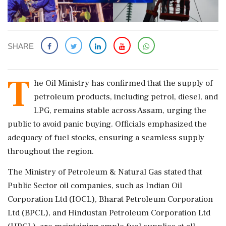
SHARE
T
he Oil Ministry has confirmed that the supply of
petroleum products, including petrol, diesel, and
LPG, remains stable across Assam, urging the
public to avoid panic buying. Officials emphasized the
adequacy of fuel stocks, ensuring a seamless supply
throughout the region.
The Ministry of Petroleum & Natural Gas stated that
Public Sector oil companies, such as Indian Oil
Corporation Ltd (IOCL), Bharat Petroleum Corporation
Ltd (BPCL), and Hindustan Petroleum Corporation Ltd