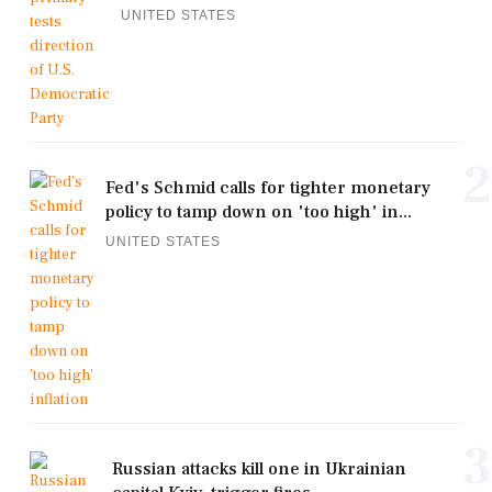
UNITED STATES
2
Fed's Schmid calls for tighter monetary
policy to tamp down on 'too high' in...
UNITED STATES
3
Russian attacks kill one in Ukrainian