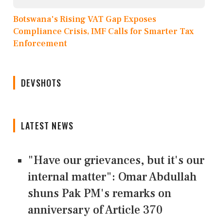
Botswana's Rising VAT Gap Exposes
Compliance Crisis, IMF Calls for Smarter Tax
Enforcement
DEVSHOTS
LATEST NEWS
"Have our grievances, but it's our
internal matter": Omar Abdullah
shuns Pak PM's remarks on
anniversary of Article 370