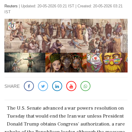
Reuters
|
Updated: 20-05-2026 03:21 IST | Created: 20-05-2026 03:21
IST
SHARE
The ‌U.S. ​Senate advanced a ‌war powers resolution on
Tuesday ‌that would end ‌the Iran war unless ⁠President ​
Donald ⁠Trump obtains Congress' ⁠authorization, a rare
rebuke ​of the Republican ⁠leader although ⁠the ​measure