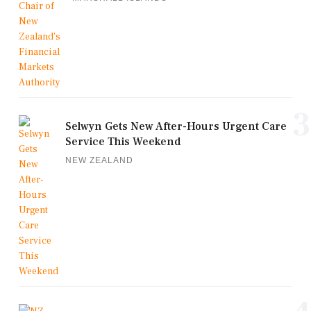
3
Selwyn Gets New After-Hours Urgent Care
Service This Weekend
NEW ZEALAND