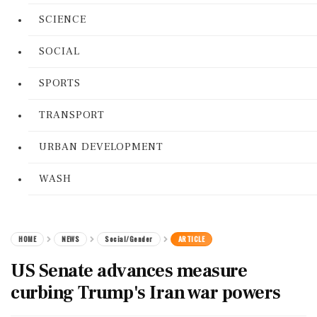
SCIENCE
SOCIAL
SPORTS
TRANSPORT
URBAN DEVELOPMENT
WASH
HOME
NEWS
Social/Gender
ARTICLE
US Senate advances measure
curbing Trump's Iran war powers