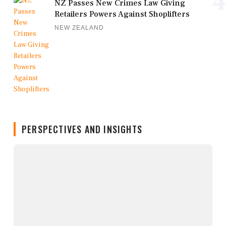
4
NZ Passes New Crimes Law Giving
Retailers Powers Against Shoplifters
NEW ZEALAND
PERSPECTIVES AND INSIGHTS