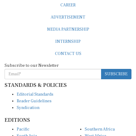
CAREER
ADVERTISEMENT
MEDIA PARTNERSHIP
INTERNSHIP
CONTACT US
Subscribe to our Newsletter
SUBSCRIBE
STANDARDS & POLICIES
Editorial Standards
Reader Guidelines
Syndication
EDITIONS
Pacific
Southern Africa
South Asia
West Africa