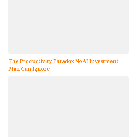
The Productivity Paradox No AI Investment
Plan Can Ignore