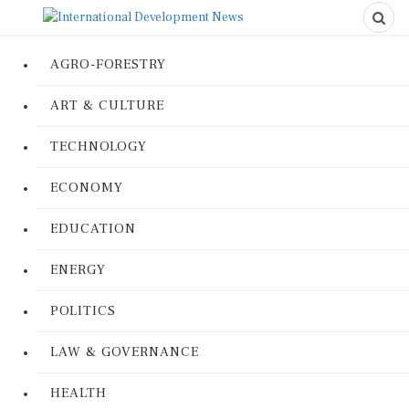
AGRO-FORESTRY
ART & CULTURE
TECHNOLOGY
ECONOMY
EDUCATION
ENERGY
POLITICS
LAW & GOVERNANCE
HEALTH