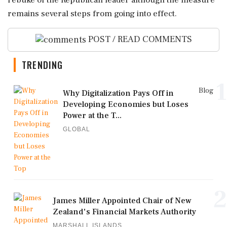
remains several steps ⁠from going into ⁠effect.
POST / READ COMMENTS
TRENDING
1
Blog
Why Digitalization Pays Off in
Developing Economies but Loses
Power at the T...
GLOBAL
2
James Miller Appointed Chair of New
Zealand's Financial Markets Authority
MARSHALL ISLANDS