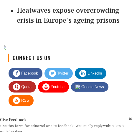
Heatwaves expose overcrowding
crisis in Europe's ageing prisons
CONNECT US ON
Facebook
Twitter
LinkedIn
Quora
Youtube
Google News
RSS
Give Feedback
Use this form for editorial or site feedback. We usually reply within 2 to 3
working days.