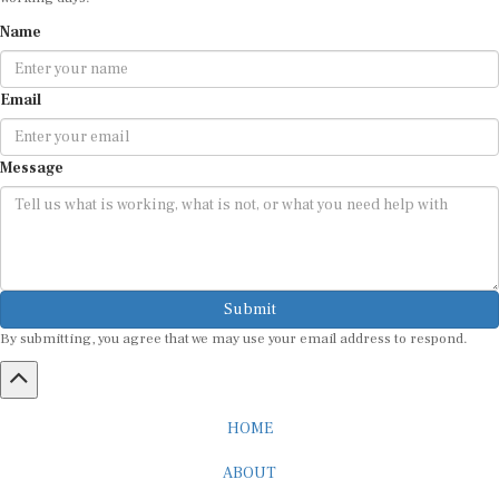
Name
Email
Message
Submit
By submitting, you agree that we may use your email address to respond.
HOME
ABOUT