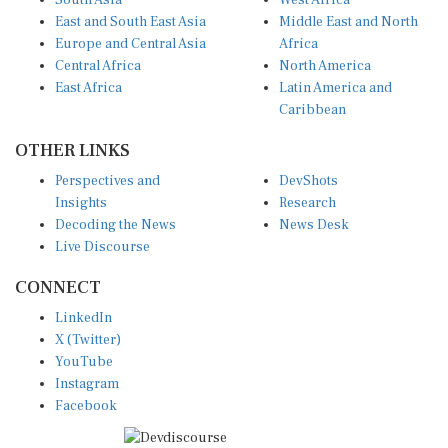
East and South East Asia
Middle East and North
Europe and Central Asia
Africa
Central Africa
North America
East Africa
Latin America and
Caribbean
OTHER LINKS
Perspectives and
DevShots
Insights
Research
Decoding the News
News Desk
Live Discourse
CONNECT
LinkedIn
X (Twitter)
YouTube
Instagram
Facebook