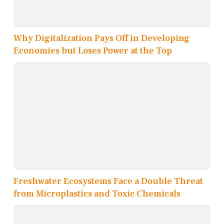
Why Digitalization Pays Off in Developing
Economies but Loses Power at the Top
Freshwater Ecosystems Face a Double Threat
from Microplastics and Toxic Chemicals