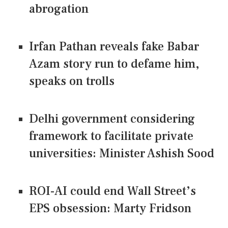
abrogation
Irfan Pathan reveals fake Babar
Azam story run to defame him,
speaks on trolls
Delhi government considering
framework to facilitate private
universities: Minister Ashish Sood
ROI-AI could end Wall Street’s
EPS obsession: Marty Fridson