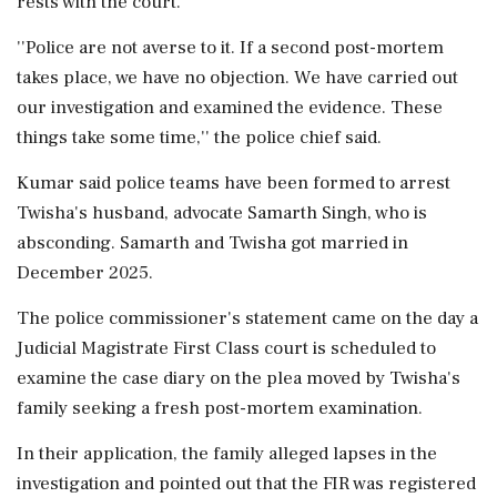
rests with the court.
''Police are not averse to it. If a second post-mortem
takes place, we have no objection. We have carried out
our investigation and examined the evidence. These
things take some time,'' the police chief said.
Kumar said police teams have been formed to arrest
Twisha's husband, advocate Samarth Singh, who is
absconding. Samarth and Twisha got married in
December 2025.
The police commissioner's statement came on the day a
Judicial Magistrate First Class court is scheduled to
examine the case diary on the plea moved by Twisha's
family seeking a fresh post-mortem examination.
In their application, the family alleged lapses in the
investigation and pointed out that the FIR was registered