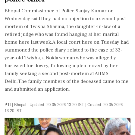
Bhopal Commissioner of Police Sanjay Kumar on
Wednesday said they had no objection to a second post-
mortem of Twisha Sharma, the daughter-in-law of a
retired judge who was found hanging at her marital
home here last week.A local court here on Tuesday had
summoned the police diary related to the case of 33-
year-old Twisha, a Noida woman who was allegedly
harassed for dowry, following a plea moved by her
family seeking a second post-mortem at AIIMS
Delhi.The family members of the deceased came to me
and submitted an application.
PTI
|
Bhopal
|
Updated: 20-05-2026 13:20 IST | Created: 20-05-2026
13:20 IST