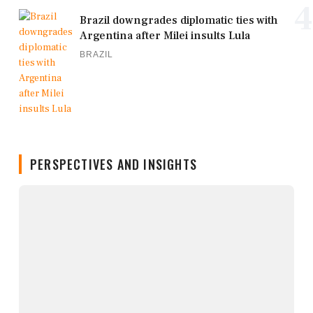
4
Brazil downgrades diplomatic ties with
Argentina after Milei insults Lula
BRAZIL
PERSPECTIVES AND INSIGHTS