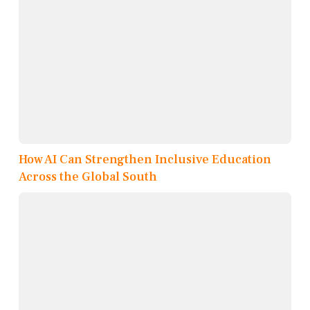
How AI Can Strengthen Inclusive Education
Across the Global South