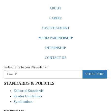
ABOUT
CAREER
ADVERTISEMENT
MEDIA PARTNERSHIP
INTERNSHIP
CONTACT US
Subscribe to our Newsletter
SUBSCRIBE
STANDARDS & POLICIES
Editorial Standards
Reader Guidelines
Syndication