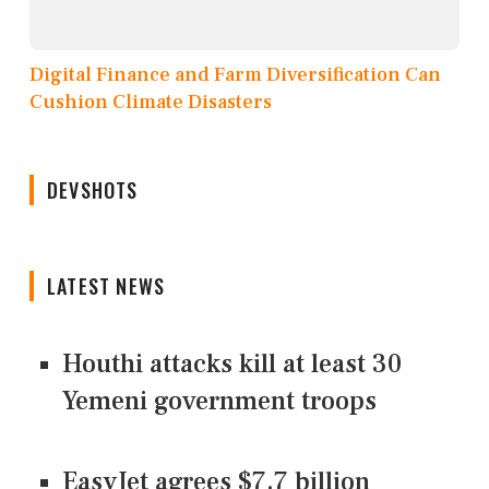
Digital Finance and Farm Diversification Can
Cushion Climate Disasters
DEVSHOTS
LATEST NEWS
Houthi attacks kill at least 30
Yemeni government troops
EasyJet agrees $7.7 billion