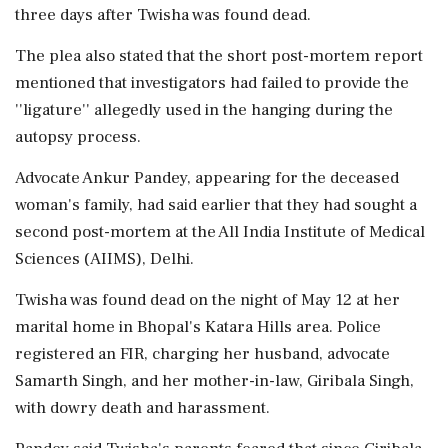
three days after Twisha was found dead.
The plea also stated that the short post-mortem report
mentioned that investigators had failed to provide the
''ligature'' allegedly used in the hanging during the
autopsy process.
Advocate Ankur Pandey, appearing for the deceased
woman's family, had said earlier that they had sought a
second post-mortem at the All India Institute of Medical
Sciences (AIIMS), Delhi.
Twisha was found dead on the night of May 12 at her
marital home in Bhopal's Katara Hills area. Police
registered an FIR, charging her husband, advocate
Samarth Singh, and her mother-in-law, Giribala Singh,
with dowry death and harassment.