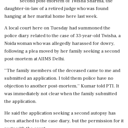
second post-mortem of Twisha Sharma, the
daughter-in-law of a retired judge who was found
hanging at her marital home here last week.
A local court here on Tuesday had summoned the
police diary related to the case of 33-year-old Twisha, a
Noida woman who was allegedly harassed for dowry,
following a plea moved by her family seeking a second
post-mortem at AIIMS Delhi.
''The family members of the deceased came to me and
submitted an application. I told them police have no
objection to another post-mortem,'' Kumar told PTI. It
was immediately not clear when the family submitted
the application.
He said the application seeking a second autopsy has
been attached to the case diary, but the permission for it