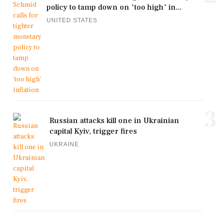
policy to tamp down on 'too high' in...
UNITED STATES
3
Russian attacks kill one in Ukrainian
capital Kyiv, trigger fires
UKRAINE