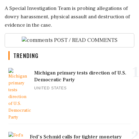
A Special Investigation Team is probing allegations of
dowry harassment, physical assault and destruction of
evidence in the case.
POST / READ COMMENTS
TRENDING
1
Michigan primary tests direction of U.S.
Democratic Party
UNITED STATES
2
Fed's Schmid calls for tighter monetary