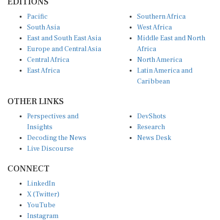
EDITIONS
Pacific
Southern Africa
South Asia
West Africa
East and South East Asia
Middle East and North
Europe and Central Asia
Africa
Central Africa
North America
East Africa
Latin America and
Caribbean
OTHER LINKS
Perspectives and
DevShots
Insights
Research
Decoding the News
News Desk
Live Discourse
CONNECT
LinkedIn
X (Twitter)
YouTube
Instagram