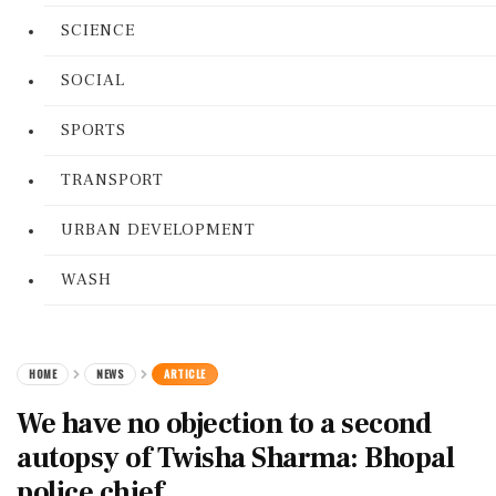
SCIENCE
SOCIAL
SPORTS
TRANSPORT
URBAN DEVELOPMENT
WASH
HOME
NEWS
ARTICLE
We have no objection to a second
autopsy of Twisha Sharma: Bhopal
police chief