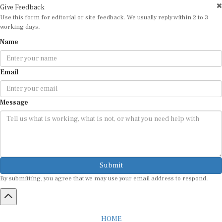
Give Feedback
Use this form for editorial or site feedback. We usually reply within 2 to 3
working days.
Name
Email
Message
Submit
By submitting, you agree that we may use your email address to respond.
HOME