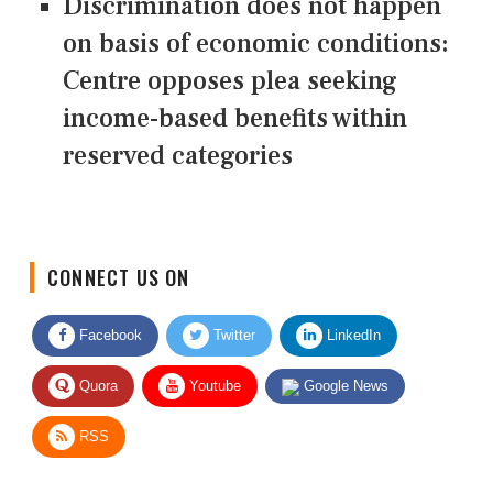
Discrimination does not happen
on basis of economic conditions:
Centre opposes plea seeking
income-based benefits within
reserved categories
CONNECT US ON
Facebook
Twitter
LinkedIn
Quora
Youtube
Google News
RSS