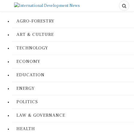
AGRO-FORESTRY
ART & CULTURE
TECHNOLOGY
ECONOMY
EDUCATION
ENERGY
POLITICS
LAW & GOVERNANCE
HEALTH