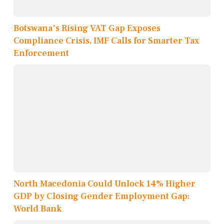
Botswana's Rising VAT Gap Exposes
Compliance Crisis, IMF Calls for Smarter Tax
Enforcement
North Macedonia Could Unlock 14% Higher
GDP by Closing Gender Employment Gap:
World Bank