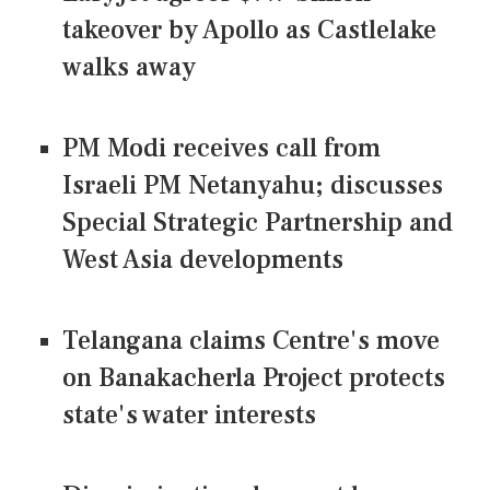
takeover by Apollo as Castlelake
walks away
PM Modi receives call from
Israeli PM Netanyahu; discusses
Special Strategic Partnership and
West Asia developments
Telangana claims Centre's move
on Banakacherla Project protects
state's water interests