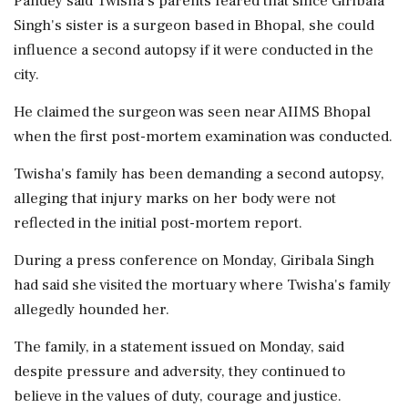
Pandey said Twisha's parents feared that since Giribala
Singh's sister is a surgeon based in Bhopal, she could
influence a second autopsy if it were conducted in the
city.
He claimed the surgeon was seen near AIIMS Bhopal
when the first post-mortem examination was conducted.
Twisha's family has been demanding a second autopsy,
alleging that injury marks on her body were not
reflected in the initial post-mortem report.
During a press conference on Monday, Giribala Singh
had said she visited the mortuary where Twisha's family
allegedly hounded her.
The family, in a statement issued on Monday, said
despite pressure and adversity, they continued to
believe in the values of duty, courage and justice.