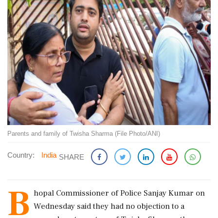
Parents and family of Twisha Sharma (File Photo/ANI)
Country:
India
SHARE
B
hopal Commissioner of Police Sanjay Kumar on
Wednesday said they had no objection to a