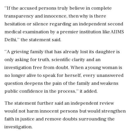
''If the accused persons truly believe in complete
transparency and innocence, then why is there
hesitation or silence regarding an independent second
medical examination by a premier institution like AIIMS
Delhi,'' the statement said.
''A grieving family that has already lost its daughter is
only asking for truth, scientific clarity and an
investigation free from doubt. When a young woman is
no longer alive to speak for herself, every unanswered
question deepens the pain of the family and weakens
public confidence in the process,'' it added.
The statement further said an independent review
would not harm innocent persons but would strengthen
faith in justice and remove doubts surrounding the
investigation.