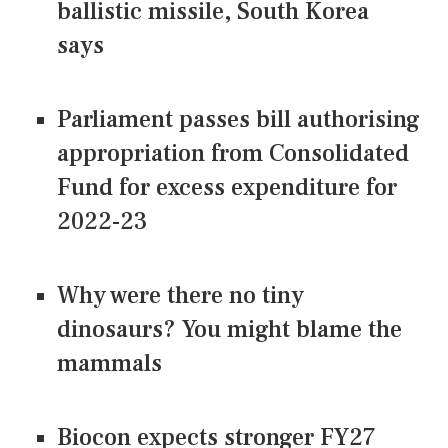
ballistic missile, South Korea
says
Parliament passes bill authorising
appropriation from Consolidated
Fund for excess expenditure for
2022-23
Why were there no tiny
dinosaurs? You might blame the
mammals
Biocon expects stronger FY27