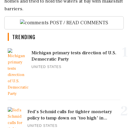
homes and tried to hold the waters at bay with makeshift
barriers.
POST / READ COMMENTS
TRENDING
1
Michigan primary tests direction of U.S.
Democratic Party
UNITED STATES
2
Fed's Schmid calls for tighter monetary
policy to tamp down on 'too high' in...
UNITED STATES