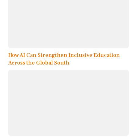
How AI Can Strengthen Inclusive Education
Across the Global South