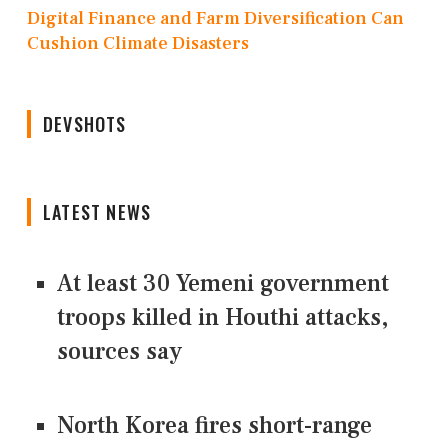
Digital Finance and Farm Diversification Can
Cushion Climate Disasters
DEVSHOTS
LATEST NEWS
At least 30 Yemeni government
troops killed in Houthi attacks,
sources say
North Korea fires short-range