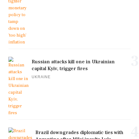
3
Russian attacks kill one in Ukrainian
capital Kyiv, trigger fires
UKRAINE
4
Brazil downgrades diplomatic ties with