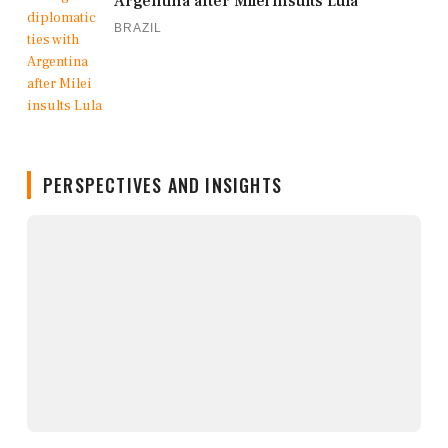
Argentina after Milei insults Lula
BRAZIL
PERSPECTIVES AND INSIGHTS