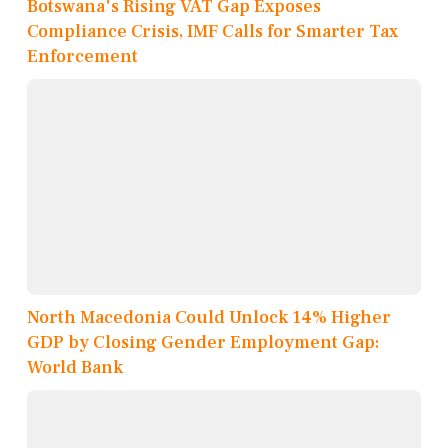
Botswana's Rising VAT Gap Exposes
Compliance Crisis, IMF Calls for Smarter Tax
Enforcement
North Macedonia Could Unlock 14% Higher
GDP by Closing Gender Employment Gap:
World Bank