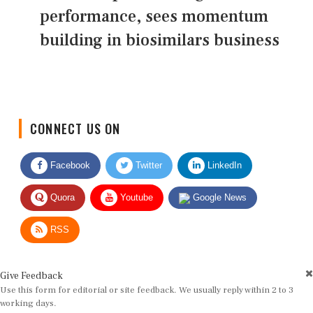
performance, sees momentum
building in biosimilars business
CONNECT US ON
Facebook
Twitter
LinkedIn
Quora
Youtube
Google News
RSS
Give Feedback
Use this form for editorial or site feedback. We usually reply within 2 to 3
working days.