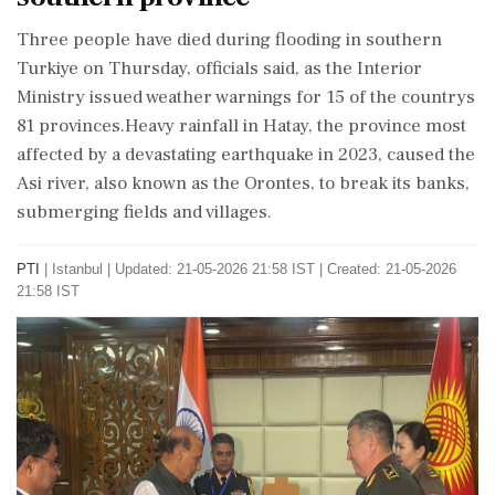
Three people have died during flooding in southern
Turkiye on Thursday, officials said, as the Interior
Ministry issued weather warnings for 15 of the countrys
81 provinces.Heavy rainfall in Hatay, the province most
affected by a devastating earthquake in 2023, caused the
Asi river, also known as the Orontes, to break its banks,
submerging fields and villages.
PTI
|
Istanbul
|
Updated: 21-05-2026 21:58 IST | Created: 21-05-2026
21:58 IST