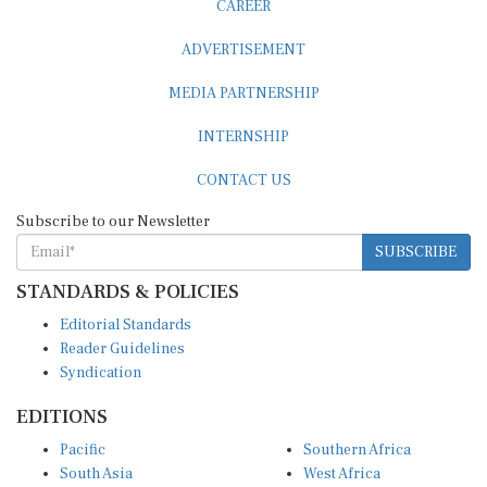
ADVERTISEMENT
MEDIA PARTNERSHIP
INTERNSHIP
CONTACT US
Subscribe to our Newsletter
SUBSCRIBE
STANDARDS & POLICIES
Editorial Standards
Reader Guidelines
Syndication
EDITIONS
Pacific
Southern Africa
South Asia
West Africa
East and South East Asia
Middle East and North