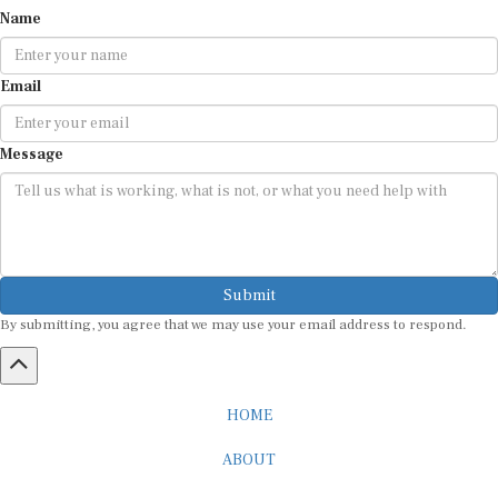
Name
Email
Message
Submit
By submitting, you agree that we may use your email address to respond.
HOME
ABOUT
CAREER