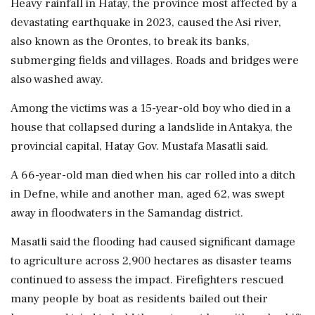
Heavy rainfall in Hatay, the province most affected by a
devastating earthquake in 2023, caused the Asi river,
also known as the Orontes, to break its banks,
submerging fields and villages. Roads and bridges were
also washed away.
Among the victims was a 15-year-old boy who died in a
house that collapsed during a landslide in Antakya, the
provincial capital, Hatay Gov. Mustafa Masatli said.
A 66-year-old man died when his car rolled into a ditch
in Defne, while and another man, aged 62, was swept
away in floodwaters in the Samandag district.
Masatli said the flooding had caused significant damage
to agriculture across 2,900 hectares as disaster teams
continued to assess the impact. Firefighters rescued
many people by boat as residents bailed out their