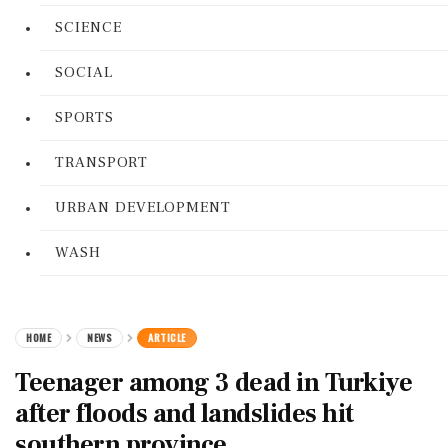
SCIENCE
SOCIAL
SPORTS
TRANSPORT
URBAN DEVELOPMENT
WASH
HOME
NEWS
ARTICLE
Teenager among 3 dead in Turkiye
after floods and landslides hit
southern province