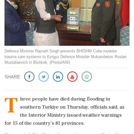
Defence Minister Rajnath Singh presents BHISHM Cube modular
trauma care systems to Kyrgyz Defence Minister Mukambetov Ruslan
Mustafaevich in Bishkek. (Photo/ANI)
SHARE
T
hree people have died during flooding in
southern Turkiye on Thursday, officials said, as
the Interior Ministry issued weather warnings
for 15 of the country's 81 provinces.