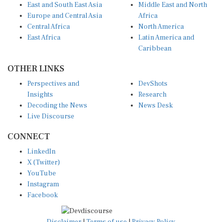
Europe and Central Asia
Africa
Central Africa
North America
East Africa
Latin America and
Caribbean
OTHER LINKS
Perspectives and
DevShots
Insights
Research
Decoding the News
News Desk
Live Discourse
CONNECT
LinkedIn
X (Twitter)
YouTube
Instagram
Facebook
Disclaimer
|
Terms of use
|
Privacy Policy