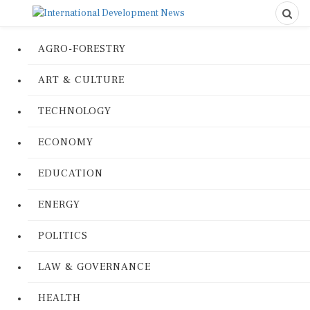
AGRO-FORESTRY
ART & CULTURE
TECHNOLOGY
ECONOMY
EDUCATION
ENERGY
POLITICS
LAW & GOVERNANCE
HEALTH