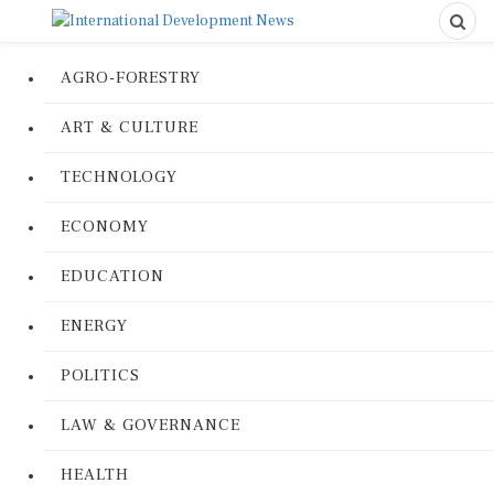
AGRO-FORESTRY
ART & CULTURE
TECHNOLOGY
ECONOMY
EDUCATION
ENERGY
POLITICS
LAW & GOVERNANCE
HEALTH