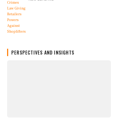
PERSPECTIVES AND INSIGHTS