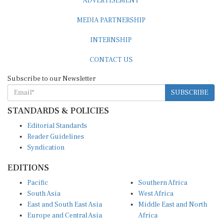
MEDIA PARTNERSHIP
INTERNSHIP
CONTACT US
Subscribe to our Newsletter
SUBSCRIBE
STANDARDS & POLICIES
Editorial Standards
Reader Guidelines
Syndication
EDITIONS
Pacific
Southern Africa
South Asia
West Africa
East and South East Asia
Middle East and North
Europe and Central Asia
Africa
Central Africa
North America