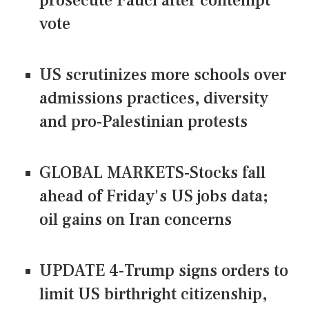
prosecute Fauci after contempt
vote
US scrutinizes more schools over
admissions practices, diversity
and pro-Palestinian protests
GLOBAL MARKETS-Stocks fall
ahead of Friday's US jobs data;
oil gains on Iran concerns
UPDATE 4-Trump signs orders to
limit US birthright citizenship,