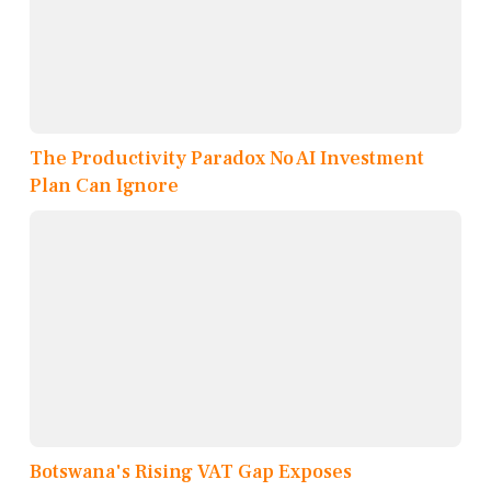
The Productivity Paradox No AI Investment
Plan Can Ignore
Botswana's Rising VAT Gap Exposes