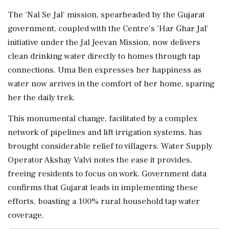
The 'Nal Se Jal' mission, spearheaded by the Gujarat
government, coupled with the Centre's 'Har Ghar Jal'
initiative under the Jal Jeevan Mission, now delivers
clean drinking water directly to homes through tap
connections. Uma Ben expresses her happiness as
water now arrives in the comfort of her home, sparing
her the daily trek.
This monumental change, facilitated by a complex
network of pipelines and lift irrigation systems, has
brought considerable relief to villagers. Water Supply
Operator Akshay Valvi notes the ease it provides,
freeing residents to focus on work. Government data
confirms that Gujarat leads in implementing these
efforts, boasting a 100% rural household tap water
coverage.