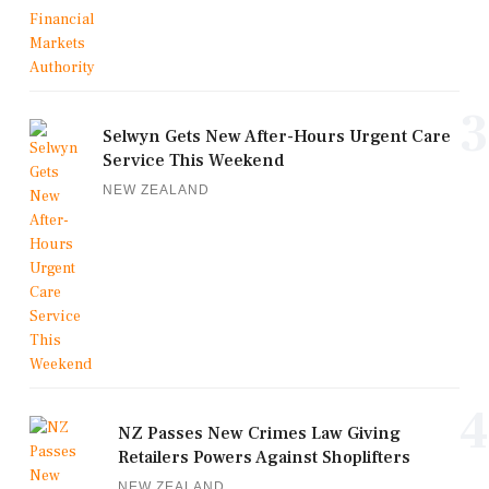
3
Selwyn Gets New After-Hours Urgent Care
Service This Weekend
NEW ZEALAND
4
NZ Passes New Crimes Law Giving
Retailers Powers Against Shoplifters
NEW ZEALAND