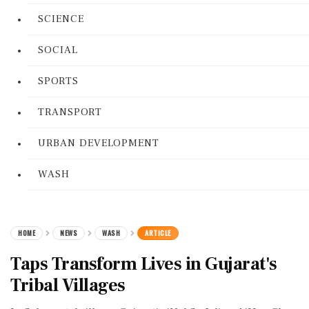
SCIENCE
SOCIAL
SPORTS
TRANSPORT
URBAN DEVELOPMENT
WASH
HOME
NEWS
WASH
ARTICLE
Taps Transform Lives in Gujarat's
Tribal Villages