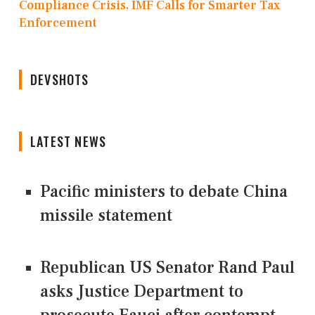
Compliance Crisis, IMF Calls for Smarter Tax
Enforcement
DEVSHOTS
LATEST NEWS
Pacific ministers to debate China
missile statement
Republican US Senator Rand Paul
asks Justice Department to