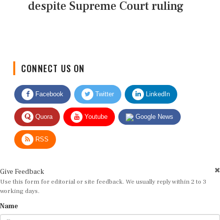
despite Supreme Court ruling
CONNECT US ON
Facebook
Twitter
LinkedIn
Quora
Youtube
Google News
RSS
Give Feedback
Use this form for editorial or site feedback. We usually reply within 2 to 3
working days.
Name