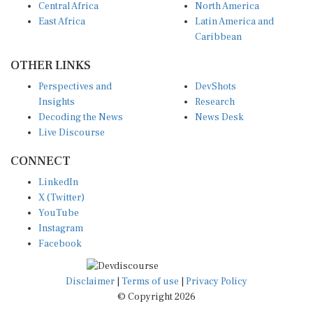
East Africa
Latin America and
Caribbean
OTHER LINKS
Perspectives and
DevShots
Insights
Research
Decoding the News
News Desk
Live Discourse
CONNECT
LinkedIn
X (Twitter)
YouTube
Instagram
Facebook
Disclaimer
|
Terms of use
|
Privacy Policy
© Copyright 2026