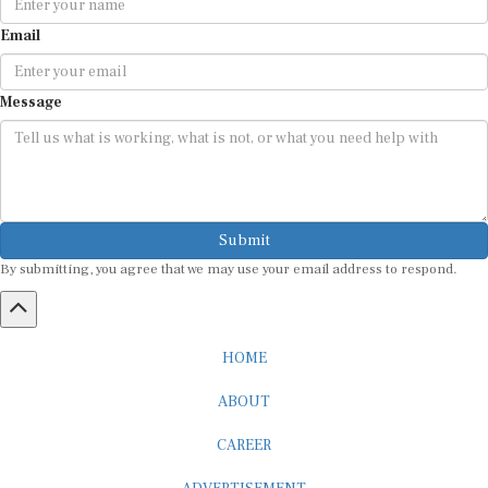
Email
Message
Submit
By submitting, you agree that we may use your email address to respond.
HOME
ABOUT
CAREER
ADVERTISEMENT