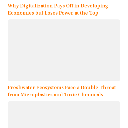
Why Digitalization Pays Off in Developing
Economies but Loses Power at the Top
Freshwater Ecosystems Face a Double Threat
from Microplastics and Toxic Chemicals