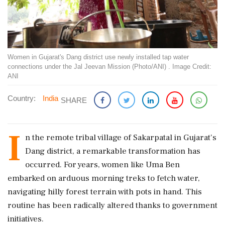
Women in Gujarat's Dang district use newly installed tap water
connections under the Jal Jeevan Mission (Photo/ANI) . Image Credit:
ANI
Country:
India
SHARE
I
n the remote tribal village of Sakarpatal in Gujarat's
Dang district, a remarkable transformation has
occurred. For years, women like Uma Ben
embarked on arduous morning treks to fetch water,
navigating hilly forest terrain with pots in hand. This
routine has been radically altered thanks to government
initiatives.