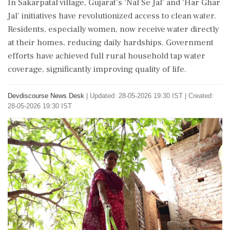
In Sakarpatal village, Gujarat's 'Nal Se Jal' and 'Har Ghar
Jal' initiatives have revolutionized access to clean water.
Residents, especially women, now receive water directly
at their homes, reducing daily hardships. Government
efforts have achieved full rural household tap water
coverage, significantly improving quality of life.
Devdiscourse News Desk
|
Updated: 28-05-2026 19:30 IST | Created:
28-05-2026 19:30 IST