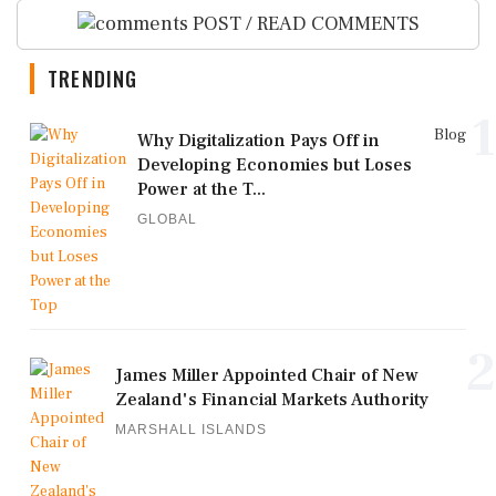
POST / READ COMMENTS
TRENDING
1
Blog
Why Digitalization Pays Off in
Developing Economies but Loses
Power at the T...
GLOBAL
2
James Miller Appointed Chair of New
Zealand's Financial Markets Authority
MARSHALL ISLANDS