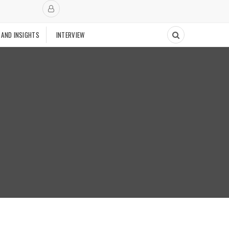
 AND INSIGHTS
INTERVIEW