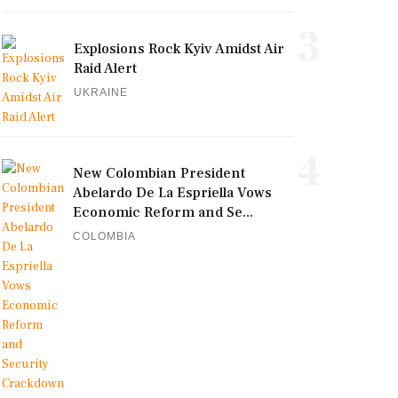
3
Explosions Rock Kyiv Amidst Air
Raid Alert
UKRAINE
4
New Colombian President
Abelardo De La Espriella Vows
Economic Reform and Se...
COLOMBIA