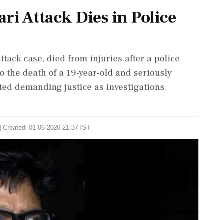
ri Attack Dies in Police
ttack case, died from injuries after a police
 the death of a 19-year-old and seriously
pted demanding justice as investigations
| Created: 01-06-2026 21:37 IST