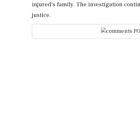
injured's family. The investigation conti
justice.
PO