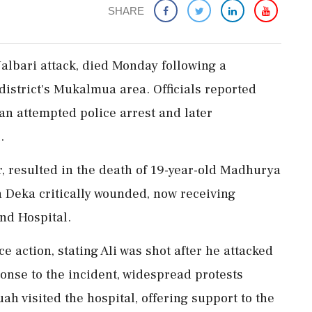
SHARE
 Nalbari attack, died Monday following a
 district's Mukalmua area. Officials reported
n an attempted police arrest and later
.
, resulted in the death of 19-year-old Madhurya
 Deka critically wounded, now receiving
nd Hospital.
 action, stating Ali was shot after he attacked
ponse to the incident, widespread protests
h visited the hospital, offering support to the