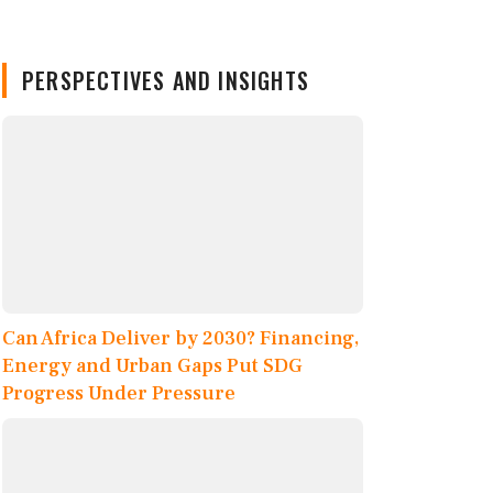
PERSPECTIVES AND INSIGHTS
Can Africa Deliver by 2030? Financing,
Energy and Urban Gaps Put SDG
Progress Under Pressure