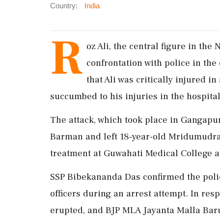
Country:
India
R
oz Ali, the central figure in the
confrontation with police in the
that Ali was critically injured i
succumbed to his injuries in the hospital
The attack, which took place in Gangapur
Barman and left 18-year-old Mridumudra
treatment at Guwahati Medical College a
SSP Bibekananda Das confirmed the police
officers during an arrest attempt. In res
erupted, and BJP MLA Jayanta Malla Barua