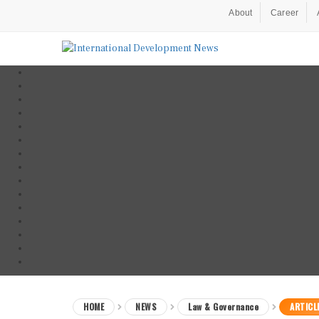
About
Career
HOME
NEWS
Law & Governance
ARTICL