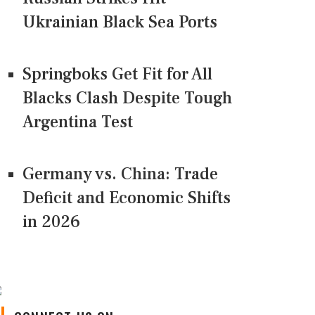
Ukrainian Black Sea Ports
Springboks Get Fit for All
Blacks Clash Despite Tough
Argentina Test
Germany vs. China: Trade
Deficit and Economic Shifts
in 2026
CONNECT US ON