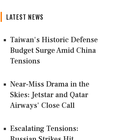
LATEST NEWS
Taiwan's Historic Defense
Budget Surge Amid China
Tensions
Near-Miss Drama in the
Skies: Jetstar and Qatar
Airways' Close Call
Escalating Tensions:
Russian Strikes Hit