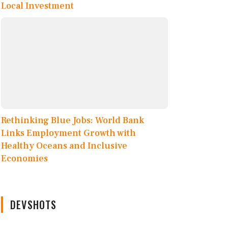
Local Investment
Rethinking Blue Jobs: World Bank
Links Employment Growth with
Healthy Oceans and Inclusive
Economies
DEVSHOTS