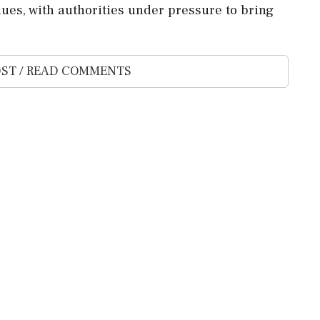
nues, with authorities under pressure to bring
ST / READ COMMENTS