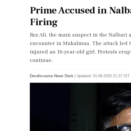
Prime Accused in Nalba
Firing
Roz Ali, the main suspect in the Nalbari a
encounter in Mukalmua. The attack led to
injured an 18-year-old girl. Protests eru
continue.
Devdiscourse News Desk
|
Updated: 01-06-2026 21:37 IST 