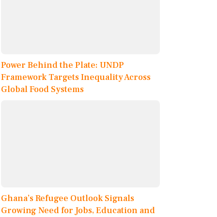
Power Behind the Plate: UNDP
Framework Targets Inequality Across
Global Food Systems
Ghana’s Refugee Outlook Signals
Growing Need for Jobs, Education and