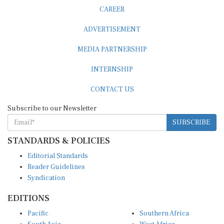
CAREER
ADVERTISEMENT
MEDIA PARTNERSHIP
INTERNSHIP
CONTACT US
Subscribe to our Newsletter
SUBSCRIBE
STANDARDS & POLICIES
Editorial Standards
Reader Guidelines
Syndication
EDITIONS
Pacific
Southern Africa
South Asia
West Africa