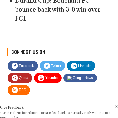
Durand Cup: Bodoland FC
bounce back with 3-0 win over
FC1
CONNECT US ON
Facebook
Twitter
LinkedIn
Quora
Youtube
Google News
RSS
Give Feedback
Use this form for editorial or site feedback. We usually reply within 2 to 3
working days.