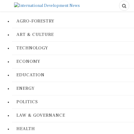
AGRO-FORESTRY
ART & CULTURE
TECHNOLOGY
ECONOMY
EDUCATION
ENERGY
POLITICS
LAW & GOVERNANCE
HEALTH