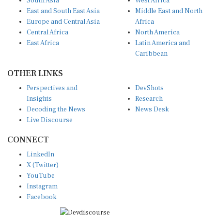
East and South East Asia
Middle East and North
Europe and Central Asia
Africa
Central Africa
North America
East Africa
Latin America and
Caribbean
OTHER LINKS
Perspectives and
DevShots
Insights
Research
Decoding the News
News Desk
Live Discourse
CONNECT
LinkedIn
X (Twitter)
YouTube
Instagram
Facebook
Disclaimer
|
Terms of use
|
Privacy Policy