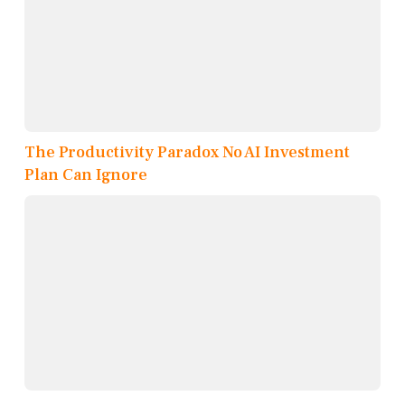
The Productivity Paradox No AI Investment
Plan Can Ignore