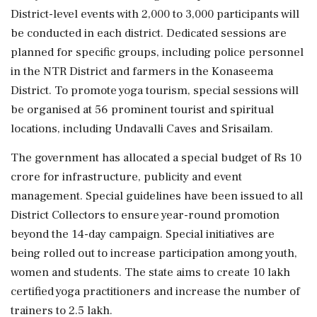
District-level events with 2,000 to 3,000 participants will
be conducted in each district. Dedicated sessions are
planned for specific groups, including police personnel
in the NTR District and farmers in the Konaseema
District. To promote yoga tourism, special sessions will
be organised at 56 prominent tourist and spiritual
locations, including Undavalli Caves and Srisailam.
The government has allocated a special budget of Rs 10
crore for infrastructure, publicity and event
management. Special guidelines have been issued to all
District Collectors to ensure year-round promotion
beyond the 14-day campaign. Special initiatives are
being rolled out to increase participation among youth,
women and students. The state aims to create 10 lakh
certified yoga practitioners and increase the number of
trainers to 2.5 lakh.