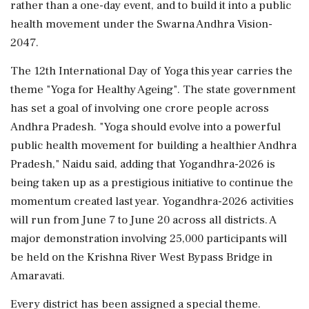
rather than a one-day event, and to build it into a public
health movement under the Swarna Andhra Vision-
2047.
The 12th International Day of Yoga this year carries the
theme "Yoga for Healthy Ageing". The state government
has set a goal of involving one crore people across
Andhra Pradesh. "Yoga should evolve into a powerful
public health movement for building a healthier Andhra
Pradesh," Naidu said, adding that Yogandhra-2026 is
being taken up as a prestigious initiative to continue the
momentum created last year. Yogandhra-2026 activities
will run from June 7 to June 20 across all districts. A
major demonstration involving 25,000 participants will
be held on the Krishna River West Bypass Bridge in
Amaravati.
Every district has been assigned a special theme.