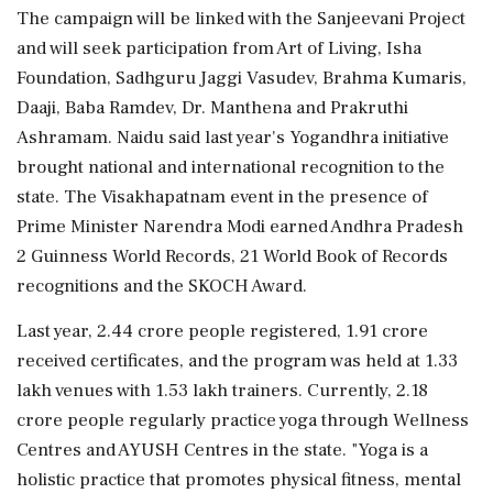
The campaign will be linked with the Sanjeevani Project
and will seek participation from Art of Living, Isha
Foundation, Sadhguru Jaggi Vasudev, Brahma Kumaris,
Daaji, Baba Ramdev, Dr. Manthena and Prakruthi
Ashramam. Naidu said last year's Yogandhra initiative
brought national and international recognition to the
state. The Visakhapatnam event in the presence of
Prime Minister Narendra Modi earned Andhra Pradesh
2 Guinness World Records, 21 World Book of Records
recognitions and the SKOCH Award.
Last year, 2.44 crore people registered, 1.91 crore
received certificates, and the program was held at 1.33
lakh venues with 1.53 lakh trainers. Currently, 2.18
crore people regularly practice yoga through Wellness
Centres and AYUSH Centres in the state. "Yoga is a
holistic practice that promotes physical fitness, mental