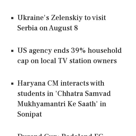
Ukraine's Zelenskiy to visit
Serbia on August 8
US agency ends 39% household
cap on local TV station owners
Haryana CM interacts with
students in 'Chhatra Samvad
Mukhyamantri Ke Saath' in
Sonipat