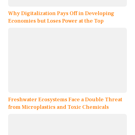
Why Digitalization Pays Off in Developing
Economies but Loses Power at the Top
Freshwater Ecosystems Face a Double Threat
from Microplastics and Toxic Chemicals