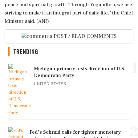
peace and spiritual growth. Through Yogandhra, we are
striving to make it an integral part of daily life," the Chief
Minister said. (ANI)
POST / READ COMMENTS
TRENDING
1
Michigan primary tests direction of U.S.
Democratic Party
UNITED STATES
2
Fed's Schmid calls for tighter monetary