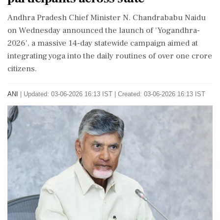
Andhra Pradesh Chief Minister N. Chandrababu Naidu
on Wednesday announced the launch of 'Yogandhra-
2026', a massive 14-day statewide campaign aimed at
integrating yoga into the daily routines of over one crore
citizens.
ANI
|
Updated: 03-06-2026 16:13 IST | Created: 03-06-2026 16:13 IST