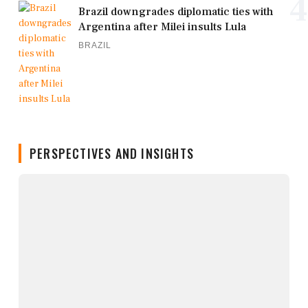
4
Brazil downgrades diplomatic ties with
Argentina after Milei insults Lula
BRAZIL
PERSPECTIVES AND INSIGHTS