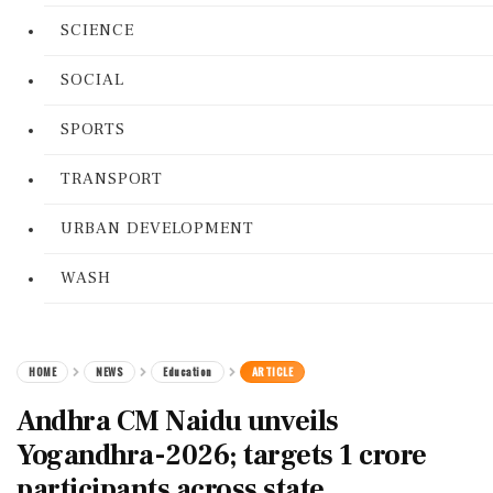
SCIENCE
SOCIAL
SPORTS
TRANSPORT
URBAN DEVELOPMENT
WASH
HOME
NEWS
Education
ARTICLE
Andhra CM Naidu unveils
Yogandhra-2026; targets 1 crore
participants across state