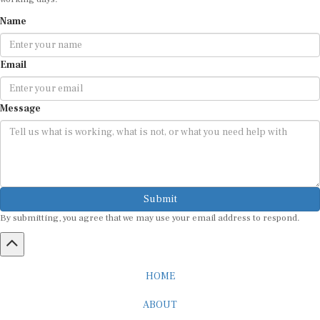
Name
Email
Message
Submit
By submitting, you agree that we may use your email address to respond.
HOME
ABOUT