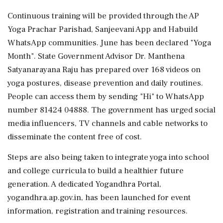
Continuous training will be provided through the AP
Yoga Prachar Parishad, Sanjeevani App and Habuild
WhatsApp communities. June has been declared "Yoga
Month". State Government Advisor Dr. Manthena
Satyanarayana Raju has prepared over 168 videos on
yoga postures, disease prevention and daily routines.
People can access them by sending "Hi" to WhatsApp
number 81424 04888. The government has urged social
media influencers, TV channels and cable networks to
disseminate the content free of cost.
Steps are also being taken to integrate yoga into school
and college curricula to build a healthier future
generation. A dedicated Yogandhra Portal,
yogandhra.ap.gov.in, has been launched for event
information, registration and training resources.