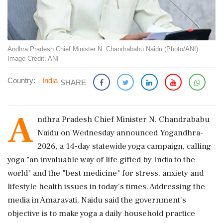
Andhra Pradesh Chief Minister N. Chandrababu Naidu (Photo/ANI).
Image Credit: ANI
Country:
India
SHARE
A
ndhra Pradesh Chief Minister N. Chandrababu
Naidu on Wednesday announced Yogandhra-
2026, a 14-day statewide yoga campaign, calling
yoga "an invaluable way of life gifted by India to the
world" and the "best medicine" for stress, anxiety and
lifestyle health issues in today's times. Addressing the
media in Amaravati, Naidu said the government's
objective is to make yoga a daily household practice