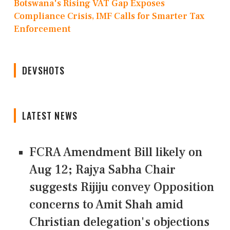
Botswana's Rising VAT Gap Exposes
Compliance Crisis, IMF Calls for Smarter Tax
Enforcement
DEVSHOTS
LATEST NEWS
FCRA Amendment Bill likely on
Aug 12; Rajya Sabha Chair
suggests Rijiju convey Opposition
concerns to Amit Shah amid
Christian delegation's objections