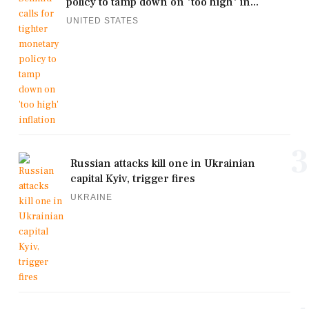
policy to tamp down on 'too high' in...
UNITED STATES
3
Russian attacks kill one in Ukrainian
capital Kyiv, trigger fires
UKRAINE