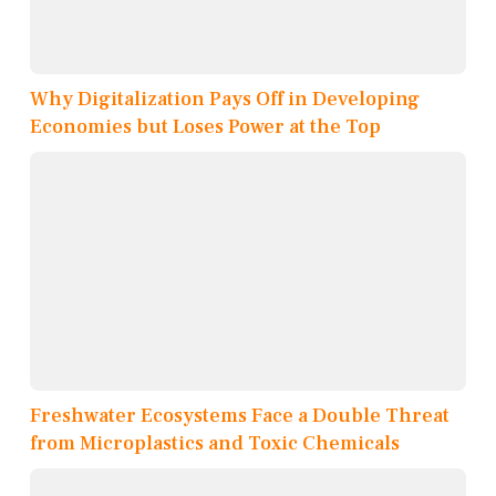
Why Digitalization Pays Off in Developing
Economies but Loses Power at the Top
Freshwater Ecosystems Face a Double Threat
from Microplastics and Toxic Chemicals