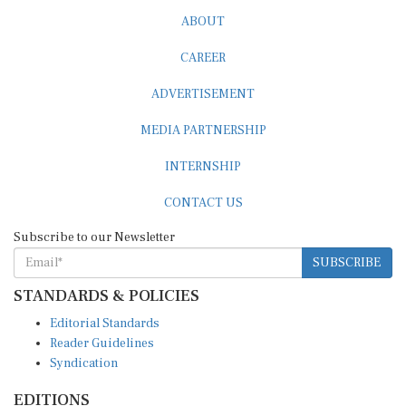
ABOUT
CAREER
ADVERTISEMENT
MEDIA PARTNERSHIP
INTERNSHIP
CONTACT US
Subscribe to our Newsletter
SUBSCRIBE
STANDARDS & POLICIES
Editorial Standards
Reader Guidelines
Syndication
EDITIONS