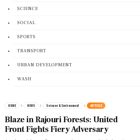
SCIENCE
SOCIAL
SPORTS
TRANSPORT
URBAN DEVELOPMENT
WASH
HOME
NEWS
Science & Environment
ARTICLE
Blaze in Rajouri Forests: United
Front Fights Fiery Adversary