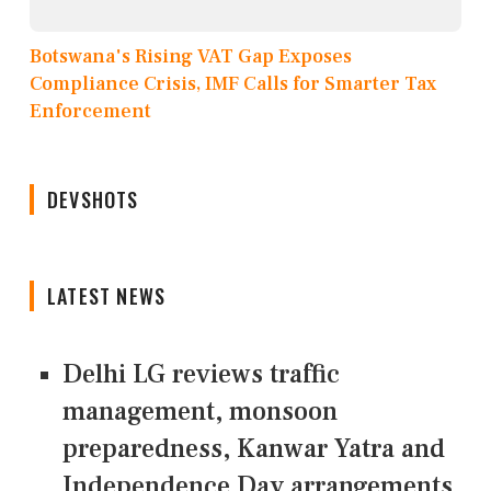
Botswana's Rising VAT Gap Exposes
Compliance Crisis, IMF Calls for Smarter Tax
Enforcement
DEVSHOTS
LATEST NEWS
Delhi LG reviews traffic
management, monsoon
preparedness, Kanwar Yatra and
Independence Day arrangements