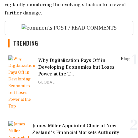
vigilantly monitoring the evolving situation to prevent
further damage.
POST / READ COMMENTS
TRENDING
1
Blog
Why Digitalization Pays Off in
Developing Economies but Loses
Power at the T...
GLOBAL
2
James Miller Appointed Chair of New
Zealand's Financial Markets Authority