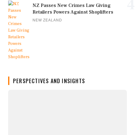
4
NZ Passes New Crimes Law Giving
Retailers Powers Against Shoplifters
NEW ZEALAND
PERSPECTIVES AND INSIGHTS