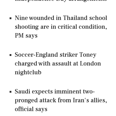
Nine wounded in Thailand school
shooting are in critical condition,
PM says
Soccer-England striker Toney
charged with assault at London
nightclub
Saudi expects imminent two-
pronged attack from Iran's allies,
official says