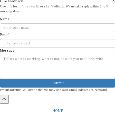
Use this form for editorial or site feedback. We usually reply within 2 to 3
working days.
Name
Email
Message
Submit
By submitting, you agree that we may use your email address to respond.
HOME