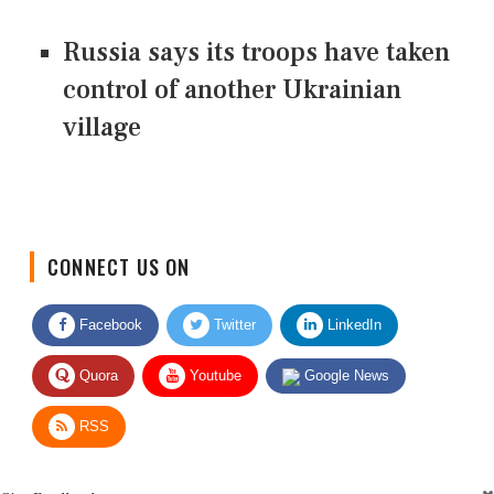
Russia says its troops have taken
control of another Ukrainian
village
CONNECT US ON
Facebook
Twitter
LinkedIn
Quora
Youtube
Google News
RSS
Give Feedback