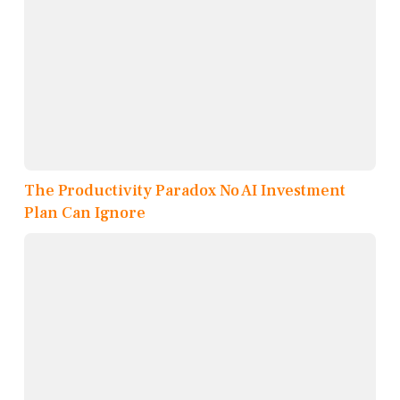
The Productivity Paradox No AI Investment
Plan Can Ignore