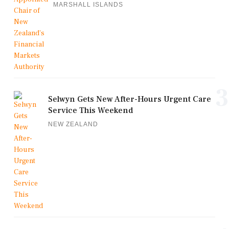
MARSHALL ISLANDS
3
Selwyn Gets New After-Hours Urgent Care
Service This Weekend
NEW ZEALAND