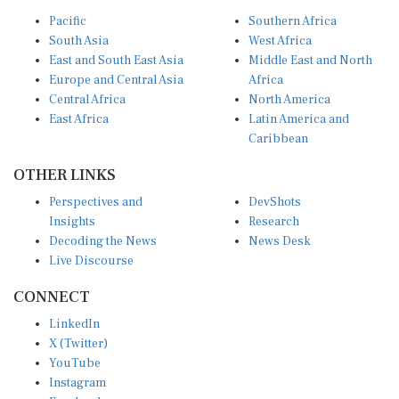
Pacific
Southern Africa
South Asia
West Africa
East and South East Asia
Middle East and North
Europe and Central Asia
Africa
Central Africa
North America
East Africa
Latin America and
Caribbean
OTHER LINKS
Perspectives and
DevShots
Insights
Research
Decoding the News
News Desk
Live Discourse
CONNECT
LinkedIn
X (Twitter)
YouTube
Instagram
Facebook