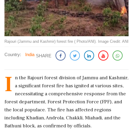
Rajouri (Jammu and Kashmir) forest fire ( Photo/ANI). Image Credit: ANI
Country:
India
SHARE
I
n the Rajouri forest division of Jammu and Kashmir,
a significant forest fire has ignited at various sites,
necessitating a comprehensive response from the
forest department, Forest Protection Force (FPF), and
the local populace. The fire has affected regions
including Khadian, Androla, Chakkli, Miahadi, and the
Bathuni block, as confirmed by officials.