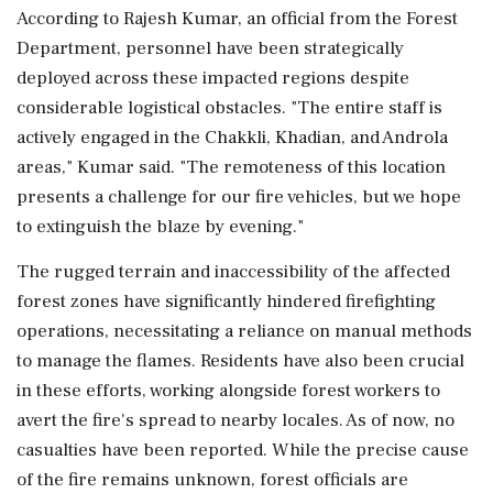
According to Rajesh Kumar, an official from the Forest
Department, personnel have been strategically
deployed across these impacted regions despite
considerable logistical obstacles. "The entire staff is
actively engaged in the Chakkli, Khadian, and Androla
areas," Kumar said. "The remoteness of this location
presents a challenge for our fire vehicles, but we hope
to extinguish the blaze by evening."
The rugged terrain and inaccessibility of the affected
forest zones have significantly hindered firefighting
operations, necessitating a reliance on manual methods
to manage the flames. Residents have also been crucial
in these efforts, working alongside forest workers to
avert the fire's spread to nearby locales. As of now, no
casualties have been reported. While the precise cause
of the fire remains unknown, forest officials are