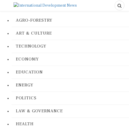
AGRO-FORESTRY
ART & CULTURE
TECHNOLOGY
ECONOMY
EDUCATION
ENERGY
POLITICS
LAW & GOVERNANCE
HEALTH