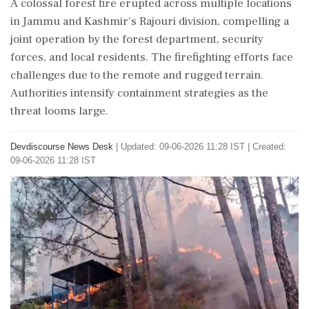
A colossal forest fire erupted across multiple locations
in Jammu and Kashmir's Rajouri division, compelling a
joint operation by the forest department, security
forces, and local residents. The firefighting efforts face
challenges due to the remote and rugged terrain.
Authorities intensify containment strategies as the
threat looms large.
Devdiscourse News Desk
|
Updated: 09-06-2026 11:28 IST | Created:
09-06-2026 11:28 IST