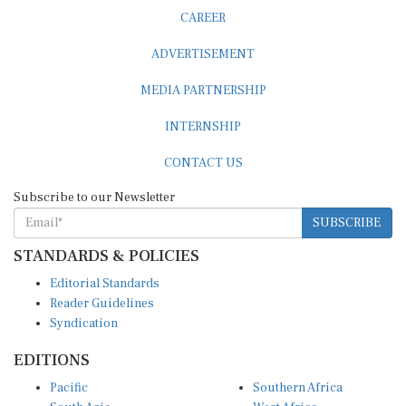
CAREER
ADVERTISEMENT
MEDIA PARTNERSHIP
INTERNSHIP
CONTACT US
Subscribe to our Newsletter
SUBSCRIBE
STANDARDS & POLICIES
Editorial Standards
Reader Guidelines
Syndication
EDITIONS
Pacific
Southern Africa
South Asia
West Africa