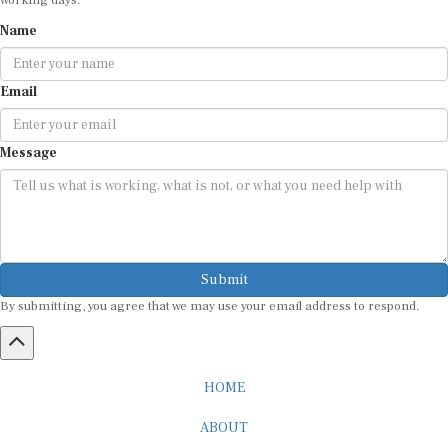
Name
Email
Message
Submit
By submitting, you agree that we may use your email address to respond.
HOME
ABOUT