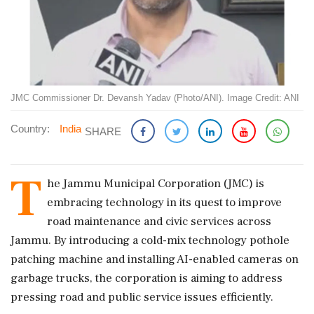
JMC Commissioner Dr. Devansh Yadav (Photo/ANI). Image Credit: ANI
Country:
India
SHARE
T
he Jammu Municipal Corporation (JMC) is
embracing technology in its quest to improve
road maintenance and civic services across
Jammu. By introducing a cold-mix technology pothole
patching machine and installing AI-enabled cameras on
garbage trucks, the corporation is aiming to address
pressing road and public service issues efficiently.