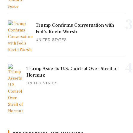
3
Trump Confirms Conversation with
Fed's Kevin Warsh
UNITED STATES
4
Trump Asserts U.S. Control Over Strait of
Hormuz
UNITED STATES