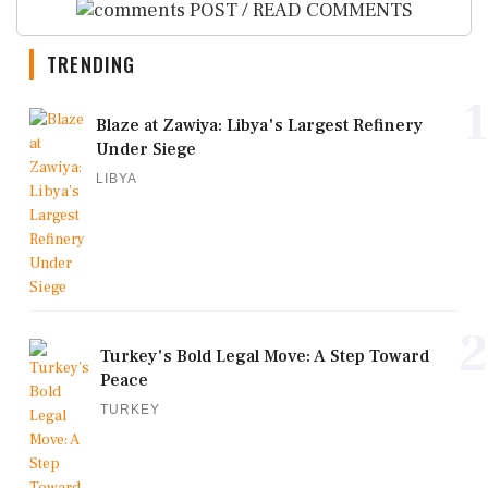
POST / READ COMMENTS
TRENDING
1
Blaze at Zawiya: Libya's Largest Refinery
Under Siege
LIBYA
2
Turkey's Bold Legal Move: A Step Toward
Peace
TURKEY