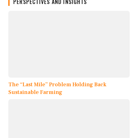
PERSPECTIVES AND INSIGHTS
The “Last Mile” Problem Holding Back
Sustainable Farming