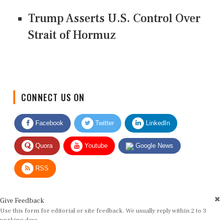
Trump Asserts U.S. Control Over
Strait of Hormuz
CONNECT US ON
Facebook
Twitter
LinkedIn
Quora
Youtube
Google News
RSS
Give Feedback
Use this form for editorial or site feedback. We usually reply within 2 to 3
working days.