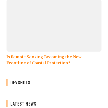
Is Remote Sensing Becoming the New
Frontline of Coastal Protection?
DEVSHOTS
LATEST NEWS