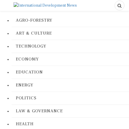
AGRO-FORESTRY
ART & CULTURE
TECHNOLOGY
ECONOMY
EDUCATION
ENERGY
POLITICS
LAW & GOVERNANCE
HEALTH