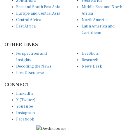
East and South East Asia
Middle East and North
Europe and Central Asia
Africa
Central Africa
North America
East Africa
Latin America and
Caribbean
OTHER LINKS
Perspectives and
DevShots
Insights
Research
Decoding the News
News Desk
Live Discourse
CONNECT
LinkedIn
X (Twitter)
YouTube
Instagram
Facebook
Disclaimer
|
Terms of use
|
Privacy Policy