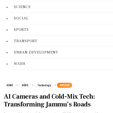
SCIENCE
SOCIAL
SPORTS
TRANSPORT
URBAN DEVELOPMENT
WASH
HOME
NEWS
Technology
ARTICLE
AI Cameras and Cold-Mix Tech:
Transforming Jammu’s Roads