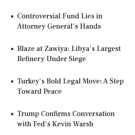
Controversial Fund Lies in
Attorney General's Hands
Blaze at Zawiya: Libya's Largest
Refinery Under Siege
Turkey's Bold Legal Move: A Step
Toward Peace
Trump Confirms Conversation
with Fed's Kevin Warsh