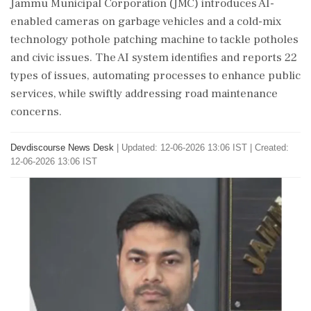
Jammu Municipal Corporation (JMC) introduces AI-
enabled cameras on garbage vehicles and a cold-mix
technology pothole patching machine to tackle potholes
and civic issues. The AI system identifies and reports 22
types of issues, automating processes to enhance public
services, while swiftly addressing road maintenance
concerns.
Devdiscourse News Desk
|
Updated: 12-06-2026 13:06 IST | Created:
12-06-2026 13:06 IST