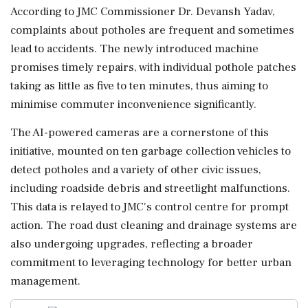
According to JMC Commissioner Dr. Devansh Yadav,
complaints about potholes are frequent and sometimes
lead to accidents. The newly introduced machine
promises timely repairs, with individual pothole patches
taking as little as five to ten minutes, thus aiming to
minimise commuter inconvenience significantly.
The AI-powered cameras are a cornerstone of this
initiative, mounted on ten garbage collection vehicles to
detect potholes and a variety of other civic issues,
including roadside debris and streetlight malfunctions.
This data is relayed to JMC's control centre for prompt
action. The road dust cleaning and drainage systems are
also undergoing upgrades, reflecting a broader
commitment to leveraging technology for better urban
management.