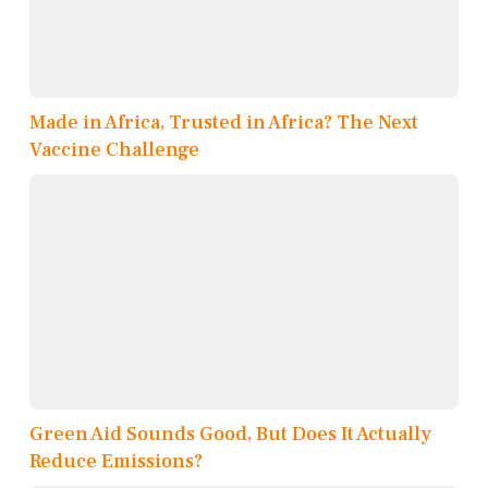
Made in Africa, Trusted in Africa? The Next
Vaccine Challenge
Green Aid Sounds Good, But Does It Actually
Reduce Emissions?