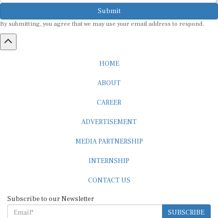
Submit
By submitting, you agree that we may use your email address to respond.
HOME
ABOUT
CAREER
ADVERTISEMENT
MEDIA PARTNERSHIP
INTERNSHIP
CONTACT US
Subscribe to our Newsletter
SUBSCRIBE