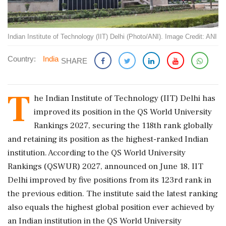
Indian Institute of Technology (IIT) Delhi (Photo/ANI). Image Credit: ANI
Country:
India
SHARE
T
he Indian Institute of Technology (IIT) Delhi has
improved its position in the QS World University
Rankings 2027, securing the 118th rank globally
and retaining its position as the highest-ranked Indian
institution. According to the QS World University
Rankings (QSWUR) 2027, announced on June 18, IIT
Delhi improved by five positions from its 123rd rank in
the previous edition. The institute said the latest ranking
also equals the highest global position ever achieved by
an Indian institution in the QS World University