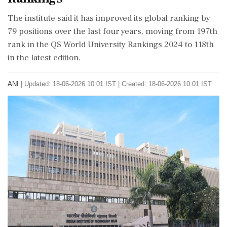
The institute said it has improved its global ranking by
79 positions over the last four years, moving from 197th
rank in the QS World University Rankings 2024 to 118th
in the latest edition.
ANI
|
Updated: 18-06-2026 10:01 IST | Created: 18-06-2026 10:01 IST