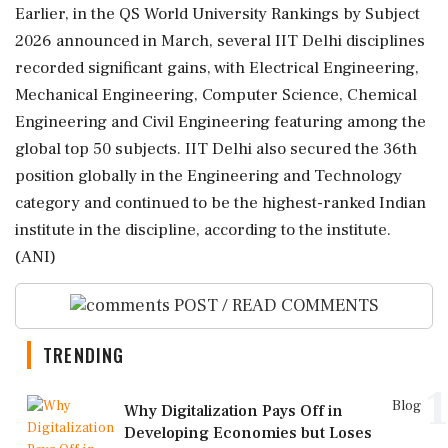
Earlier, in the QS World University Rankings by Subject
2026 announced in March, several IIT Delhi disciplines
recorded significant gains, with Electrical Engineering,
Mechanical Engineering, Computer Science, Chemical
Engineering and Civil Engineering featuring among the
global top 50 subjects. IIT Delhi also secured the 36th
position globally in the Engineering and Technology
category and continued to be the highest-ranked Indian
institute in the discipline, according to the institute.
(ANI)
POST / READ COMMENTS
TRENDING
1
Blog
Why Digitalization Pays Off in
Developing Economies but Loses