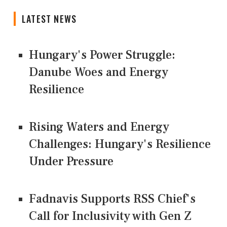
LATEST NEWS
Hungary's Power Struggle:
Danube Woes and Energy
Resilience
Rising Waters and Energy
Challenges: Hungary's Resilience
Under Pressure
Fadnavis Supports RSS Chief's
Call for Inclusivity with Gen Z