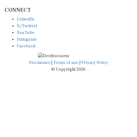
CONNECT
LinkedIn
X (Twitter)
YouTube
Instagram
Facebook
Disclaimer
|
Terms of use
|
Privacy Policy
© Copyright 2026