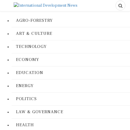
AGRO-FORESTRY
ART & CULTURE
TECHNOLOGY
ECONOMY
EDUCATION
ENERGY
POLITICS
LAW & GOVERNANCE
HEALTH