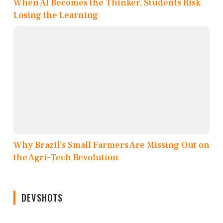
When AI Becomes the Thinker, Students Risk
Losing the Learning
Why Brazil’s Small Farmers Are Missing Out on
the Agri-Tech Revolution
DEVSHOTS