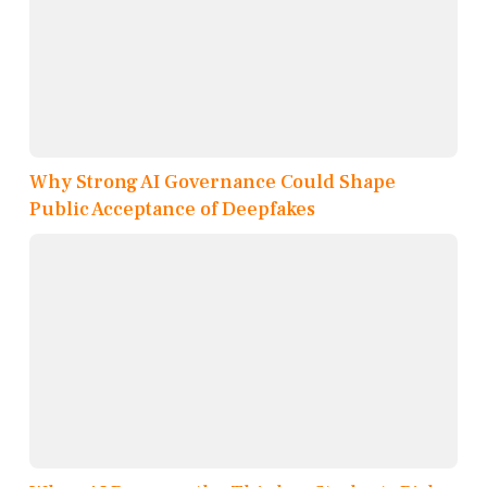
Why Strong AI Governance Could Shape
Public Acceptance of Deepfakes