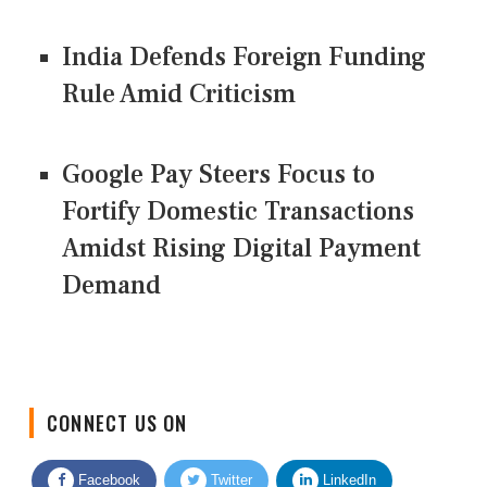
India Defends Foreign Funding
Rule Amid Criticism
Google Pay Steers Focus to
Fortify Domestic Transactions
Amidst Rising Digital Payment
Demand
CONNECT US ON
Facebook
Twitter
LinkedIn