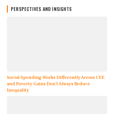
PERSPECTIVES AND INSIGHTS
Social Spending Works Differently Across CEE
and Poverty Gains Don’t Always Reduce
Inequality