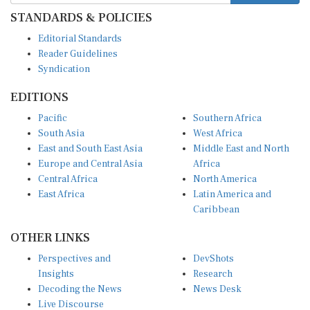
STANDARDS & POLICIES
Editorial Standards
Reader Guidelines
Syndication
EDITIONS
Pacific
Southern Africa
South Asia
West Africa
East and South East Asia
Middle East and North
Europe and Central Asia
Africa
Central Africa
North America
East Africa
Latin America and
Caribbean
OTHER LINKS
Perspectives and
DevShots
Insights
Research
Decoding the News
News Desk
Live Discourse