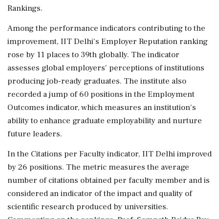
Rankings.
Among the performance indicators contributing to the
improvement, IIT Delhi's Employer Reputation ranking
rose by 11 places to 39th globally. The indicator
assesses global employers' perceptions of institutions
producing job-ready graduates. The institute also
recorded a jump of 60 positions in the Employment
Outcomes indicator, which measures an institution's
ability to enhance graduate employability and nurture
future leaders.
In the Citations per Faculty indicator, IIT Delhi improved
by 26 positions. The metric measures the average
number of citations obtained per faculty member and is
considered an indicator of the impact and quality of
scientific research produced by universities.