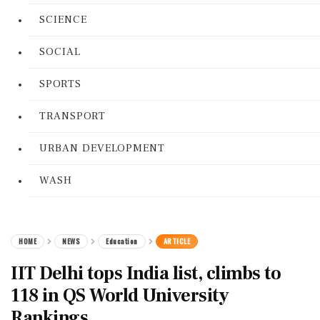
SCIENCE
SOCIAL
SPORTS
TRANSPORT
URBAN DEVELOPMENT
WASH
HOME
NEWS
Education
ARTICLE
IIT Delhi tops India list, climbs to
118 in QS World University
Rankings