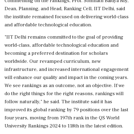
Commenting on the rankings, Prof. Somnath Baidya Roy,
Dean, Planning, and Head, Ranking Cell, IIT Delhi, said
the institute remained focused on delivering world-class
and affordable technological education.
"IIT Delhi remains committed to the goal of providing
world-class, affordable technological education and
becoming a preferred destination for scholars
worldwide. Our revamped curriculum, new
infrastructure, and increased international engagement
will enhance our quality and impact in the coming years.
We see rankings as an outcome, not an objective. If we
do the right things for the right reasons, rankings will
follow naturally," he said. The institute said it has
improved its global ranking by 79 positions over the last
four years, moving from 197th rank in the QS World
University Rankings 2024 to 118th in the latest edition.