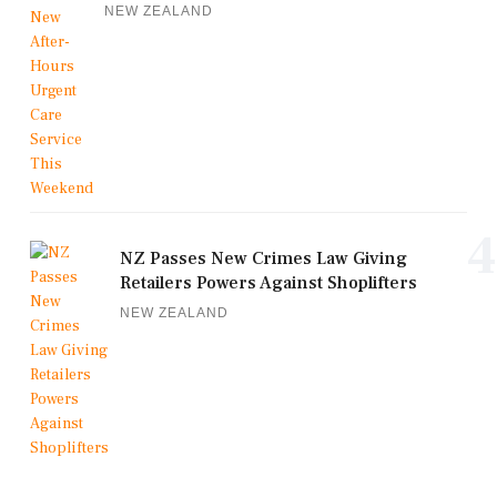
NEW ZEALAND
4
NZ Passes New Crimes Law Giving
Retailers Powers Against Shoplifters
NEW ZEALAND