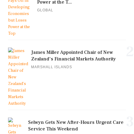
Power at the T...
GLOBAL
2
James Miller Appointed Chair of New
Zealand's Financial Markets Authority
MARSHALL ISLANDS
3
Selwyn Gets New After-Hours Urgent Care
Service This Weekend