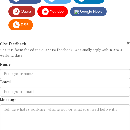
Quora
Youtube
Google News
RSS
Give Feedback
Use this form for editorial or site feedback. We usually reply within 2 to 3
working days.
Name
Email
Message