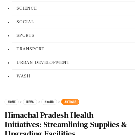
SCIENCE
SOCIAL
SPORTS
TRANSPORT
URBAN DEVELOPMENT
WASH
HOME
NEWS
Health
ARTICLE
Himachal Pradesh Health
Initiatives: Streamlining Supplies &
Upgrading Facilities