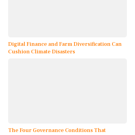
Digital Finance and Farm Diversification Can
Cushion Climate Disasters
The Four Governance Conditions That