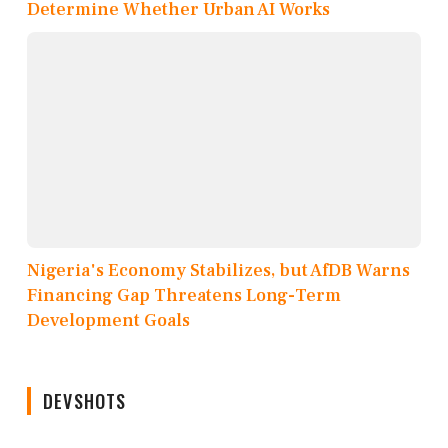
Determine Whether Urban AI Works
Nigeria's Economy Stabilizes, but AfDB Warns
Financing Gap Threatens Long-Term
Development Goals
DEVSHOTS