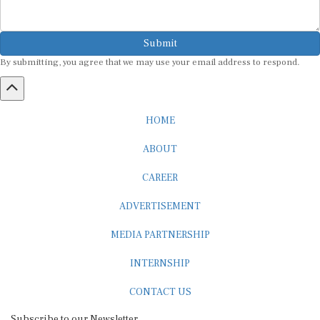
Submit
By submitting, you agree that we may use your email address to respond.
HOME
ABOUT
CAREER
ADVERTISEMENT
MEDIA PARTNERSHIP
INTERNSHIP
CONTACT US
Subscribe to our Newsletter