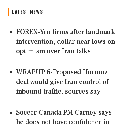
LATEST NEWS
FOREX-Yen firms after landmark
intervention, dollar near lows on
optimism over Iran talks
WRAPUP 6-Proposed Hormuz
deal would give Iran control of
inbound traffic, sources say
Soccer-Canada PM Carney says
he does not have confidence in