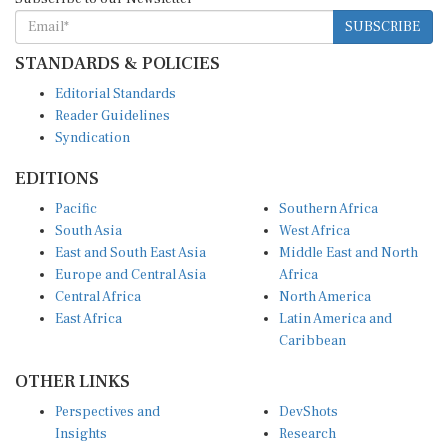
SUBSCRIBE
STANDARDS & POLICIES
Editorial Standards
Reader Guidelines
Syndication
EDITIONS
Pacific
Southern Africa
South Asia
West Africa
East and South East Asia
Middle East and North
Europe and Central Asia
Africa
Central Africa
North America
East Africa
Latin America and
Caribbean
OTHER LINKS
Perspectives and
DevShots
Insights
Research
Decoding the News
News Desk