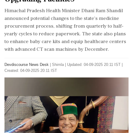
Himachal Pradesh Health Minister Dhani Ram Shandil
announced potential changes to the state's medicine
procurement process, shifting from quarterly to half-
yearly cycles to reduce paperwork. The state also plans
to enhance baby care kits and equip healthcare centers
with advanced CT scan machines by December.
Devdiscourse News Desk
|
Shimla
|
Updated: 04-09-2025 20:11 IST |
Created: 04-09-2025 20:11 IST