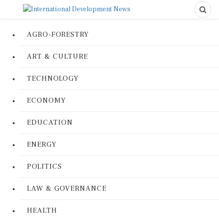
AGRO-FORESTRY
ART & CULTURE
TECHNOLOGY
ECONOMY
EDUCATION
ENERGY
POLITICS
LAW & GOVERNANCE
HEALTH