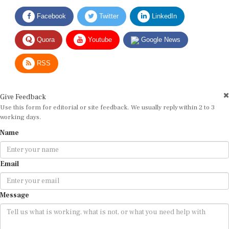
Facebook
Twitter
LinkedIn
Quora
Youtube
Google News
RSS
Give Feedback
Use this form for editorial or site feedback. We usually reply within 2 to 3
working days.
Name
Email
Message