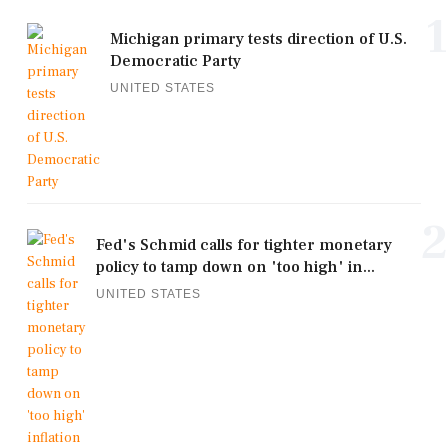
1
Michigan primary tests direction of U.S.
Democratic Party
UNITED STATES
2
Fed's Schmid calls for tighter monetary
policy to tamp down on 'too high' in...
UNITED STATES