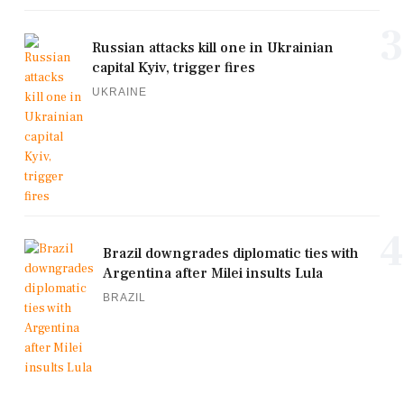
3
Russian attacks kill one in Ukrainian
capital Kyiv, trigger fires
UKRAINE
4
Brazil downgrades diplomatic ties with
Argentina after Milei insults Lula
BRAZIL