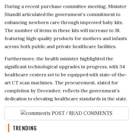
During a recent purchase committee meeting, Minister
Shandil articulated the government's commitment to
enhancing newborn care through improved baby kits.
The number of items in these kits will increase to 18,
featuring high-quality products for mothers and infants
across both public and private healthcare facilities.
Furthermore, the health minister highlighted the
significant technological upgrades in progress, with 34
healthcare centers set to be equipped with state-of-the-
art CT scan machines. The procurement, slated for
completion by December, reflects the government’s
dedication to elevating healthcare standards in the state.
POST / READ COMMENTS
TRENDING