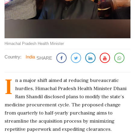
Himachal Pradesh Health Minister
Country:
India
SHARE
I
n a major shift aimed at reducing bureaucratic
hurdles, Himachal Pradesh Health Minister Dhani
Ram Shandil disclosed plans to modify the state's
medicine procurement cycle. The proposed change
from quarterly to half-yearly purchasing aims to
streamline the acquisition process by minimizing
repetitive paperwork and expediting clearances.