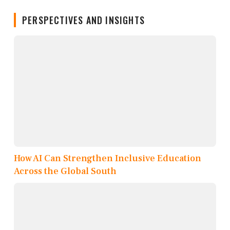
PERSPECTIVES AND INSIGHTS
How AI Can Strengthen Inclusive Education
Across the Global South