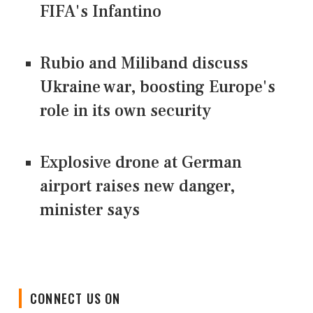
FIFA's Infantino
Rubio and Miliband discuss
Ukraine war, boosting Europe's
role in its own security
Explosive drone at German
airport raises new danger,
minister says
CONNECT US ON