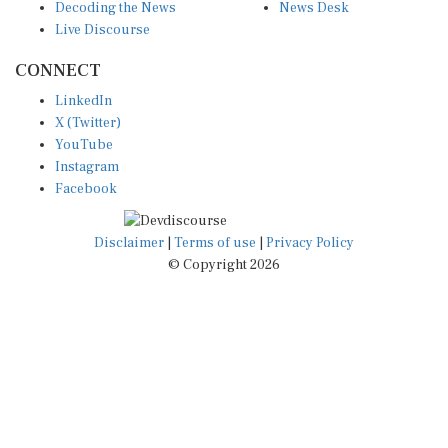
Live Discourse
CONNECT
LinkedIn
X (Twitter)
YouTube
Instagram
Facebook
Disclaimer
|
Terms of use
|
Privacy Policy
© Copyright 2026