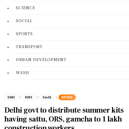
SCIENCE
SOCIAL
SPORTS
TRANSPORT
URBAN DEVELOPMENT
WASH
HOME
NEWS
Health
ARTICLE
Delhi govt to distribute summer kits
having sattu, ORS, gamcha to 1 lakh
construction workers