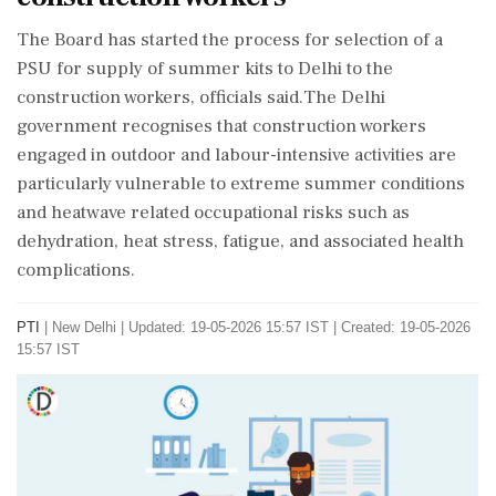
The Board has started the process for selection of a
PSU for supply of summer kits to Delhi to the
construction workers, officials said.The Delhi
government recognises that construction workers
engaged in outdoor and labour-intensive activities are
particularly vulnerable to extreme summer conditions
and heatwave related occupational risks such as
dehydration, heat stress, fatigue, and associated health
complications.
PTI
|
New Delhi
|
Updated: 19-05-2026 15:57 IST | Created: 19-05-2026
15:57 IST