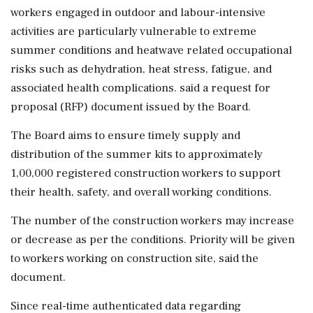
workers engaged in outdoor and labour-intensive
activities are particularly vulnerable to extreme
summer conditions and heatwave related occupational
risks such as dehydration, heat stress, fatigue, and
associated health complications. said a request for
proposal (RFP) document issued by the Board.
The Board aims to ensure timely supply and
distribution of the summer kits to approximately
1,00,000 registered construction workers to support
their health, safety, and overall working conditions.
The number of the construction workers may increase
or decrease as per the conditions. Priority will be given
to workers working on construction site, said the
document.
Since real-time authenticated data regarding