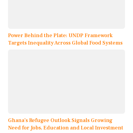
Power Behind the Plate: UNDP Framework
Targets Inequality Across Global Food Systems
Ghana’s Refugee Outlook Signals Growing
Need for Jobs, Education and Local Investment