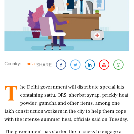
Country:
India
SHARE
T
he Delhi government will distribute special kits
containing sattu, ORS, sherbat syrap, prickly heat
powder, gamcha and other items, among one
lakh construction workers in the city to help them cope
with the intense summer heat, officials said on Tuesday.
The government has started the process to engage a