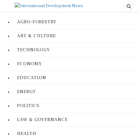
AGRO-FORESTRY
ART & CULTURE
TECHNOLOGY
ECONOMY
EDUCATION
ENERGY
POLITICS
LAW & GOVERNANCE
HEALTH