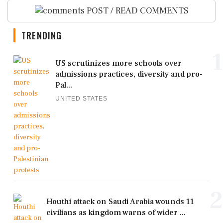
POST / READ COMMENTS
TRENDING
1
US scrutinizes more schools over
admissions practices, diversity and pro-
Pal...
UNITED STATES
2
Houthi attack on Saudi Arabia wounds 11
civilians as kingdom warns of wider ...