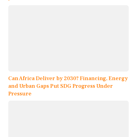
Can Africa Deliver by 2030? Financing, Energy
and Urban Gaps Put SDG Progress Under
Pressure