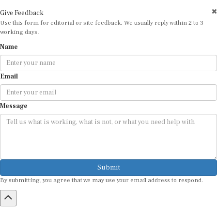
Give Feedback
Use this form for editorial or site feedback. We usually reply within 2 to 3
working days.
Name
Email
Message
Submit
By submitting, you agree that we may use your email address to respond.
HOME