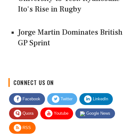
Ito's Rise in Rugby
Jorge Martin Dominates British
GP Sprint
CONNECT US ON
Facebook
Twitter
LinkedIn
Quora
Youtube
Google News
RSS