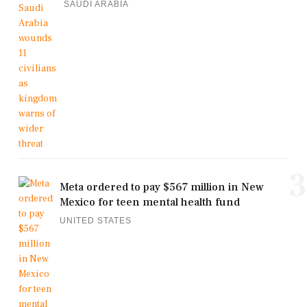
SAUDI ARABIA
3
Meta ordered to pay $567 million in New
Mexico for teen mental health fund
UNITED STATES