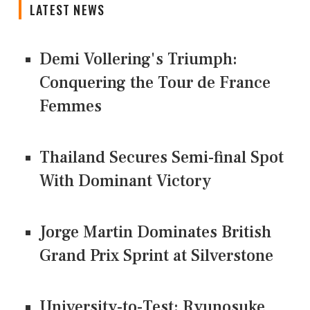
LATEST NEWS
Demi Vollering's Triumph:
Conquering the Tour de France
Femmes
Thailand Secures Semi-final Spot
With Dominant Victory
Jorge Martin Dominates British
Grand Prix Sprint at Silverstone
University-to-Test: Ryunosuke