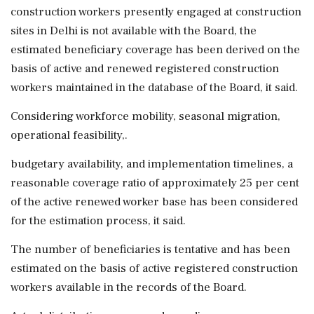
construction workers presently engaged at construction
sites in Delhi is not available with the Board, the
estimated beneficiary coverage has been derived on the
basis of active and renewed registered construction
workers maintained in the database of the Board, it said.
Considering workforce mobility, seasonal migration,
operational feasibility,.
budgetary availability, and implementation timelines, a
reasonable coverage ratio of approximately 25 per cent
of the active renewed worker base has been considered
for the estimation process, it said.
The number of beneficiaries is tentative and has been
estimated on the basis of active registered construction
workers available in the records of the Board.