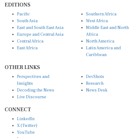
Pacific
Southern Africa
South Asia
West Africa
East and South East Asia
Middle East and North
Europe and Central Asia
Africa
Central Africa
North America
East Africa
Latin America and
Caribbean
OTHER LINKS
Perspectives and
DevShots
Insights
Research
Decoding the News
News Desk
Live Discourse
CONNECT
LinkedIn
X (Twitter)
YouTube
Instagram