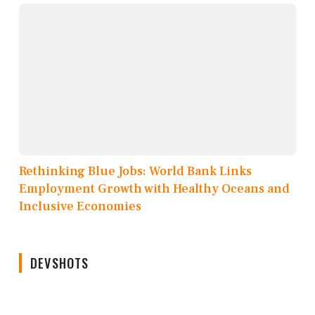
Rethinking Blue Jobs: World Bank Links
Employment Growth with Healthy Oceans and
Inclusive Economies
DEVSHOTS