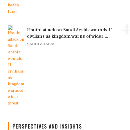
4
Houthi attack on Saudi Arabia wounds 11
civilians as kingdom warns of wider ...
SAUDI ARABIA
PERSPECTIVES AND INSIGHTS