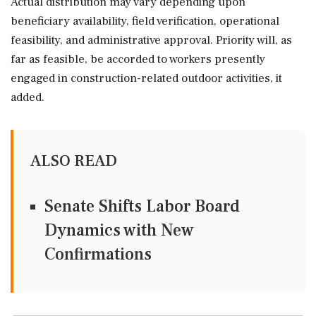
Actual distribution may vary depending upon
beneficiary availability, field verification, operational
feasibility, and administrative approval. Priority will, as
far as feasible, be accorded to workers presently
engaged in construction-related outdoor activities, it
added.
ALSO READ
Senate Shifts Labor Board
Dynamics with New
Confirmations