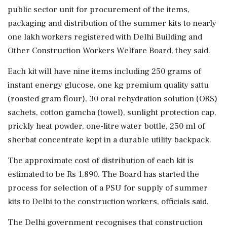
public sector unit for procurement of the items,
packaging and distribution of the summer kits to nearly
one lakh workers registered with Delhi Building and
Other Construction Workers Welfare Board, they said.
Each kit will have nine items including 250 grams of
instant energy glucose, one kg premium quality sattu
(roasted gram flour), 30 oral rehydration solution (ORS)
sachets, cotton gamcha (towel), sunlight protection cap,
prickly heat powder, one-litre water bottle, 250 ml of
sherbat concentrate kept in a durable utility backpack.
The approximate cost of distribution of each kit is
estimated to be Rs 1,890. The Board has started the
process for selection of a PSU for supply of summer
kits to Delhi to the construction workers, officials said.
The Delhi government recognises that construction