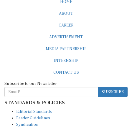
ABOUT
CAREER
ADVERTISEMENT
MEDIA PARTNERSHIP
INTERNSHIP
CONTACT US
Subscribe to our Newsletter
SUBSCRIBE
STANDARDS & POLICIES
Editorial Standards
Reader Guidelines
Syndication
EDITIONS