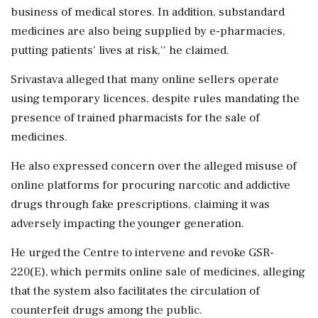
business of medical stores. In addition, substandard
medicines are also being supplied by e-pharmacies,
putting patients' lives at risk,'' he claimed.
Srivastava alleged that many online sellers operate
using temporary licences, despite rules mandating the
presence of trained pharmacists for the sale of
medicines.
He also expressed concern over the alleged misuse of
online platforms for procuring narcotic and addictive
drugs through fake prescriptions, claiming it was
adversely impacting the younger generation.
He urged the Centre to intervene and revoke GSR-
220(E), which permits online sale of medicines, alleging
that the system also facilitates the circulation of
counterfeit drugs among the public.