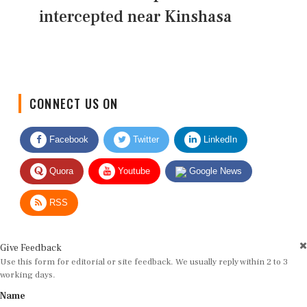
intercepted near Kinshasa
CONNECT US ON
Facebook
Twitter
LinkedIn
Quora
Youtube
Google News
RSS
Give Feedback
Use this form for editorial or site feedback. We usually reply within 2 to 3
working days.
Name