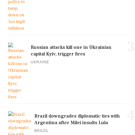
3
Russian attacks kill one in Ukrainian
capital Kyiv, trigger fires
UKRAINE
4
Brazil downgrades diplomatic ties with
Argentina after Milei insults Lula
BRAZIL