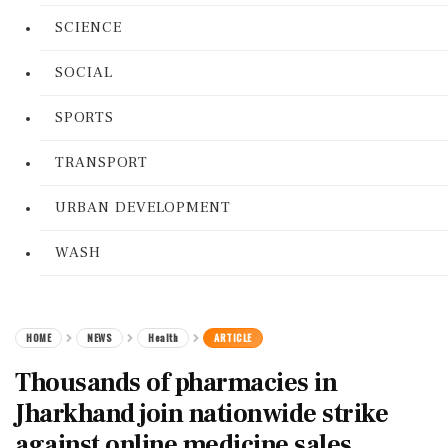
SCIENCE
SOCIAL
SPORTS
TRANSPORT
URBAN DEVELOPMENT
WASH
HOME
NEWS
Health
ARTICLE
Thousands of pharmacies in
Jharkhand join nationwide strike
against online medicine sales