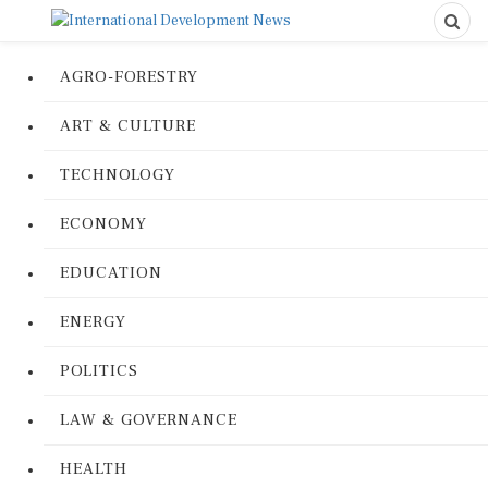
AGRO-FORESTRY
ART & CULTURE
TECHNOLOGY
ECONOMY
EDUCATION
ENERGY
POLITICS
LAW & GOVERNANCE
HEALTH