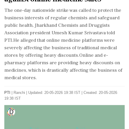
The one-day nationwide strike was called to protect the
business interests of regular chemists and safeguard
public health, Jharkhand Chemists and Druggists
Association president Umesh Kumar Srivastava told
PTI.He alleged that online medicine platforms were
severely affecting the business of traditional medical
stores by offering heavy discounts.Online and e-
pharmacy platforms are providing heavy discounts on
medicines, which is drastically affecting the business of
medical stores.
PTI
|
Ranchi
|
Updated: 20-05-2026 19:38 IST | Created: 20-05-2026
19:38 IST