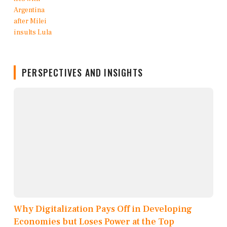
PERSPECTIVES AND INSIGHTS
Why Digitalization Pays Off in Developing
Economies but Loses Power at the Top