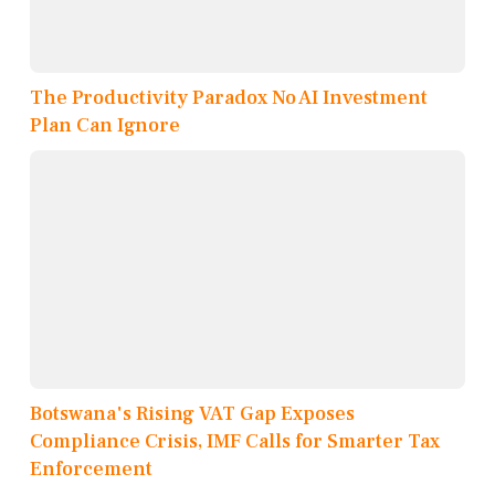
The Productivity Paradox No AI Investment
Plan Can Ignore
Botswana's Rising VAT Gap Exposes
Compliance Crisis, IMF Calls for Smarter Tax
Enforcement