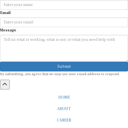
Email
Message
Submit
By submitting, you agree that we may use your email address to respond.
HOME
ABOUT
CAREER
ADVERTISEMENT