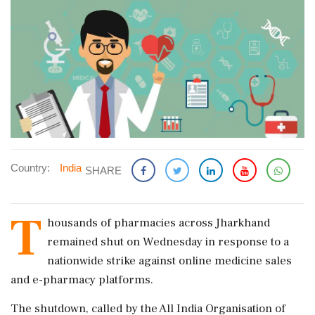
Country:
India
SHARE
T
housands of pharmacies across Jharkhand
remained shut on Wednesday in response to a
nationwide strike against online medicine sales
and e-pharmacy platforms.
The shutdown, called by the All India Organisation of