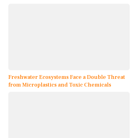
Freshwater Ecosystems Face a Double Threat
from Microplastics and Toxic Chemicals