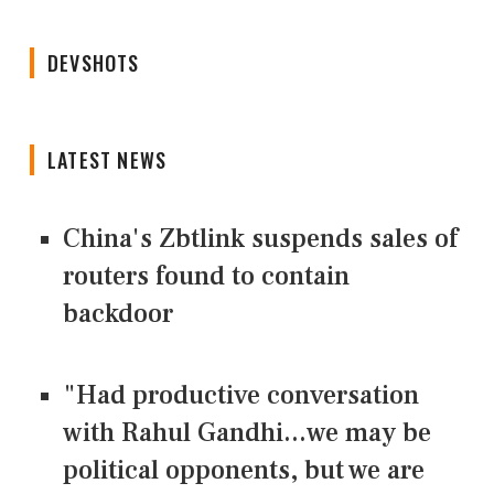
DEVSHOTS
LATEST NEWS
China's Zbtlink suspends sales of
routers found to contain
backdoor
"Had productive conversation
with Rahul Gandhi...we may be
political opponents, but we are