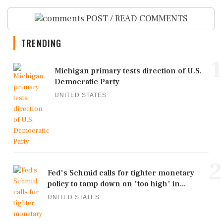
POST / READ COMMENTS
TRENDING
1
Michigan primary tests direction of U.S.
Democratic Party
UNITED STATES
2
Fed's Schmid calls for tighter monetary
policy to tamp down on 'too high' in...
UNITED STATES