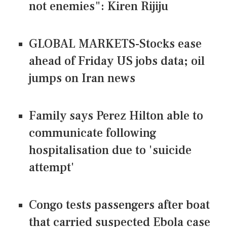
not enemies": Kiren Rijiju
GLOBAL MARKETS-Stocks ease
ahead of Friday US jobs data; oil
jumps on Iran news
Family says Perez Hilton able to
communicate following
hospitalisation due to 'suicide
attempt'
Congo tests passengers after boat
that carried suspected Ebola case