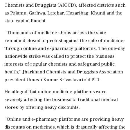
Chemists and Druggists (AIOCD), affected districts such
as Palamu, Garhwa, Latehar, Hazaribag, Khunti and the
state capital Ranchi.
''Thousands of medicine shops across the state
remained closed in protest against the sale of medicines
through online and e-pharmacy platforms. The one-day
nationwide strike was called to protect the business
interests of regular chemists and safeguard public
health,'' Jharkhand Chemists and Druggists Association
president Umesh Kumar Srivastava told PTI.
He alleged that online medicine platforms were
severely affecting the business of traditional medical
stores by offering heavy discounts.
''Online and e-pharmacy platforms are providing heavy
discounts on medicines, which is drastically affecting the