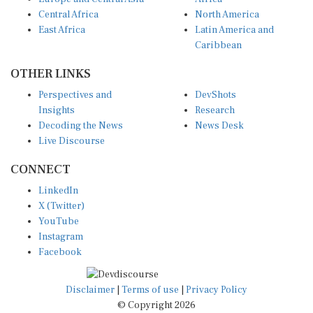
Central Africa
North America
East Africa
Latin America and
Caribbean
OTHER LINKS
Perspectives and
DevShots
Insights
Research
Decoding the News
News Desk
Live Discourse
CONNECT
LinkedIn
X (Twitter)
YouTube
Instagram
Facebook
Disclaimer
|
Terms of use
|
Privacy Policy
© Copyright 2026