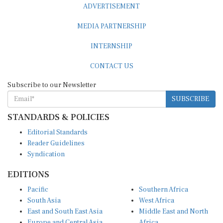
MEDIA PARTNERSHIP
INTERNSHIP
CONTACT US
Subscribe to our Newsletter
SUBSCRIBE
STANDARDS & POLICIES
Editorial Standards
Reader Guidelines
Syndication
EDITIONS
Pacific
Southern Africa
South Asia
West Africa
East and South East Asia
Middle East and North
Europe and Central Asia
Africa