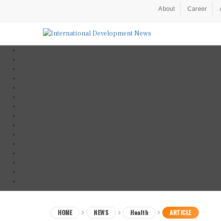
About
Career
HOME
NEWS
Health
ARTICLE