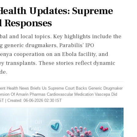
Health Updates: Supreme
l Responses
bal and local topics. Key highlights include the
g generic drugmakers, Parabilis’ IPO
Kenya cooperation on an Ebola facility, and
y transplants. These stories reflect dynamic
de.
rent Health News Briefs Us Supreme Court Backs Generic Drugmaker
rsion Of Amarin Pharmas Cardiovascular Medication Vascepa Did
ST | Created: 06-06-2026 02:30 IST