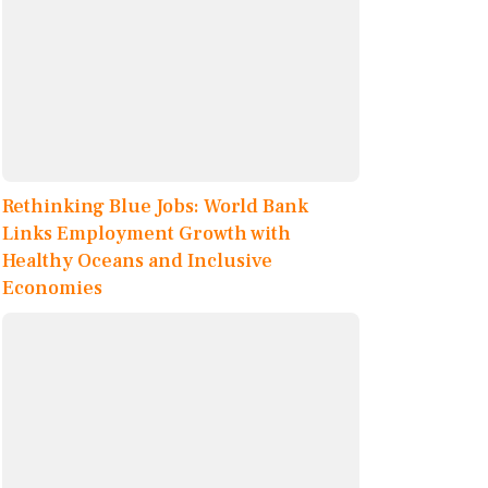
Rethinking Blue Jobs: World Bank
Links Employment Growth with
Healthy Oceans and Inclusive
Economies