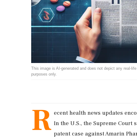
This image is AI-generated and does not depict any real-life ev
purposes only.
R
ecent health news updates encom
In the U.S., the Supreme Court 
patent case against Amarin Phar