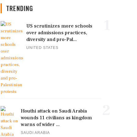
TRENDING
1
US scrutinizes more schools
over admissions practices,
diversity and pro-Pal...
UNITED STATES
2
Houthi attack on Saudi Arabia
wounds 11 civilians as kingdom
warns of wider ...
SAUDI ARABIA