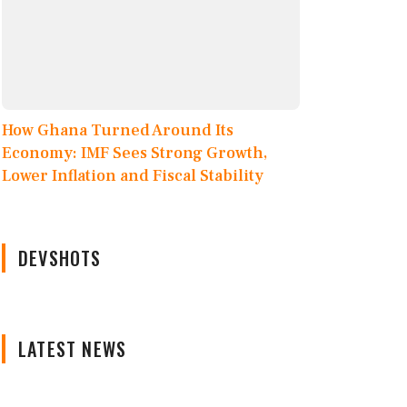
How Ghana Turned Around Its
Economy: IMF Sees Strong Growth,
Lower Inflation and Fiscal Stability
DEVSHOTS
LATEST NEWS