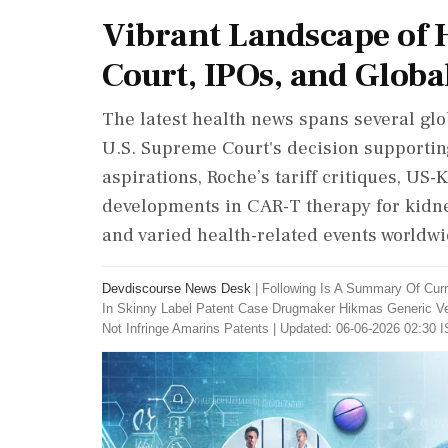
Vibrant Landscape of 
Court, IPOs, and Globa
The latest health news spans several glo
U.S. Supreme Court's decision supportin
aspirations, Roche’s tariff critiques, US-
developments in CAR-T therapy for kidne
and varied health-related events worldwi
Devdiscourse News Desk
|
Following Is A Summary Of Cur
In Skinny Label Patent Case Drugmaker Hikmas Generic Ve
Not Infringe Amarins Patents
|
Updated: 06-06-2026 02:30 I