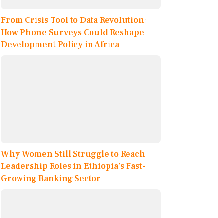
From Crisis Tool to Data Revolution:
How Phone Surveys Could Reshape
Development Policy in Africa
Why Women Still Struggle to Reach
Leadership Roles in Ethiopia’s Fast-
Growing Banking Sector