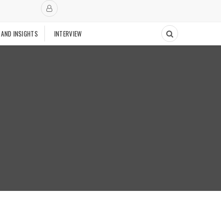
 AND INSIGHTS
INTERVIEW