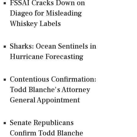
FSSAI Cracks Down on
Diageo for Misleading
Whiskey Labels
Sharks: Ocean Sentinels in
Hurricane Forecasting
Contentious Confirmation:
Todd Blanche's Attorney
General Appointment
Senate Republicans
Confirm Todd Blanche