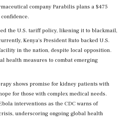
maceutical company Parabilis plans a $475
 confidence.
d the U.S. tariff policy, likening it to blackmail,
urrently, Kenya's President Ruto backed U.S.
acility in the nation, despite local opposition.
obal health measures to combat emerging
rapy shows promise for kidney patients with
 hope for those with complex medical needs.
 Ebola interventions as the CDC warns of
 crisis, underscoring ongoing global health