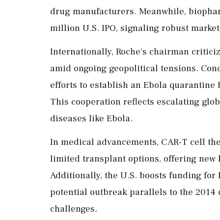
drug manufacturers. Meanwhile, biophar
million U.S. IPO, signaling robust market
Internationally, Roche's chairman criticize
amid ongoing geopolitical tensions. Conc
efforts to establish an Ebola quarantine f
This cooperation reflects escalating gl
diseases like Ebola.
In medical advancements, CAR-T cell the
limited transplant options, offering new
Additionally, the U.S. boosts funding for
potential outbreak parallels to the 2014
challenges.