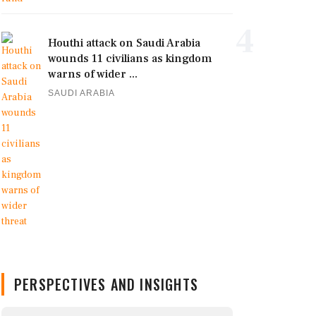
4
Houthi attack on Saudi Arabia
wounds 11 civilians as kingdom
warns of wider ...
SAUDI ARABIA
PERSPECTIVES AND INSIGHTS