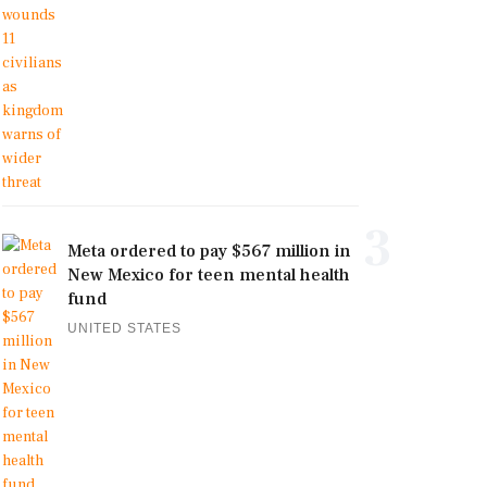
3
Meta ordered to pay $567 million in
New Mexico for teen mental health
fund
UNITED STATES