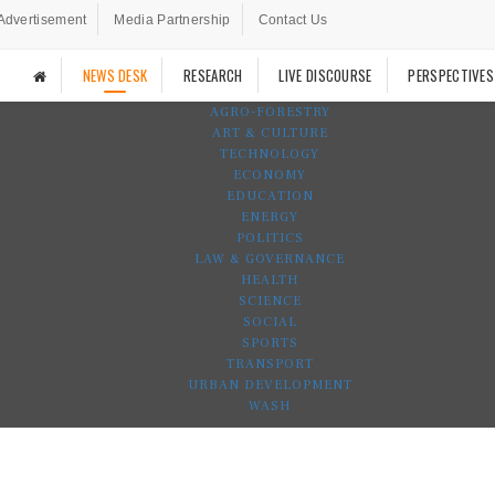
Advertisement
Media Partnership
Contact Us
NEWS DESK
RESEARCH
LIVE DISCOURSE
PERSPECTIVES
AGRO-FORESTRY
ART & CULTURE
TECHNOLOGY
ECONOMY
EDUCATION
ENERGY
POLITICS
LAW & GOVERNANCE
HEALTH
SCIENCE
SOCIAL
SPORTS
TRANSPORT
URBAN DEVELOPMENT
WASH