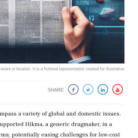
ent or location. It is a fictional representation created for illustrative
SHARE
pass a variety of global and domestic issues.
supported Hikma, a generic drugmaker, in a
ma, potentially easing challenges for low-cost