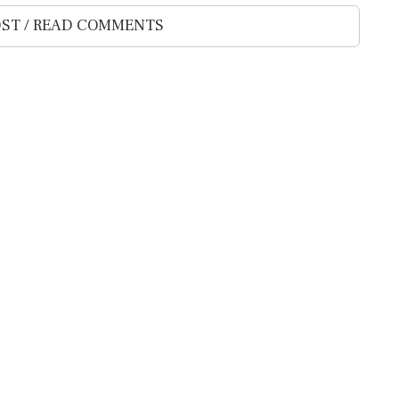
ST / READ COMMENTS