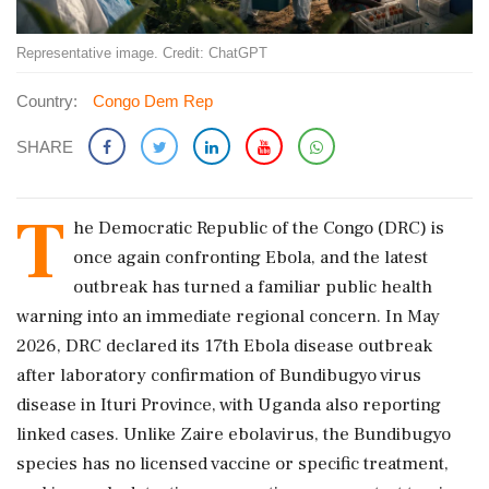
Representative image. Credit: ChatGPT
Country:
Congo Dem Rep
SHARE
T
he Democratic Republic of the Congo (DRC) is
once again confronting Ebola, and the latest
outbreak has turned a familiar public health
warning into an immediate regional concern. In May
2026, DRC declared its 17th Ebola disease outbreak
after laboratory confirmation of Bundibugyo virus
disease in Ituri Province, with Uganda also reporting
linked cases. Unlike Zaire ebolavirus, the Bundibugyo
species has no licensed vaccine or specific treatment,