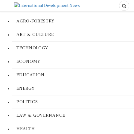
AGRO-FORESTRY
ART & CULTURE
TECHNOLOGY
ECONOMY
EDUCATION
ENERGY
POLITICS
LAW & GOVERNANCE
HEALTH