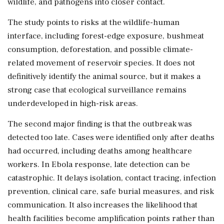
wildlife, and pathogens into closer contact.
The study points to risks at the wildlife-human
interface, including forest-edge exposure, bushmeat
consumption, deforestation, and possible climate-
related movement of reservoir species. It does not
definitively identify the animal source, but it makes a
strong case that ecological surveillance remains
underdeveloped in high-risk areas.
The second major finding is that the outbreak was
detected too late. Cases were identified only after deaths
had occurred, including deaths among healthcare
workers. In Ebola response, late detection can be
catastrophic. It delays isolation, contact tracing, infection
prevention, clinical care, safe burial measures, and risk
communication. It also increases the likelihood that
health facilities become amplification points rather than