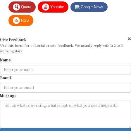
Quora
Youtube
Google News
RSS
Give Feedback
Use this form for editorial or site feedback. We usually reply within 2 to 3
working days.
Name
Email
Message