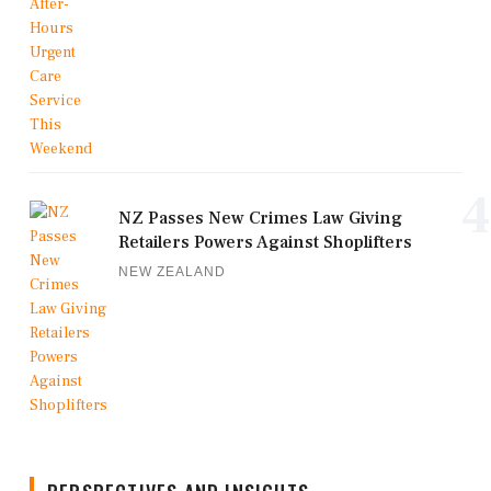
4
NZ Passes New Crimes Law Giving
Retailers Powers Against Shoplifters
NEW ZEALAND