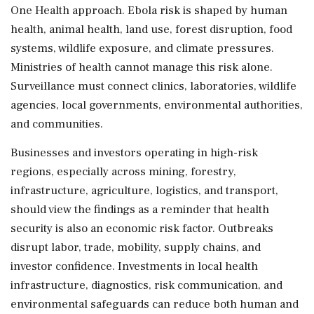
One Health approach. Ebola risk is shaped by human
health, animal health, land use, forest disruption, food
systems, wildlife exposure, and climate pressures.
Ministries of health cannot manage this risk alone.
Surveillance must connect clinics, laboratories, wildlife
agencies, local governments, environmental authorities,
and communities.
Businesses and investors operating in high-risk
regions, especially across mining, forestry,
infrastructure, agriculture, logistics, and transport,
should view the findings as a reminder that health
security is also an economic risk factor. Outbreaks
disrupt labor, trade, mobility, supply chains, and
investor confidence. Investments in local health
infrastructure, diagnostics, risk communication, and
environmental safeguards can reduce both human and