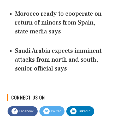
Morocco ready to cooperate on
return of minors from Spain,
state media says
Saudi Arabia expects imminent
attacks from north and south,
senior official says
CONNECT US ON
Facebook
Twitter
LinkedIn