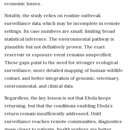
economic losses.
Notably, the study relies on routine outbreak
surveillance data, which may be incomplete in remote
settings. Its case numbers are small, limiting broad
statistical inference. The environmental pathway is
plausible but not definitively proven. The exact
reservoir or exposure event remains unspecified.
These gaps point to the need for stronger ecological
surveillance, more detailed mapping of human-wildlife
contact, and better integration of genomic, veterinary,
environmental, and clinical data.
Regardless, the key lesson is not that Ebola keeps
returning, but that the conditions enabling Ebola's
return remain insufficiently addressed. Until
surveillance reaches remote communities, diagnostics
move closer to patients, health workers are better