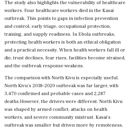
The study also highlights the vulnerability of healthcare
workers. Four healthcare workers died in the Kasai
outbreak. This points to gaps in infection prevention
and control, early triage, occupational protection,
training, and supply readiness. In Ebola outbreaks,
protecting health workers is both an ethical obligation
and a practical necessity. When health workers fall ill or
die, trust declines, fear rises, facilities become strained,
and the outbreak response weakens.
The comparison with North Kivu is especially useful.
North Kivu's 2018–2020 outbreak was far larger, with
3,470 confirmed and probable cases and 2,287
deaths.However, the drivers were different. North Kivu
was shaped by armed conflict, attacks on health
workers, and severe community mistrust. Kasai's
outbreak was smaller but driven more by remoteness,