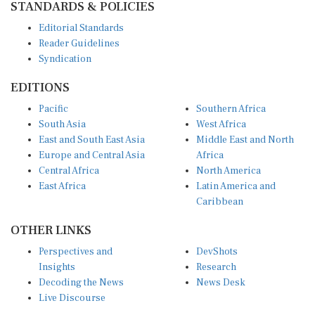
STANDARDS & POLICIES
Editorial Standards
Reader Guidelines
Syndication
EDITIONS
Pacific
Southern Africa
South Asia
West Africa
East and South East Asia
Middle East and North
Europe and Central Asia
Africa
Central Africa
North America
East Africa
Latin America and
Caribbean
OTHER LINKS
Perspectives and
DevShots
Insights
Research
Decoding the News
News Desk
Live Discourse