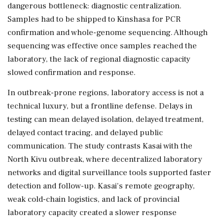
dangerous bottleneck: diagnostic centralization.
Samples had to be shipped to Kinshasa for PCR
confirmation and whole-genome sequencing. Although
sequencing was effective once samples reached the
laboratory, the lack of regional diagnostic capacity
slowed confirmation and response.
In outbreak-prone regions, laboratory access is not a
technical luxury, but a frontline defense. Delays in
testing can mean delayed isolation, delayed treatment,
delayed contact tracing, and delayed public
communication. The study contrasts Kasai with the
North Kivu outbreak, where decentralized laboratory
networks and digital surveillance tools supported faster
detection and follow-up. Kasai's remote geography,
weak cold-chain logistics, and lack of provincial
laboratory capacity created a slower response