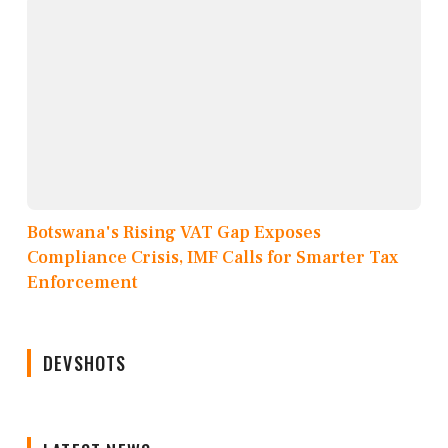
Botswana's Rising VAT Gap Exposes
Compliance Crisis, IMF Calls for Smarter Tax
Enforcement
DEVSHOTS