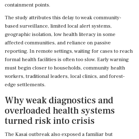
containment points.
The study attributes this delay to weak community-
based surveillance, limited local alert systems,
geographic isolation, low health literacy in some
affected communities, and reliance on passive
reporting. In remote settings, waiting for cases to reach
formal health facilities is often too slow. Early warning
must begin closer to households, community health
workers, traditional leaders, local clinics, and forest-
edge settlements.
Why weak diagnostics and
overloaded health systems
turned risk into crisis
The Kasai outbreak also exposed a familiar but