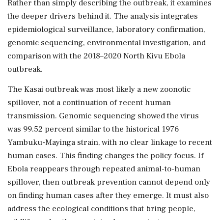
Rather than simply describing the outbreak, it examines
the deeper drivers behind it. The analysis integrates
epidemiological surveillance, laboratory confirmation,
genomic sequencing, environmental investigation, and
comparison with the 2018–2020 North Kivu Ebola
outbreak.
The Kasai outbreak was most likely a new zoonotic
spillover, not a continuation of recent human
transmission. Genomic sequencing showed the virus
was 99.52 percent similar to the historical 1976
Yambuku-Mayinga strain, with no clear linkage to recent
human cases. This finding changes the policy focus. If
Ebola reappears through repeated animal-to-human
spillover, then outbreak prevention cannot depend only
on finding human cases after they emerge. It must also
address the ecological conditions that bring people,