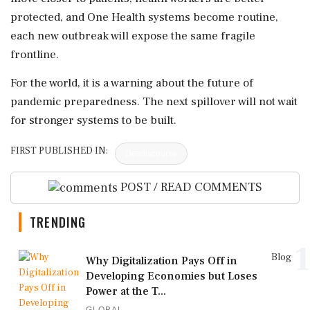
protected, and One Health systems become routine,
each new outbreak will expose the same fragile
frontline.
For the world, it is a warning about the future of
pandemic preparedness. The next spillover will not wait
for stronger systems to be built.
FIRST PUBLISHED IN:
Devdiscourse
POST / READ COMMENTS
TRENDING
1
Blog
Why Digitalization Pays Off in
Developing Economies but Loses
Power at the T...
GLOBAL