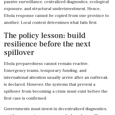
passive surveillance, centralized diagnostics, ecological
exposure, and structural underinvestment. Hence,
Ebola response cannot be copied from one province to
another. Local context determines what fails first.
The policy lesson: build
resilience before the next
spillover
Ebola preparedness cannot remain reactive.
Emergency teams, temporary funding, and
international attention usually arrive after an outbreak
is declared. However, the systems that prevent a
spillover from becoming a crisis must exist before the
first case is confirmed.
Governments must invest in decentralized diagnostics,