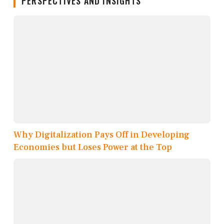
PERSPECTIVES AND INSIGHTS
Why Digitalization Pays Off in Developing
Economies but Loses Power at the Top