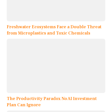
Freshwater Ecosystems Face a Double Threat
from Microplastics and Toxic Chemicals
The Productivity Paradox No AI Investment
Plan Can Ignore