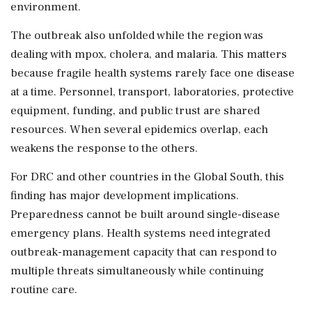
environment.
The outbreak also unfolded while the region was
dealing with mpox, cholera, and malaria. This matters
because fragile health systems rarely face one disease
at a time. Personnel, transport, laboratories, protective
equipment, funding, and public trust are shared
resources. When several epidemics overlap, each
weakens the response to the others.
For DRC and other countries in the Global South, this
finding has major development implications.
Preparedness cannot be built around single-disease
emergency plans. Health systems need integrated
outbreak-management capacity that can respond to
multiple threats simultaneously while continuing
routine care.