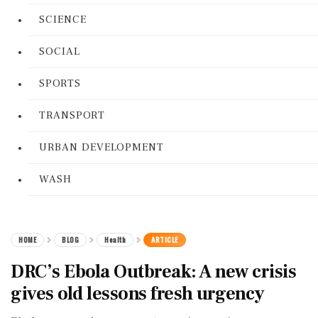
SCIENCE
SOCIAL
SPORTS
TRANSPORT
URBAN DEVELOPMENT
WASH
HOME
BLOG
Health
ARTICLE
DRC’s Ebola Outbreak: A new crisis
gives old lessons fresh urgency