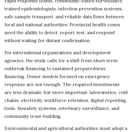
rapid response teams, community-based surveillance,
trained epidemiologists, infection prevention systems,
safe sample transport, and reliable data flows between
local and national authorities. Provincial health zones
need the ability to detect, report, test, and respond
without waiting for distant confirmation.
For international organizations and development
agencies, the study calls for a shift from short-term
outbreak financing to sustained preparedness
financing. Donor models focused on emergency
response are not enough. The required investments
are less dramatic but more important: laboratories, cold
chains, electricity, workforce retention, digital reporting
tools, biosafety systems, veterinary surveillance, and
community trust-building.
Environmental and agricultural authorities must adopt a