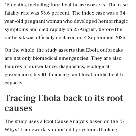
15 deaths, including four healthcare workers. The case
fatality rate was 53.6 percent. The index case was a 34-
year-old pregnant woman who developed hemorrhagic
symptoms and died rapidly on 25 August, before the
outbreak was officially declared on 4 September 2025.
On the whole, the study asserts that Ebola outbreaks
are not only biomedical emergencies. They are also
failures of surveillance, diagnostics, ecological
governance, health financing, and local public health
capacity.
Tracing Ebola back to its root
causes
The study uses a Root Cause Analysis based on the "5
Whys" framework, supported by systems thinking.