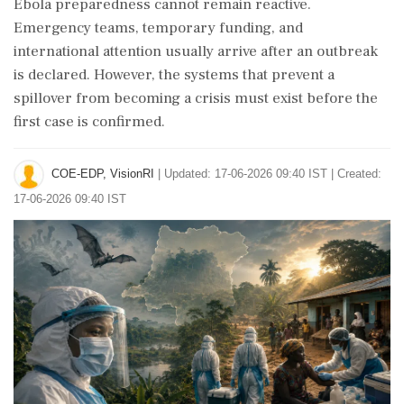
Ebola preparedness cannot remain reactive.
Emergency teams, temporary funding, and
international attention usually arrive after an outbreak
is declared. However, the systems that prevent a
spillover from becoming a crisis must exist before the
first case is confirmed.
COE-EDP, VisionRI
|
Updated: 17-06-2026 09:40 IST | Created:
17-06-2026 09:40 IST