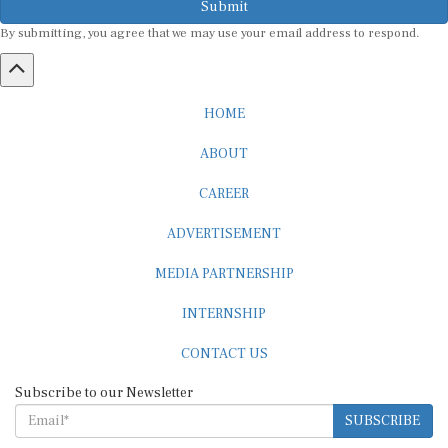
Submit
By submitting, you agree that we may use your email address to respond.
HOME
ABOUT
CAREER
ADVERTISEMENT
MEDIA PARTNERSHIP
INTERNSHIP
CONTACT US
Subscribe to our Newsletter
SUBSCRIBE