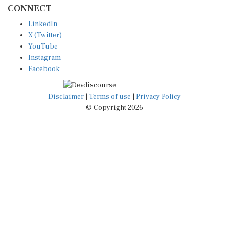
CONNECT
LinkedIn
X (Twitter)
YouTube
Instagram
Facebook
Disclaimer
|
Terms of use
|
Privacy Policy
© Copyright 2026