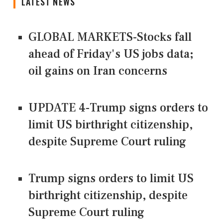
LATEST NEWS
GLOBAL MARKETS-Stocks fall
ahead of Friday's US jobs data;
oil gains on Iran concerns
UPDATE 4-Trump signs orders to
limit US birthright citizenship,
despite Supreme Court ruling
Trump signs orders to limit US
birthright citizenship, despite
Supreme Court ruling