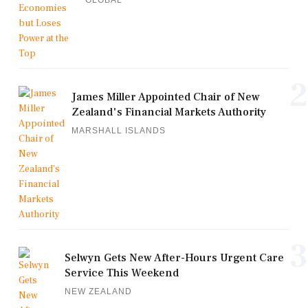
2
James Miller Appointed Chair of New
Zealand's Financial Markets Authority
MARSHALL ISLANDS
3
Selwyn Gets New After-Hours Urgent Care
Service This Weekend
NEW ZEALAND