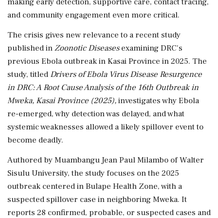
making early detection, supportive care, contact tracing,
and community engagement even more critical.
The crisis gives new relevance to a recent study
published in
Zoonotic Diseases
examining DRC's
previous Ebola outbreak in Kasai Province in 2025. The
study, titled
Drivers of Ebola Virus Disease Resurgence
in DRC: A Root Cause Analysis of the 16th Outbreak in
Mweka, Kasai Province (2025),
investigates why Ebola
re-emerged, why detection was delayed, and what
systemic weaknesses allowed a likely spillover event to
become deadly.
Authored by Muambangu Jean Paul Milambo of Walter
Sisulu University, the study focuses on the 2025
outbreak centered in Bulape Health Zone, with a
suspected spillover case in neighboring Mweka. It
reports 28 confirmed, probable, or suspected cases and