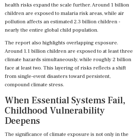
health risks expand the scale further. Around 1 billion
children are exposed to malaria risk areas, while air
pollution affects an estimated 2.3 billion children -
nearly the entire global child population.
The report also highlights overlapping exposure.
Around 1.1 billion children are exposed to at least three
climate hazards simultaneously, while roughly 2 billion
face at least two. This layering of risks reflects a shift
from single-event disasters toward persistent,
compound climate stress.
When Essential Systems Fail,
Childhood Vulnerability
Deepens
The significance of climate exposure is not only in the