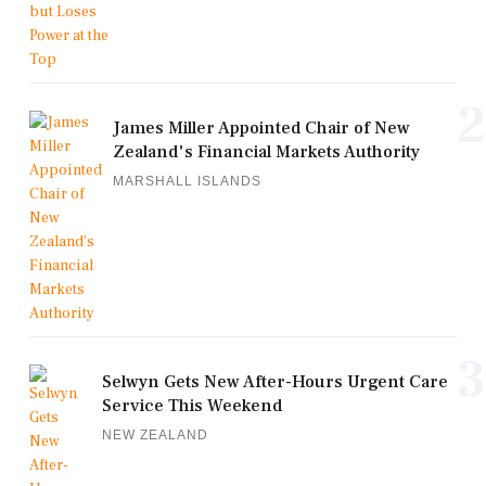
2
James Miller Appointed Chair of New
Zealand's Financial Markets Authority
MARSHALL ISLANDS
3
Selwyn Gets New After-Hours Urgent Care
Service This Weekend
NEW ZEALAND