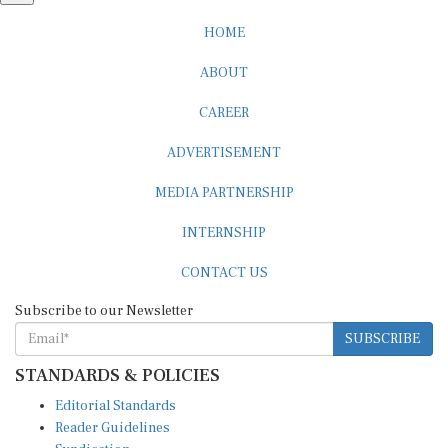
HOME
ABOUT
CAREER
ADVERTISEMENT
MEDIA PARTNERSHIP
INTERNSHIP
CONTACT US
Subscribe to our Newsletter
SUBSCRIBE
STANDARDS & POLICIES
Editorial Standards
Reader Guidelines