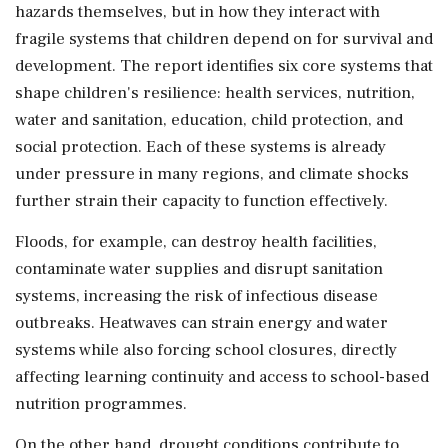
hazards themselves, but in how they interact with
fragile systems that children depend on for survival and
development. The report identifies six core systems that
shape children's resilience: health services, nutrition,
water and sanitation, education, child protection, and
social protection. Each of these systems is already
under pressure in many regions, and climate shocks
further strain their capacity to function effectively.
Floods, for example, can destroy health facilities,
contaminate water supplies and disrupt sanitation
systems, increasing the risk of infectious disease
outbreaks. Heatwaves can strain energy and water
systems while also forcing school closures, directly
affecting learning continuity and access to school-based
nutrition programmes.
On the other hand, drought conditions contribute to