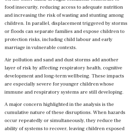
food insecurity, reducing access to adequate nutrition
and increasing the risk of wasting and stunting among
children. In parallel, displacement triggered by storms
or floods can separate families and expose children to
protection risks, including child labour and early
marriage in vulnerable contexts.
Air pollution and sand and dust storms add another
layer of risk by affecting respiratory health, cognitive
development and long-term wellbeing. These impacts
are especially severe for younger children whose
immune and respiratory systems are still developing.
A major concern highlighted in the analysis is the
cumulative nature of these disruptions. When hazards
occur repeatedly or simultaneously, they reduce the
ability of systems to recover, leaving children exposed