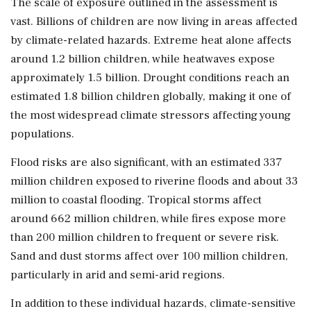
The scale of exposure outlined in the assessment is
vast. Billions of children are now living in areas affected
by climate-related hazards. Extreme heat alone affects
around 1.2 billion children, while heatwaves expose
approximately 1.5 billion. Drought conditions reach an
estimated 1.8 billion children globally, making it one of
the most widespread climate stressors affecting young
populations.
Flood risks are also significant, with an estimated 337
million children exposed to riverine floods and about 33
million to coastal flooding. Tropical storms affect
around 662 million children, while fires expose more
than 200 million children to frequent or severe risk.
Sand and dust storms affect over 100 million children,
particularly in arid and semi-arid regions.
In addition to these individual hazards, climate-sensitive