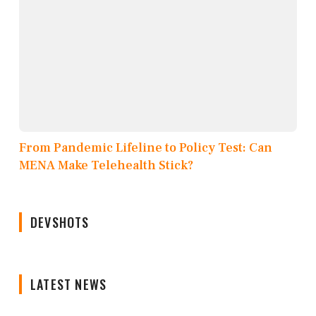
From Pandemic Lifeline to Policy Test: Can
MENA Make Telehealth Stick?
DEVSHOTS
LATEST NEWS