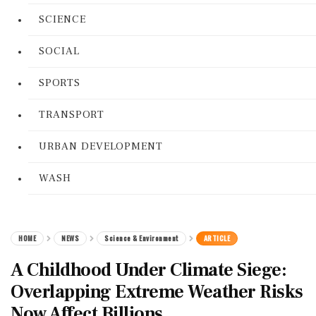
SCIENCE
SOCIAL
SPORTS
TRANSPORT
URBAN DEVELOPMENT
WASH
HOME
NEWS
Science & Environment
ARTICLE
A Childhood Under Climate Siege:
Overlapping Extreme Weather Risks
Now Affect Billions