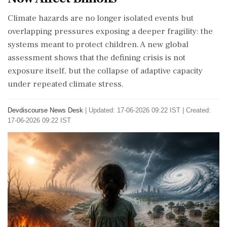
Climate hazards are no longer isolated events but
overlapping pressures exposing a deeper fragility: the
systems meant to protect children. A new global
assessment shows that the defining crisis is not
exposure itself, but the collapse of adaptive capacity
under repeated climate stress.
Devdiscourse News Desk
|
Updated: 17-06-2026 09:22 IST | Created:
17-06-2026 09:22 IST