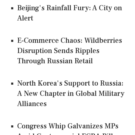
Beijing's Rainfall Fury: A City on
Alert
E-Commerce Chaos: Wildberries
Disruption Sends Ripples
Through Russian Retail
North Korea's Support to Russia:
A New Chapter in Global Military
Alliances
Congress Whip Galvanizes MPs