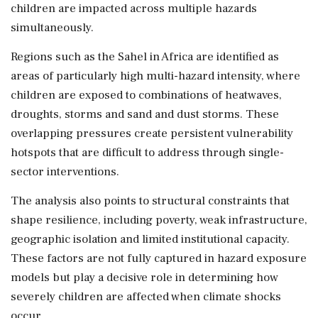
children are impacted across multiple hazards
simultaneously.
Regions such as the Sahel in Africa are identified as
areas of particularly high multi-hazard intensity, where
children are exposed to combinations of heatwaves,
droughts, storms and sand and dust storms. These
overlapping pressures create persistent vulnerability
hotspots that are difficult to address through single-
sector interventions.
The analysis also points to structural constraints that
shape resilience, including poverty, weak infrastructure,
geographic isolation and limited institutional capacity.
These factors are not fully captured in hazard exposure
models but play a decisive role in determining how
severely children are affected when climate shocks
occur.