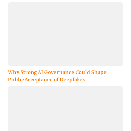
Why Strong AI Governance Could Shape
Public Acceptance of Deepfakes