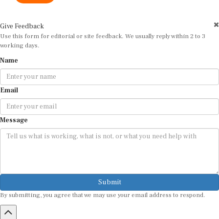
Give Feedback
Use this form for editorial or site feedback. We usually reply within 2 to 3
working days.
Name
Email
Message
Submit
By submitting, you agree that we may use your email address to respond.