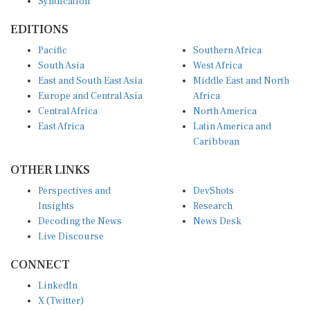
Syndication
EDITIONS
Pacific
Southern Africa
South Asia
West Africa
East and South East Asia
Middle East and North
Europe and Central Asia
Africa
Central Africa
North America
East Africa
Latin America and
Caribbean
OTHER LINKS
Perspectives and
DevShots
Insights
Research
Decoding the News
News Desk
Live Discourse
CONNECT
LinkedIn
X (Twitter)