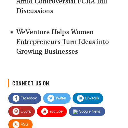
Amid Controversial FCRA Bill
Discussions
WeVenture Helps Women
Entrepreneurs Turn Ideas into
Growing Businesses
CONNECT US ON
Facebook
Twitter
LinkedIn
Quora
Youtube
Google News
RSS