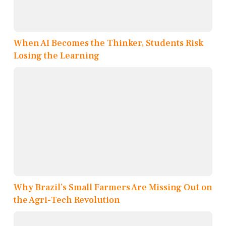
When AI Becomes the Thinker, Students Risk
Losing the Learning
Why Brazil’s Small Farmers Are Missing Out on
the Agri-Tech Revolution