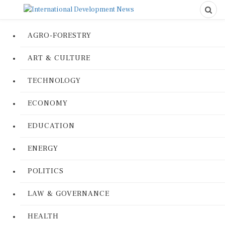
AGRO-FORESTRY
ART & CULTURE
TECHNOLOGY
ECONOMY
EDUCATION
ENERGY
POLITICS
LAW & GOVERNANCE
HEALTH