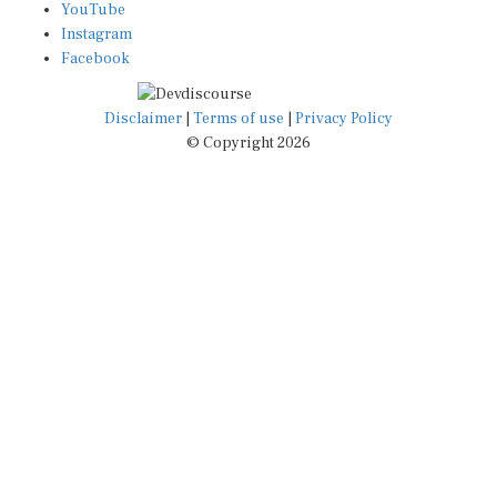
YouTube
Instagram
Facebook
Disclaimer
|
Terms of use
|
Privacy Policy
© Copyright 2026