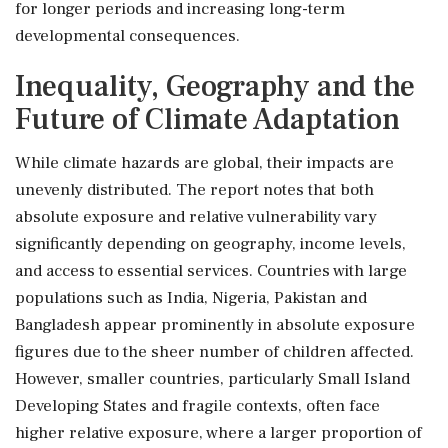
for longer periods and increasing long-term
developmental consequences.
Inequality, Geography and the
Future of Climate Adaptation
While climate hazards are global, their impacts are
unevenly distributed. The report notes that both
absolute exposure and relative vulnerability vary
significantly depending on geography, income levels,
and access to essential services. Countries with large
populations such as India, Nigeria, Pakistan and
Bangladesh appear prominently in absolute exposure
figures due to the sheer number of children affected.
However, smaller countries, particularly Small Island
Developing States and fragile contexts, often face
higher relative exposure, where a larger proportion of