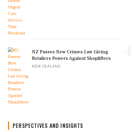
4
NZ Passes New Crimes Law Giving
Retailers Powers Against Shoplifters
NEW ZEALAND
PERSPECTIVES AND INSIGHTS