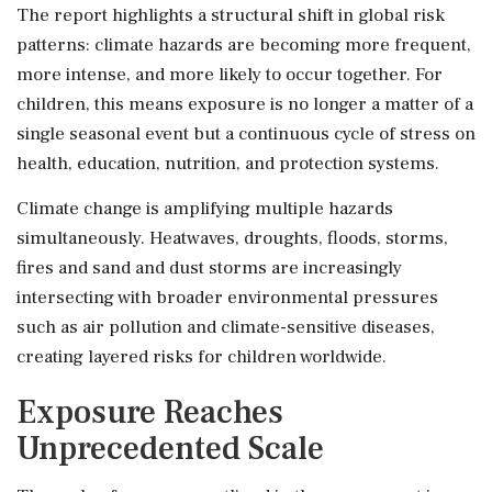
The report highlights a structural shift in global risk
patterns: climate hazards are becoming more frequent,
more intense, and more likely to occur together. For
children, this means exposure is no longer a matter of a
single seasonal event but a continuous cycle of stress on
health, education, nutrition, and protection systems.
Climate change is amplifying multiple hazards
simultaneously. Heatwaves, droughts, floods, storms,
fires and sand and dust storms are increasingly
intersecting with broader environmental pressures
such as air pollution and climate-sensitive diseases,
creating layered risks for children worldwide.
Exposure Reaches
Unprecedented Scale