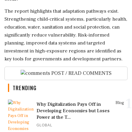
The report highlights that adaptation pathways exist.
Strengthening child-critical systems, particularly health,
education, water, sanitation and social protection, can
significantly reduce vulnerability. Risk-informed
planning, improved data systems and targeted
investment in high-exposure regions are identified as
key tools for governments and development partners.
POST / READ COMMENTS
TRENDING
1
Blog
Why Digitalization Pays Off in
Developing Economies but Loses
Power at the T...
GLOBAL