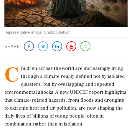
Representative image. Credit: ChatGPT
SHARE
C
hildren across the world are increasingly living
through a climate reality defined not by isolated
disasters, but by overlapping and repeated
environmental shocks. A new UNICEF report highlights
that climate-related hazards, from floods and droughts
to extreme heat and air pollution, are now shaping the
daily lives of billions of young people, often in
combination rather than in isolation.