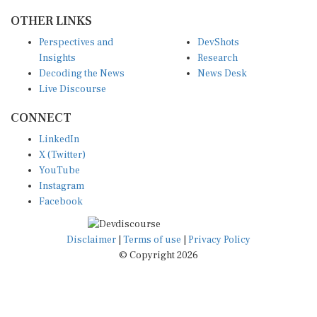
OTHER LINKS
Perspectives and
DevShots
Insights
Research
Decoding the News
News Desk
Live Discourse
CONNECT
LinkedIn
X (Twitter)
YouTube
Instagram
Facebook
Disclaimer
|
Terms of use
|
Privacy Policy
© Copyright 2026