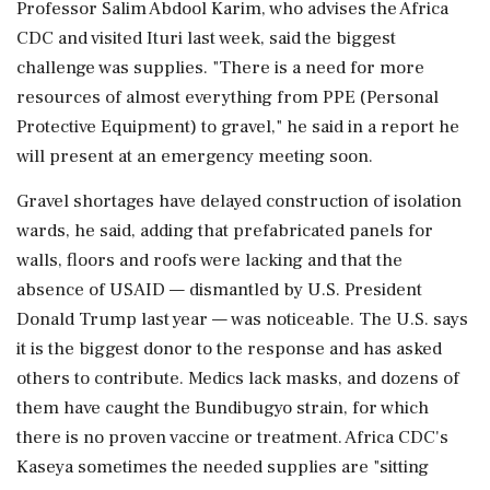
Professor Salim Abdool Karim, who advises the Africa
CDC and visited Ituri last week, said the biggest
challenge was supplies. "There is a need for more
resources of almost everything from PPE (Personal
Protective Equipment) to gravel," he said in a report he
will present at an emergency meeting soon.
Gravel shortages have delayed construction of isolation
wards, he said, adding that prefabricated panels for
⁠walls, floors and roofs were lacking and that the
absence of USAID — dismantled by U.S. President
Donald Trump last year — was noticeable. The U.S. says
it is the biggest donor to the response and has asked
⁠others to contribute. Medics lack masks, and dozens of
them ⁠have caught the Bundibugyo strain, for which
there is no proven vaccine or treatment. Africa CDC's
Kaseya sometimes the needed supplies are "sitting