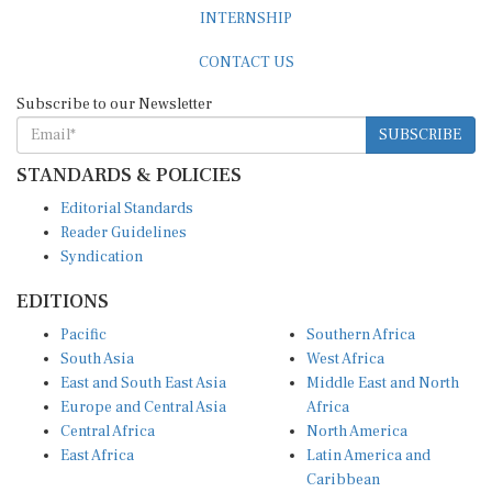
INTERNSHIP
CONTACT US
Subscribe to our Newsletter
SUBSCRIBE
STANDARDS & POLICIES
Editorial Standards
Reader Guidelines
Syndication
EDITIONS
Pacific
Southern Africa
South Asia
West Africa
East and South East Asia
Middle East and North
Europe and Central Asia
Africa
Central Africa
North America
East Africa
Latin America and
Caribbean