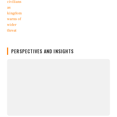
PERSPECTIVES AND INSIGHTS