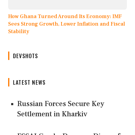
How Ghana Turned Around Its Economy: IMF
Sees Strong Growth, Lower Inflation and Fiscal
Stability
DEVSHOTS
LATEST NEWS
Russian Forces Secure Key
Settlement in Kharkiv