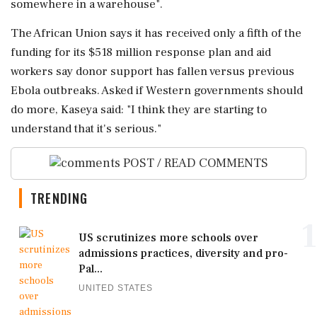
somewhere in a warehouse".
The African Union says it has received only a fifth of the
funding for its $518 million response plan and aid
workers say donor support has fallen versus ‌previous
Ebola outbreaks. Asked if Western governments ‌should
do more, Kaseya said: "I think they are starting to
understand that it's serious."
POST / READ COMMENTS
TRENDING
1
US scrutinizes more schools over
admissions practices, diversity and pro-
Pal...
UNITED STATES