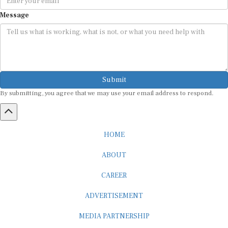
Message
Submit
By submitting, you agree that we may use your email address to respond.
HOME
ABOUT
CAREER
ADVERTISEMENT
MEDIA PARTNERSHIP