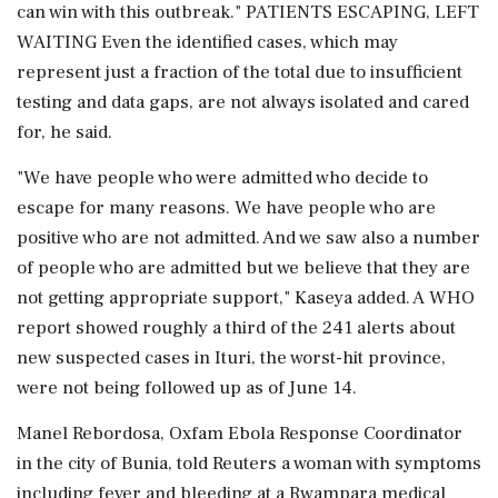
can win with this outbreak." PATIENTS ESCAPING, LEFT
WAITING Even the identified cases, which may
represent just a fraction of the total due to insufficient
testing and data gaps, are not always isolated and cared
for, he said.
"We have people who were admitted who decide to
escape for many reasons. We have people who are
positive who are not admitted. And we ⁠saw also ​a number
of people who are admitted but we believe ⁠that they are
not getting appropriate support," Kaseya added. A WHO
report showed roughly a third of the 241 alerts about
new suspected cases in Ituri, the worst-hit province,
were not being followed up as of June 14.
Manel Rebordosa, Oxfam Ebola Response Coordinator
⁠in the city of Bunia, told Reuters a woman with symptoms
including fever and bleeding at a Rwampara medical