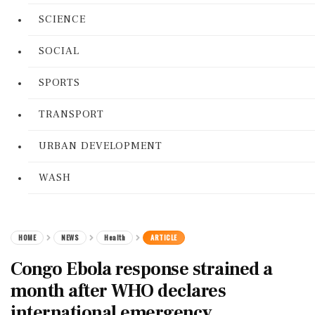
SCIENCE
SOCIAL
SPORTS
TRANSPORT
URBAN DEVELOPMENT
WASH
HOME
NEWS
Health
ARTICLE
Congo Ebola response strained a
month after WHO declares
international emergency