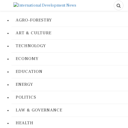
AGRO-FORESTRY
ART & CULTURE
TECHNOLOGY
ECONOMY
EDUCATION
ENERGY
POLITICS
LAW & GOVERNANCE
HEALTH