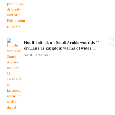
2
Houthi attack on Saudi Arabia wounds 11
civilians as kingdom warns of wider ...
SAUDI ARABIA