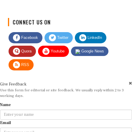
CONNECT US ON
Facebook
Twitter
LinkedIn
Quora
Youtube
Google News
RSS
Give Feedback
Use this form for editorial or site feedback. We usually reply within 2 to 3
working days.
Name
Email