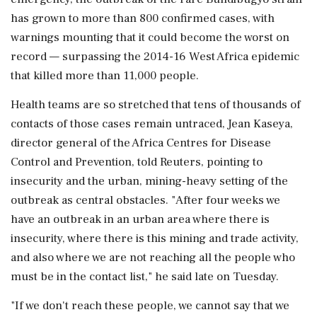
has grown to more than 800 confirmed cases, with
warnings mounting that it could become the worst on
record — surpassing the 2014-16 West Africa epidemic
that killed more than 11,000 people.
Health teams are so stretched that tens of thousands of
contacts of those cases remain untraced, Jean Kaseya,
director general of the Africa Centres for Disease
Control and Prevention, told Reuters, pointing to
insecurity and the urban, mining-heavy setting of ‌the
outbreak as central obstacles. "After four weeks we
have an outbreak in an urban area where there is
insecurity, where there is this mining and trade activity,
and also where we are not ‌reaching all the people who
must be in the contact list," he said late on Tuesday.
"If we don't reach these people, we cannot say that we