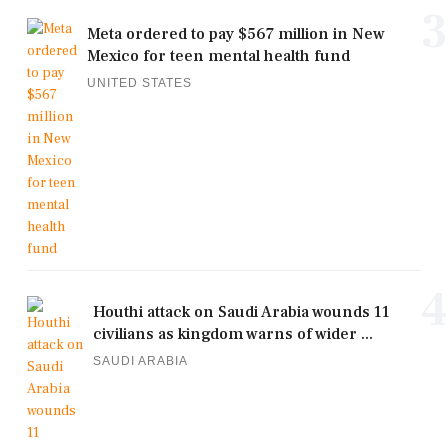
3
Meta ordered to pay $567 million in New
Mexico for teen mental health fund
UNITED STATES
4
Houthi attack on Saudi Arabia wounds 11
civilians as kingdom warns of wider ...
SAUDI ARABIA