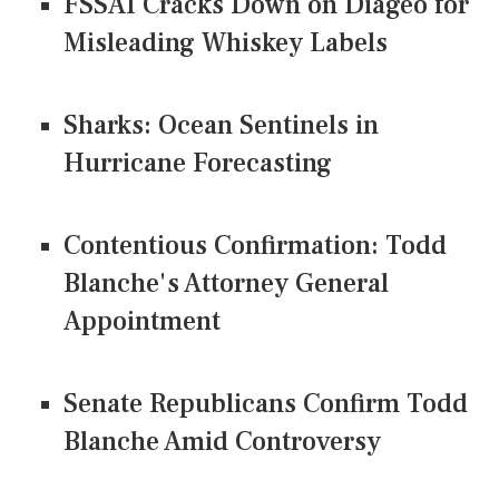
FSSAI Cracks Down on Diageo for
Misleading Whiskey Labels
Sharks: Ocean Sentinels in
Hurricane Forecasting
Contentious Confirmation: Todd
Blanche's Attorney General
Appointment
Senate Republicans Confirm Todd
Blanche Amid Controversy