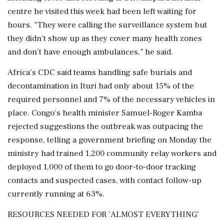
centre he visited this week had been left waiting for
hours. "They were calling the surveillance system but
they didn’t show up as ​they cover many health zones
and don’t have enough ambulances," he said.
Africa’s CDC said teams handling safe burials and
decontamination in Ituri had only about 15% of the
required personnel and 7% ⁠of the necessary vehicles in
place. Congo's health minister Samuel-Roger Kamba
rejected suggestions the outbreak was outpacing the
response, telling a government briefing on Monday the
ministry had trained 1,200 community relay workers and
deployed 1,000 of them to go door-to-door tracking
contacts and suspected cases, ⁠with ​contact follow-up
currently running at 63%.
RESOURCES NEEDED FOR 'ALMOST EVERYTHING'