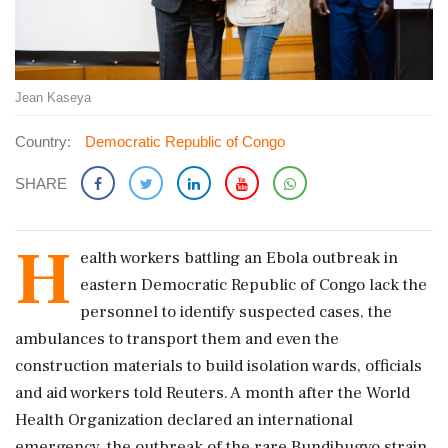
Jean Kaseya
Country:
Democratic Republic of Congo
SHARE
H
ealth workers battling an Ebola outbreak in
eastern Democratic Republic of Congo lack the
personnel to identify suspected cases, the
ambulances to transport them and even the
construction materials to build isolation wards, officials
and aid workers told Reuters. A month after the World
Health Organization declared an international
emergency, the outbreak ‌of the rare Bundibugyo strain