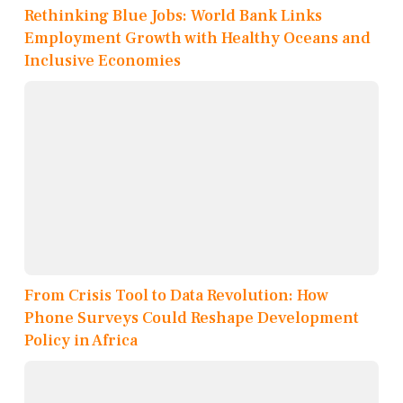
Rethinking Blue Jobs: World Bank Links
Employment Growth with Healthy Oceans and
Inclusive Economies
From Crisis Tool to Data Revolution: How
Phone Surveys Could Reshape Development
Policy in Africa