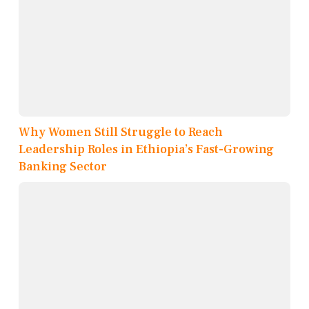
Why Women Still Struggle to Reach
Leadership Roles in Ethiopia’s Fast-Growing
Banking Sector