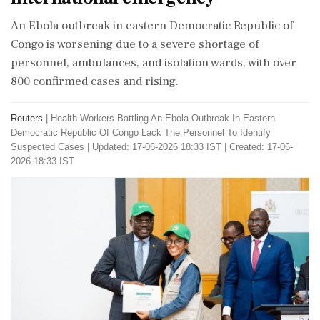
An Ebola outbreak in eastern Democratic Republic of
Congo is worsening due to a severe shortage of
personnel, ambulances, and isolation wards, with over
800 confirmed cases and rising.
Reuters
|
Health Workers Battling An Ebola Outbreak In Eastern
Democratic Republic Of Congo Lack The Personnel To Identify
Suspected Cases
|
Updated: 17-06-2026 18:33 IST | Created: 17-06-
2026 18:33 IST