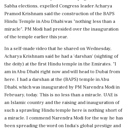
Sabha elections, expelled Congress leader Acharya
Pramod Krishnam said the construction of the BAPS
Hindu Temple in Abu Dhabi was "nothing less than a
miracle". PM Modi had presided over the inauguration
of the temple earlier this year.
In a self-made video that he shared on Wednesday,
Acharya Krishnam said he had a 'darshan' (sighting of
the deity) at the first Hindu temple in the Emirates. "I
am in Abu Dhabi right now and will head to Dubai from
here. I had a darshan at the (BAPS) temple in Abu
Dhabi, which was inaugurated by PM Narendra Modi in
February, today. This is no less than a miracle. UAE is
an Islamic country and the raising and inauguration of
such a sprawling Hindu temple here is nothing short of
a miracle. I commend Narendra Modi for the way he has
been spreading the word on India's global prestige and