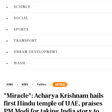
SCIENCE
SOCIAL
SPORTS
TRANSPORT
URBAN DEVELOPMENT
WASH
HOME
NEWS
Politics
ARTICLE
"Miracle": Acharya Krishnam hails
first Hindu temple of UAE, praises
PM Modi for taking India story to