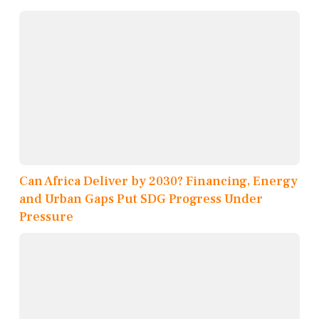
Can Africa Deliver by 2030? Financing, Energy
and Urban Gaps Put SDG Progress Under
Pressure