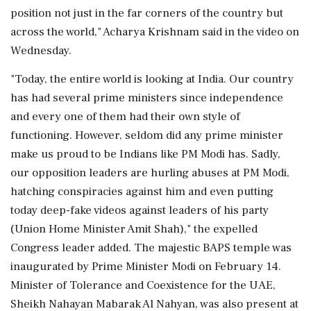
position not just in the far corners of the country but
across the world," Acharya Krishnam said in the video on
Wednesday.
"Today, the entire world is looking at India. Our country
has had several prime ministers since independence
and every one of them had their own style of
functioning. However, seldom did any prime minister
make us proud to be Indians like PM Modi has. Sadly,
our opposition leaders are hurling abuses at PM Modi,
hatching conspiracies against him and even putting
today deep-fake videos against leaders of his party
(Union Home Minister Amit Shah)," the expelled
Congress leader added. The majestic BAPS temple was
inaugurated by Prime Minister Modi on February 14.
Minister of Tolerance and Coexistence for the UAE,
Sheikh Nahayan Mabarak Al Nahyan, was also present at