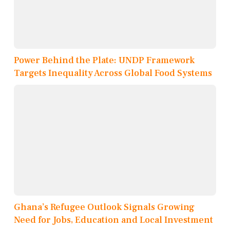
Power Behind the Plate: UNDP Framework
Targets Inequality Across Global Food Systems
Ghana’s Refugee Outlook Signals Growing
Need for Jobs, Education and Local Investment