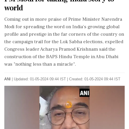
world
Coming out in more praise of Prime Minister Narendra
Modi for spreading the word on India's growing global
profile and prestige in the far corners of the country on
the campaign trail for the Lok Sabha elections, expelled
Congress leader Acharya Pramod Krishnam said the
construction of the BAPS Hindu Temple in Abu Dhabi
was "nothing less than a miracle".
ANI
|
Updated: 01-05-2024 09:44 IST | Created: 01-05-2024 09:44 IST