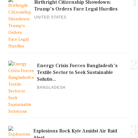
1
Birthright Citizenship Showdown:
Trump's Orders Face Legal Hurdles
UNITED STATES
2
Energy Crisis Forces Bangladesh's
Textile Sector to Seek Sustainable
Solutio...
BANGLADESH
3
Explosions Rock Kyiv Amidst Air Raid
Alert