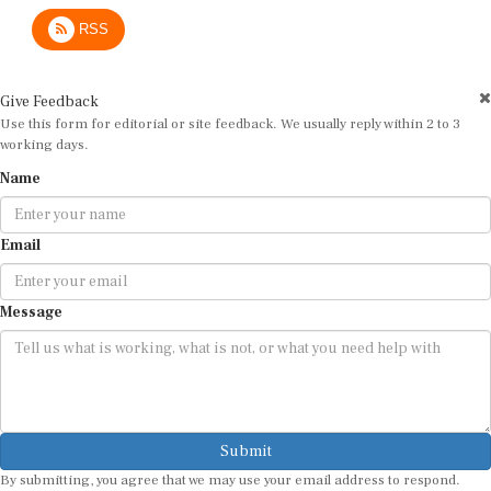
RSS
Give Feedback
Use this form for editorial or site feedback. We usually reply within 2 to 3
working days.
Name
Email
Message
Submit
By submitting, you agree that we may use your email address to respond.