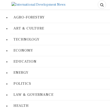
AGRO-FORESTRY
ART & CULTURE
TECHNOLOGY
ECONOMY
EDUCATION
ENERGY
POLITICS
LAW & GOVERNANCE
HEALTH