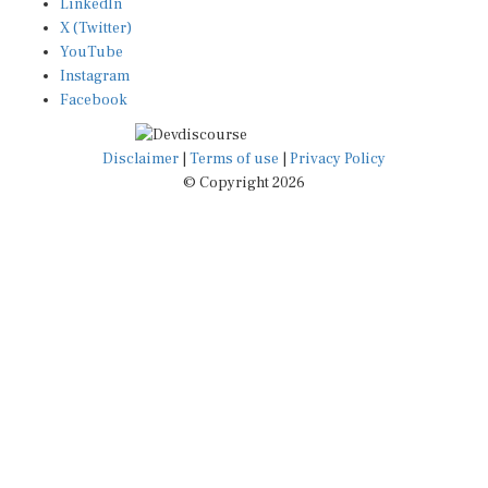
X (Twitter)
YouTube
Instagram
Facebook
Disclaimer
|
Terms of use
|
Privacy Policy
© Copyright 2026