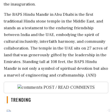
the inauguration.
The BAPS Hindu Mandir in Abu Dhabi is the first
traditional Hindu stone temple in the Middle East, and
stands as a testament to the enduring friendship
between India and the UAE, embodying the spirit of
cultural inclusivity, interfaith harmony, and community
collaboration. The temple in the UAE sits on 27 acres of
land that was generously gifted by the leadership in the
Emirates. Standing tall at 108 feet, the BAPS Hindu
Mandir is not only a symbol of spiritual devotion but also
a marvel of engineering and craftsmanship. (ANI)
POST / READ COMMENTS
TRENDING