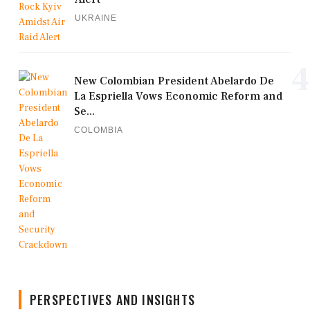
UKRAINE
4
New Colombian President Abelardo De
La Espriella Vows Economic Reform and
Se...
COLOMBIA
PERSPECTIVES AND INSIGHTS