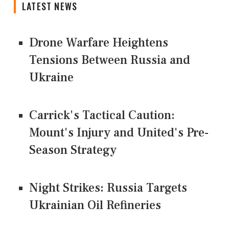
LATEST NEWS
Drone Warfare Heightens
Tensions Between Russia and
Ukraine
Carrick's Tactical Caution:
Mount's Injury and United's Pre-
Season Strategy
Night Strikes: Russia Targets
Ukrainian Oil Refineries