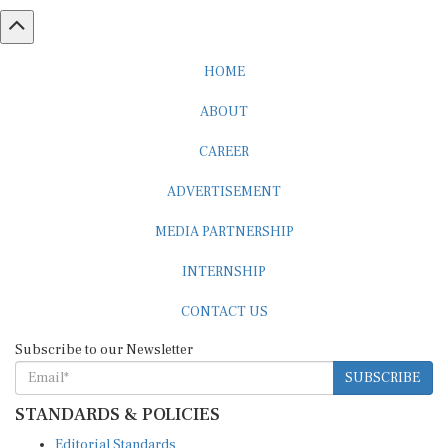
HOME
ABOUT
CAREER
ADVERTISEMENT
MEDIA PARTNERSHIP
INTERNSHIP
CONTACT US
Subscribe to our Newsletter
SUBSCRIBE
STANDARDS & POLICIES
Editorial Standards