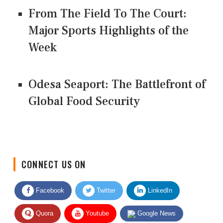
From The Field To The Court:
Major Sports Highlights of the
Week
Odesa Seaport: The Battlefront of
Global Food Security
CONNECT US ON
Facebook
Twitter
LinkedIn
Quora
Youtube
Google News