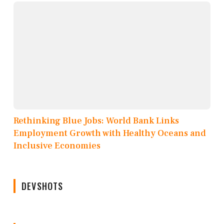
Rethinking Blue Jobs: World Bank Links
Employment Growth with Healthy Oceans and
Inclusive Economies
DEVSHOTS