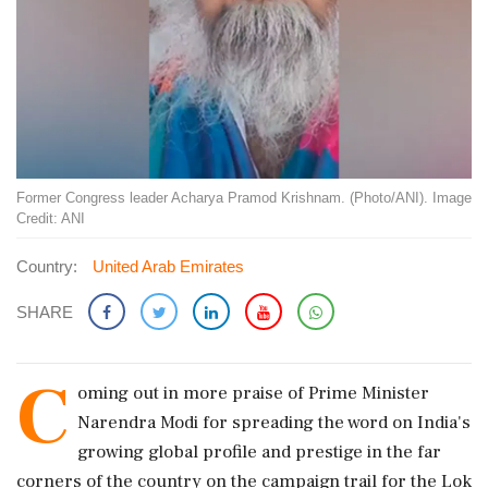
Former Congress leader Acharya Pramod Krishnam. (Photo/ANI). Image
Credit: ANI
Country:
United Arab Emirates
SHARE
C
oming out in more praise of Prime Minister
Narendra Modi for spreading the word on India's
growing global profile and prestige in the far
corners of the country on the campaign trail for the Lok