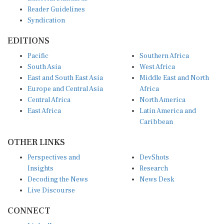
Reader Guidelines
Syndication
EDITIONS
Pacific
Southern Africa
South Asia
West Africa
East and South East Asia
Middle East and North
Europe and Central Asia
Africa
Central Africa
North America
East Africa
Latin America and
Caribbean
OTHER LINKS
Perspectives and
DevShots
Insights
Research
Decoding the News
News Desk
Live Discourse
CONNECT
LinkedIn